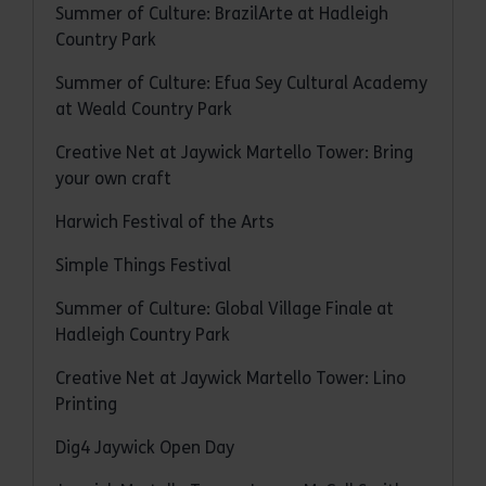
Summer of Culture: BrazilArte at Hadleigh
Country Park
Summer of Culture: Efua Sey Cultural Academy
at Weald Country Park
Creative Net at Jaywick Martello Tower: Bring
your own craft
Harwich Festival of the Arts
Simple Things Festival
Summer of Culture: Global Village Finale at
Hadleigh Country Park
Creative Net at Jaywick Martello Tower: Lino
Printing
Dig4 Jaywick Open Day