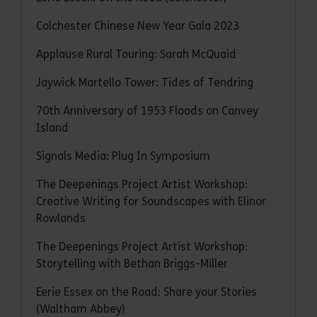
Colchester Chinese New Year Gala 2023
Applause Rural Touring: Sarah McQuaid
Jaywick Martello Tower: Tides of Tendring
70th Anniversary of 1953 Floods on Canvey
Island
Signals Media: Plug In Symposium
The Deepenings Project Artist Workshop:
Creative Writing for Soundscapes with Elinor
Rowlands
The Deepenings Project Artist Workshop:
Storytelling with Bethan Briggs-Miller
Eerie Essex on the Road: Share your Stories
(Waltham Abbey)