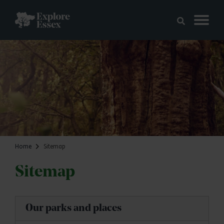
Skip to main content
Explore Essex
Home
Sitemap
Sitemap
Our parks and places