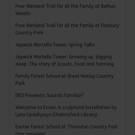
Free Wetland Trail for all the family at Belhus
Woods
Free Wetland Trail for all the family at Danbury
Country Park
Jaywick Martello Tower: Spring Talks
Jaywick Martello Tower: Growing up, digging
deep: The story of Scouts, food and farming
Family Forest School at Great Notley Country
Park
ERO Presents: Sounds Familiar?
Welcome to Essex: A sculptural installation by
Lata Upadhyaya (Chelmsford Library)
Easter Forest School at Thorndon Country Park
(am sessions)