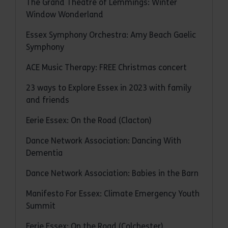
The Grand Theatre of Lemmings: Winter
Window Wonderland
Essex Symphony Orchestra: Amy Beach Gaelic
Symphony
ACE Music Therapy: FREE Christmas concert
23 ways to Explore Essex in 2023 with family
and friends
Eerie Essex: On the Road (Clacton)
Dance Network Association: Dancing With
Dementia
Dance Network Association: Babies in the Barn
Manifesto For Essex: Climate Emergency Youth
Summit
Eerie Essex: On the Road (Colchester)