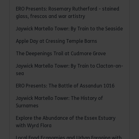
ERO Presents: Rosemary Rutherford - stained
glass, frescos and war artistry
Jaywick Martello Tower: By Train to the Seaside
Apple Day at Cressing Temple Barns
The Deepenings Trail at Cudmore Grove
Jaywick Martello Tower: By Train to Clacton-on-
sea
ERO Presents: The Battle of Assandun 1016
Jaywick Martello Tower: The History of
Surnames
Explore the Abundance of the Essex Estuary
with Wyrd Flora
Local Food Economies and Urban Foraging with