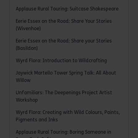
Applause Rural Touring: Suitcase Shakespeare
Eerie Essex on the Road: Share Your Stories
(Wivenhoe)
Eerie Essex on the Road: Share your Stories
(Basildon)
Wyrd Flora: Introduction to Wildcrafting
Jaywick Martello Tower Spring Talk: All About
Willow
Unfamiliars: The Deepenings Project Artist
Workshop
Wyrd Flora: Creating with Wild Colours, Paints,
Pigments and Inks
Applause Rural Touring: Boring Someone in