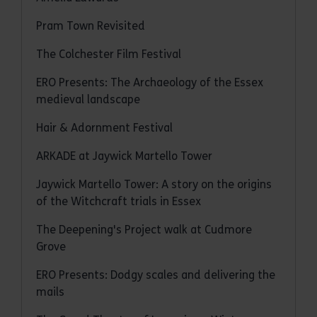
Pram Town Revisited
The Colchester Film Festival
ERO Presents: The Archaeology of the Essex
medieval landscape
Hair & Adornment Festival
ARKADE at Jaywick Martello Tower
Jaywick Martello Tower: A story on the origins
of the Witchcraft trials in Essex
The Deepening's Project walk at Cudmore
Grove
ERO Presents: Dodgy scales and delivering the
mails