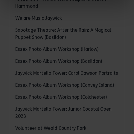
Hammond
We are Music Jaywick
Sabotage Theatre: After the Rain: A Magical
Puppet Show (Basildon)
Essex Photo Album Workshop (Harlow)
Essex Photo Album Workshop (Basildon)
Jaywick Martello Tower: Carol Dawson Portraits
Essex Photo Album Workshop (Canvey Island)
Essex Photo Album Workshop (Colchester)
Jaywick Martello Tower: Junior Coastal Open
2023
Volunteer at Weald Country Park