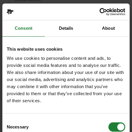
The Sugar Dandies: Spring Fling Tea Party
Jaywick Martello Tower Spring Talk 2023:
Consent
Details
About
Raising the curtain on the Aurora Borealis
ERO Presents: Playing to the whistle: The
railways of Essex and East Anglia*
This website uses cookies
We use cookies to personalise content and ads, to
Jaywick Martello Tower: Carol Dawson
provide social media features and to analyse our traffic.
Exhibition
We also share information about your use of our site with
Jaywick Martello Tower: Carol Dawson Portraits
our social media, advertising and analytics partners who
may combine it with other information that you’ve
Harlow High Adventure
provided to them or that they’ve collected from your use
of their services.
Wyrd Flora: Exploring the abundance of the
Essex Estuary
Consent
Jaywick Martello Tower: INSTAR ARKADE
Necessary
Selection
Arkspace Workshops