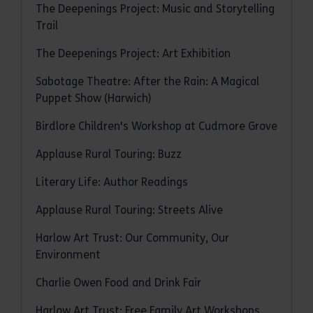
The Deepenings Project: Music and Storytelling
Trail
The Deepenings Project: Art Exhibition
Sabotage Theatre: After the Rain: A Magical
Puppet Show (Harwich)
Birdlore Children's Workshop at Cudmore Grove
Applause Rural Touring: Buzz
Literary Life: Author Readings
Applause Rural Touring: Streets Alive
Harlow Art Trust: Our Community, Our
Environment
Charlie Owen Food and Drink Fair
Harlow Art Trust: Free Family Art Workshops