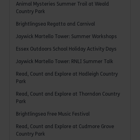
Animal Mysteries Summer Trail at Weald
Country Park
Brightlingsea Regatta and Carnival
Jaywick Martello Tower: Summer Workshops
Essex Outdoors School Holiday Activity Days
Jaywick Martello Tower: RNLI Summer Talk
Read, Count and Explore at Hadleigh Country
Park
Read, Count and Explore at Thorndon Country
Park
Brightlingsea Free Music Festival
Read, Count and Explore at Cudmore Grove
Country Park