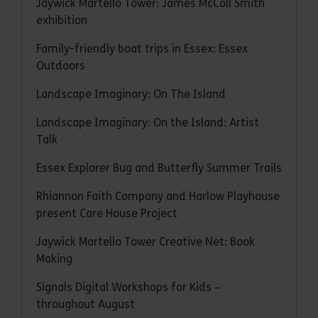
Jaywick Martello Tower: James McColl Smith
exhibition
Family-friendly boat trips in Essex: Essex
Outdoors
Landscape Imaginary: On The Island
Landscape Imaginary: On the Island: Artist
Talk
Essex Explorer Bug and Butterfly Summer Trails
Rhiannon Faith Company and Harlow Playhouse
present Care House Project
Jaywick Martello Tower Creative Net: Book
Making
Signals Digital Workshops for Kids –
throughout August