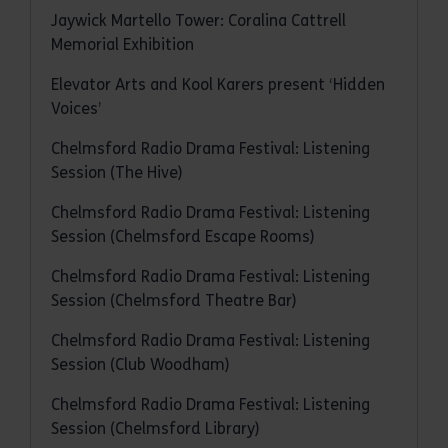
Jaywick Martello Tower: Coralina Cattrell
Memorial Exhibition
Elevator Arts and Kool Karers present ‘Hidden
Voices’
Chelmsford Radio Drama Festival: Listening
Session (The Hive)
Chelmsford Radio Drama Festival: Listening
Session (Chelmsford Escape Rooms)
Chelmsford Radio Drama Festival: Listening
Session (Chelmsford Theatre Bar)
Chelmsford Radio Drama Festival: Listening
Session (Club Woodham)
Chelmsford Radio Drama Festival: Listening
Session (Chelmsford Library)