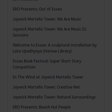
ERO Presents: Out of Essex
Jaywick Martello Tower: We Are Music
Jaywick Martello Tower: We Are Music DJ
Sessions
Welcome to Essex: A sculptural installation by
Lata Upadhyaya (Harlow Library)
Essex Book Festival: Super Short Story
Competition
In The Wind at Jaywick Martello Tower
Jaywick Martello Tower: Creative Net
Jaywick Martello Tower: Natural Surroundings
ERO Presents: Beach Hut People