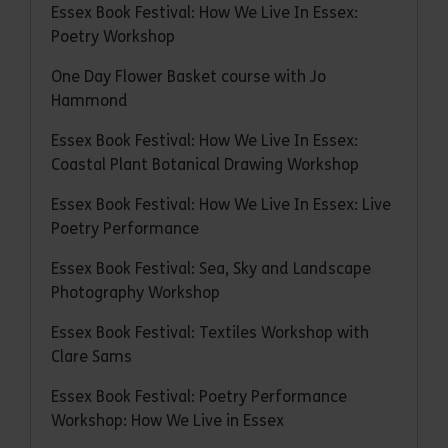
Essex Book Festival: How We Live In Essex:
Poetry Workshop
One Day Flower Basket course with Jo
Hammond
Essex Book Festival: How We Live In Essex:
Coastal Plant Botanical Drawing Workshop
Essex Book Festival: How We Live In Essex: Live
Poetry Performance
Essex Book Festival: Sea, Sky and Landscape
Photography Workshop
Essex Book Festival: Textiles Workshop with
Clare Sams
Essex Book Festival: Poetry Performance
Workshop: How We Live in Essex