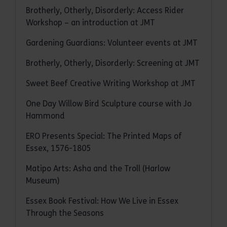
Brotherly, Otherly, Disorderly: Access Rider
Workshop – an introduction at JMT
Gardening Guardians: Volunteer events at JMT
Brotherly, Otherly, Disorderly: Screening at JMT
Sweet Beef Creative Writing Workshop at JMT
One Day Willow Bird Sculpture course with Jo
Hammond
ERO Presents Special: The Printed Maps of
Essex, 1576-1805
Matipo Arts: Asha and the Troll (Harlow
Museum)
Essex Book Festival: How We Live in Essex
Through the Seasons