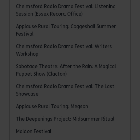
Chelmsford Radio Drama Festival: Listening
Session (Essex Record Office)
Applause Rural Touring: Coggeshall Summer
Festival
Chelmsford Radio Drama Festival: Writers
Workshop
Sabotage Theatre: After the Rain: A Magical
Puppet Show (Clacton)
Chelmsford Radio Drama Festival: The Last
Showcase
Applause Rural Touring: Megson
The Deepenings Project: Midsummer Ritual
Maldon Festival