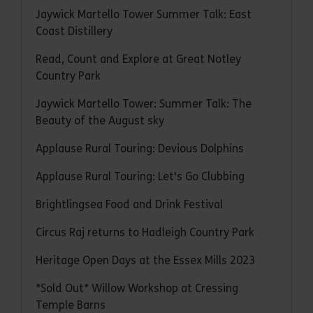
Jaywick Martello Tower Summer Talk: East
Coast Distillery
Read, Count and Explore at Great Notley
Country Park
Jaywick Martello Tower: Summer Talk: The
Beauty of the August sky
Applause Rural Touring: Devious Dolphins
Applause Rural Touring: Let's Go Clubbing
Brightlingsea Food and Drink Festival
Circus Raj returns to Hadleigh Country Park
Heritage Open Days at the Essex Mills 2023
*Sold Out* Willow Workshop at Cressing
Temple Barns