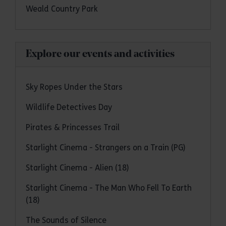
Weald Country Park
Explore our events and activities
Sky Ropes Under the Stars
Wildlife Detectives Day
Pirates & Princesses Trail
Starlight Cinema - Strangers on a Train (PG)
Starlight Cinema - Alien (18)
Starlight Cinema - The Man Who Fell To Earth
(18)
The Sounds of Silence