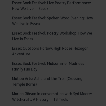
Essex Book Festival: Live Poetry Performance:
How We Live in Essex
Essex Book Festival: Spoken Word Evening: How
We Live in Essex
Essex Book Festival: Poetry Workshop: How We
Live in Essex
Essex Outdoors Harlow: High Ropes Hexagon
Adventure
Essex Book Festival: Midsummer Madness
Family Fun Day
Matipo Arts: Asha and the Troll (Cressing
Temple Barns)
Marion Gibson in conversation with Syd Moore:
Witchcraft: A History in 13 Trials