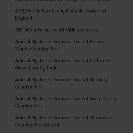
43/103: The Remaining Martello Towers of
England
INSTAR: Interactive ARKADE exhibition
Animal Mysteries Summer Trail at Belhus
Woods Country Park
Animal Mysteries Summer Trail at Cudmore
Grove Country Park
Animal Mysteries Summer Trail at Danbury
Country Park
Animal Mysteries Summer Trail at Great Notley
Country Park
Animal Mysteries Summer Trail at Thorndon
Country Park (South)