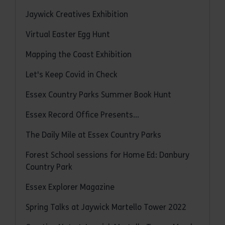
Jaywick Creatives Exhibition
Virtual Easter Egg Hunt
Mapping the Coast Exhibition
Let's Keep Covid in Check
Essex Country Parks Summer Book Hunt
Essex Record Office Presents...
The Daily Mile at Essex Country Parks
Forest School sessions for Home Ed: Danbury
Country Park
Essex Explorer Magazine
Spring Talks at Jaywick Martello Tower 2022