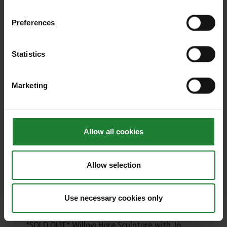
INSTAR ARKADE Family Workshop
Preferences
INSTAR 'ARKADE': Shoreline Sketching
Statistics
ERO Presents: Hunting for Essex Witches
through archives and archaeology
Marketing
Big Help Out: Behind the Scenes at Belhus
Woods Country Park
Sabotage Theatre: After the Rain: A Magical
Puppet Show (Harlow)
Allow all cookies
Sabotage Theatre: After the Rain: A Magical
Puppet Show (Great Parndon)
Allow selection
Temple at War
Use necessary cookies only
National Mills Weekend 2023
*SOLD OUT* Willow Hare Sculpture with Jo