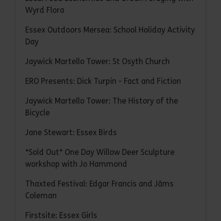
Wyrd Flora
Essex Outdoors Mersea: School Holiday Activity
Day
Jaywick Martello Tower: St Osyth Church
ERO Presents: Dick Turpin - Fact and Fiction
Jaywick Martello Tower: The History of the
Bicycle
Jane Stewart: Essex Birds
*Sold Out* One Day Willow Deer Sculpture
workshop with Jo Hammond
Thaxted Festival: Edgar Francis and Jâms
Coleman
Firstsite: Essex Girls