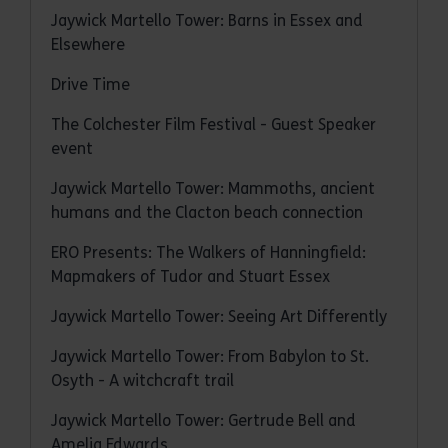
Jaywick Martello Tower: Barns in Essex and
Elsewhere
Drive Time
The Colchester Film Festival - Guest Speaker
event
Jaywick Martello Tower: Mammoths, ancient
humans and the Clacton beach connection
ERO Presents: The Walkers of Hanningfield:
Mapmakers of Tudor and Stuart Essex
Jaywick Martello Tower: Seeing Art Differently
Jaywick Martello Tower: From Babylon to St.
Osyth - A witchcraft trail
Jaywick Martello Tower: Gertrude Bell and
Amelia Edwards