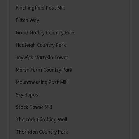
Finchingfield Post Mill
Flitch Way
Great Notley Country Park
Hadleigh Country Park
Jaywick Martello Tower
Marsh Farm Country Park
Mountnessing Post Mill
Sky Ropes
Stock Tower Mill
The Lock Climbing Wall
Thorndon Country Park