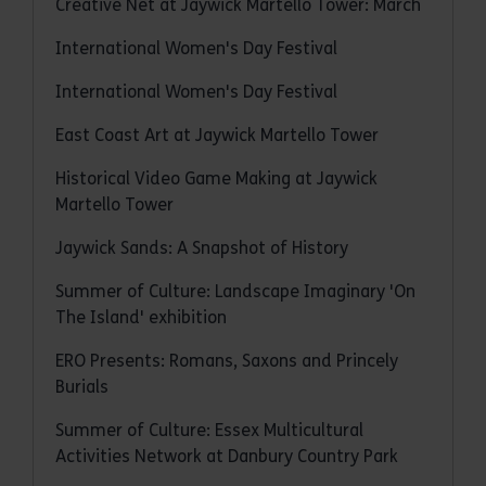
Creative Net at Jaywick Martello Tower: March
International Women's Day Festival
International Women's Day Festival
East Coast Art at Jaywick Martello Tower
Historical Video Game Making at Jaywick
Martello Tower
Jaywick Sands: A Snapshot of History
Summer of Culture: Landscape Imaginary 'On
The Island' exhibition
ERO Presents: Romans, Saxons and Princely
Burials
Summer of Culture: Essex Multicultural
Activities Network at Danbury Country Park