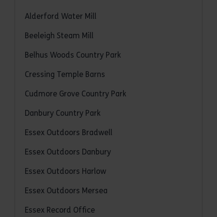
Alderford Water Mill
Beeleigh Steam Mill
Belhus Woods Country Park
Cressing Temple Barns
Cudmore Grove Country Park
Danbury Country Park
Essex Outdoors Bradwell
Essex Outdoors Danbury
Essex Outdoors Harlow
Essex Outdoors Mersea
Essex Record Office