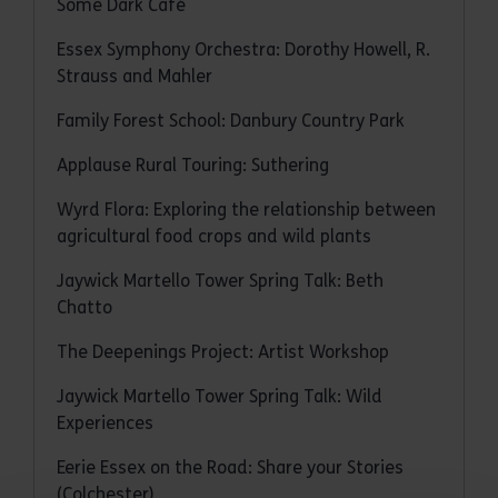
Some Dark Café
Essex Symphony Orchestra: Dorothy Howell, R.
Strauss and Mahler
Family Forest School: Danbury Country Park
Applause Rural Touring: Suthering
Wyrd Flora: Exploring the relationship between
agricultural food crops and wild plants
Jaywick Martello Tower Spring Talk: Beth
Chatto
The Deepenings Project: Artist Workshop
Jaywick Martello Tower Spring Talk: Wild
Experiences
Eerie Essex on the Road: Share your Stories
(Colchester)