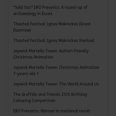
*Sold Out* ERO Presents: A round-up of
archaeology in Essex
Thaxted Festival: Ignas Maknickas (Great
Dunmow)
Thaxted Festival: Ignas Maknickas (Harlow)
Jaywick Martello Tower: Autism Friendly
Christmas Animation
Jaywick Martello Tower: Christmas Animation
7-years-old +
Jaywick Martello Tower: The World Around Us
The Gruffalo and Friends 25th Birthday
Colouring Competition
ERO Presents: Women in medieval revolt