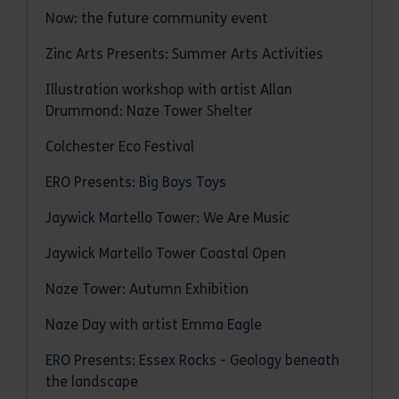
Now: the future community event
Zinc Arts Presents: Summer Arts Activities
Illustration workshop with artist Allan
Drummond: Naze Tower Shelter
Colchester Eco Festival
ERO Presents: Big Boys Toys
Jaywick Martello Tower: We Are Music
Jaywick Martello Tower Coastal Open
Naze Tower: Autumn Exhibition
Naze Day with artist Emma Eagle
ERO Presents: Essex Rocks - Geology beneath
the landscape