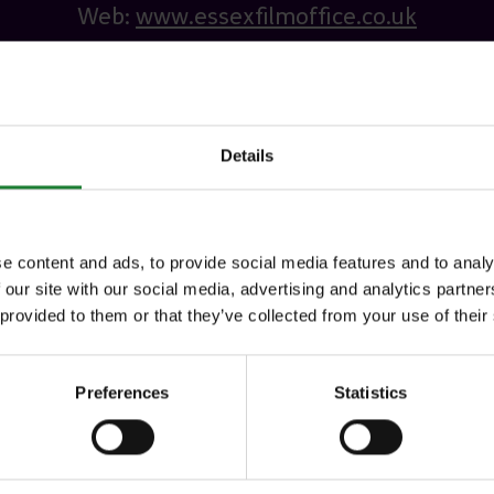
Web:
www.essexfilmoffice.co.uk
Details
e content and ads, to provide social media features and to analy
 our site with our social media, advertising and analytics partn
 provided to them or that they’ve collected from your use of their
Preferences
Statistics