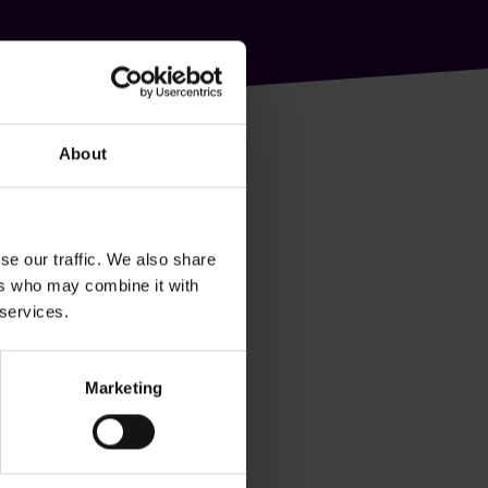
About
se our traffic. We also share
ers who may combine it with
 services.
Marketing