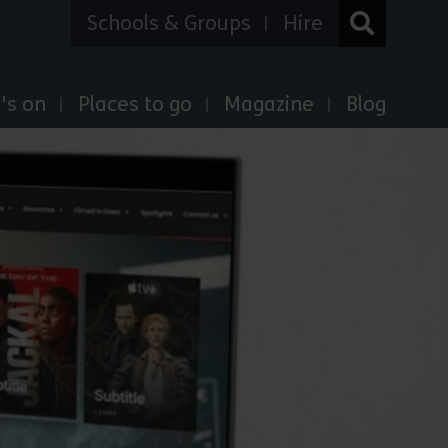
Schools & Groups
Hire
's on
Places to go
Magazine
Blog