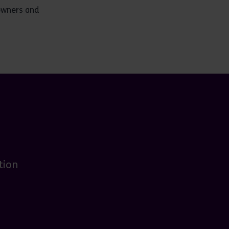
downers and
tion