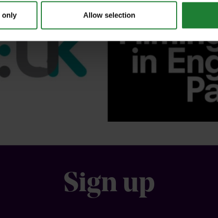
 only
Allow selection
Sign up