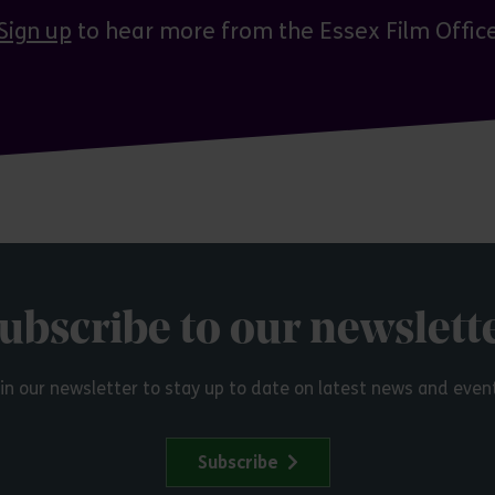
Sign up
to hear more from the Essex Film Offic
ubscribe to our newslett
in our newsletter to stay up to date on latest news and even
Subscribe