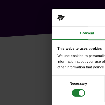
Consent
This website uses cookies
We use cookies to personalis
information about your use of
other information that you’ve
Consent
Necessary
Selection