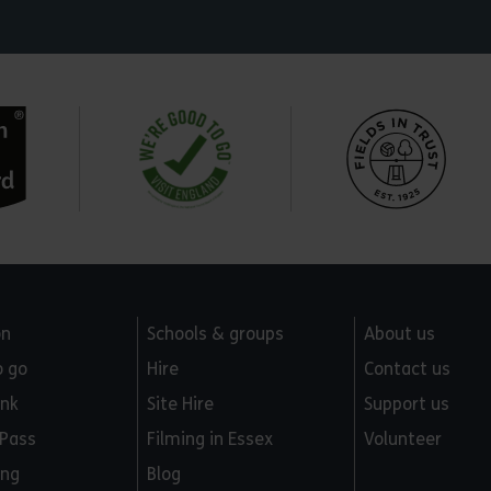
on
Schools & groups
About us
o go
Hire
Contact us
ink
Site Hire
Support us
 Pass
Filming in Essex
Volunteer
ing
Blog