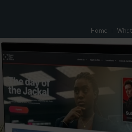
Explore Essex
Home
What