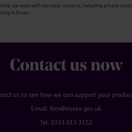
ties, we work with key local contacts, including private lan
ming in Essex.
Contact us now
tact us to see how we can support your produc
Email: film@essex.gov.uk
Tel: 0333 013 3152