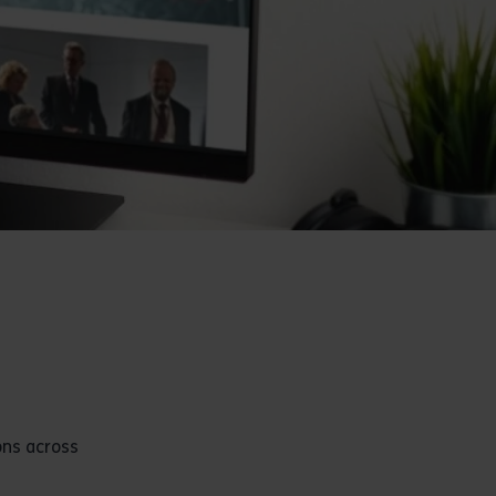
ons across