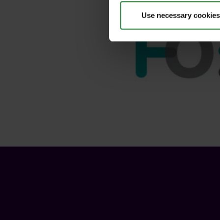
Use necessary cookies