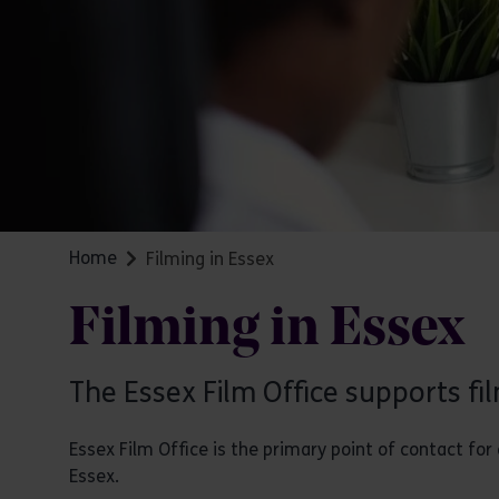
Home
Filming in Essex
Filming in Essex
The Essex Film Office supports fi
Essex Film Office is the primary point of contact f
Essex.