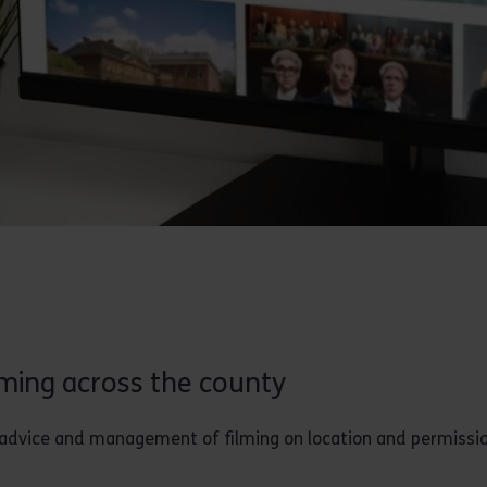
lming across the county
or advice and management of filming on location and permissi