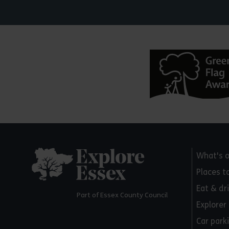
Explore Essex
What's 
Places t
Eat & dr
Part of Essex County Council
Explorer
Car park