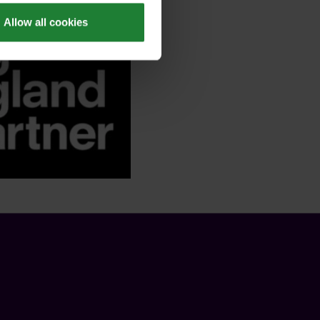
Allow all cookies