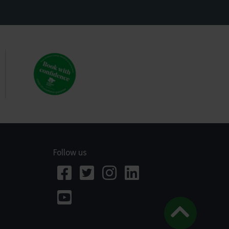
Follow us