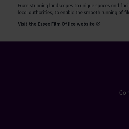
From stunning landscapes to unique spaces and facili
local authorities, to enable the smooth running of fil
Visit the
Essex Film Office website
Con