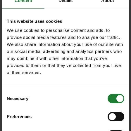
Consent
Details
About
acres of woodland, wildflower meadows and open
grassland. The diverse and expansive land makes it
suitable for most types of events.
This website uses cookies
Other sites
We use cookies to personalise content and ads, to
provide social media features and to analyse our traffic.
Suitable for complex and large scale events include
We also share information about your use of our site with
Thorndon Country Park
,
Belhus Country Park
,
our social media, advertising and analytics partners who
Cudmore Grove
and
Danbury Country Park
. Popular
may combine it with other information that you’ve
for smaller groups interested in activities such as
provided to them or that they’ve collected from your use
organised dog walks, horse rides, orienteering, and
of their services.
scout events to name a few.
Scroll down to view our Site Hire brochure below.
Consent
Make an
event enquiry online
now.
Necessary
Selection
We are here to assist you with any event type, small
or large, so please contact us to discuss your
Preferences
requirements.