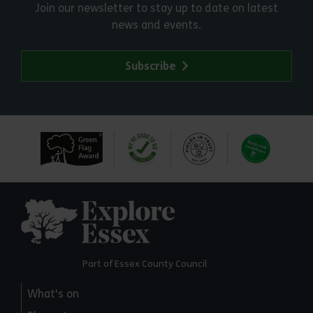
Join our newsletter to stay up to date on latest
news and events.
Subscribe
Explore Essex
Part of Essex County Council
What's on