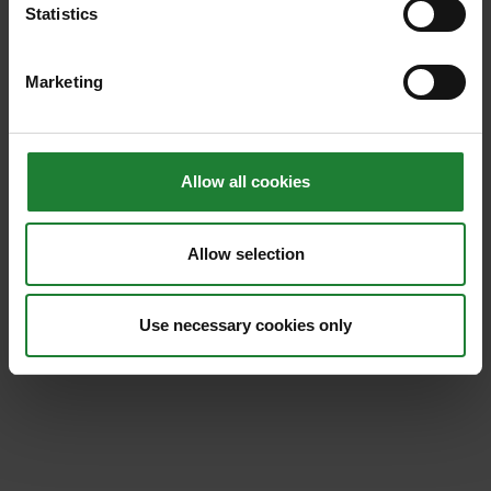
By email at
events.exploreessex@essex.gov.uk
Statistics
Call: 0333 0132738 and press 2 for events.
Marketing
Find out more about
room hire
here.
Allow all cookies
Allow selection
Use necessary cookies only