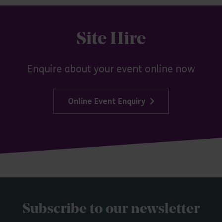
Site Hire
Enquire about your event online now
Online Event Enquiry
Subscribe to our newsletter