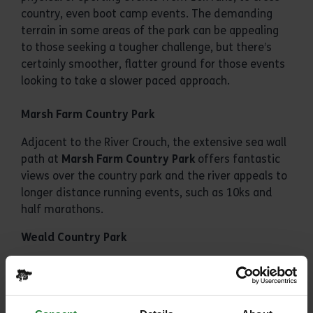
country, even boot camp events. The demanding
terrain in some areas of the park can be appealing
to those seeking a tougher challenge, but there’s
certainly smoother, flatter ground for those events
looking to take a slower paced approach.
Marsh Farm Country Park
Adjacent to the River Crouch, the extensive sea wall
path at
Marsh Farm Country Park
offers fantastic
views over the country park and the river appeals to
longer distance running events, such as 10ks and
half marathons.
Weald Country Park
Host of our most diverse set of events, from charity
runs to orienteering,
Weald Country Park
boasts
spectacular views and space, covering over 520