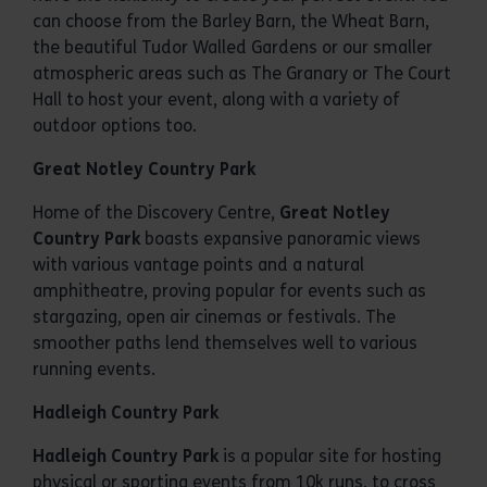
can choose from the Barley Barn, the Wheat Barn,
the beautiful Tudor Walled Gardens or our smaller
atmospheric areas such as The Granary or The Court
Hall to host your event, along with a variety of
outdoor options too.
Great Notley Country Park
Home of the Discovery Centre,
Great Notley
Country Park
boasts expansive panoramic views
with various vantage points and a natural
amphitheatre, proving popular for events such as
stargazing, open air cinemas or festivals. The
smoother paths lend themselves well to various
running events.
Hadleigh Country Park
Hadleigh Country Park
is a popular site for hosting
physical or sporting events from 10k runs, to cross