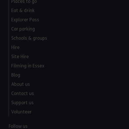
Places to go
Eat & drink
Explorer Pass
Car parking
Schools & groups
Hire
Site Hire
Filming in Essex
Blog
About us
Contact us
Support us
Volunteer
Follow us