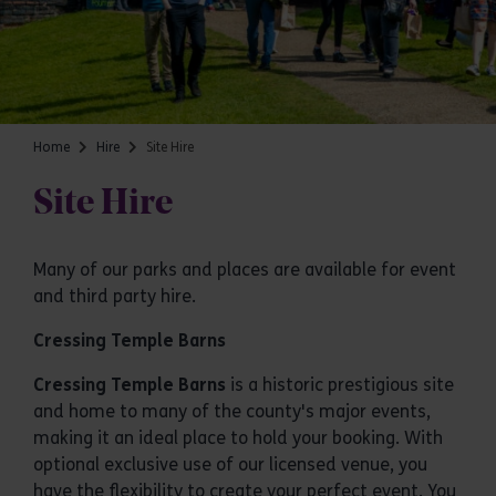
Home
Hire
Site Hire
Site Hire
Many of our parks and places are available for event
and third party hire.
Cressing Temple Barns
Cressing Temple Barns
is a historic prestigious site
and home to many of the county's major events,
making it an ideal place to hold your booking. With
optional exclusive use of our licensed venue, you
have the flexibility to create your perfect event. You