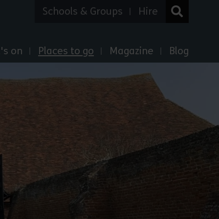
Schools & Groups
Hire
's on
Places to go
Magazine
Blog