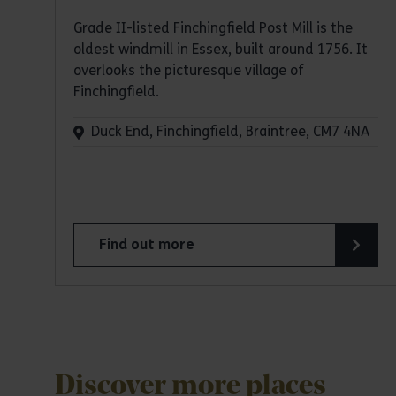
Grade II-listed Finchingfield Post Mill is the
oldest windmill in Essex, built around 1756. It
overlooks the picturesque village of
Finchingfield.
Duck End, Finchingfield, Braintree, CM7 4NA
Find out more
about Finchingfield Post Mill
Discover more places