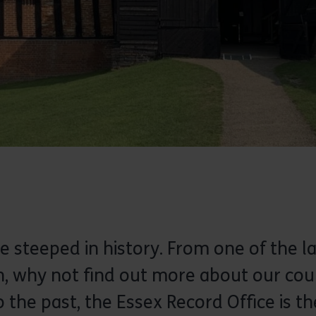
e steeped in history. From one of the l
, why not find out more about our county
o the past, the Essex Record Office is th