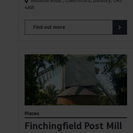
Woodhill Road , Chelmsford, Danbury, CM3
4AW
Find out more
about Danbury Country Park
Places
Finchingfield Post Mill