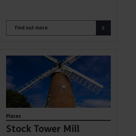
Find out more
about Beeleigh Steam Mill
Places
Stock Tower Mill