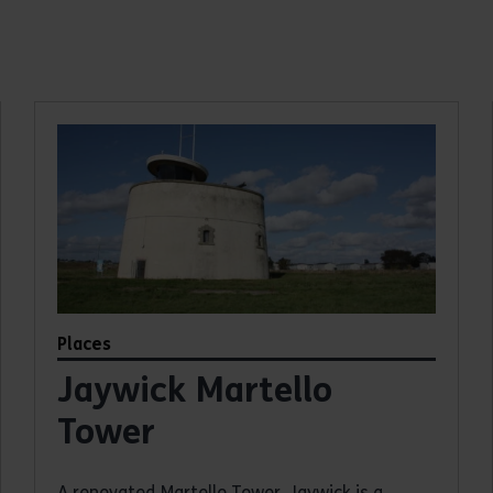
Places
Jaywick Martello
Tower
A renovated Martello Tower, Jaywick is a