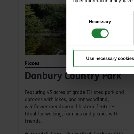
other information that you’ve
Consent
Necessary
Selection
Use necessary cookies
Places
Danbury Country Park
Featuring 45 acres of grade II listed park and
gardens with lakes, ancient woodland,
wildflower meadow and historic features.
Ideal for walking, families and picnics with
friends.