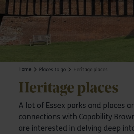
Home
Places to go
Heritage places
Heritage places
A lot of Essex parks and places ar
connections with Capability Brown
are interested in delving deep int