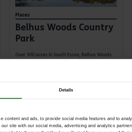
Places
Belhus Woods Country
Park
Over 300 acres in South Essex, Belhus Woods
Country Park combines ancient woodland,
kid's play area, meadows and lakes with a
visitor centre and café.
South Ockendon, Aveley, RM15 4XJ
Details
Find out more
about Belhus Woods Country Park
e content and ads, to provide social media features and to analy
 our site with our social media, advertising and analytics partn