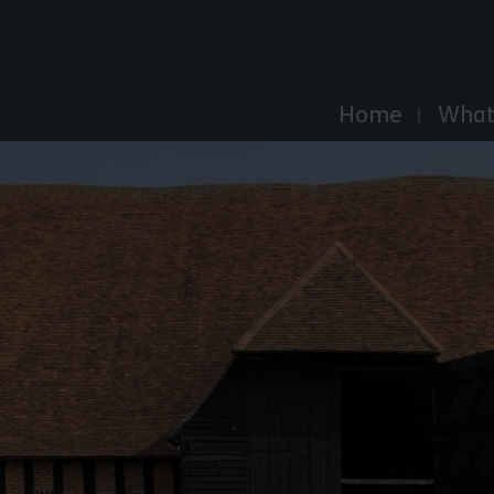
Explore Essex
Home
What