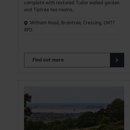
complete with restored Tudor walled garden
and Tiptree tea rooms.
Witham Road, Braintree, Cressing, CM77
8PD
Find out more
about Cressing Temple Barns