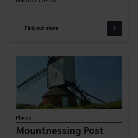
Halstead, CO9 3HZ
Find out more
about Alderford Water Mill
Places
Mountnessing Post