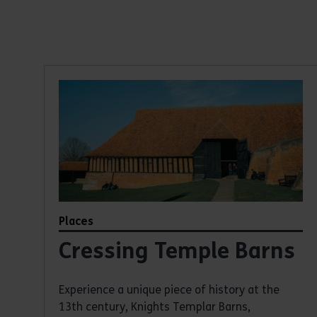
Heritage places
Discover our heritage places
Places
Cressing Temple Barns
Experience a unique piece of history at the
13th century, Knights Templar Barns,