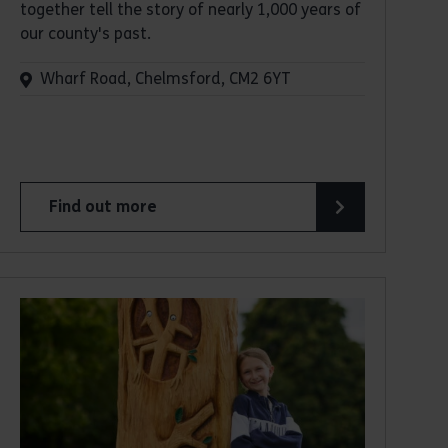
together tell the story of nearly 1,000 years of
our county's past.
Wharf Road, Chelmsford, CM2 6YT
Find out more
about Essex Record Office