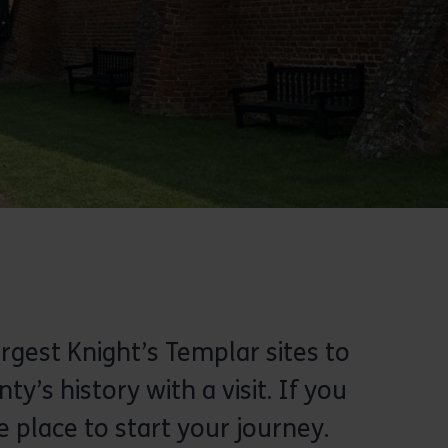
argest Knight’s Templar sites to
’s history with a visit. If you
e place to start your journey.