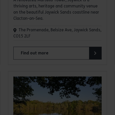
thriving arts, heritage and community venue
on the beautiful Jaywick Sands coastline near
Clacton-on-Sea.
The Promenade, Belsize Ave, Jaywick Sands,
CO15 2LF
Find out more
about Jaywick Martello Tower