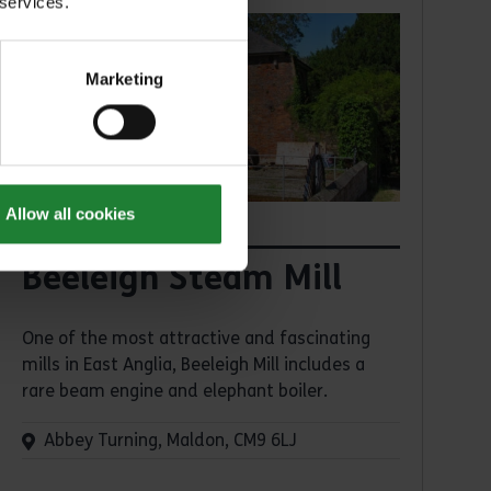
 services.
Marketing
Allow all cookies
Places
Beeleigh Steam Mill
One of the most attractive and fascinating
mills in East Anglia, Beeleigh Mill includes a
rare beam engine and elephant boiler.
Abbey Turning, Maldon, CM9 6LJ