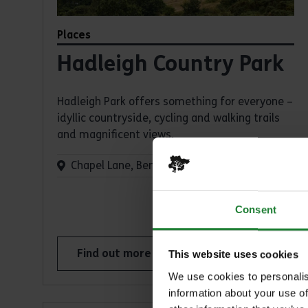
Places
Hadleigh Country Park
Hadleigh Park offers something for everyone –
idyllic countryside, cycling and walking trails
and magnificent views.
Chapel Lane, Benfleet, SS7 2PP
Consent
Find out more
This website uses cookies
about Hadleigh Country Park
We use cookies to personalis
information about your use of