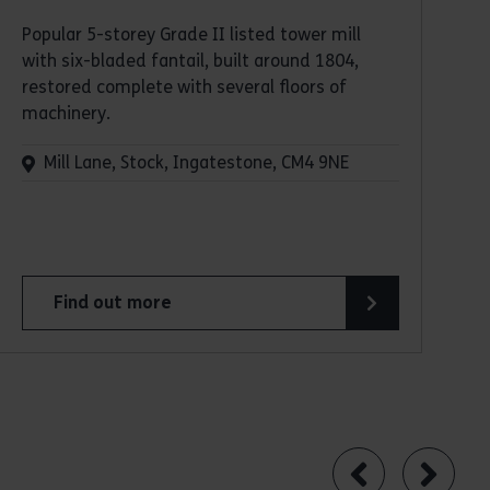
Popular 5-storey Grade II listed tower mill
with six-bladed fantail, built around 1804,
restored complete with several floors of
machinery.
Mill Lane, Stock, Ingatestone, CM4 9NE
Find out more
about Stock Tower Mill