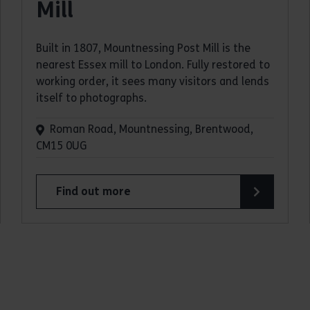
Mill
Built in 1807, Mountnessing Post Mill is the
nearest Essex mill to London. Fully restored to
working order, it sees many visitors and lends
itself to photographs.
Roman Road, Mountnessing, Brentwood,
CM15 0UG
Find out more
about Mountnessing Post Mill