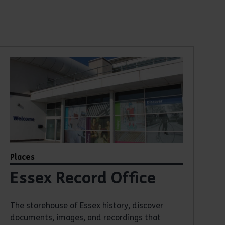
Places
Essex Record Office
The storehouse of Essex history, discover
documents, images, and recordings that