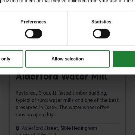
 provided to them or that they’ve collected from your use of their
Preferences
Statistics
 only
Allow selection
Places
Alderford Water Mill
Restored, Grade II-listed timber building,
typical of rural water mills and one of the best
preserved in Essex. The water wheel often
runs on open days.
Alderford Street, Sible Hedingham,