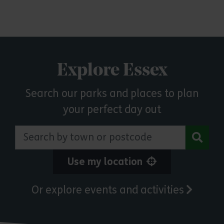
Explore Essex
Search our parks and places to plan
your perfect day out
Search by town or postcode
Use my location
Or explore events and activities