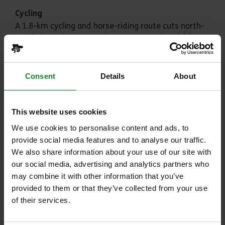
Cycling
A 1.8-km cycling and horse-riding route cuts north-
south through Great Notley Country Park. A fairly
flat, hard-surface track, it’s perfect for cycling as a
family and a great place for younger children to
become more confident on their bikes. Please note
Consent
Details
About
that we don't currently have any hire facilities, so
bring your own!
This website uses cookies
Fishing
We use cookies to personalise content and ads, to
You can fish in the large lake in the south of the
provide social media features and to analyse our traffic.
park. You can fish with up to two rods but you must
We also share information about your use of our site with
have an Environment Agency rod licence and a
our social media, advertising and analytics partners who
fishing permit(s) before you visit.
may combine it with other information that you’ve
Please see our fishing
terms and conditions here
.
provided to them or that they’ve collected from your use
of their services.
A daily permit is available to purchase
here
.