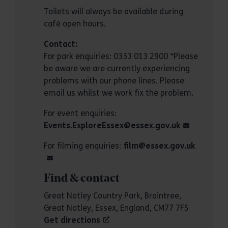
Toilets will always be available during
café open hours.
Contact:
For park enquiries: 0333 013 2900 *Please
be aware we are currently experiencing
problems with our phone lines. Please
email us whilst we work fix the problem.
For event enquiries:
Events.ExploreEssex@essex.gov.uk
For filming enquiries:
film@essex.gov.uk
Find & contact
Great Notley Country Park, Braintree,
Great Notley, Essex, England, CM77 7FS
Get directions