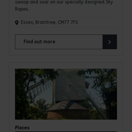
swoop and soar on our specially designed Sky
Ropes.
Essex, Braintree, CM77 7FS
Find out more
about Sky Ropes
Places