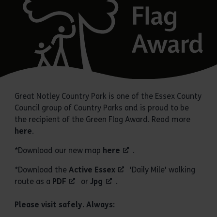
Great Notley Country Park is one of the Essex County
Council group of Country Parks and is proud to be
the recipient of the Green Flag Award. Read more
here
.
*Download our new map
here
.
*Download the
Active Essex
'Daily Mile' walking
route as a
PDF
or
Jpg
.
Please visit safely. Always: