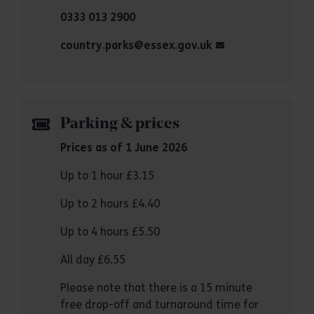
0333 013 2900
country.parks@essex.gov.uk
Parking & prices
Prices as of 1 June 2026
Up to 1 hour £3.15
Up to 2 hours £4.40
Up to 4 hours £5.50
All day £6.55
Please note that there is a 15 minute
free drop-off and turnaround time for