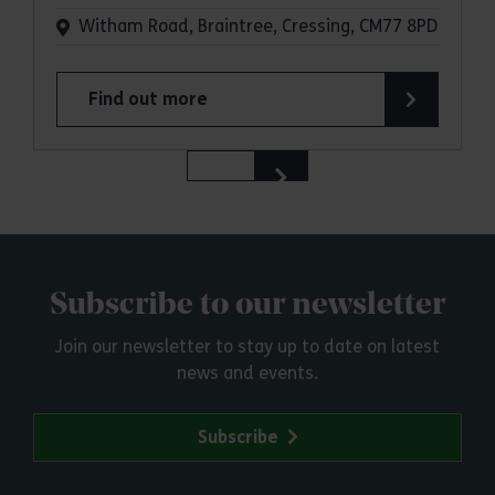
Witham Road, Braintree, Cressing, CM77 8PD
Find out more
about Cressing Temple Barns
Subscribe to our newsletter
Join our newsletter to stay up to date on latest
news and events.
Subscribe