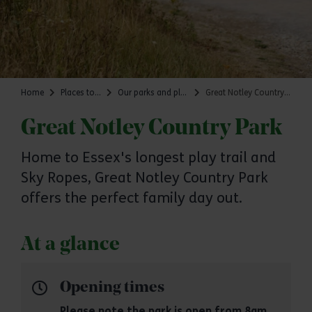
Home
Places to go
Our parks and places
Great Notley Country Park
Great Notley Country Park
Home to Essex's longest play trail and
Sky Ropes, Great Notley Country Park
offers the perfect family day out.
At a glance
Opening times
Please note the park is open from 8am