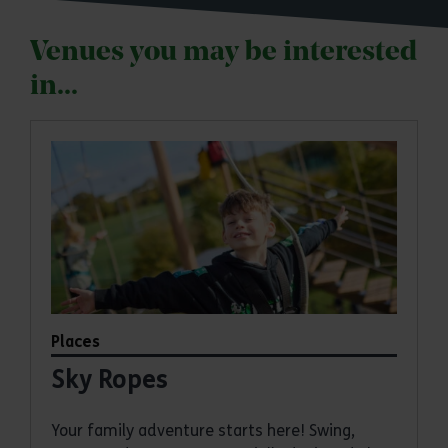
Venues you may be interested
in...
Places
Sky Ropes
Your family adventure starts here! Swing,