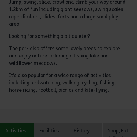
Jump, swing, slide, crawl and climb your way around
1.2km of fun including giant seesaws, swing scales,
rope climbers, slides, forts and a large sand play
area.
Looking for something a bit quieter?
The park also offers some lovely areas to explore
and enjoy nature including a fishing lake and
wildflower meadows.
It’s also popular for a wide range of activities
including birdwatching, walking, cycling, fishing,
horse riding, football, picnics and kite-flying.
Activities
Facilities
History
Shop, Eat