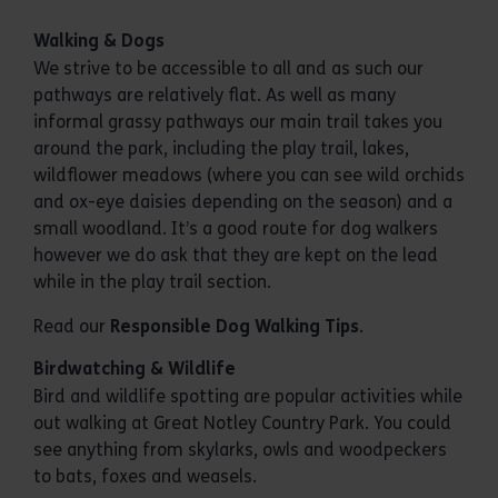
Walking & Dogs
We strive to be accessible to all and as such our
pathways are relatively flat. As well as many
informal grassy pathways our main trail takes you
around the park, including the play trail, lakes,
wildflower meadows (where you can see wild orchids
and ox-eye daisies depending on the season) and a
small woodland. It’s a good route for dog walkers
however we do ask that they are kept on the lead
while in the play trail section.
Read our
Responsible Dog Walking Tips
.
Birdwatching & Wildlife
Bird and wildlife spotting are popular activities while
out walking at Great Notley Country Park. You could
see anything from skylarks, owls and woodpeckers
to bats, foxes and weasels.