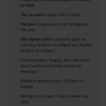
to dusk.
The car park
is open until 10.00pm.
The park
is open every day throughout
the year.
The Skylark café
is currently open on
Saturday (9.00am to 4.00pm) and Sunday
(9.30am to 4.00pm).
From Saturday 1 August, the café will be
open Tuesday to Sunday (closed on
Mondays).
Weekday opening hours: 10.00am to
4.00pm.
We hope to be open 7 days a week very
soon.