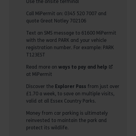
Use the onsite terminal
Call MiPermit on: 0345 520 7007 and
quote Great Notley 702106
Text an SMS message to 61600 MiPermit
with the word PARK and your vehicle
registration number. For example: PARK
T123EST
Read more on
ways to pay and help
at MiPermit
Discover the
Explorer Pass
from just over
£1.70 a week, to save on multiple visits,
valid at all Essex Country Parks.
Money from car parking is ultimately
reinvested to maintain the park and
protect its wildlife.