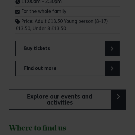
Times:
11:00am - 2:30pm
For the whole family
Price: Adult £13.50 Young person (8-17)
£13.50, Under 8 £13.50
Buy tickets
for Sky Ropes and Sky Ropes Junior at Great No
Find out more
about Sky Ropes and Sky Ropes Junior at Great 
Explore our events and
activities
Where to find us