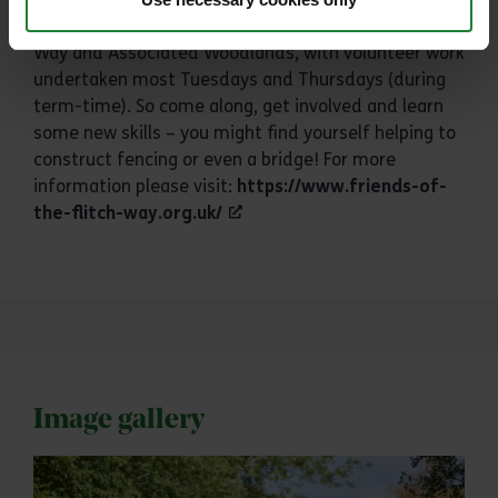
new? We work closely with the Friends of the Flitch
Way and Associated Woodlands, with volunteer work
undertaken most Tuesdays and Thursdays (during
term-time). So come along, get involved and learn
some new skills – you might find yourself helping to
construct fencing or even a bridge! For more
information please visit:
https://www.friends-of-
the-flitch-way.org.uk/
Image gallery