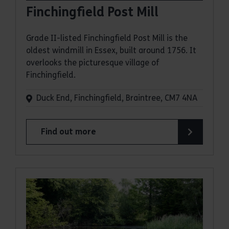
Finchingfield Post Mill
Grade II-listed Finchingfield Post Mill is the
oldest windmill in Essex, built around 1756. It
overlooks the picturesque village of
Finchingfield.
Duck End, Finchingfield, Braintree, CM7 4NA
Find out more
about Finchingfield Post Mill