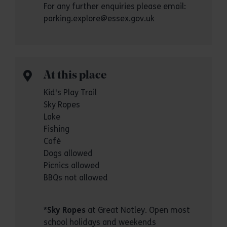
For any further enquiries please email:
parking.explore@essex.gov.uk
At this place
Kid's Play Trail
Sky Ropes
Lake
Fishing
Café
Dogs allowed
Picnics allowed
BBQs not allowed
*
Sky Ropes
at Great Notley. Open most
school holidays and weekends