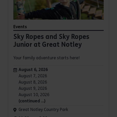
Events
Sky Ropes and Sky Ropes
Junior at Great Notley
Your family adventure starts here!
Dates:
August 6, 2026
August 7, 2026
August 8, 2026
August 9, 2026
August 10, 2026
(continued …)
Venue:
Great Notley Country Park