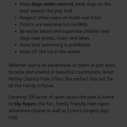
Keep
dogs under control
, keep dogs on the
lead around the play trail
Respect other users on multi-use trails
Picnics are welcome but no BBQs
Be water aware and supervise children and
dogs near ponds, rivers and lakes
Note that swimming is prohibited
Keep off the ice in the winter
Whether you're an adventurer at heart or just want
to relax and unwind in beautiful countryside, Great
Notley Country Park offers the perfect day out for
all the family in Essex.
Covering 100 acres of open space the park is home
to
Sky Ropes
, the fun, family friendly high ropes
adventure course as well as Essex’s longest play
trail.