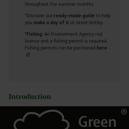
throughout the summer months.
*Discover our
ready-made guide
to help
you
make a day of it
at Great Notley.
*Fishing:
An Environment Agency rod
licence and a fishing permit is required.
Fishing permits can be purchased
here
.
Introduction