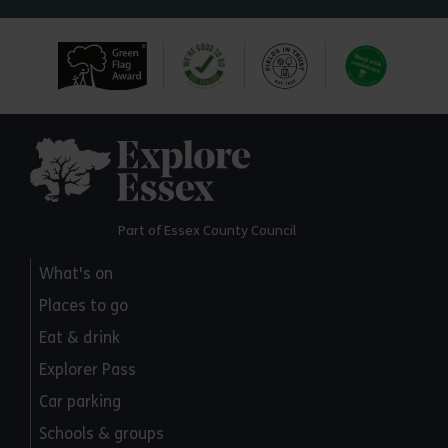
Explore Essex
Part of Essex County Council
What's on
Places to go
Eat & drink
Explorer Pass
Car parking
Schools & groups