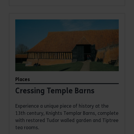
Places
Cressing Temple Barns
Experience a unique piece of history at the
13th century, Knights Templar Barns, complete
with restored Tudor walled garden and Tiptree
tea rooms.