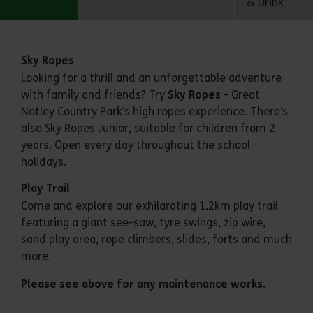
& Drink
Activities
Sky Ropes
Looking for a thrill and an unforgettable adventure
with family and friends? Try
Sky Ropes
- Great
Notley Country Park’s high ropes experience. There’s
also Sky Ropes Junior, suitable for children from 2
years. Open every day throughout the school
holidays.
Play Trail
Come and explore our exhilarating 1.2km play trail
featuring a giant see-saw, tyre swings, zip wire,
sand play area, rope climbers, slides, forts and much
more.
Please see above for any maintenance works.