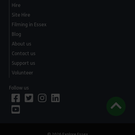
Hire
Site Hire
Filming in Essex
Blog
About us
Contact us
Support us
Volunteer
Follow us
© 2026 Explore Essex