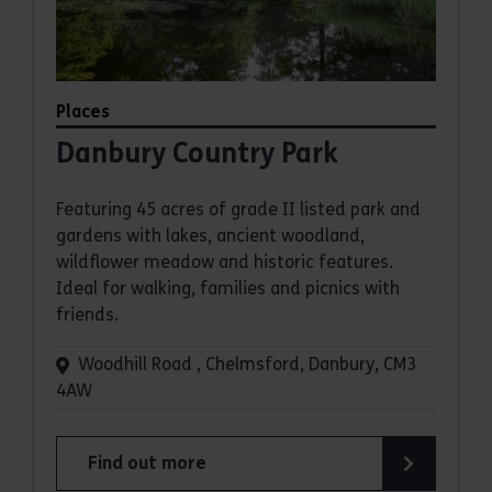
Places
Danbury Country Park
Featuring 45 acres of grade II listed park and
gardens with lakes, ancient woodland,
wildflower meadow and historic features.
Ideal for walking, families and picnics with
friends.
Woodhill Road , Chelmsford, Danbury, CM3
4AW
Find out more
about Danbury Country Park