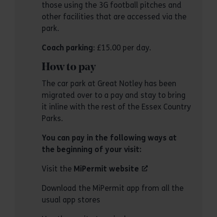
those using the 3G football pitches and
other facilities that are accessed via the
park.
Coach parking
: £15.00 per day.
How to pay
The car park at Great Notley has been
migrated over to a pay and stay to bring
it inline with the rest of the Essex Country
Parks.
You can pay in the following ways at
the beginning of your visit:
Visit the
MiPermit website
Download the MiPermit app from all the
usual app stores