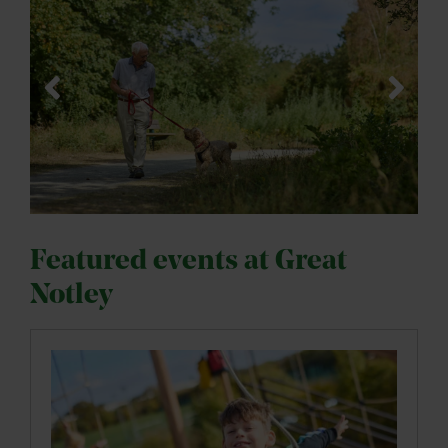
Featured events at Great
Notley