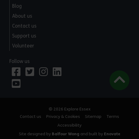
Blog
About us
Contact us
Support us
Volunteer
Follow us
© 2026 Explore Essex
Contact us
Privacy & Cookies
Sitemap
Terms
Accessibility
Site designed by
Balfour Wong
and built by
Enovate