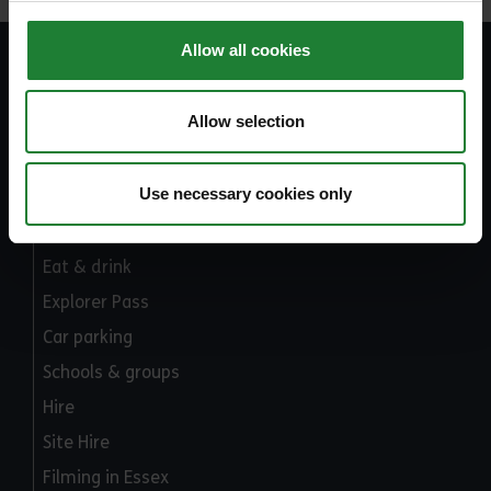
Allow all cookies
Explore Essex
Allow selection
Part of Essex County Council
Use necessary cookies only
What's on
Places to go
Eat & drink
Explorer Pass
Car parking
Schools & groups
Hire
Site Hire
Filming in Essex