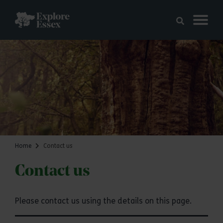
Skip to main content
Explore Essex
Home
Contact us
Contact us
Please contact us using the details on this page.