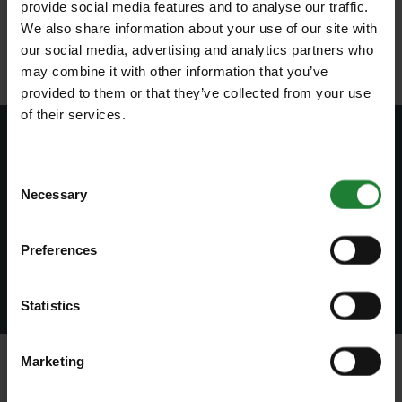
provide social media features and to analyse our traffic.
Registered Office:
We also share information about your use of our site with
County Hall, Market Road, Chelmsford, Essex, CM1 1QH, United
our social media, advertising and analytics partners who
Kingdom
may combine it with other information that you’ve
provided to them or that they’ve collected from your use
of their services.
Subscribe to our newsletter
Consent
Necessary
Join our newsletter to stay up to date on latest
Selection
news and events.
Preferences
Subscribe
Statistics
Marketing