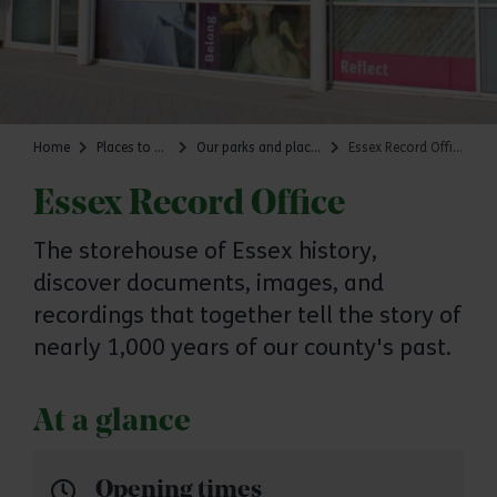
Home
Places to go
Our parks and places
Essex Record Office
Essex Record Office
The storehouse of Essex history,
discover documents, images, and
recordings that together tell the story of
nearly 1,000 years of our county's past.
At a glance
Opening times