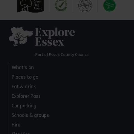
Explore Essex
Part of Essex County Council
What's on
Places to go
Eat & drink
Explorer Pass
Car parking
Schools & groups
Hire