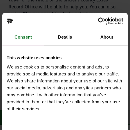
Record Office will be able to help you. You can also
order
a copy certificate for a birth, marriage or
death that happened in Essex.
The Essex Record Office houses a modern and fully
Consent
Details
About
featured suite of conference rooms to cater for all
needs. From large seminars for up to 140 people to
more intimate spaces ideal for interviews.
This website uses cookies
Looking to get married? Essex Record Office offer a
We use cookies to personalise content and ads, to
truly unique city centre venue, where you can make
provide social media features and to analyse our traffic.
your own history in the very place that Essex's
We also share information about your use of our site with
history is being preserved.
our social media, advertising and analytics partners who
may combine it with other information that you’ve
provided to them or that they’ve collected from your use
of their services.
History
Activities
Facilities
Consent