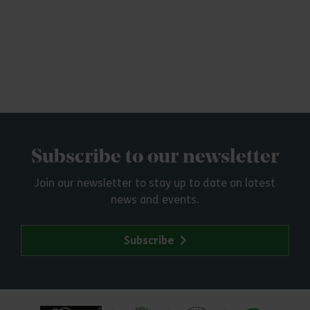
Subscribe to our newsletter
Join our newsletter to stay up to date on latest
news and events.
Subscribe