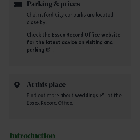
Parking & prices
Chelmsford City car parks are located
close by.
Check the Essex Record Office website
for the latest advice on visiting and
parking
.
At this place
Find out more about
weddings
at the
Essex Record Office.
Introduction