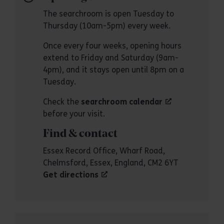
The searchroom is open Tuesday to
Thursday (10am-5pm) every week.
Once every four weeks, opening hours
extend to Friday and Saturday (9am-
4pm), and it stays open until 8pm on a
Tuesday.
Check the
searchroom calendar
before your visit.
Find & contact
Essex Record Office, Wharf Road,
Chelmsford, Essex, England, CM2 6YT
Get directions