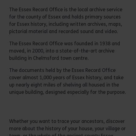
The Essex Record Office is the local archive service
for the county of Essex and holds primary sources
for Essex history, including written archives, maps,
pictorial material and recorded sound and video.
The Essex Record Office was founded in 1938 and
moved, in 2000, into a state-of-the-art archive
building in Chelmsford town centre.
The documents held by the Essex Record Office
cover almost 1,000 years of Essex history, and take
up nearly eight miles of shelving all housed in the
unique building, designed especially for the purpose.
Whether you want to trace your ancestors, discover
more about the history of your house, your village or
town, or the whole of the ancient county Essex