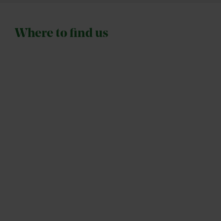
Where to find us