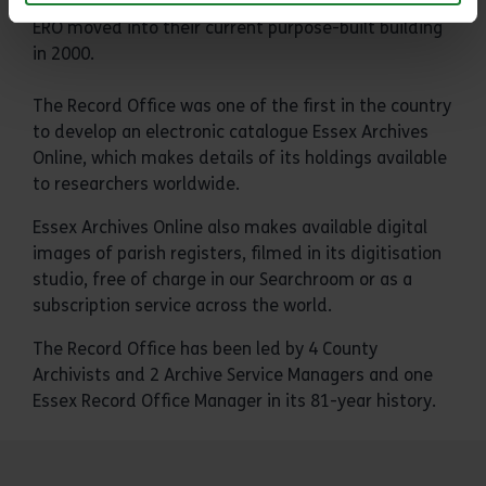
ERO moved into their current purpose-built building
in 2000.
The Record Office was one of the first in the country
to develop an electronic catalogue Essex Archives
Online, which makes details of its holdings available
to researchers worldwide.
Essex Archives Online also makes available digital
images of parish registers, filmed in its digitisation
studio, free of charge in our Searchroom or as a
subscription service across the world.
The Record Office has been led by 4 County
Archivists and 2 Archive Service Managers and one
Essex Record Office Manager in its 81-year history.