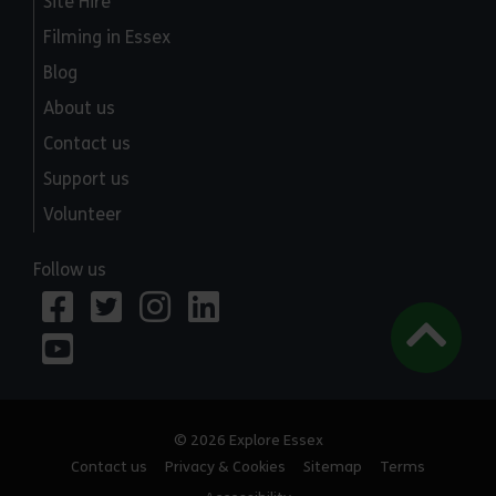
Site Hire
Filming in Essex
Blog
About us
Contact us
Support us
Volunteer
Follow us
© 2026 Explore Essex
Contact us
Privacy & Cookies
Sitemap
Terms