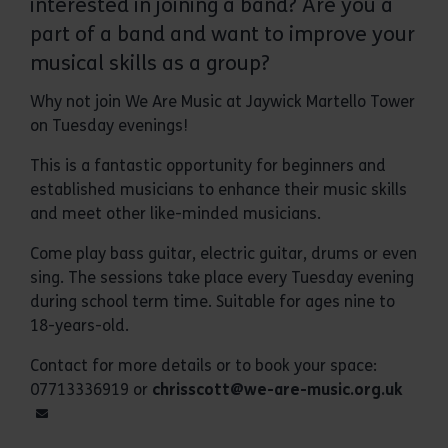
interested in joining a band? Are you a
part of a band and want to improve your
musical skills as a group?
Why not join We Are Music at Jaywick Martello Tower
on Tuesday evenings!
This is a fantastic opportunity for beginners and
established musicians to enhance their music skills
and meet other like-minded musicians.
Come play bass guitar, electric guitar, drums or even
sing. The sessions take place every Tuesday evening
during school term time. Suitable for ages nine to
18-years-old.
Contact for more details or to book your space:
07713336919 or
chrisscott@we-are-music.org.uk