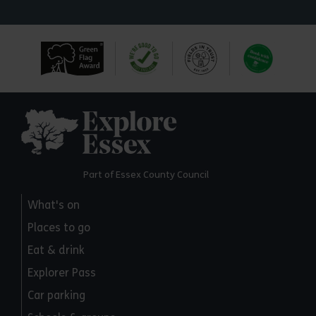
Explore Essex
Part of Essex County Council
What's on
Places to go
Eat & drink
Explorer Pass
Car parking