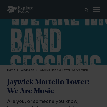
Skip to main content
Explore Essex
Home
What's on
Jaywick Martello Tower: We Are Music
Jaywick Martello Tower:
We Are Music
Are you, or someone you know,