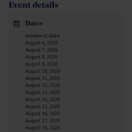
Event details
Dates
October 8, 2024
August 6, 2026
August 7, 2026
August 8, 2026
August 9, 2026
August 10, 2026
August 11, 2026
August 12, 2026
August 13, 2026
August 14, 2026
August 15, 2026
August 16, 2026
August 17, 2026
August 18, 2026