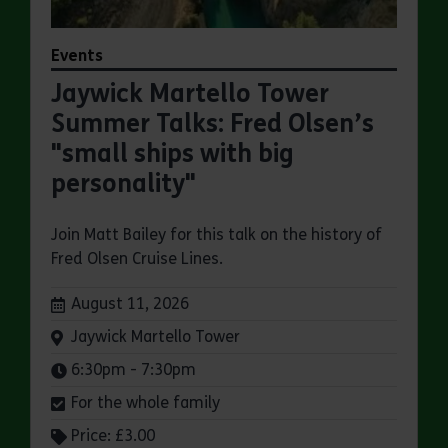
Events
Jaywick Martello Tower
Summer Talks: Fred Olsen’s
"small ships with big
personality"
Join Matt Bailey for this talk on the history of
Fred Olsen Cruise Lines.
Dates:
August 11, 2026
Venue:
Jaywick Martello Tower
Times:
6:30pm - 7:30pm
For the whole family
Price: £3.00