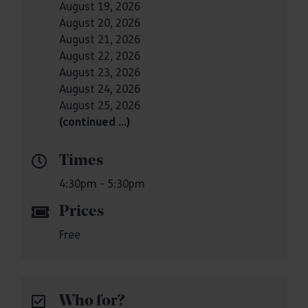
August 19, 2026
August 20, 2026
August 21, 2026
August 22, 2026
August 23, 2026
August 24, 2026
August 25, 2026
(continued …)
Times
4:30pm - 5:30pm
Prices
Free
Who for?