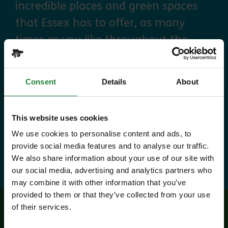
incredible places and green spaces
that Essex has to offer, as many
times as you like throughout the
year, with free parking at seven
country parks, 2 or 1 on Sky Ropes,
Consent
Details
About
priority booking on specific events,
and 10% discounts at many cafes
This website uses cookies
and visitor centres.
We use cookies to personalise content and ads, to
provide social media features and to analyse our traffic.
about Explorer Pass
Find out more
We also share information about your use of our site with
our social media, advertising and analytics partners who
may combine it with other information that you’ve
provided to them or that they’ve collected from your use
of their services.
Related events