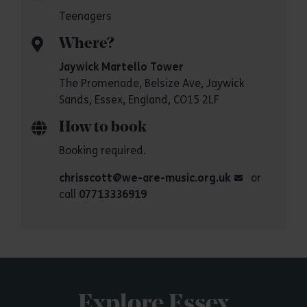
Teenagers
Where?
Jaywick Martello Tower
The Promenade, Belsize Ave, Jaywick
Sands, Essex, England, CO15 2LF
How to book
Booking required.
chrisscott@we-are-music.org.uk
or
call
07713336919
Explore Essex