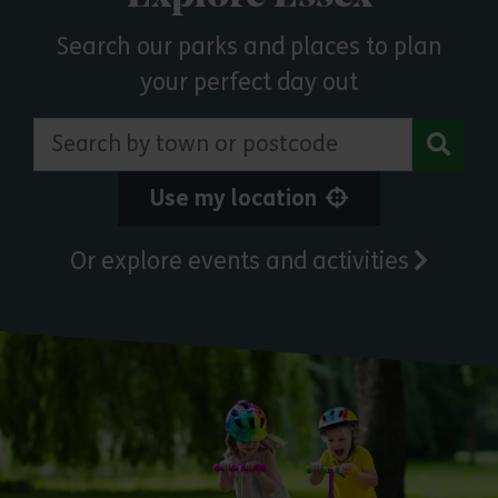
Search our parks and places to plan
your perfect day out
Search by town or postcode
Use my location
Or explore events and activities