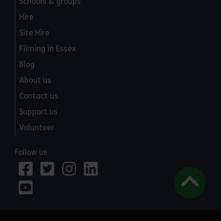
Schools & groups
Hire
Site Hire
Filming in Essex
Blog
About us
Contact us
Support us
Volunteer
Follow us