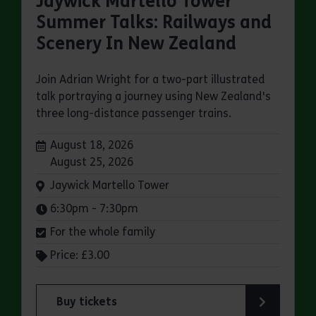
Jaywick Martello Tower
Summer Talks: Railways and
Scenery In New Zealand
Join Adrian Wright for a two-part illustrated
talk portraying a journey using New Zealand's
three long-distance passenger trains.
Dates:
August 18, 2026
August 25, 2026
Venue:
Jaywick Martello Tower
Times:
6:30pm - 7:30pm
For the whole family
Price: £3.00
Buy tickets
for Jaywick Martello Tower Summer Talks: Rail