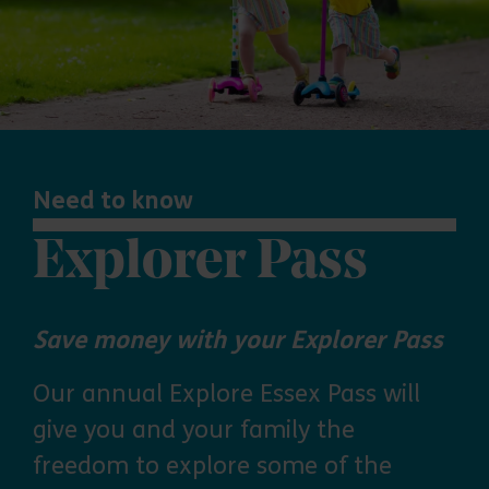
Need to know
Explorer Pass
Save money with your Explorer Pass
Our annual Explore Essex Pass will
give you and your family the
freedom to explore some of the