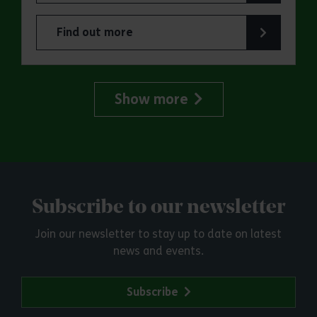
Find out more
about Jaywick Martello Tower Summer Talks: Ra
Show more
Subscribe to our newsletter
Join our newsletter to stay up to date on latest
news and events.
Subscribe