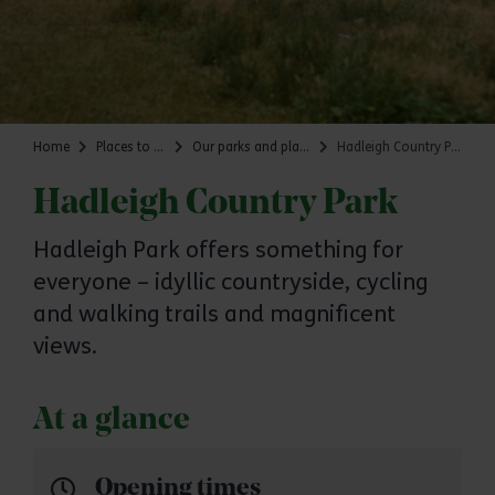
Home
Places to go
Our parks and places
Hadleigh Country Park
Hadleigh Country Park
Hadleigh Park offers something for
everyone – idyllic countryside, cycling
and walking trails and magnificent
views.
At a glance
Opening times