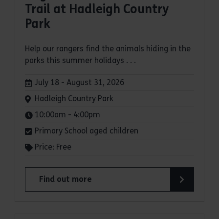
Trail at Hadleigh Country
Park
Help our rangers find the animals hiding in the
parks this summer holidays . . .
Dates:
July 18 - August 31, 2026
Venue:
Hadleigh Country Park
Times:
10:00am - 4:00pm
Primary School aged children
Price: Free
Find out more
about Bugs and Butterflies Summer Trail at Had