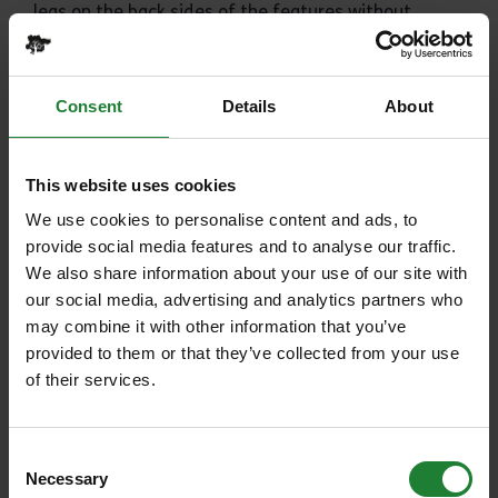
legs on the back sides of the features without
having to use their pedals. However it can also be
used younger children on balance bikes to improve
their skills whilst learning to ride.
Consent
Details
About
Skills Area
This area is designed to help you develop and
This website uses cookies
practice your bike handling skills and improve your
riding technique. The Skills Area is graded ‘Orange’
We use cookies to personalise content and ads, to
which means it is suitable for off-road cyclists
provide social media features and to analyse our traffic.
ranging from beginners to experts. There is a
We also share information about your use of our site with
teaching area and 8 features for people to try: Rock
our social media, advertising and analytics partners who
Steps, Berms, Tabletops, Drop-offs, Rock Causeway,
may combine it with other information that you’ve
Technical Climb, Rock Garden and Rock Rolls.
provided to them or that they’ve collected from your use
of their services.
Bike Hire and Shop on site
www.hadleighparkcycles.co.uk
Consent
Call the shop:
01702 875431
Necessary
Selection