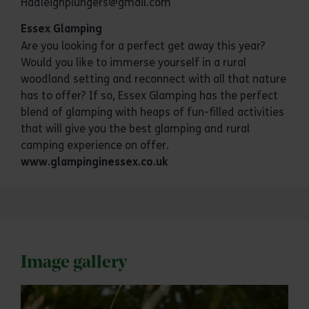
Hadleighplungers@gmail.com
Essex Glamping
Are you looking for a perfect get away this year?
Would you like to immerse yourself in a rural
woodland setting and reconnect with all that nature
has to offer? If so, Essex Glamping has the perfect
blend of glamping with heaps of fun-filled activities
that will give you the best glamping and rural
camping experience on offer.
www.glampinginessex.co.uk
Image gallery