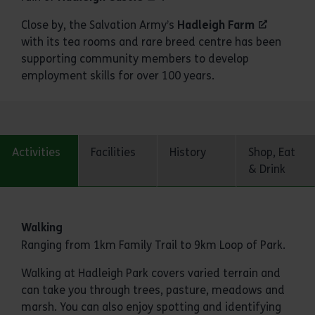
Close by, the Salvation Army’s
Hadleigh Farm
with its tea rooms and rare breed centre has been
supporting community members to develop
employment skills for over 100 years.
Activities
Facilities
History
Shop, Eat
& Drink
Activities
Walking
Ranging from 1km Family Trail to 9km Loop of Park.
Walking at Hadleigh Park covers varied terrain and
can take you through trees, pasture, meadows and
marsh. You can also enjoy spotting and identifying