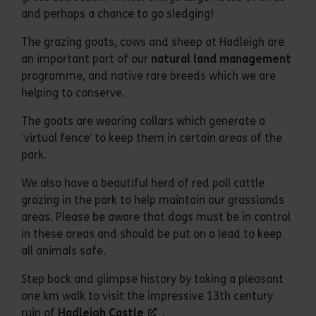
and perhaps a chance to go sledging!
The grazing goats, cows and sheep at Hadleigh are
an important part of our
natural land management
programme, and native rare breeds which we are
helping to conserve.
The goats are wearing collars which generate a
‘virtual fence’ to keep them in certain areas of the
park.
We also have a beautiful herd of red poll cattle
grazing in the park to help maintain our grasslands
areas. Please be aware that dogs must be in control
in these areas and should be put on a lead to keep
all animals safe.
Step back and glimpse history by taking a pleasant
one km walk to visit the impressive 13th century
ruin of
Hadleigh Castle
.