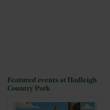
Featured events at Hadleigh
Country Park