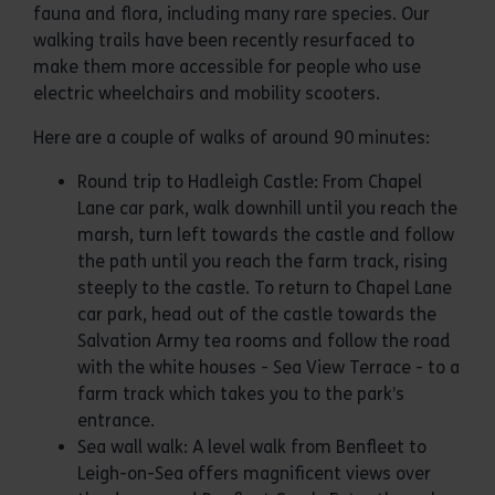
fauna and flora, including many rare species. Our
walking trails have been recently resurfaced to
make them more accessible for people who use
electric wheelchairs and mobility scooters.
Here are a couple of walks of around 90 minutes:
Round trip to Hadleigh Castle: From Chapel
Lane car park, walk downhill until you reach the
marsh, turn left towards the castle and follow
the path until you reach the farm track, rising
steeply to the castle. To return to Chapel Lane
car park, head out of the castle towards the
Salvation Army tea rooms and follow the road
with the white houses - Sea View Terrace - to a
farm track which takes you to the park’s
entrance.
Sea wall walk: A level walk from Benfleet to
Leigh-on-Sea offers magnificent views over