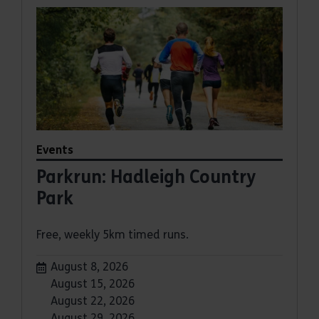
Events
Parkrun: Hadleigh Country
Park
Free, weekly 5km timed runs.
Dates:
August 8, 2026
August 15, 2026
August 22, 2026
August 29, 2026