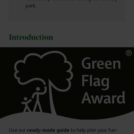
park.
Introduction
Use our
ready-made guide
to help plan your fun-