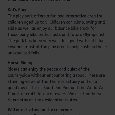
Kid’s Play
The play park offers a fun and interactive area for
children aged up to 9. Children can climb, swing and
slide as well as enjoy our balance bike track for
those early bike enthusiasts and future Olympians!
The park has been very well designed with soft floor
covering most of the play area to help cushion those
unexpected falls.
Horse Riding
Riders can enjoy the peace and quiet of the
countryside without encountering a road. There are
stunning views of the Thames Estuary and on a
good day as far as Southend Pier and the World War
II anti-aircraft defence towers. We ask that horse
riders stay on the designated routes.
Water activities on the reservoir