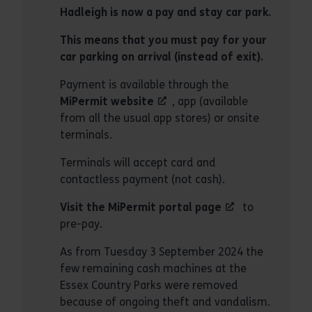
Hadleigh is now a pay and stay car park.
This means that you must pay for your
car parking on arrival (instead of exit).
Payment is available through the
MiPermit website
, app (available
from all the usual app stores) or onsite
terminals.
Terminals will accept card and
contactless payment (not cash).
Visit the MiPermit portal page
to
pre-pay.
As from Tuesday 3 September 2024 the
few remaining cash machines at the
Essex Country Parks were removed
because of ongoing theft and vandalism.