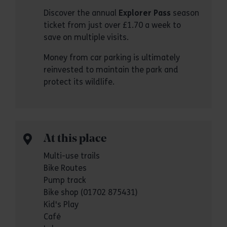
Discover the annual
Explorer Pass
season
ticket from just over £1.70 a week to
save on multiple visits.
Money from car parking is ultimately
reinvested to maintain the park and
protect its wildlife.
At this place
Multi-use trails
Bike Routes
Pump track
Bike shop (01702 875431)
Kid's Play
Café