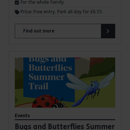
For the whole family
Price: Free entry. Park all day for £6.55.
Find out more
about Make a day of it at Hadleigh Country Park
Events
Bugs and Butterflies Summer