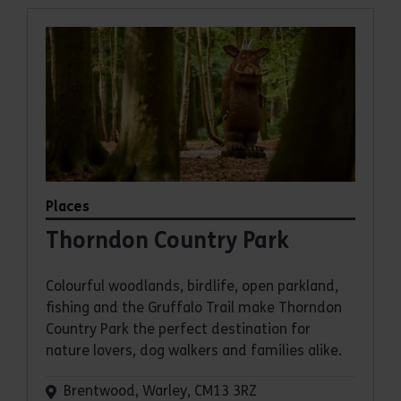
Places
Thorndon Country Park
Colourful woodlands, birdlife, open parkland,
fishing and the Gruffalo Trail make Thorndon
Country Park the perfect destination for
nature lovers, dog walkers and families alike.
Brentwood, Warley, CM13 3RZ