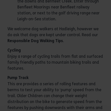
the downs and Benfleet Creek. Enter through
Benfleet Moorings near Benfleet railway
station, or next to the golf driving range near
Leigh-on-Sea station.
We welcome dog walkers at Hadleigh, however we
do ask that dogs are kept under control. Read our
Responsible Dog Walking Tips
.
Cycling
Enjoy a range of cycling trails from flat and surfaced
family friendly paths to mountain biking trails and
features.
Pump Track
This are provides a series of rolling features and
berms to test your ability to ‘pump’ speed from the
trail. Older Children can change their weight
distribution on the bike to generate speed from the
features by pushing downwards with their arms and