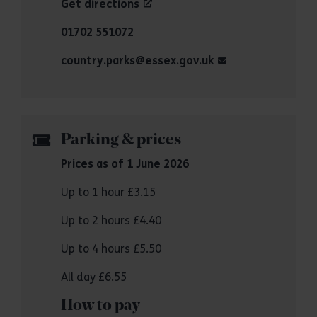
Get directions
01702 551072
country.parks@essex.gov.uk
Parking & prices
Prices as of 1 June 2026
Up to 1 hour £3.15
Up to 2 hours £4.40
Up to 4 hours £5.50
All day £6.55
How to pay