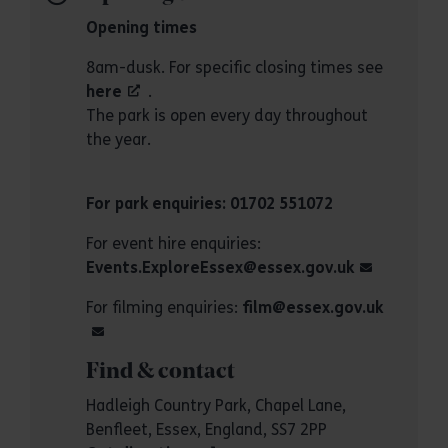
Opening times
8am-dusk. For specific closing times see
here
.
The park is open every day throughout
the year.
For park enquiries: 01702 551072
For event hire enquiries:
Events.ExploreEssex@essex.gov.uk
For filming enquiries:
film@essex.gov.uk
Find & contact
Hadleigh Country Park, Chapel Lane,
Benfleet, Essex, England, SS7 2PP