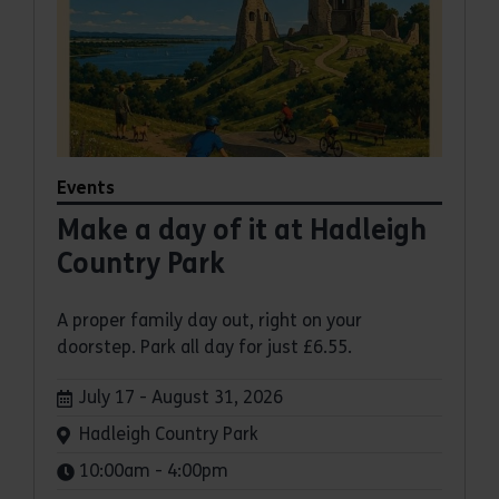
Events
Make a day of it at Hadleigh
Country Park
A proper family day out, right on your
doorstep. Park all day for just £6.55.
Dates:
July 17 - August 31, 2026
Venue:
Hadleigh Country Park
Times:
10:00am - 4:00pm