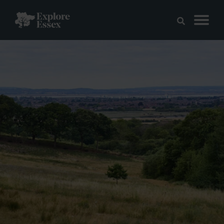
Skip to main content
Explore Essex