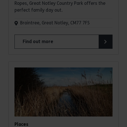
Ropes, Great Notley Country Park offers the
perfect family day out.
Braintree, Great Notley, CM77 7FS
Find out more
about Great Notley Country Park
Places