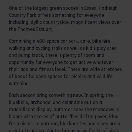
One of the largest green spaces in Essex, Hadleigh
Country Park offers something for everyone
including idyllic countryside, magnificent views over
the Thames Estuary.
Combining a 400-space car park, cafe, bike hire,
walking and cycling trails as well as kid’s play area
and pump track, there is plenty of room and
opportunity for everyone to get active whatever
their age and fitness level. There are wide stretches
of beautiful open spaces for picnics and wildlife
watching.
Each season bring something new. In spring, the
bluebells, archangel and celandine put on a
magnificent display. Summer sees the meadows in
bloom with scores of butterflies drifting over, ideal
for a picnic. In autumn, blackberries and sloes are a
great attraction. Winter brings large flocks of birds