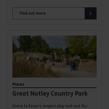
Find out more
about Thorndon Country Park
Places
Great Notley Country Park
Home to Essex's longest play trail and Sky