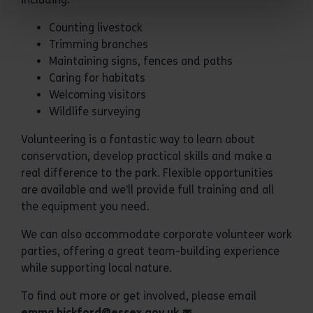
Counting livestock
Trimming branches
Maintaining signs, fences and paths
Caring for habitats
Welcoming visitors
Wildlife surveying
Volunteering is a fantastic way to learn about
conservation, develop practical skills and make a
real difference to the park. Flexible opportunities
are available and we’ll provide full training and all
the equipment you need.
We can also accommodate corporate volunteer work
parties, offering a great team-building experience
while supporting local nature.
To find out more or get involved, please email
emma.bickford@essex.gov.uk
.