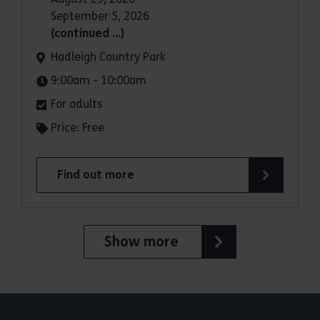
September 5, 2026
(continued …)
Venue:
Hadleigh Country Park
Times:
9:00am - 10:00am
For adults
Price: Free
Find out more
about Parkrun: Hadleigh Country Park
Show more