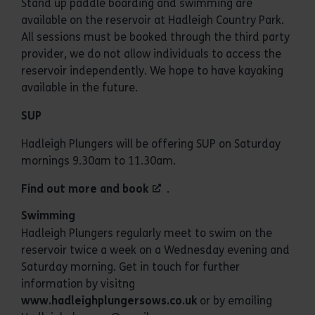
Stand up paddle boarding and swimming are
available on the reservoir at Hadleigh Country Park.
All sessions must be booked through the third party
provider, we do not allow individuals to access the
reservoir independently. We hope to have kayaking
available in the future.
SUP
Hadleigh Plungers will be offering SUP on Saturday
mornings 9.30am to 11.30am.
Find out more and book
.
Swimming
Hadleigh Plungers regularly meet to swim on the
reservoir twice a week on a Wednesday evening and
Saturday morning. Get in touch for further
information by visitng
www.hadleighplungersows.co.uk
or by emailing