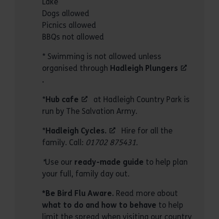
Lake
Dogs allowed
Picnics allowed
BBQs not allowed
* Swimming is not allowed unless
organised through
Hadleigh Plungers
.
*
Hub cafe
at Hadleigh Country Park is
run by The Salvation Army.
*
Hadleigh Cycles
.
Hire for all the
family. Call:
01702 875431.
*
Use our
ready-made guide
to help plan
your full, family day out.
*Be Bird Flu Aware.
Read more about
what to do and how to behave
to help
limit the spread when visiting our country