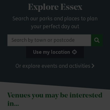
Explore Essex
Search our parks and places to plan
your perfect day out
Search by town or postcode
Use my location
Or explore events and activities
Venues you may be interested
in…