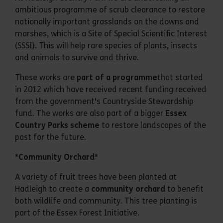
ambitious programme of scrub clearance to restore
nationally important grasslands on the downs and
marshes, which is a Site of Special Scientific Interest
(SSSI). This will help rare species of plants, insects
and animals to survive and thrive.
These works are
part of a programme
that started
in 2012 which have received recent funding received
from the government's Countryside Stewardship
fund. The works are also part of a bigger
Essex
Country Parks scheme
to restore landscapes of the
past for the future.
*Community Orchard*
A variety of fruit trees have been planted at
Hadleigh to create a
community orchard
to benefit
both wildlife and community. This tree planting is
part of the Essex Forest Initiative.