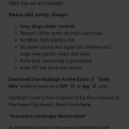
filled day out at Hadleigh!
Please visit safely. Always:
Keep
dogs under control
Respect other users on multi-use trails
No BBQs, high wildfire risk
Be water aware and supervise children and
dogs near ponds, rivers and lakes
Note that swimming is prohibited
Keep off the ice in the winter
Download the Hadleigh
Active Essex
'Daily
Mile'
walking route as a
PDF
or
Jpg
now.
Hadleigh Country Park is proud to be the recipient of
the Green Flag Award. Read more
here
.
*Grassland Landscape Restoration*
At Hadleigh Country Park we are undertaking an