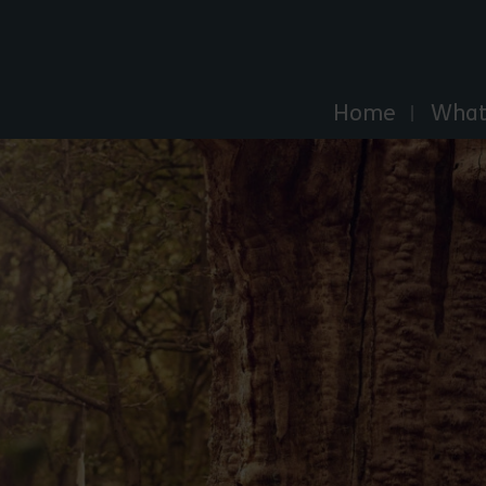
Explore Essex
Home
What