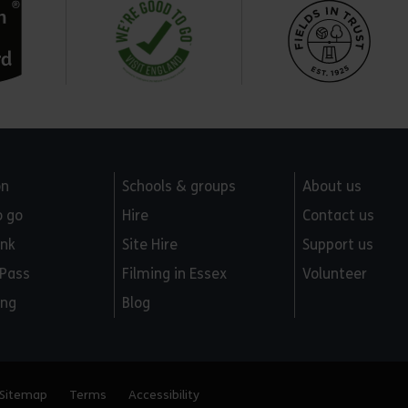
on
Schools & groups
About us
o go
Hire
Contact us
ink
Site Hire
Support us
 Pass
Filming in Essex
Volunteer
ing
Blog
Sitemap
Terms
Accessibility