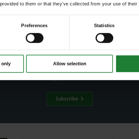
 provided to them or that they’ve collected from your use of their
Agency
Preferences
Statistics
ubscribe to our newslett
 only
Allow selection
in our newsletter to stay up to date on latest news and even
Subscribe