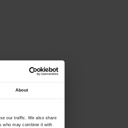
About
y, by the
se our traffic. We also share
ers who may combine it with