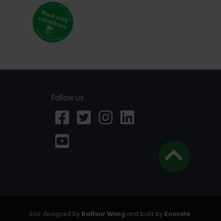
Follow us
Site designed by
Balfour Wong
and built by
Enovate