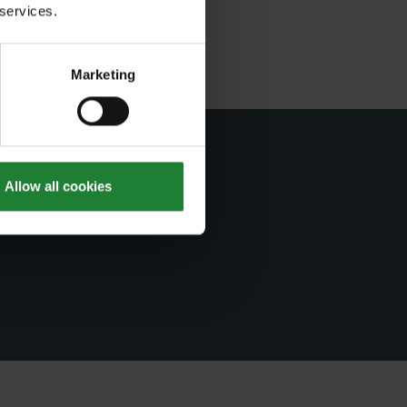
 services.
Marketing
er
Allow all cookies
ts.