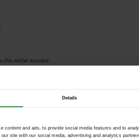
e
u this winter includes:
ntaminated with wild bird droppings
Details
nline
.
sting. Otherwise birds can be disposed of, safely if necessar
e content and ads, to provide social media features and to analy
anager.
 our site with our social media, advertising and analytics partn