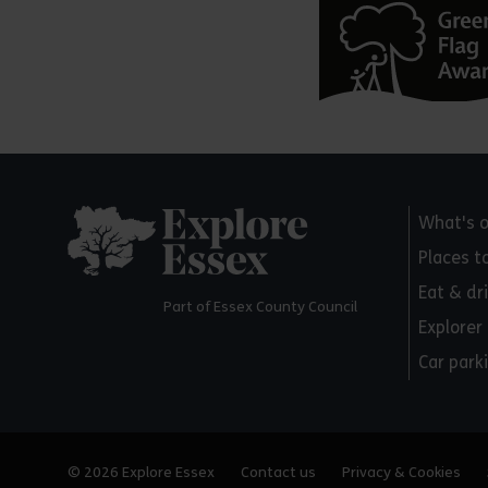
Explore Essex
What's 
Places t
Eat & dr
Part of Essex County Council
Explorer
Car park
© 2026 Explore Essex
Contact us
Privacy & Cookies