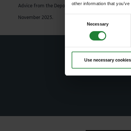
other information that you’ve
Advice from the Department of Animal and Health 
November 2025.
Consent
Necessary
Selection
S
Use necessary cookies
Jo