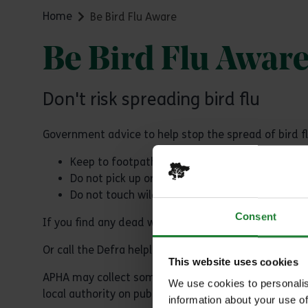
Home
Be Bird Flu Aware
Be Bird Flu Awar
Don't risk spreading bird flu
Government advice to help stop the spread of bird fl
Keep to footpaths with dogs on leads
Do not pick up or touch dead or sick wild birds
Do not touch wild bird feathers or surfaces co
Consent
If you find any dead wild birds please
report them o
Or call the Defra helpline on: 03459 33 55 77
This website uses cookies
APHA may collect some dead birds for surveillance te
We use cookies to personalis
local authority on public land or by the landowner/m
information about your use of