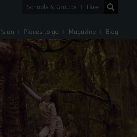
Schools & Groups
Hire
's on
Places to go
Magazine
Blog