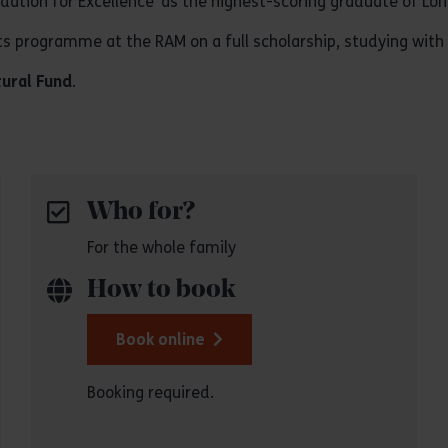
ation for Excellence’ as the highest-scoring graduate of Lo
 programme at the RAM on a full scholarship, studying with
tural Fund
.
Who for?
For the whole family
How to book
Book online
Booking required.