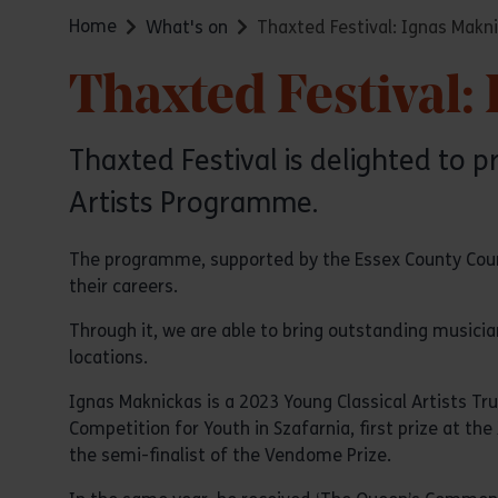
Home
What's on
Thaxted Festival: Ignas Mak
Thaxted Festival
Thaxted Festival is delighted to 
Artists Programme.
The programme, supported by the Essex County Counci
their careers.
Through it, we are able to bring outstanding musicia
locations.
Ignas Maknickas is a 2023 Young Classical Artists Tr
Competition for Youth in Szafarnia, first prize at th
the semi-finalist of the Vendome Prize.