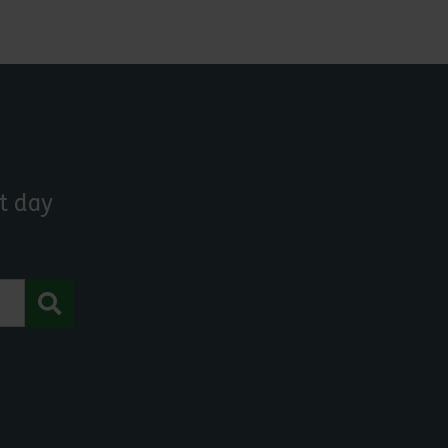
t day