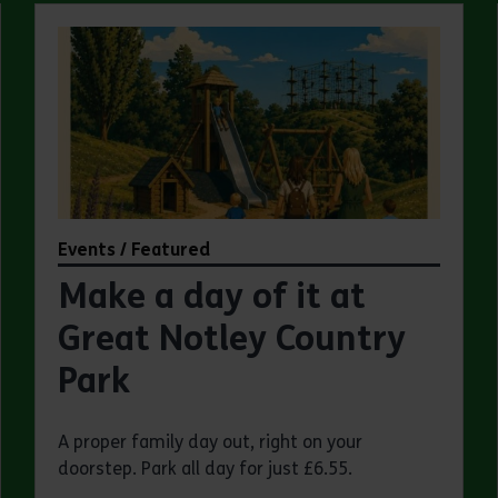
Events / Featured
Make a day of it at
Great Notley Country
Park
A proper family day out, right on your
doorstep. Park all day for just £6.55.