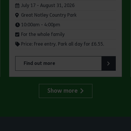
Dates:
July 17 - August 31, 2026
Venue:
Great Notley Country Park
Times:
10:00am - 4:00pm
For the whole family
Price: Free entry. Park all day for £6.55.
Find out more
try Park
about Make a day of it at Great Notley Country
Show more