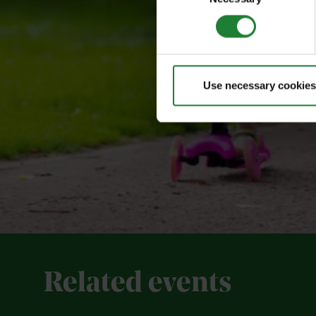
Use necessary cookies
Related events