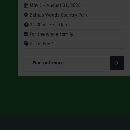
Dates:
May 1 - August 31, 2026
Venue:
Belhus Woods Country Park
Times:
10:00am - 4:00pm
For the whole family
Price: Free*
Find out more
about Butterfly Trail at Belhus Woods Coun