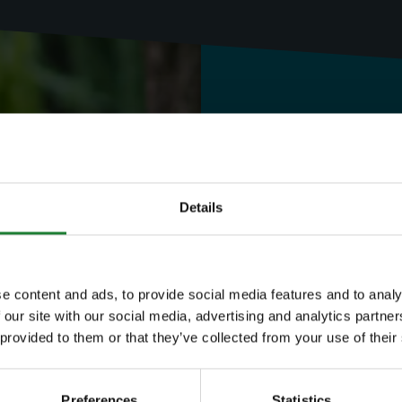
Need to know
Expl
Details
Save money with
e content and ads, to provide social media features and to analy
 our site with our social media, advertising and analytics partn
Our annual Explo
 provided to them or that they’ve collected from your use of their
your family the 
Preferences
Statistics