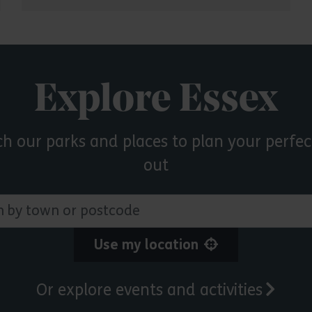
Explore Essex
ch our parks and places to plan your perfec
out
 town or postcode
Use my location
Or explore events and activities