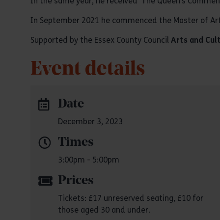
In the same year, he received ‘The Queen’s Commend
In September 2021 he commenced the Master of Arts
Supported by the Essex County Council
Arts and Cul
Event details
Date
December 3, 2023
Times
3:00pm - 5:00pm
Prices
Tickets: £17 unreserved seating, £10 for
those aged 30 and under.