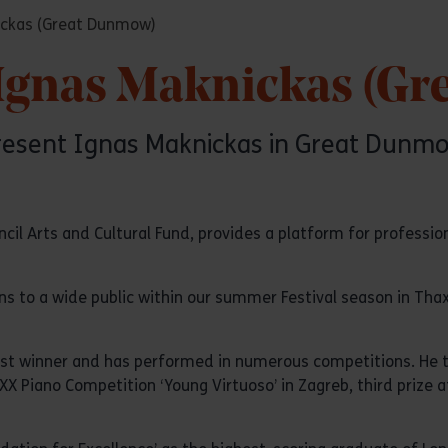
nickas (Great Dunmow)
: Ignas Maknickas (G
present Ignas Maknickas in Great Dunmow
l Arts and Cultural Fund, provides a platform for professio
ns to a wide public within our summer Festival season in Thax
ust winner and has performed in numerous competitions. He to
e XX Piano Competition ‘Young Virtuoso’ in Zagreb, third prize