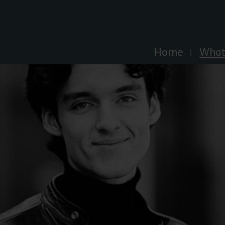
Explore Essex
Home
What