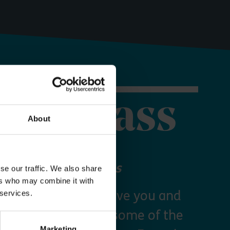
orer Pass
About
 your Explorer Pass
se our traffic. We also share
ers who may combine it with
re Essex Pass will give you and
 services.
freedom to explore some of the
Marketing