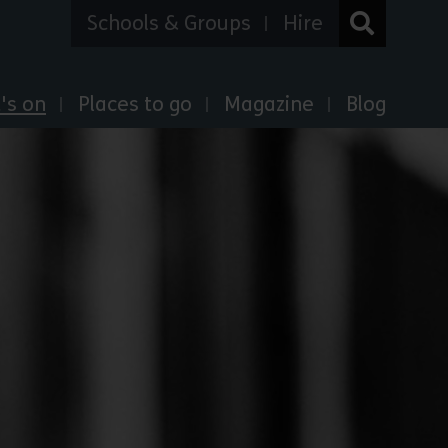
Schools & Groups
Hire
's on
Places to go
Magazine
Blog