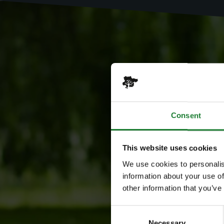
Consent
This website uses cookies
We use cookies to personalis
information about your use of
other information that you’ve
Consent
Necessary
Selection