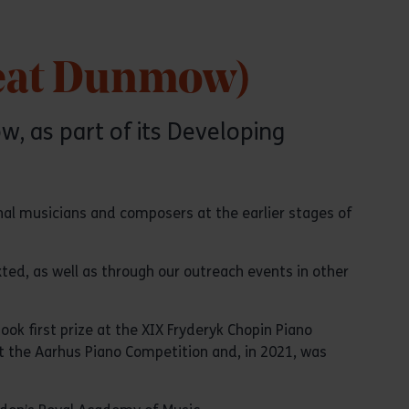
reat Dunmow)
, as part of its Developing
nal musicians and composers at the earlier stages of
ted, as well as through our outreach events in other
ok first prize at the XIX Fryderyk Chopin Piano
 at the Aarhus Piano Competition and, in 2021, was