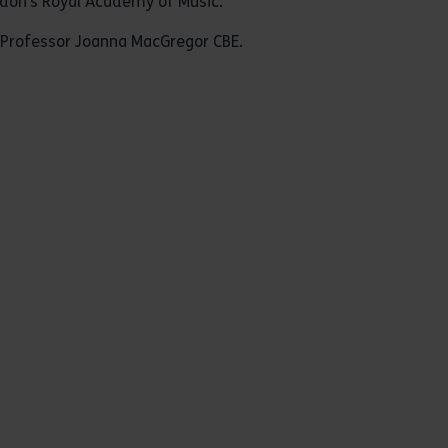
ndon’s Royal Academy of Music.
 Professor Joanna MacGregor CBE.