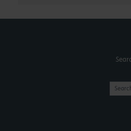
Sear
Search by