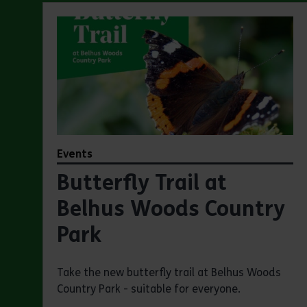
Events
Butterfly Trail at
Belhus Woods Country
Park
Take the new butterfly trail at Belhus Woods
Country Park - suitable for everyone.