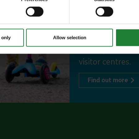
incredible place
to offer, as man
year, with free p
or 1 on Sky Ropes
 only
Allow selection
events, and 10%
visitor centres.
abo
Find out more