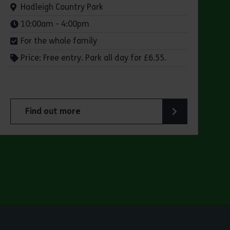
Venue:
Hadleigh Country Park
Times:
10:00am - 4:00pm
For the whole family
Price: Free entry. Park all day for £6.55.
Find out more
 Park
about Make a day of it at Hadleigh Country Park