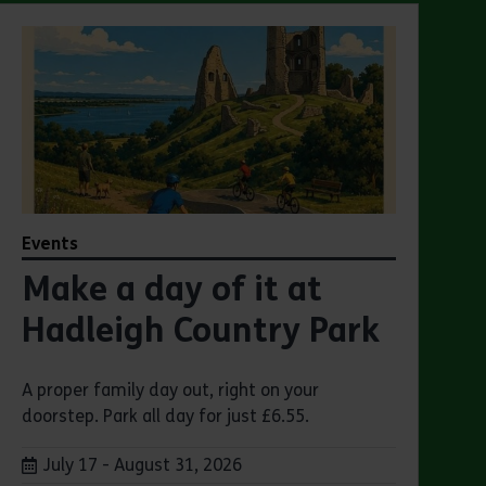
Events
Make a day of it at
Hadleigh Country Park
A proper family day out, right on your
doorstep. Park all day for just £6.55.
Dates:
July 17 - August 31, 2026