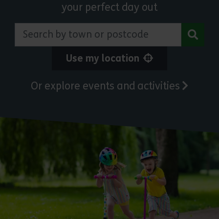
your perfect day out
Search by town or postcode
Use my location
Or explore events and activities