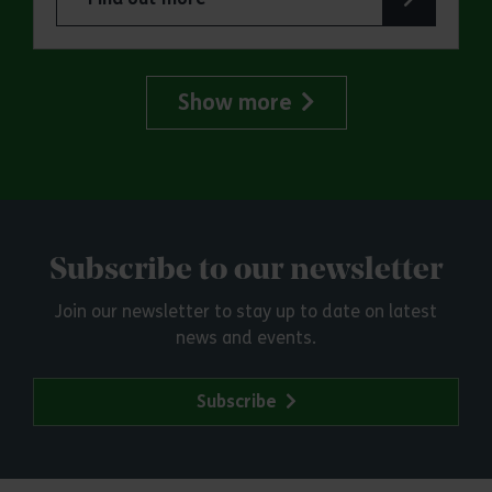
about ERO Presents: Witchland
Show more
Subscribe to our newsletter
Join our newsletter to stay up to date on latest
news and events.
Subscribe