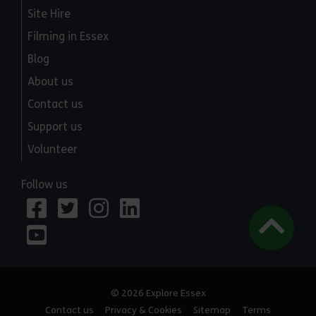
Site Hire
Filming in Essex
Blog
About us
Contact us
Support us
Volunteer
Follow us
© 2026 Explore Essex
Contact us
Privacy & Cookies
Sitemap
Terms