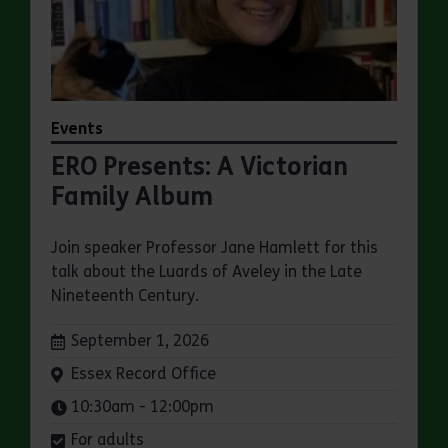
Events
ERO Presents: A Victorian
Family Album
Join speaker Professor Jane Hamlett for this
talk about the Luards of Aveley in the Late
Nineteenth Century.
Dates:
September 1, 2026
Venue:
Essex Record Office
Times:
10:30am - 12:00pm
For adults