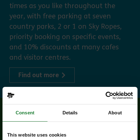
times as you like throughout the
year, with free parking at seven
country parks, 2 or 1 on Sky Ropes,
priority booking on specific events,
and 10% discounts at many cafes
and visitor centres.
about Explorer Pass
Find out more
Consent
Details
About
Related events
This website uses cookies