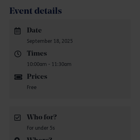
Event details
Date
September 18, 2025
Times
10:00am - 11:30am
Prices
Free
Who for?
For under 5s