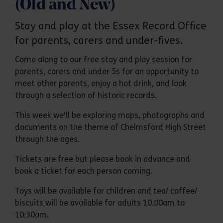
(Old and New)
Stay and play at the Essex Record Office
for parents, carers and under-fives.
Come along to our free stay and play session for
parents, carers and under 5s for an opportunity to
meet other parents, enjoy a hot drink, and look
through a selection of historic records.
This week we'll be exploring maps, photographs and
documents on the theme of Chelmsford High Street
through the ages.
Tickets are free but please book in advance and
book a ticket for each person coming.
Toys will be available for children and tea/ coffee/
biscuits will be available for adults 10.00am to
10:30am.