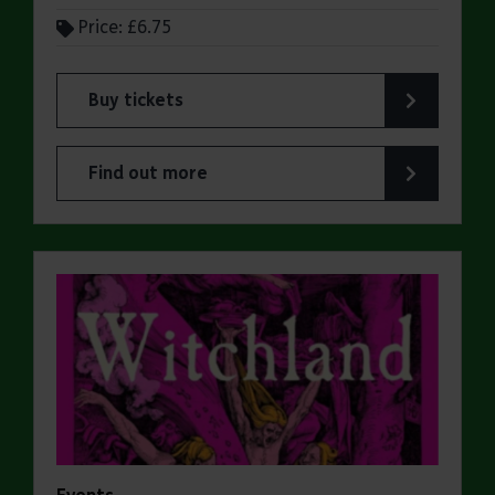
Price: £6.75
Buy tickets
for ERO Presents: A Victorian Family Album
Find out more
about ERO Presents: A Victorian Family Album