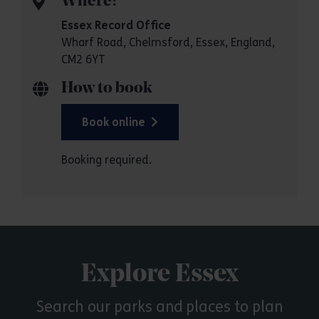
Where?
Essex Record Office
Wharf Road, Chelmsford, Essex, England,
CM2 6YT
How to book
Book online
Booking required.
Explore Essex
Search our parks and places to plan