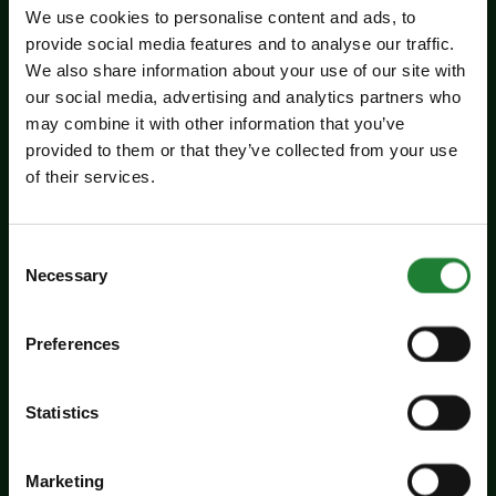
We use cookies to personalise content and ads, to
provide social media features and to analyse our traffic.
We also share information about your use of our site with
our social media, advertising and analytics partners who
may combine it with other information that you’ve
provided to them or that they’ve collected from your use
of their services.
Events
Experience days at the Essex
Consent
Record Office
Necessary
Selection
Aged 16 to 20? Interested in a career in
Preferences
archives and heritage? Come along to the ERO
experience days on Friday 14 August and
Statistics
Tuesday 25 August to find out more about
working in an archive.
Marketing
Dates:
August 14, 2026