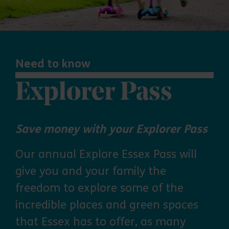
Need to know
Explorer Pass
Save money with your Explorer Pass
Our annual Explore Essex Pass will
give you and your family the
freedom to explore some of the
incredible places and green spaces
that Essex has to offer, as many