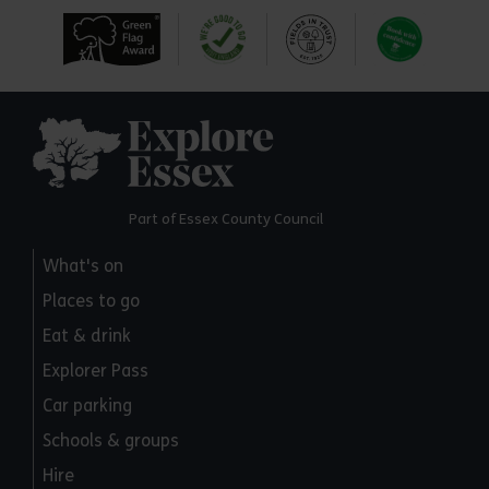
Explore Essex
Part of Essex County Council
What's on
Places to go
Eat & drink
Explorer Pass
Car parking
Schools & groups
Hire