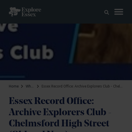
Skip to main content
Explore Essex
Home
What's on
Essex Record Office: Archive Explorers Club - Chelmsford High Street (Old and New)
Essex Record Office:
Archive Explorers Club -
Chelmsford High Street