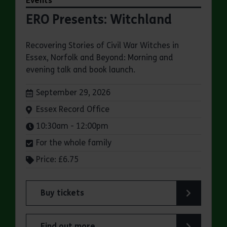
Events
ERO Presents: Witchland
Recovering Stories of Civil War Witches in
Essex, Norfolk and Beyond: Morning and
evening talk and book launch.
Dates:
September 29, 2026
Venue:
Essex Record Office
Times:
10:30am - 12:00pm
For the whole family
Price: £6.75
Buy tickets
for ERO Presents: Witchland
Find out more