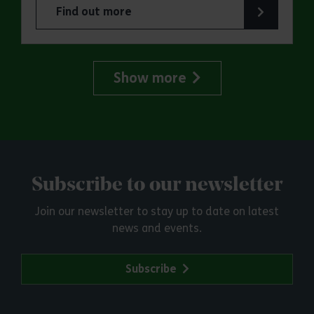
Find out more
about ERO Presents: Witchland
Show more
Subscribe to our newsletter
Join our newsletter to stay up to date on latest
news and events.
Subscribe