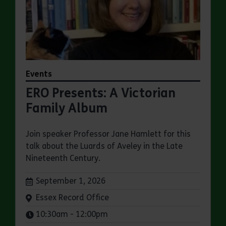
Events
ERO Presents: A Victorian
Family Album
Join speaker Professor Jane Hamlett for this
talk about the Luards of Aveley in the Late
Nineteenth Century.
Dates:
September 1, 2026
Venue:
Essex Record Office
Times:
10:30am - 12:00pm