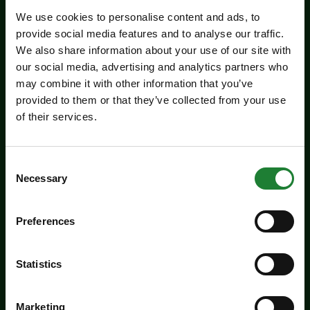
We use cookies to personalise content and ads, to
provide social media features and to analyse our traffic.
We also share information about your use of our site with
our social media, advertising and analytics partners who
may combine it with other information that you’ve
provided to them or that they’ve collected from your use
of their services.
Events
Experience days at the Essex
Consent
Necessary
Selection
Record Office
Preferences
Aged 16 to 20? Interested in a career in
archives and heritage? Come along to the ERO
experience days on Friday 14 August and
Statistics
Tuesday 25 August to find out more about
working in an archive.
Marketing