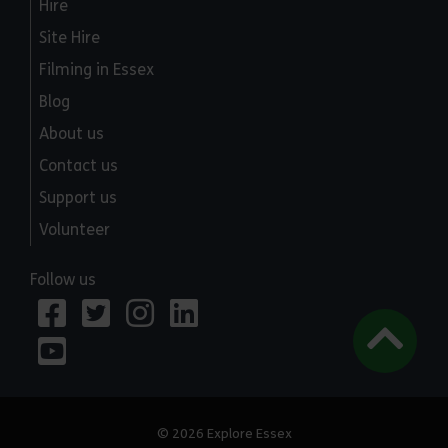
Hire
Site Hire
Filming in Essex
Blog
About us
Contact us
Support us
Volunteer
Follow us
© 2026 Explore Essex