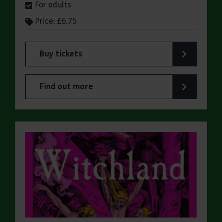
For adults
Price: £6.75
Buy tickets
for ERO Presents: A Victorian Family Album
Find out more
about ERO Presents: A Victorian Family Album