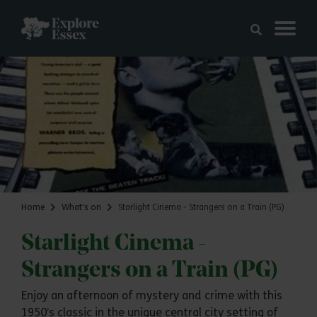
Skip to main content
Explore Essex
Home
What's on
Starlight Cinema - Strangers on a Train (PG)
Starlight Cinema -
Strangers on a Train (PG)
Enjoy an afternoon of mystery and crime with this
1950’s classic in the unique central city setting of