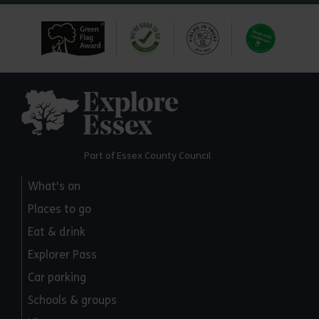
Explore Essex
Part of Essex County Council
What's on
Places to go
Eat & drink
Explorer Pass
Car parking
Schools & groups