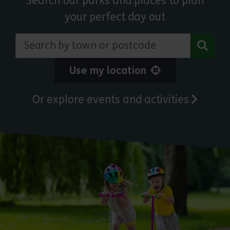
Search our parks and places to plan
your perfect day out
Search by town or postcode
Use my location
Or explore events and activities