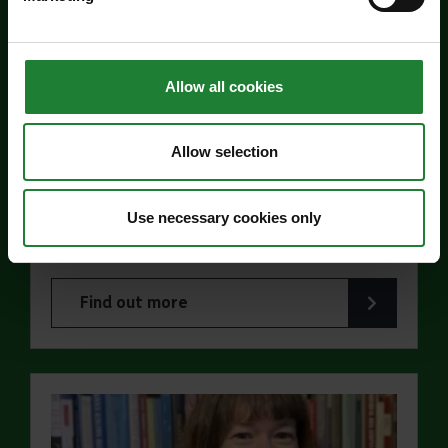
Dates:
August 14, 2026
August 25, 2026
Venue:
Essex Record Office
Allow all cookies
Times:
10:30am - 3:30pm
Teenagers
Allow selection
Price: Free
Use necessary cookies only
Buy tickets
for Experience days at the Essex Record Office
Find out more
about Experience days at the Essex Record Offi