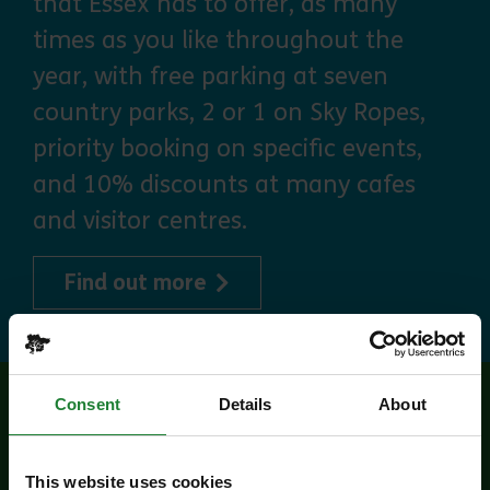
that Essex has to offer, as many
times as you like throughout the
year, with free parking at seven
country parks, 2 or 1 on Sky Ropes,
priority booking on specific events,
and 10% discounts at many cafes
and visitor centres.
about Explorer Pass
Find out more
Consent
Details
About
Related events
This website uses cookies