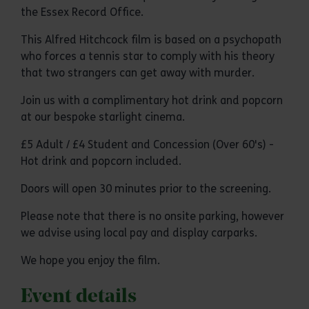
the Essex Record Office.
This Alfred Hitchcock film is based on a psychopath
who forces a tennis star to comply with his theory
that two strangers can get away with murder.
Join us with a complimentary hot drink and popcorn
at our bespoke starlight cinema.
£5 Adult / £4 Student and Concession (Over 60's) -
Hot drink and popcorn included.
Doors will open 30 minutes prior to the screening.
Please note that there is no onsite parking, however
we advise using local pay and display carparks.
We hope you enjoy the film.
Event details