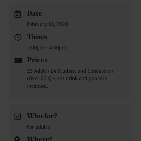
Date
February 18, 2020
Times
2:00pm - 4:00pm
Prices
£5 Adult / £4 Student and Concession
(Over 60's) - Hot drink and popcorn
included.
Who for?
For adults
Where?