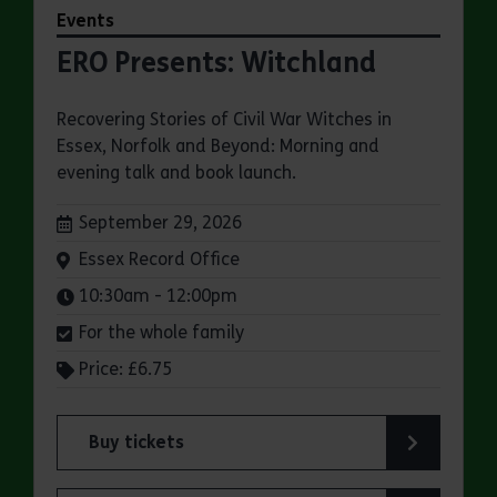
Events
ERO Presents: Witchland
Recovering Stories of Civil War Witches in
Essex, Norfolk and Beyond: Morning and
evening talk and book launch.
Dates:
September 29, 2026
Venue:
Essex Record Office
Times:
10:30am - 12:00pm
For the whole family
Price: £6.75
Buy tickets
for ERO Presents: Witchland