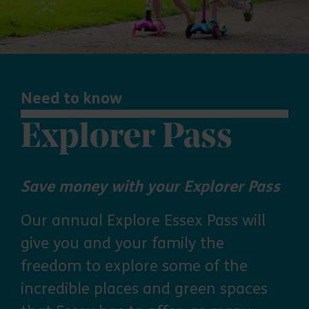
Need to know
Explorer Pass
Save money with your Explorer Pass
Our annual Explore Essex Pass will
give you and your family the
freedom to explore some of the
incredible places and green spaces