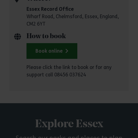
Essex Record Office
Wharf Road, Chelmsford, Essex, England,
CM2 6YT
How to book
Book online
Please click the link to book or for any
support call 08456 037624
Explore Essex