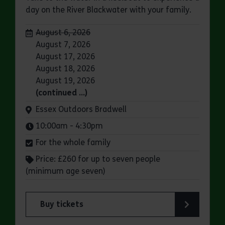
day on the River Blackwater with your family.
Dates:
August 6, 2026
August 7, 2026
August 17, 2026
August 18, 2026
August 19, 2026
(continued …)
Venue:
Essex Outdoors Bradwell
Times:
10:00am - 4:30pm
For the whole family
Price: £260 for up to seven people
(minimum age seven)
Buy tickets
for Essex Outdoors Bradwell: Sailing Experienc