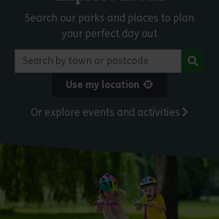
Search our parks and places to plan
your perfect day out
Search by town or postcode
Use my location
Or explore events and activities