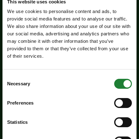
This website uses cookies
We use cookies to personalise content and ads, to
provide social media features and to analyse our traffic.
We also share information about your use of our site with
our social media, advertising and analytics partners who
may combine it with other information that you’ve
provided to them or that they’ve collected from your use
of their services.
Events
Consent
Necessary
Essex Outdoors School
Selection
Holiday Activity Days:
Bradwell
Preferences
Our action packed activity day experiences run
Statistics
at our Bradwell Centre during the school
holidays and are the ideal way for young