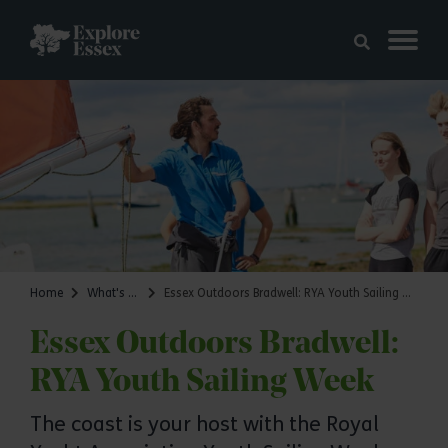
Skip to main content
Explore Essex
Home
What's on
Essex Outdoors Bradwell: RYA Youth Sailing Week
Essex Outdoors Bradwell:
RYA Youth Sailing Week
The coast is your host with the Royal