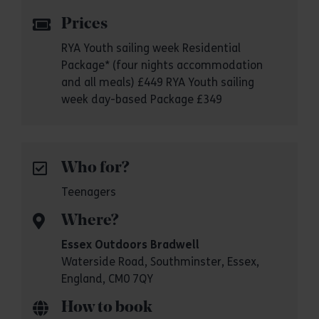
Prices
RYA Youth sailing week Residential
Package* (four nights accommodation
and all meals) £449 RYA Youth sailing
week day-based Package £349
Who for?
Teenagers
Where?
Essex Outdoors Bradwell
Waterside Road, Southminster, Essex,
England, CM0 7QY
How to book