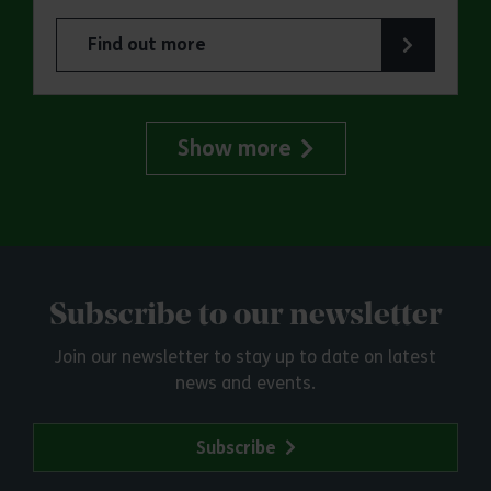
Find out more
about Essex Outdoors Bradwell: RYA Adults Sai
Show more
Subscribe to our newsletter
Join our newsletter to stay up to date on latest
news and events.
Subscribe