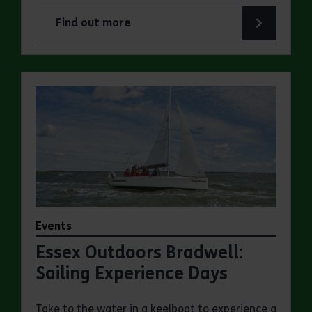
Find out more
about Essex Outdoors School Holiday Activity D
Events
Essex Outdoors Bradwell:
Sailing Experience Days
Take to the water in a keelboat to experience a