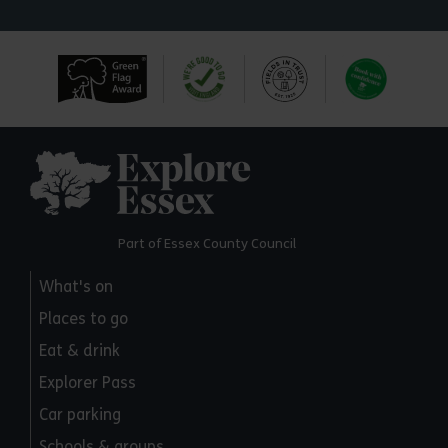
Explore Essex
Part of Essex County Council
What's on
Places to go
Eat & drink
Explorer Pass
Car parking
Schools & groups