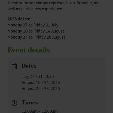
these summer camps represent terrific value, as
well as a priceless experience.
2026 dates:
Monday
27 to Friday 31 July
Monday 10 to Friday 14 August
Monday 24 to Friday 28 August
Event details
Dates
July 27 - 31, 2026
August 10 - 14, 2026
August 24 - 28, 2026
Times
12:00am - 12:00am