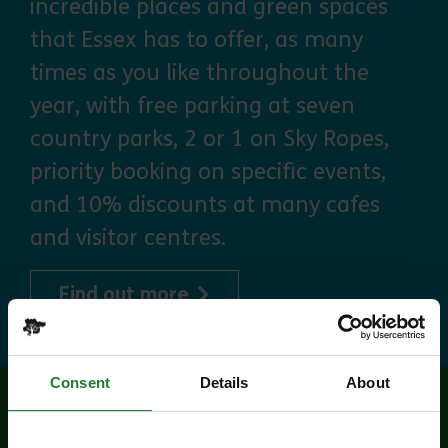
incredible places and green spaces
that Essex has to offer, as many
times as you like throughout the
year, with free parking at seven
country parks, 2 or 1 on Sky Ropes,
priority booking on specific events,
and 10% discounts at many cafes
and visitor centres.
about Explorer Pass
Find out more
Consent
Details
About
Related events