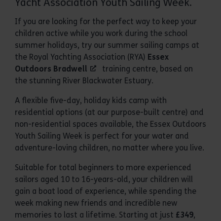
Yacht Association Youth Sailing Week.
If you are looking for the perfect way to keep your
children active while you work during the school
summer holidays, try our summer sailing camps at
the Royal Yachting Association (RYA)
Essex
Outdoors Bradwell
training centre, based on
the stunning River Blackwater Estuary.
A flexible five-day, holiday kids camp with
residential options (at our purpose-built centre) and
non-residential spaces available, the Essex Outdoors
Youth Sailing Week is perfect for your water and
adventure-loving children, no matter where you live.
Suitable for total beginners to more experienced
sailors aged 10 to 16-years-old, your children will
gain a boat load of experience, while spending the
week making new friends and incredible new
memories to last a lifetime. Starting at just
£349
,