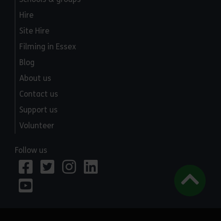
Hire
Site Hire
Filming in Essex
Blog
About us
Contact us
Support us
Volunteer
Follow us