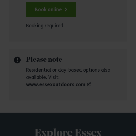
Book online
Booking required.
Please note
Residential or day-based options also
available. Visit:
www.essexoutdoors.com
Explore Essex