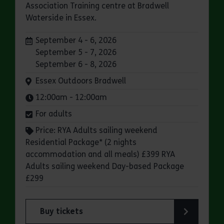
Association Training centre at Bradwell
Waterside in Essex.
Dates:
September 4 - 6, 2026
September 5 - 7, 2026
September 6 - 8, 2026
Venue:
Essex Outdoors Bradwell
Times:
12:00am - 12:00am
For adults
Price: RYA Adults sailing weekend
Residential Package* (2 nights
accommodation and all meals) £399 RYA
Adults sailing weekend Day-based Package
£299
Buy tickets
for Essex Outdoors Bradwell: RYA Adults Saili