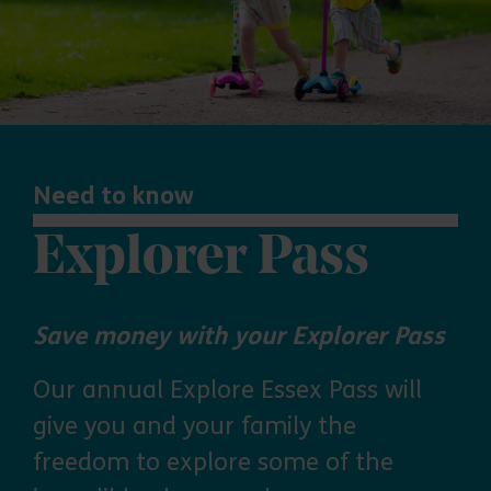
Need to know
Explorer Pass
Save money with your Explorer Pass
Our annual Explore Essex Pass will
give you and your family the
freedom to explore some of the