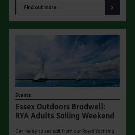
Find out more
about Essex Outdoors Bradwell: Sailing Experie
Events
Essex Outdoors Bradwell:
RYA Adults Sailing Weekend
Get ready to set sail from our Royal Yachting