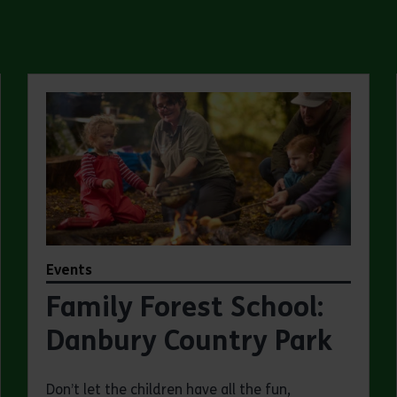
Events
Family Forest School:
Danbury Country Park
Don’t let the children have all the fun,