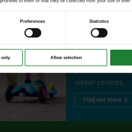
 provided to them or that they’ve collected from your use of their
Our annual Explo
your family the 
Preferences
Statistics
incredible place
to offer, as man
year, with free p
 only
Allow selection
or 1 on Sky Ropes
events, and 10%
visitor centres.
abo
Find out more