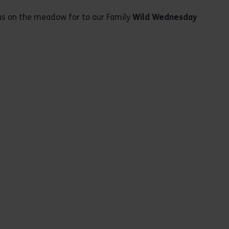
t us on the meadow for to our Family
Wild Wednesday