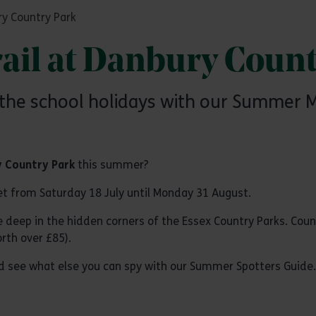
y Country Park
il at Danbury Count
he school holidays with our Summer Ma
 Country Park
this summer?
et from Saturday 18 July until Monday 31 August.
ive deep in the hidden corners of the Essex Country Parks. Co
rth over £85).
and see what else you can spy with our Summer Spotters Guide.