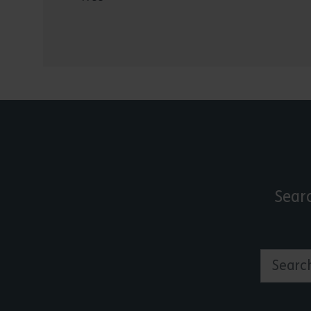
Sear
Search by