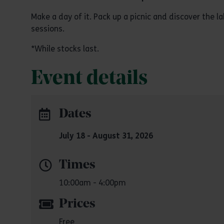
Make a day of it. Pack up a picnic and discover the 
sessions.
*While stocks last.
Event details
Dates
July 18 - August 31, 2026
Times
10:00am - 4:00pm
Prices
Free