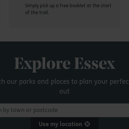
Simply pick up a free booklet at the start
of the trail.
Explore Essex
ch our parks and places to plan your perfec
out
 town or postcode
Use my location