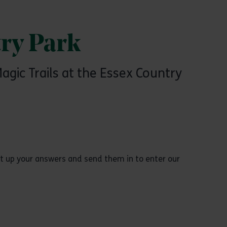
ry Park
gic Trails at the Essex Country
unt up your answers and send them in to enter our