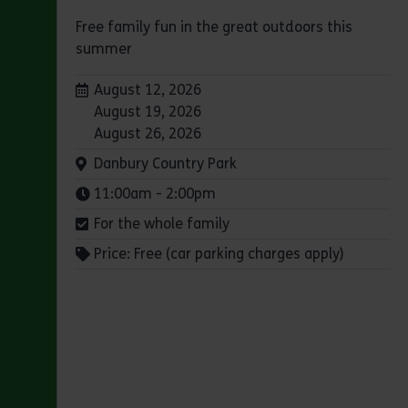
Free family fun in the great outdoors this
summer
Dates:
August 12, 2026
August 19, 2026
August 26, 2026
Venue:
Danbury Country Park
Times:
11:00am - 2:00pm
For the whole family
Price: Free (car parking charges apply)