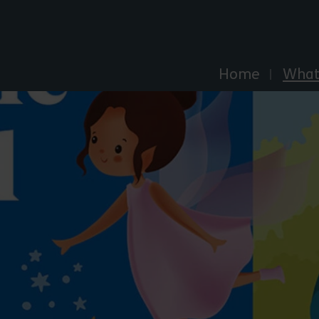
Explore Essex
Home
What