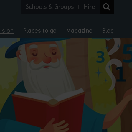
Schools & Groups
Hire
's on
Places to go
Magazine
Blog