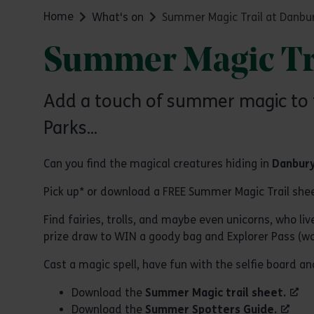
Home
What's on
Summer Magic Trail at Danbur
Summer Magic Tra
Add a touch of summer magic to t
Parks...
Can you find the magical creatures hiding in
Danbury
Pick up* or download a FREE Summer Magic Trail she
Find fairies, trolls, and maybe even unicorns, who l
prize draw to WIN a goody bag and Explorer Pass (wo
Cast a magic spell, have fun with the selfie board 
Download the
Summer Magic trail sheet.
Download the
Summer Spotters Guide.