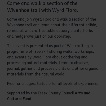
Come and walk a section of the
Wivenhoe trail with Wyrd Flora.
Come and join Wyrd Flora and walk a section of the
Wivenhoe trail and learn about the different edible,
remedial, wildcraft suitable estuary plants, herbs
and hedgerows just on our doorstep.
This event is presented as part of Wildcrafting, a
programme of free skill sharing walks, workshops,
and events by Wyrd Flora about gathering and
processing natural materials. Learn to observe,
journal, gather and process plants and other organic
materials from the natural world.
Free for all ages. Suitable for all levels of experience.
Supported by the Essex County Council
Arts and
Cultural Fund
.