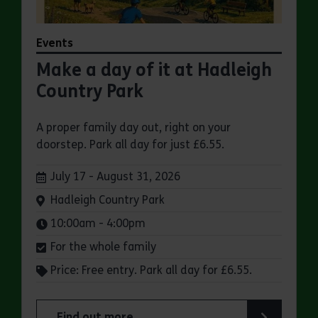
Events
Make a day of it at Hadleigh
Country Park
A proper family day out, right on your
doorstep. Park all day for just £6.55.
Dates:
July 17 - August 31, 2026
Venue:
Hadleigh Country Park
Times:
10:00am - 4:00pm
For the whole family
Price: Free entry. Park all day for £6.55.
Find out more