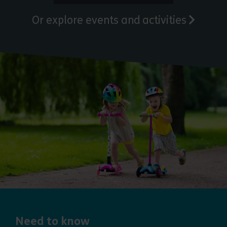
Or explore events and activities
Need to know