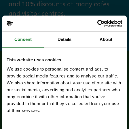
and 10% discounts at many cafes
and visitor centres.
about Explorer Pass
Find out more
Consent
Details
About
This website uses cookies
Related events
We use cookies to personalise content and ads, to
provide social media features and to analyse our traffic.
We also share information about your use of our site with
our social media, advertising and analytics partners who
may combine it with other information that you’ve
provided to them or that they’ve collected from your use
of their services.