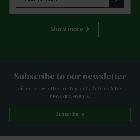
about Make a day of it at Hadleigh Country Park
Show more
Subscribe to our newsletter
Join our newsletter to stay up to date on latest
news and events.
Subscribe