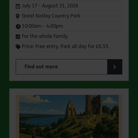
Dates:
July 17 - August 31, 2026
Venue:
Great Notley Country Park
Times:
10:00am - 4:00pm
For the whole family
Price: Free entry. Park all day for £6.55.
Find out more
about Make a day of it at Great Notley Country