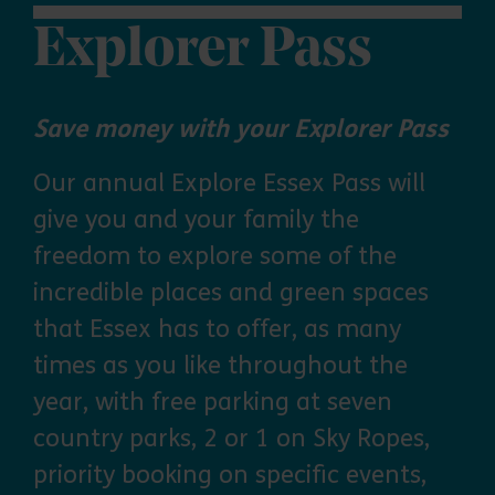
Explorer Pass
Save money with your Explorer Pass
Our annual Explore Essex Pass will
give you and your family the
freedom to explore some of the
incredible places and green spaces
that Essex has to offer, as many
times as you like throughout the
year, with free parking at seven
country parks, 2 or 1 on Sky Ropes,
priority booking on specific events,