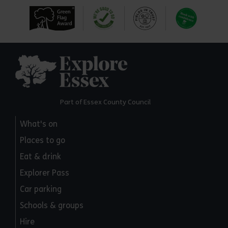
Explore Essex
Part of Essex County Council
What's on
Places to go
Eat & drink
Explorer Pass
Car parking
Schools & groups
Hire