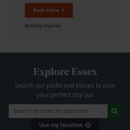
Book online
Booking required.
Explore Essex
Search our parks and places to plan
your perfect day out
Search by town or postcode
Use my location