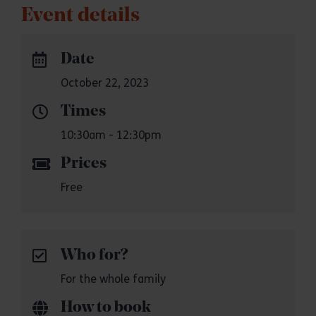
Event details
Date
October 22, 2023
Times
10:30am - 12:30pm
Prices
Free
Who for?
For the whole family
How to book