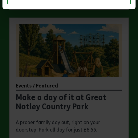
Events / Featured
Make a day of it at Great
Notley Country Park
A proper family day out, right on your
doorstep. Park all day for just £6.55.