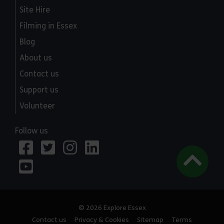
Site Hire
Filming in Essex
Blog
About us
Contact us
Support us
Volunteer
Follow us
© 2026 Explore Essex
Contact us
Privacy & Cookies
Sitemap
Terms