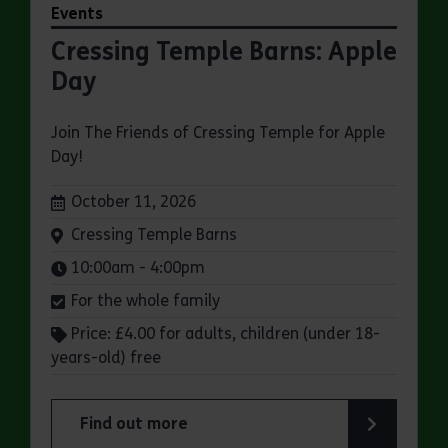
Events
Cressing Temple Barns: Apple
Day
Join The Friends of Cressing Temple for Apple
Day!
Dates:
October 11, 2026
Venue:
Cressing Temple Barns
Times:
10:00am - 4:00pm
For the whole family
Price: £4.00 for adults, children (under 18-
years-old) free
Find out more
about Cressing Temple Barns: Apple Day