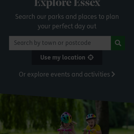
Explore Essex
Search our parks and places to plan
your perfect day out
Search by town or postcode
Use my location
Or explore events and activities