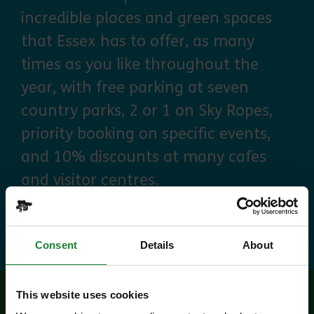
incredible places and green spaces
that Essex has to offer, as many
times as you like throughout the
year, with free parking at seven
country parks, 2 or 1 on Sky Ropes,
priority booking on specific events,
and 10% discounts at many cafes
and visitor centres.
about Explorer Pass
Find out more
Consent
Details
About
This website uses cookies