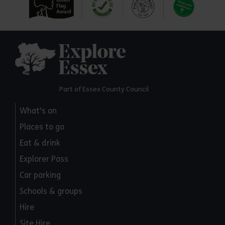
Explore Essex
Part of Essex County Council
What's on
Places to go
Eat & drink
Explorer Pass
Car parking
Schools & groups
Hire
Site Hire