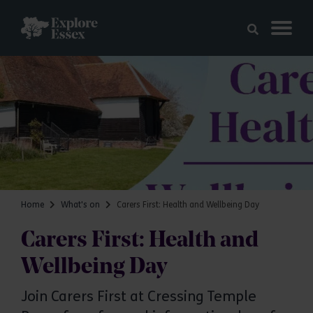
Skip to main content
Explore Essex
Home
What's on
Carers First: Health and Wellbeing Day
Carers First: Health and
Wellbeing Day
Join Carers First at Cressing Temple