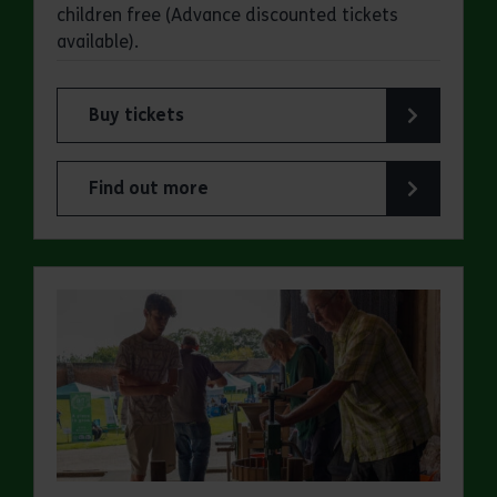
children free (Advance discounted tickets
available).
Buy tickets
for Cressing Temple Barns: Charlie Owen Autum
Find out more
about Cressing Temple Barns: Charlie Owen Aut