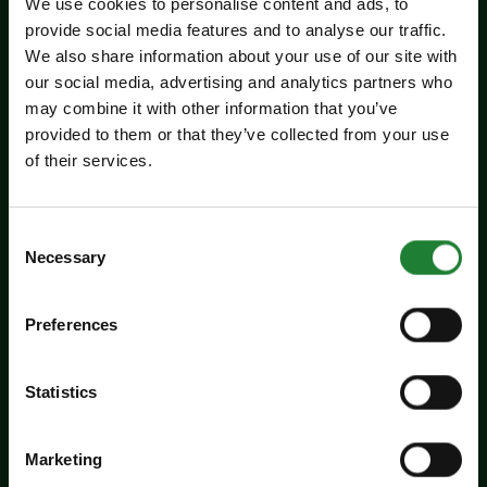
Related events
We use cookies to personalise content and ads, to
provide social media features and to analyse our traffic.
We also share information about your use of our site with
our social media, advertising and analytics partners who
may combine it with other information that you’ve
provided to them or that they’ve collected from your use
of their services.
Consent
Necessary
Selection
Events
Summer Magic Trail at
Preferences
Cressing Temple Barns
Statistics
Add a touch of summer magic to the school
holidays with our Summer Magic Trails at the
Marketing
Essex Country Parks...