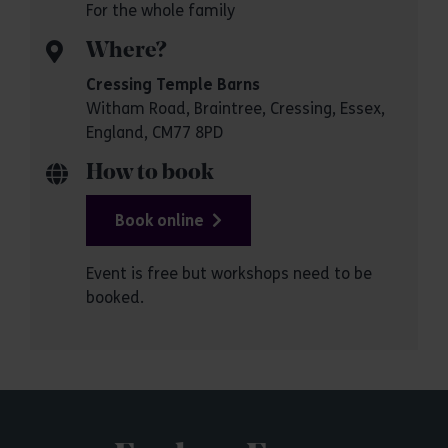
For the whole family
Where?
Cressing Temple Barns
Witham Road, Braintree, Cressing, Essex,
England, CM77 8PD
How to book
Book online
Event is free but workshops need to be
booked.