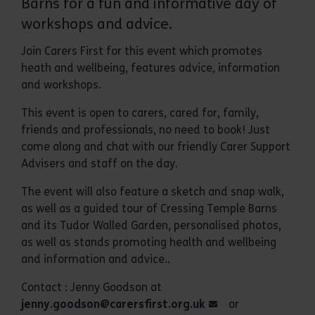
Barns for a fun and informative day of
workshops and advice.
Join Carers First for this event which promotes
heath and wellbeing, features advice, information
and workshops.
This event is open to carers, cared for, family,
friends and professionals, no need to book! Just
come along and chat with our friendly Carer Support
Advisers and staff on the day.
The event will also feature a sketch and snap walk,
as well as a guided tour of Cressing Temple Barns
and its Tudor Walled Garden, personalised photos,
as well as stands promoting health and wellbeing
and information and advice..
Contact : Jenny Goodson at
jenny.goodson@carersfirst.org.uk
or