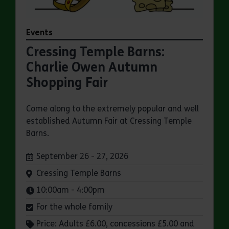
Events
Cressing Temple Barns:
Charlie Owen Autumn
Shopping Fair
Come along to the extremely popular and well
established Autumn Fair at Cressing Temple
Barns.
Dates:
September 26 - 27, 2026
Venue:
Cressing Temple Barns
Times:
10:00am - 4:00pm
For the whole family
Price: Adults £6.00, concessions £5.00 and