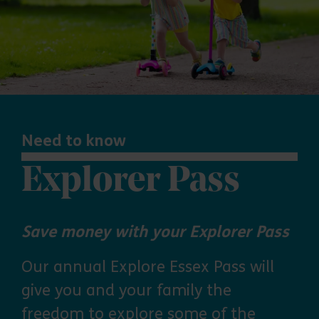
Need to know
Explorer Pass
Save money with your Explorer Pass
Our annual Explore Essex Pass will
give you and your family the
freedom to explore some of the