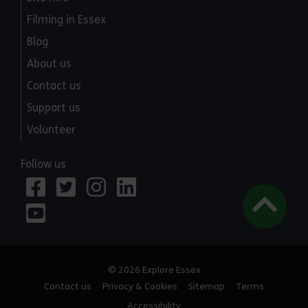
Filming in Essex
Blog
About us
Contact us
Support us
Volunteer
Follow us
© 2026 Explore Essex
Contact us
Privacy & Cookies
Sitemap
Terms
Accessibility