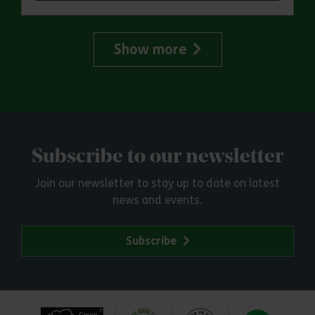
Show more
Subscribe to our newsletter
Join our newsletter to stay up to date on latest
news and events.
Subscribe