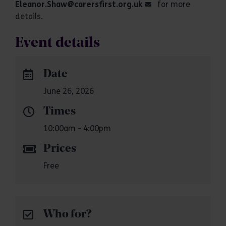
Eleanor.Shaw@carersfirst.org.uk
for more
details.
Event details
Date
June 26, 2026
Times
10:00am - 4:00pm
Prices
Free
Who for?