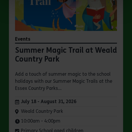
Events
Summer Magic Trail at Weald
Country Park
Add a touch of summer magic to the school
holidays with our Summer Magic Trails at the
Essex Country Parks...
Dates:
July 18 - August 31, 2026
Venue:
Weald Country Park
Times:
10:00am - 4:00pm
Primary School aged children