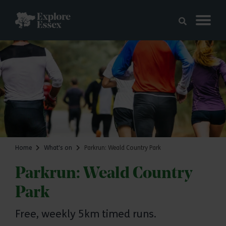
Skip to main content
Explore Essex
Home
What's on
Parkrun: Weald Country Park
Parkrun: Weald Country
Park
Free, weekly 5km timed runs.