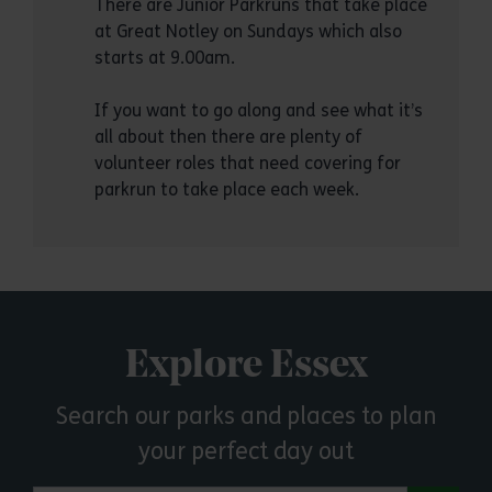
There are Junior Parkruns that take place
at Great Notley on Sundays which also
starts at 9.00am.
If you want to go along and see what it’s
all about then there are plenty of
volunteer roles that need covering for
parkrun to take place each week.
Explore Essex
Search our parks and places to plan
your perfect day out