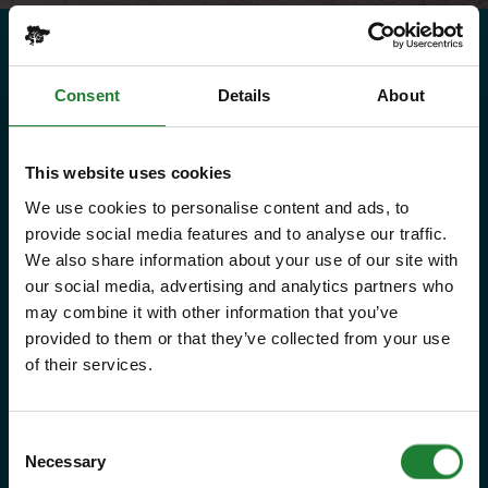
Need to know
Consent
Details
About
Explorer Pass
This website uses cookies
We use cookies to personalise content and ads, to
Save money with your Explorer Pass
provide social media features and to analyse our traffic.
We also share information about your use of our site with
Our annual Explore Essex Pass will
our social media, advertising and analytics partners who
give you and your family the
may combine it with other information that you’ve
provided to them or that they’ve collected from your use
freedom to explore some of the
of their services.
incredible places and green spaces
that Essex has to offer, as many
Consent
times as you like throughout the
Necessary
Selection
year, with free parking at seven