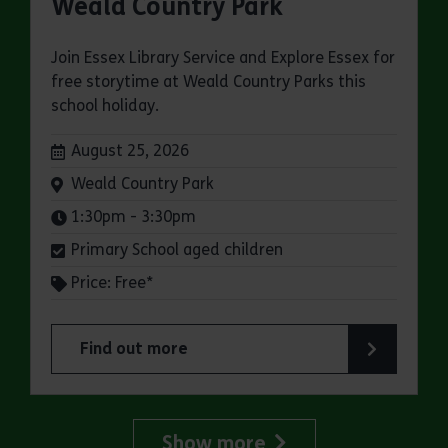
Weald Country Park
Join Essex Library Service and Explore Essex for
free storytime at Weald Country Parks this
school holiday.
Dates:
August 25, 2026
Venue:
Weald Country Park
Times:
1:30pm - 3:30pm
Primary School aged children
Price: Free*
Find out more
about Storytimes in the Park: Weald Country Pa
Show more