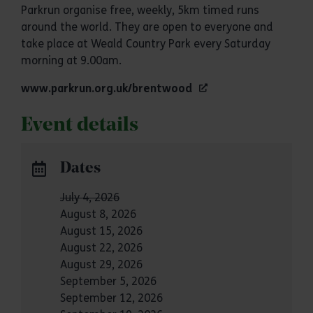
Parkrun organise free, weekly, 5km timed runs
around the world. They are open to everyone and
take place at Weald Country Park every Saturday
morning at 9.00am.
www.parkrun.org.uk/brentwood
Event details
Dates
July 4, 2026
August 8, 2026
August 15, 2026
August 22, 2026
August 29, 2026
September 5, 2026
September 12, 2026