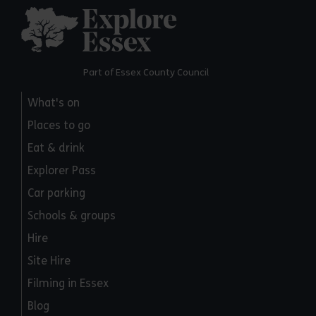
Explore Essex
Part of Essex County Council
What's on
Places to go
Eat & drink
Explorer Pass
Car parking
Schools & groups
Hire
Site Hire
Filming in Essex
Blog