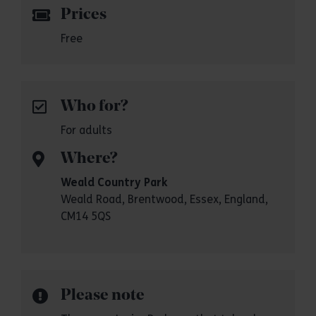
Prices
Free
Who for?
For adults
Where?
Weald Country Park
Weald Road, Brentwood, Essex, England,
CM14 5QS
Please note