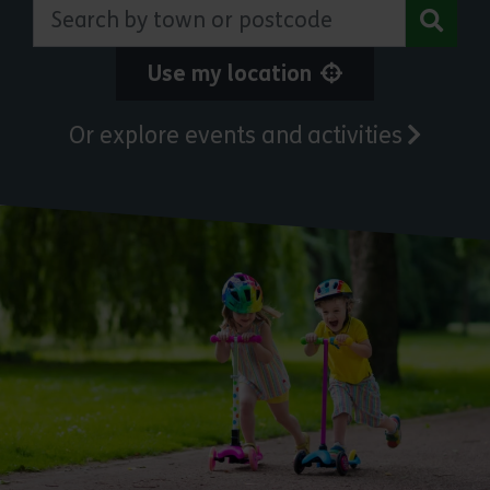
Search by town or postcode
Use my location
Or explore events and activities