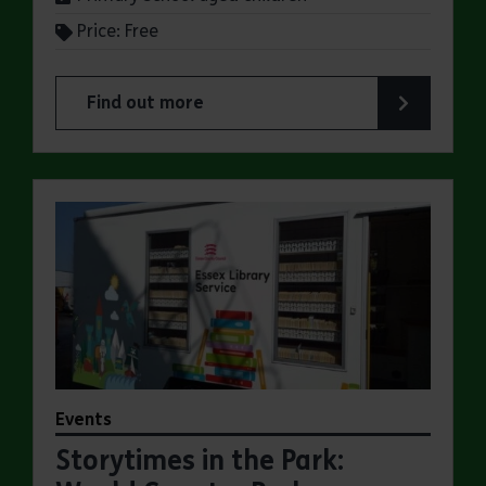
Price: Free
Find out more
about Summer Magic Trail at Weald Country Par
Events
Storytimes in the Park: