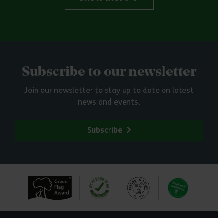
Subscribe to our newsletter
Join our newsletter to stay up to date on latest
news and events.
Subscribe