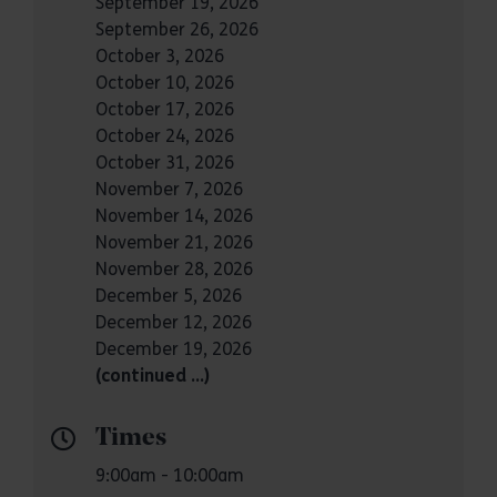
September 19, 2026
September 26, 2026
October 3, 2026
October 10, 2026
October 17, 2026
October 24, 2026
October 31, 2026
November 7, 2026
November 14, 2026
November 21, 2026
November 28, 2026
December 5, 2026
December 12, 2026
December 19, 2026
(continued …)
Times
9:00am - 10:00am