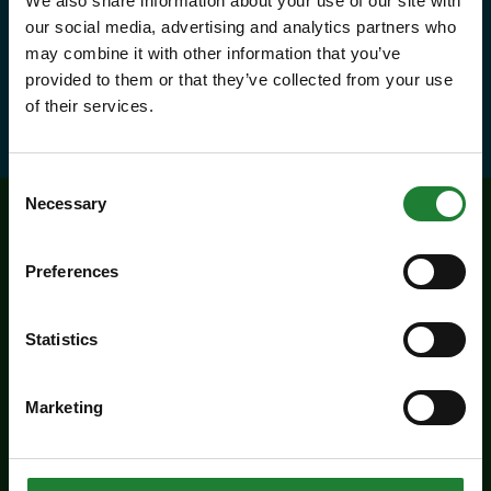
We also share information about your use of our site with
our social media, advertising and analytics partners who
and visitor centres.
may combine it with other information that you’ve
provided to them or that they’ve collected from your use
about Explorer Pass
Find out more
of their services.
Consent
Necessary
Selection
Related events
Preferences
Statistics
Marketing