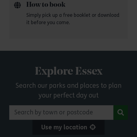
How to book
Simply pick up a free booklet or download
it before you come.
Explore Essex
Search our parks and places to plan
your perfect day out
Search by town or postcode
Use my location