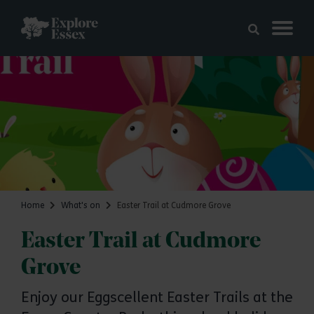
Skip to main content
Explore Essex
Home
What's on
Easter Trail at Cudmore Grove
Easter Trail at Cudmore
Grove
Enjoy our Eggscellent Easter Trails at the