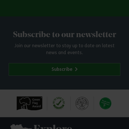
Subscribe to our newsletter
Join our newsletter to stay up to date on latest
news and events.
Subscribe
Explore Essex