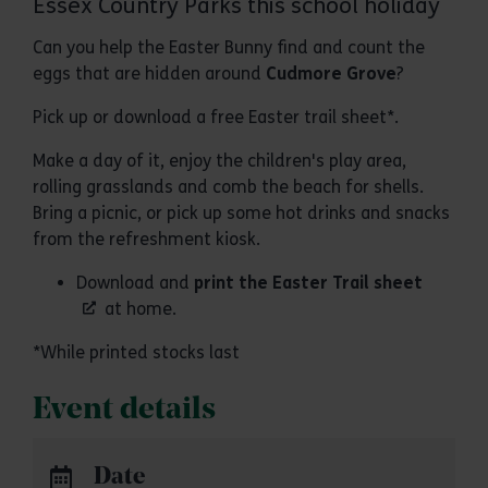
Essex Country Parks this school holiday
Can you help the Easter Bunny find and count the
eggs that are hidden around
Cudmore Grove
?
Pick up or download a free Easter trail sheet*.
Make a day of it, enjoy the children's play area,
rolling grasslands and comb the beach for shells.
Bring a picnic, or pick up some hot drinks and snacks
from the refreshment kiosk.
Download and
print the Easter Trail sheet
at home.
*While printed stocks last
Event details
Date