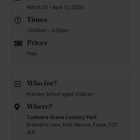
March 28 - April 12, 2026
Times
10:00am - 4:00pm
Prices
Free
Who for?
Primary School aged children
Where?
Cudmore Grove Country Park
Broman's Lane, East Mersea, Essex, CO5
8UE