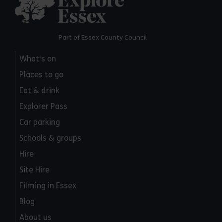
Part of Essex County Council
What's on
Places to go
Eat & drink
Explorer Pass
Car parking
Schools & groups
Hire
Site Hire
Filming in Essex
Blog
About us