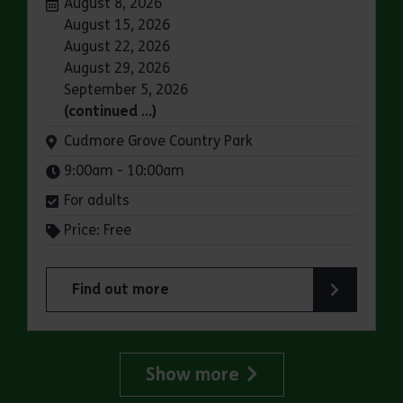
Dates:
August 8, 2026
August 15, 2026
August 22, 2026
August 29, 2026
September 5, 2026
(continued …)
Venue:
Cudmore Grove Country Park
Times:
9:00am - 10:00am
For adults
Price: Free
Find out more
about Parkrun: Cudmore Grove Country Park
Show more