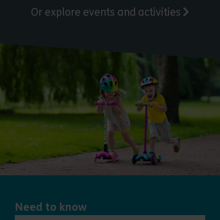
Or explore events and activities
Need to know