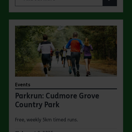
about Summer Magic Trail at Cudmore Grove Co
Events
Parkrun: Cudmore Grove
Country Park
Free, weekly 5km timed runs.