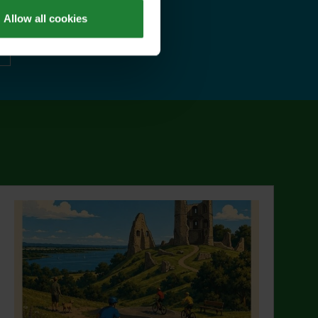
Allow all cookies
ut Explorer Pass