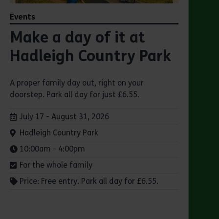
Events
Make a day of it at
Hadleigh Country Park
A proper family day out, right on your
doorstep. Park all day for just £6.55.
Dates:
July 17 - August 31, 2026
Venue:
Hadleigh Country Park
Times:
10:00am - 4:00pm
For the whole family
Price: Free entry. Park all day for £6.55.