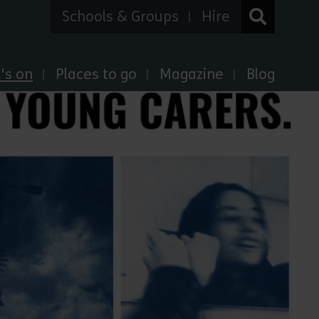
Schools & Groups
Hire
's on
Places to go
Magazine
Blog