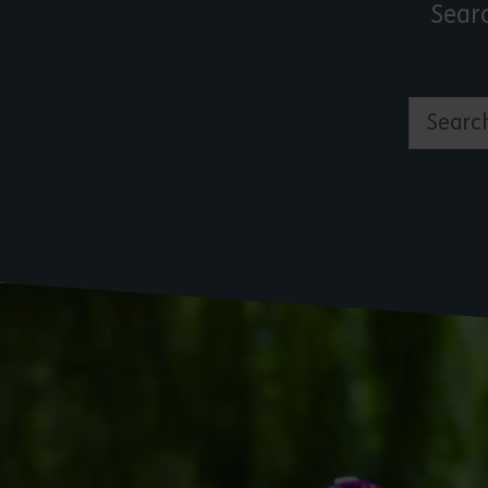
Sear
Search by