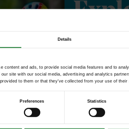
Expl
Save money with
Details
Our annual Explo
your family the 
e content and ads, to provide social media features and to analy
 our site with our social media, advertising and analytics partn
incredible place
 provided to them or that they’ve collected from your use of their
to offer, as man
year, with free p
Preferences
Statistics
or 1 on Sky Ropes
events, and 10%