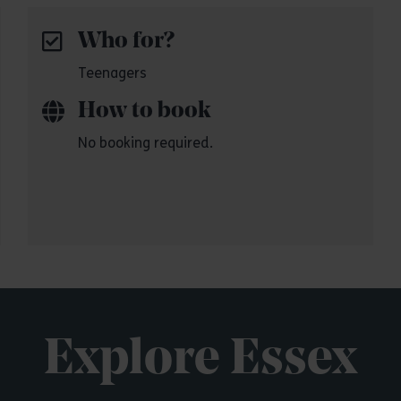
Who for?
Teenagers
How to book
No booking required.
Explore Essex