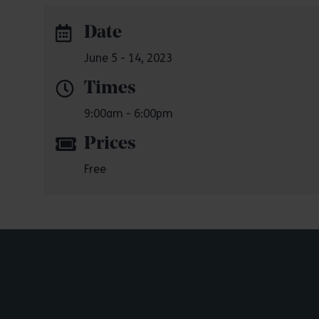
Date
June 5 - 14, 2023
Times
9:00am - 6:00pm
Prices
Free