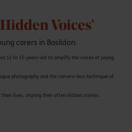
‘Hidden Voices’
oung carers in Basildon.
ges 12 to 15-years-old to amplify the voices of young
alogue photography and the camera-less technique of
heir lives, sharing their often hidden stories.