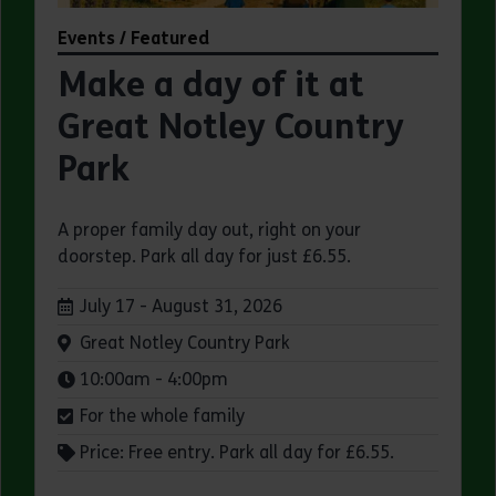
Events / Featured
Make a day of it at
Great Notley Country
Park
A proper family day out, right on your
doorstep. Park all day for just £6.55.
Dates:
July 17 - August 31, 2026
Venue:
Great Notley Country Park
Times:
10:00am - 4:00pm
For the whole family
Price: Free entry. Park all day for £6.55.