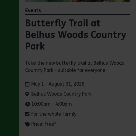
Events
Butterfly Trail at
Belhus Woods Country
Park
Take the new butterfly trail at Belhus Woods
Country Park - suitable for everyone.
Dates:
May 1 - August 31, 2026
Venue:
Belhus Woods Country Park
Times:
10:00am - 4:00pm
For the whole family
Price: Free*