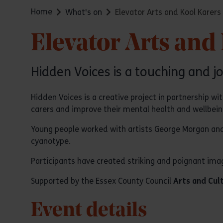
Home
What's on
Elevator Arts and Kool Karers
Elevator Arts and
Hidden Voices is a touching and jo
Hidden Voices is a creative project in partnership w
carers and improve their mental health and wellbein
Young people worked with artists George Morgan and
cyanotype.
Participants have created striking and poignant image
Supported by the Essex County Council
Arts and Cul
Event details