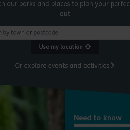
ch our parks and places to plan your perfec
out
 town or postcode
Use my location
Or explore events and activities
Need to know