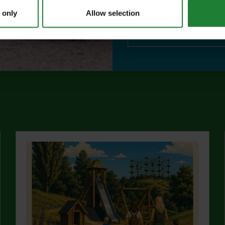
visitor centres.
 only
Allow selection
abo
Find out more