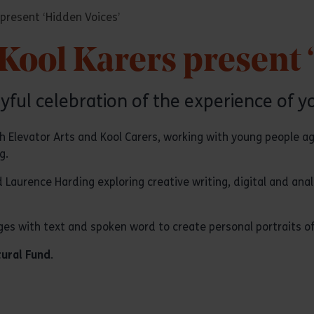
 present ‘Hidden Voices’
 Kool Karers present 
yful celebration of the experience of y
ith Elevator Arts and Kool Carers, working with young people a
g.
 Laurence Harding exploring creative writing, digital and an
s with text and spoken word to create personal portraits of t
tural Fund
.