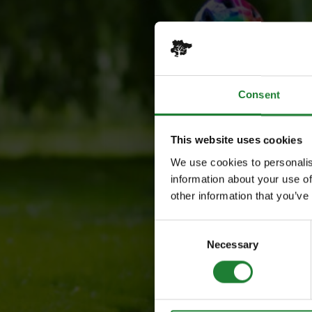
Consent
This website uses cookies
We use cookies to personalis
information about your use of
other information that you’ve
Consent
Necessary
Selection