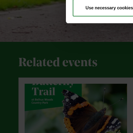
Use necessary cookies
Related events