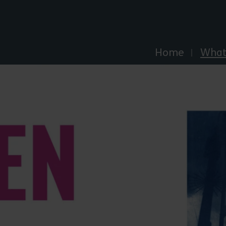
Explore Essex
Home
What