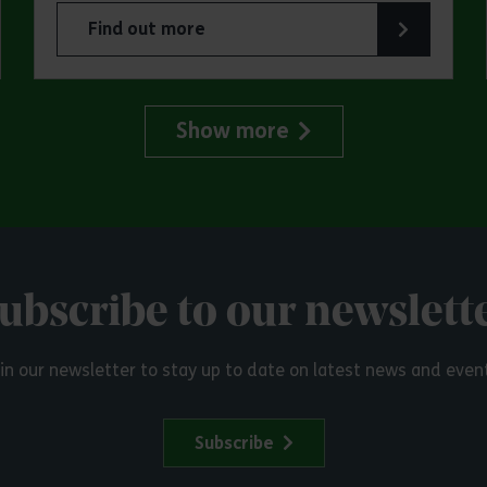
Find out more
try Park
about Make a day of it at Great Notley Country
Show more
ubscribe to our newslett
in our newsletter to stay up to date on latest news and even
Subscribe