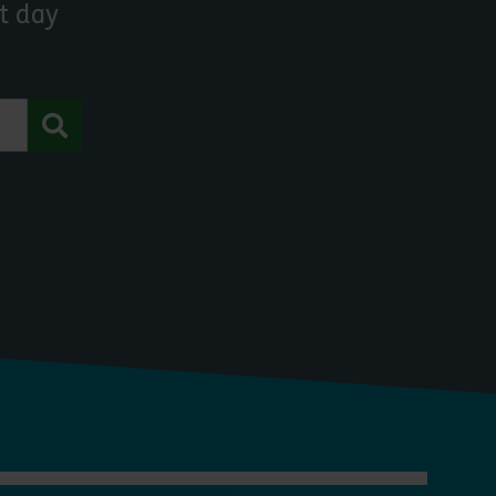
t day