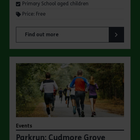
Primary School aged children
Price: Free
Find out more
about Summer Magic Trail at Cudmore Grove Co
Events
Parkrun: Cudmore Grove