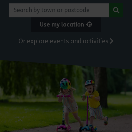
Search by town or postcode
Use my location
Or explore events and activities