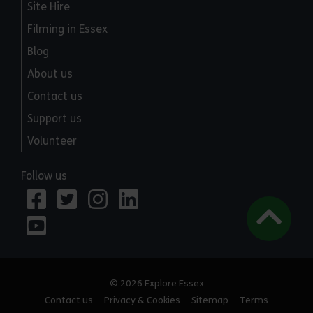
Site Hire
Filming in Essex
Blog
About us
Contact us
Support us
Volunteer
Follow us
© 2026 Explore Essex
Contact us
Privacy & Cookies
Sitemap
Terms