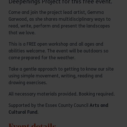
Deepenings Project for this free event.
Come and join the project lead artist, Gemma
Garwood, as she shares multidisciplinary ways to
read, write, perform and present the landscapes
that we love.
This is a FREE open workshop and all ages and
abilities welcome. The event will be outdoors so
come prepared for the weather.
Take a gentle approach to getting to know our site
using simple movement, writing, reading and
drawing exercises.
All necessary materials provided. Booking required.
Supported by the Essex County Council
Arts and
Cultural Fund
.