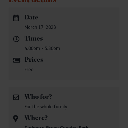
Event details
Date
March 17, 2023
Times
4:00pm - 5:30pm
Prices
Free
Who for?
For the whole family
Where?
Cudmore Grove Country Park