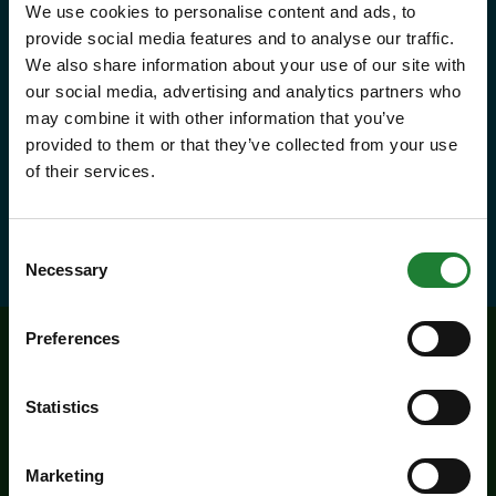
We use cookies to personalise content and ads, to
year, with free parking at seven
provide social media features and to analyse our traffic.
country parks, 2 or 1 on Sky Ropes,
We also share information about your use of our site with
priority booking on specific events,
our social media, advertising and analytics partners who
may combine it with other information that you’ve
and 10% discounts at many cafes
provided to them or that they’ve collected from your use
and visitor centres.
of their services.
about Explorer Pass
Find out more
Consent
Necessary
Selection
Preferences
Related events
Statistics
Marketing