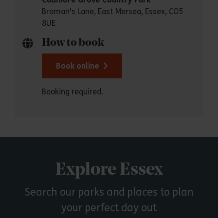
Broman's Lane, East Mersea, Essex, CO5
8UE
How to book
Book online
Booking required.
Explore Essex
Search our parks and places to plan
your perfect day out