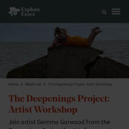
Skip to main content
Explore Essex
Home
What's on
The Deepenings Project: Artist Workshop
The Deepenings Project:
Artist Workshop
Join artist Gemma Garwood from the