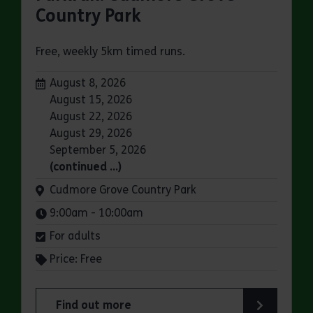
Country Park
Free, weekly 5km timed runs.
Dates:
August 8, 2026
August 15, 2026
August 22, 2026
August 29, 2026
September 5, 2026
(continued …)
Venue:
Cudmore Grove Country Park
Times:
9:00am - 10:00am
For adults
Price: Free
Find out more
about Parkrun: Cudmore Grove Country Park