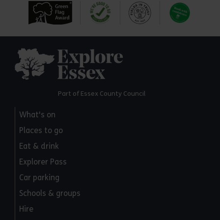
Explore Essex
Part of Essex County Council
What's on
Places to go
Eat & drink
Explorer Pass
Car parking
Schools & groups
Hire