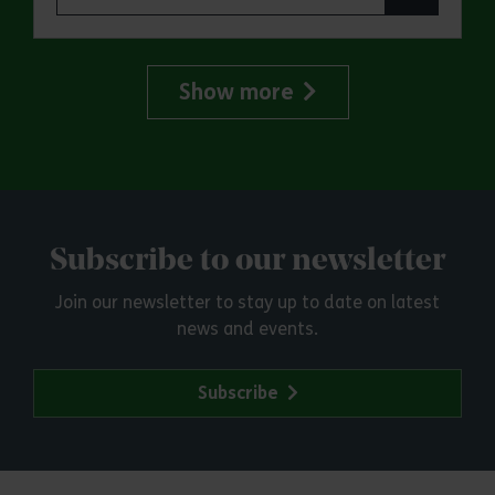
Show more
Subscribe to our newsletter
Join our newsletter to stay up to date on latest
news and events.
Subscribe