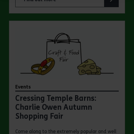
about Summer Magic Trail at Cressing Temple B
Events
Cressing Temple Barns:
Charlie Owen Autumn
Shopping Fair
Come along to the extremely popular and well