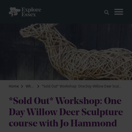
Skip to main content
Explore Essex
Home
What's on
*Sold Out* Workshop: One Day Willow Deer Sculpture course with Jo Hammond
*Sold Out* Workshop: One
Day Willow Deer Sculpture
course with Jo Hammond