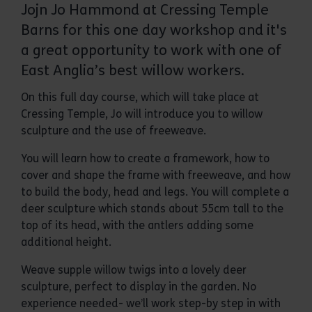
Jojn Jo Hammond at Cressing Temple
Barns for this one day workshop and it's
a great opportunity to work with one of
East Anglia’s best willow workers.
On this full day course, which will take place at
Cressing Temple, Jo will introduce you to willow
sculpture and the use of freeweave.
You will learn how to create a framework, how to
cover and shape the frame with freeweave, and how
to build the body, head and legs. You will complete a
deer sculpture which stands about 55cm tall to the
top of its head, with the antlers adding some
additional height.
Weave supple willow twigs into a lovely deer
sculpture, perfect to display in the garden. No
experience needed- we’ll work step-by step in with