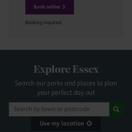
Book online
Booking required.
Explore Essex
Search our parks and places to plan
your perfect day out
Search by town or postcode
Use my location