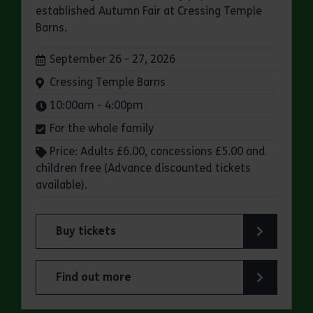
established Autumn Fair at Cressing Temple
Barns.
Dates:
September 26 - 27, 2026
Venue:
Cressing Temple Barns
Times:
10:00am - 4:00pm
For the whole family
Price: Adults £6.00, concessions £5.00 and
children free (Advance discounted tickets
available).
Buy tickets
for Cressing Temple Barns: Charlie Owen Autum
Find out more
about Cressing Temple Barns: Charlie Owen Aut