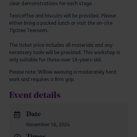
clear demonstrations for each stage.
Tea/coffee and biscuits will be provided. Please
either bring a packed lunch or visit the on-site
Tiptree Tearoom.
The ticket price includes all materials and any
necessary tools will be provided. This workshop is
only suitable for those over 18-years-old.
Please note: Willow weaving is moderately hard
work and requires a firm grip.
Event details
Date
November 16, 2024