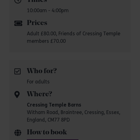
Times
10:00am - 4:00pm
Prices
Adult £80.00, Friends of Cressing Temple
members £70.00
Who for?
For adults
Where?
Cressing Temple Barns
Witham Road, Braintree, Cressing, Essex,
England, CM77 8PD
How to book