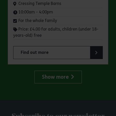
Venue:
Cressing Temple Barns
Times:
10:00am - 4:00pm
For the whole family
Price: £4.00 for adults, children (under 18-
years-old) free
Find out more
about Cressing Temple Barns: Apple Day
Show more