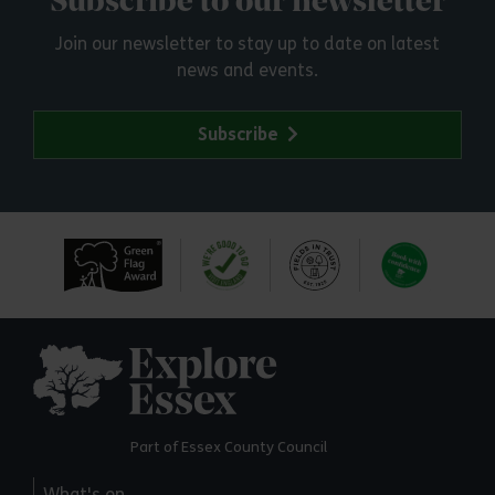
Subscribe to our newsletter
Join our newsletter to stay up to date on latest
news and events.
Subscribe
Explore Essex
Part of Essex County Council
What's on