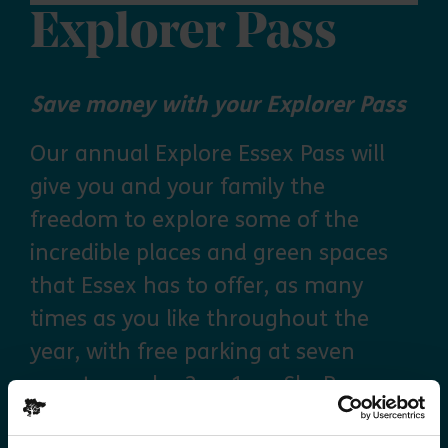
Explorer Pass
Save money with your Explorer Pass
Our annual Explore Essex Pass will
give you and your family the
freedom to explore some of the
incredible places and green spaces
that Essex has to offer, as many
times as you like throughout the
year, with free parking at seven
country parks, 2 or 1 on Sky Ropes,
priority booking on specific events,