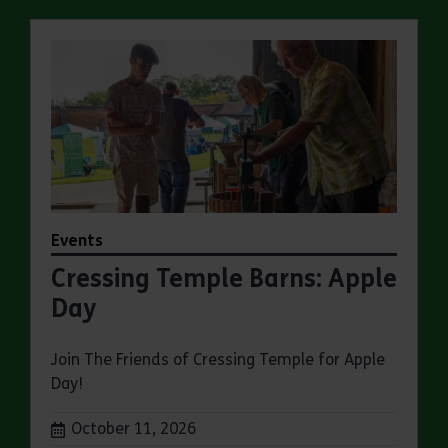
Events
Cressing Temple Barns: Apple
Day
Join The Friends of Cressing Temple for Apple
Day!
Dates:
October 11, 2026