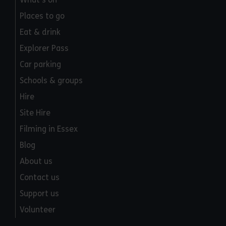
Places to go
Eat & drink
Explorer Pass
Car parking
Schools & groups
Hire
Site Hire
Filming in Essex
Blog
About us
Contact us
Support us
Volunteer