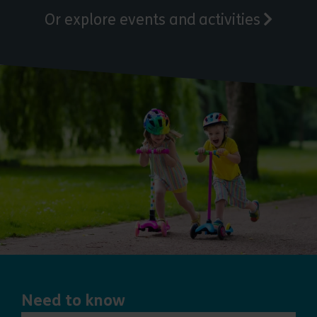
Or explore events and activities
Need to know