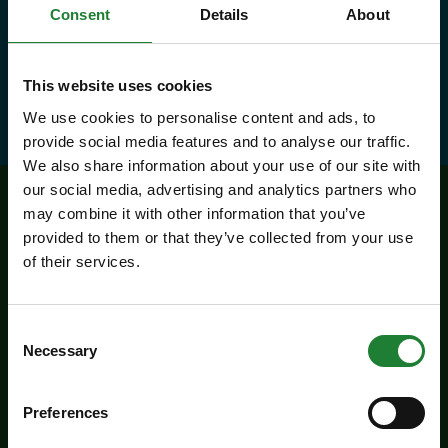
and 10% discounts at many cafes
Consent
Details
About
and visitor centres.
This website uses cookies
about Explorer Pass
Find out more
We use cookies to personalise content and ads, to
provide social media features and to analyse our traffic.
We also share information about your use of our site with
our social media, advertising and analytics partners who
may combine it with other information that you’ve
Related events
provided to them or that they’ve collected from your use
of their services.
Consent
Necessary
Selection
Preferences