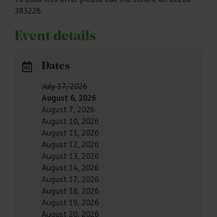
383226.
Event details
Dates
July 17, 2026
August 6, 2026
August 7, 2026
August 10, 2026
August 11, 2026
August 12, 2026
August 13, 2026
August 14, 2026
August 17, 2026
August 18, 2026
August 19, 2026
August 20, 2026