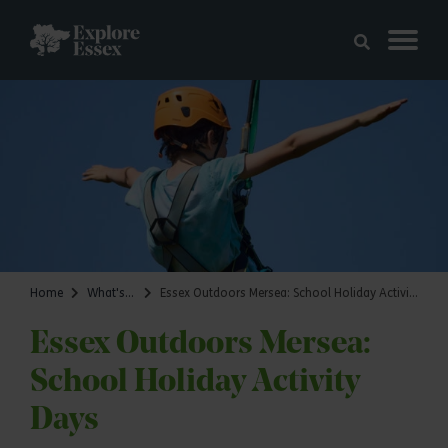
Skip to main content
Explore Essex
Home
What's on
Essex Outdoors Mersea: School Holiday Activity Days
Essex Outdoors Mersea:
School Holiday Activity
Days