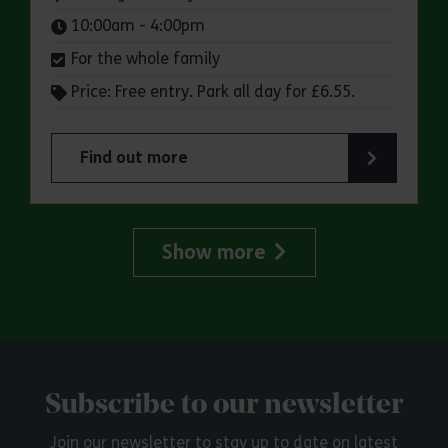
Times:
10:00am - 4:00pm
For the whole family
Price: Free entry. Park all day for £6.55.
Find out more
about Make a day of it at Hadleigh Country Park
Show more
Subscribe to our newsletter
Join our newsletter to stay up to date on latest