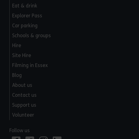
Eat & drink
Explorer Pass
Car parking
Schools & groups
Hire
Site Hire
Filming in Essex
Blog
About us
Contact us
Support us
Volunteer
Follow us