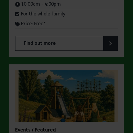
Times:
10:00am - 4:00pm
For the whole family
Price: Free*
Find out more
about Butterfly Trail at Belhus Woods Country 
Events / Featured