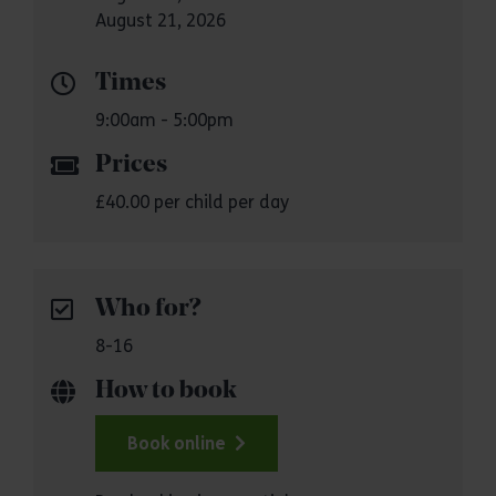
August 21, 2026
Times
9:00am - 5:00pm
Prices
£40.00 per child per day
Who for?
8-16
How to book
Book online