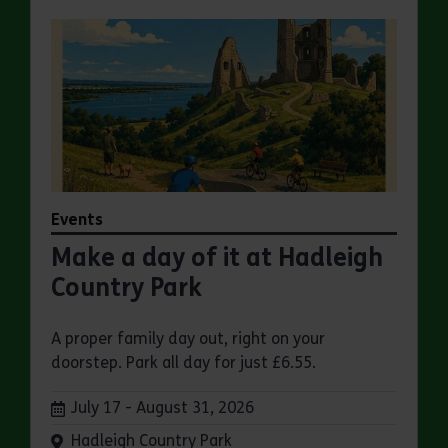
Events
Make a day of it at Hadleigh
Country Park
A proper family day out, right on your
doorstep. Park all day for just £6.55.
Dates:
July 17 - August 31, 2026
Venue:
Hadleigh Country Park