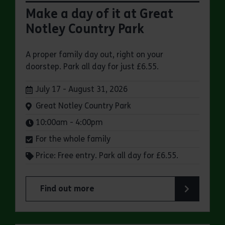
Make a day of it at Great
Notley Country Park
A proper family day out, right on your
doorstep. Park all day for just £6.55.
Dates:
July 17 - August 31, 2026
Venue:
Great Notley Country Park
Times:
10:00am - 4:00pm
For the whole family
Price: Free entry. Park all day for £6.55.
Find out more
about Make a day of it at Great Notley Country