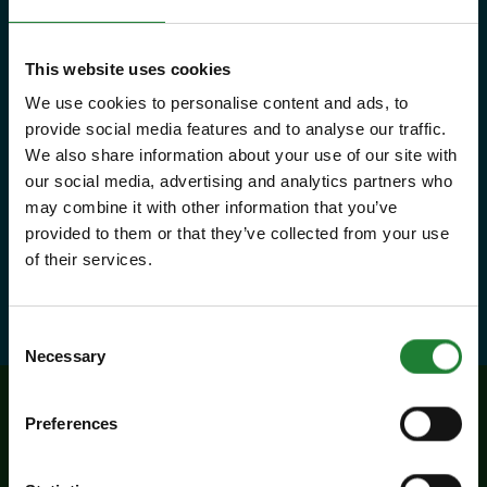
that Essex has to offer, as many
times as you like throughout the
This website uses cookies
year, with free parking at seven
We use cookies to personalise content and ads, to
country parks, 2 or 1 on Sky Ropes,
provide social media features and to analyse our traffic.
priority booking on specific events,
We also share information about your use of our site with
our social media, advertising and analytics partners who
and 10% discounts at many cafes
may combine it with other information that you’ve
and visitor centres.
provided to them or that they’ve collected from your use
of their services.
about Explorer Pass
Find out more
Consent
Necessary
Selection
Preferences
Related events