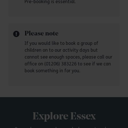
Pre-booking is essential.
Please note
If you would like to book a group of
children on to our activity days but
cannot see enough spaces, please call our
office on (01206) 383226 to see if we can
book something in for you.
Explore Essex