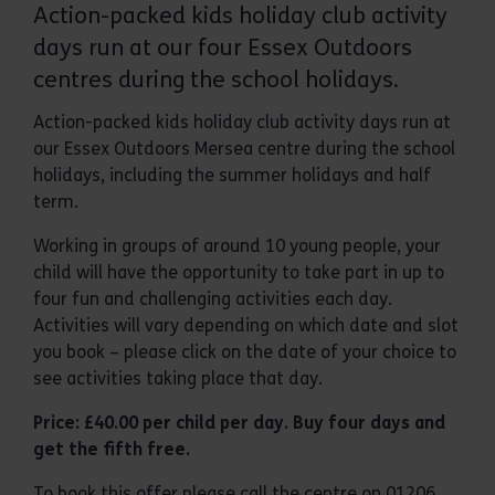
Action-packed kids holiday club activity
days run at our four Essex Outdoors
centres during the school holidays.
Action-packed kids holiday club activity days run at
our Essex Outdoors Mersea centre during the school
holidays, including the summer holidays and half
term.
Working in groups of around 10 young people, your
child will have the opportunity to take part in up to
four fun and challenging activities each day.
Activities will vary depending on which date and slot
you book – please click on the date of your choice to
see activities taking place that day.
Price: £40.00 per child per day. Buy four days and
get the fifth free.
To book this offer please call the centre on 01206