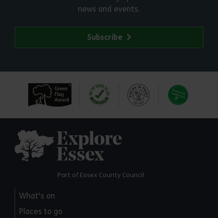
news and events.
Subscribe
Explore Essex
Part of Essex County Council
What's on
Places to go