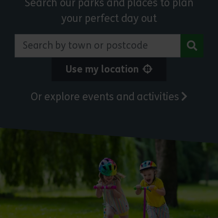
Search our parks and places to plan
your perfect day out
Search by town or postcode
Use my location
Or explore events and activities