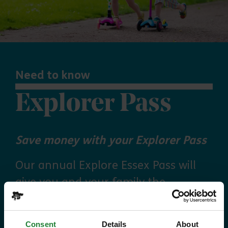
Need to know
Explorer Pass
Save money with your Explorer Pass
Our annual Explore Essex Pass will
give you and your family the
freedom to explore some of the
incredible places and green spaces
Consent
Details
About