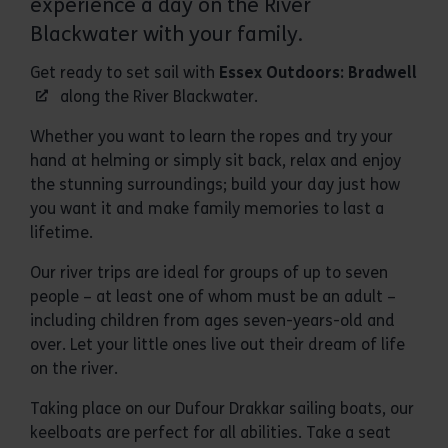
experience a day on the River
Blackwater with your family.
Get ready to set sail with
Essex Outdoors: Bradwell
along the River Blackwater.
Whether you want to learn the ropes and try your
hand at helming or simply sit back, relax and enjoy
the stunning surroundings; build your day just how
you want it and make family memories to last a
lifetime.
Our river trips are ideal for groups of up to seven
people – at least one of whom must be an adult –
including children from ages seven-years-old and
over. Let your little ones live out their dream of life
on the river.
Taking place on our Dufour Drakkar sailing boats, our
keelboats are perfect for all abilities. Take a seat