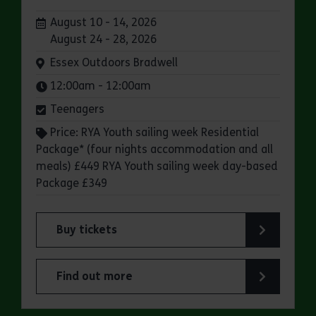
Dates:
August 10 - 14, 2026
August 24 - 28, 2026
Venue:
Essex Outdoors Bradwell
Times:
12:00am - 12:00am
Teenagers
Price: RYA Youth sailing week Residential
Package* (four nights accommodation and all
meals) £449 RYA Youth sailing week day-based
Package £349
Buy tickets
for Essex Outdoors Bradwell: RYA Youth Sailing
Find out more
about Essex Outdoors Bradwell: RYA Youth Sail