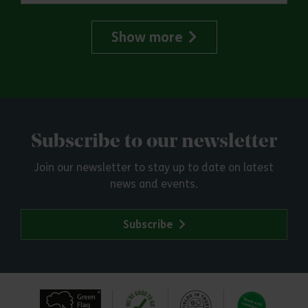
Show more
Subscribe to our newsletter
Join our newsletter to stay up to date on latest
news and events.
Subscribe