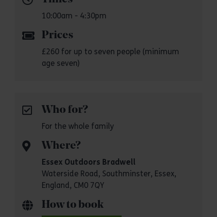
10:00am - 4:30pm
Prices
£260 for up to seven people (minimum
age seven)
Who for?
For the whole family
Where?
Essex Outdoors Bradwell
Waterside Road, Southminster, Essex,
England, CM0 7QY
How to book