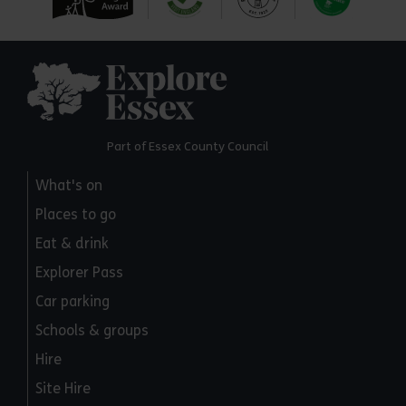
Explore Essex
Part of Essex County Council
What's on
Places to go
Eat & drink
Explorer Pass
Car parking
Schools & groups
Hire
Site Hire