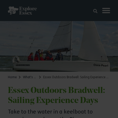
Skip to main content
Explore Essex
Home
What's on
Essex Outdoors Bradwell: Sailing Experience Days
Essex Outdoors Bradwell:
Sailing Experience Days
Take to the water in a keelboat to