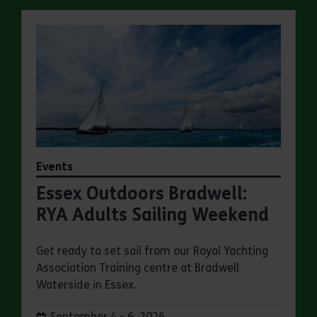
Events
Essex Outdoors Bradwell:
RYA Adults Sailing Weekend
Get ready to set sail from our Royal Yachting
Association Training centre at Bradwell
Waterside in Essex.
Dates:
September 4 - 6, 2026