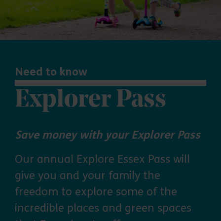
Need to know
Explorer Pass
Save money with your Explorer Pass
Our annual Explore Essex Pass will
give you and your family the
freedom to explore some of the
incredible places and green spaces