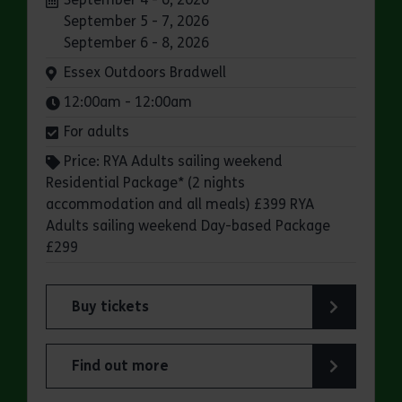
September 5 - 7, 2026
September 6 - 8, 2026
Venue:
Essex Outdoors Bradwell
Times:
12:00am - 12:00am
For adults
Price: RYA Adults sailing weekend
Residential Package* (2 nights
accommodation and all meals) £399 RYA
Adults sailing weekend Day-based Package
£299
Buy tickets
for Essex Outdoors Bradwell: RYA Adults Saili
Find out more
about Essex Outdoors Bradwell: RYA Adults Sai