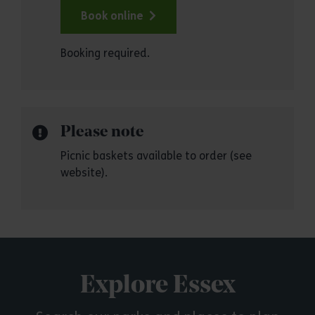
Book online
Booking required.
Please note
Picnic baskets available to order (see
website).
Explore Essex