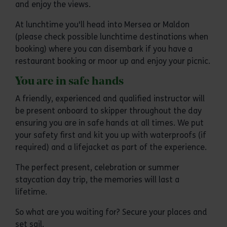
and enjoy the views.
At lunchtime you'll head into Mersea or Maldon
(please check possible lunchtime destinations when
booking) where you can disembark if you have a
restaurant booking or moor up and enjoy your picnic.
You are in safe hands
A friendly, experienced and qualified instructor will
be present onboard to skipper throughout the day
ensuring you are in safe hands at all times. We put
your safety first and kit you up with waterproofs (if
required) and a lifejacket as part of the experience.
The perfect present, celebration or summer
staycation day trip, the memories will last a
lifetime.
So what are you waiting for? Secure your places and
set sail.