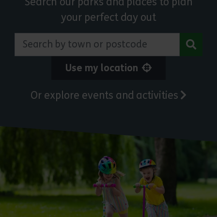
Search our parks and places to plan
your perfect day out
Search by town or postcode
Use my location
Or explore events and activities