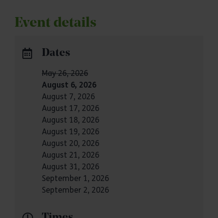
Event details
Dates
May 26, 2026
August 6, 2026
August 7, 2026
August 17, 2026
August 18, 2026
August 19, 2026
August 20, 2026
August 21, 2026
August 31, 2026
September 1, 2026
September 2, 2026
Times