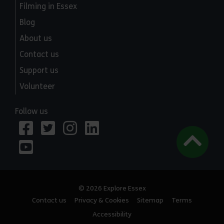
Filming in Essex
Blog
About us
Contact us
Support us
Volunteer
Follow us
© 2026 Explore Essex
Contact us
Privacy & Cookies
Sitemap
Terms
Accessibility