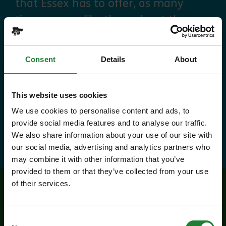
that Essex has to offer, as many
times as you like throughout the
year, with free parking at seven
country parks, 2 or 1 on Sky Ropes,
Consent
Details
About
priority booking on specific events,
and 10% discounts at many cafes
This website uses cookies
and visitor centres.
We use cookies to personalise content and ads, to
provide social media features and to analyse our traffic.
about Explorer Pass
Find out more
We also share information about your use of our site with
our social media, advertising and analytics partners who
may combine it with other information that you’ve
provided to them or that they’ve collected from your use
of their services.
Related events
Consent