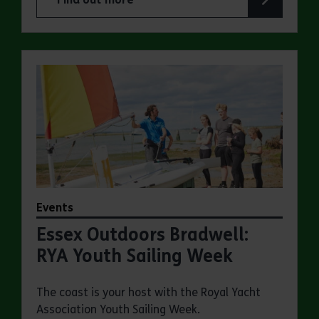
about Essex Outdoors School Holiday Activity D
Events
Essex Outdoors Bradwell:
RYA Youth Sailing Week
The coast is your host with the Royal Yacht
Association Youth Sailing Week.