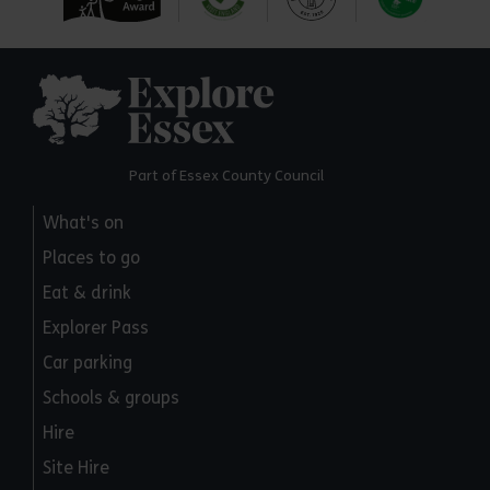
Explore Essex
Part of Essex County Council
What's on
Places to go
Eat & drink
Explorer Pass
Car parking
Schools & groups
Hire
Site Hire