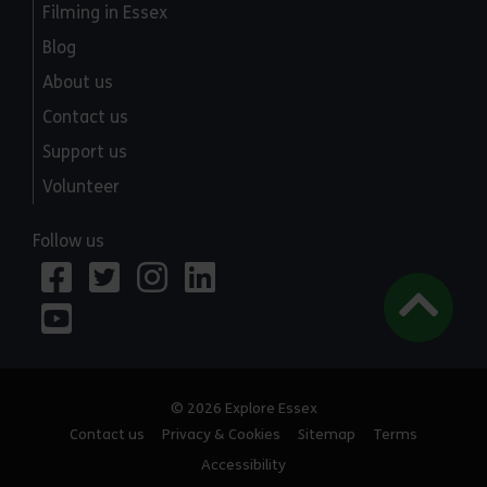
Filming in Essex
Blog
About us
Contact us
Support us
Volunteer
Follow us
© 2026 Explore Essex
Contact us
Privacy & Cookies
Sitemap
Terms
Accessibility