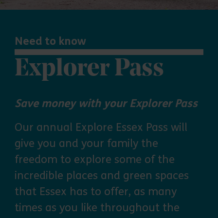
Need to know
Explorer Pass
Save money with your Explorer Pass
Our annual Explore Essex Pass will
give you and your family the
freedom to explore some of the
incredible places and green spaces
that Essex has to offer, as many
times as you like throughout the