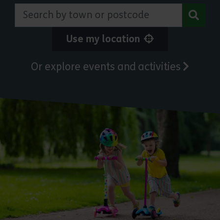
Search by town or postcode
Use my location
Or explore events and activities