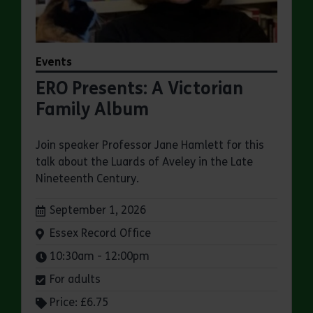
Events
ERO Presents: A Victorian
Family Album
Join speaker Professor Jane Hamlett for this
talk about the Luards of Aveley in the Late
Nineteenth Century.
Dates:
September 1, 2026
Venue:
Essex Record Office
Times:
10:30am - 12:00pm
For adults
Price: £6.75