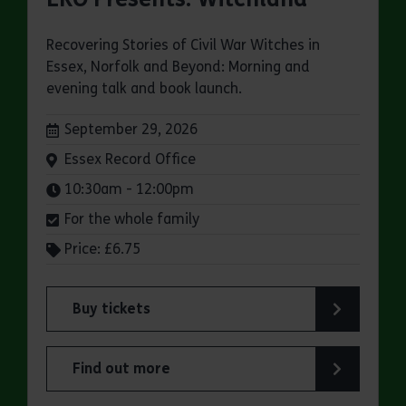
Recovering Stories of Civil War Witches in
Essex, Norfolk and Beyond: Morning and
evening talk and book launch.
Dates:
September 29, 2026
Venue:
Essex Record Office
Times:
10:30am - 12:00pm
For the whole family
Price: £6.75
Buy tickets
for ERO Presents: Witchland
Find out more
about ERO Presents: Witchland