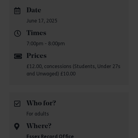
Date
June 17, 2025
Times
7:00pm - 8:00pm
Prices
£12.00, concessions (Students, Under 27s
and Unwaged) £10.00
Who for?
For adults
Where?
Essex Record Office