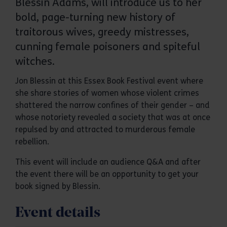
Blessin Adams, will introduce us to her
bold, page-turning new history of
traitorous wives, greedy mistresses,
cunning female poisoners and spiteful
witches.
Jon Blessin at this Essex Book Festival event where
she share stories of women whose violent crimes
shattered the narrow confines of their gender – and
whose notoriety revealed a society that was at once
repulsed by and attracted to murderous female
rebellion.
This event will include an audience Q&A and after
the event there will be an opportunity to get your
book signed by Blessin.
Event details