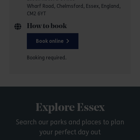
Wharf Road, Chelmsford, Essex, England,
CM2 6YT
How to book
Book online
Booking required.
Explore Essex
Search our parks and places to plan
your perfect day out