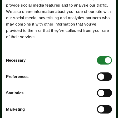
provide social media features and to analyse our traffic.
We also share information about your use of our site with
our social media, advertising and analytics partners who
may combine it with other information that you’ve
provided to them or that they’ve collected from your use
of their services.
Events
Experience days at the Essex
Record Office
Consent
Necessary
Selection
Aged 16 to 20? Interested in a career in
archives and heritage? Come along to the ERO
Preferences
experience days on Friday 14 August and
Tuesday 25 August to find out more about
Statistics
working in an archive.
Dates:
August 14, 2026
Marketing
August 25, 2026