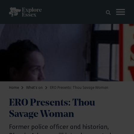
Skip to main content
Explore Essex
Home
What's on
ERO Presents: Thou Savage Woman
ERO Presents: Thou
Savage Woman
Former police officer and historian,