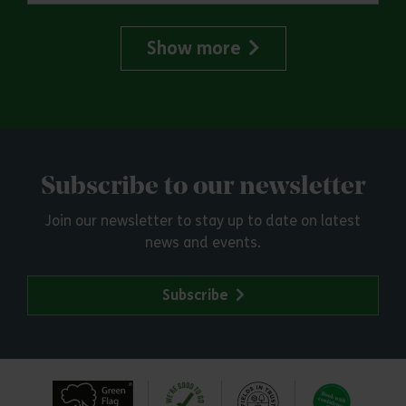
Show more
Subscribe to our newsletter
Join our newsletter to stay up to date on latest
news and events.
Subscribe