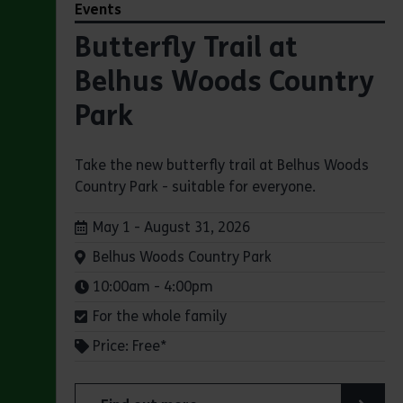
Events
Butterfly Trail at
Belhus Woods Country
Park
Take the new butterfly trail at Belhus Woods
Country Park - suitable for everyone.
Dates:
May 1 - August 31, 2026
Venue:
Belhus Woods Country Park
Times:
10:00am - 4:00pm
For the whole family
Price: Free*