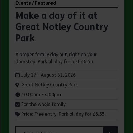
Events / Featured
Make a day of it at
Great Notley Country
Park
A proper family day out, right on your
doorstep. Park all day for just £6.55.
Dates:
July 17 - August 31, 2026
Venue:
Great Notley Country Park
Times:
10:00am - 4:00pm
For the whole family
Price: Free entry. Park all day for £6.55.