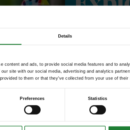
Expl
Save money with
Details
Our annual Explo
your family the 
e content and ads, to provide social media features and to analy
incredible place
 our site with our social media, advertising and analytics partn
 provided to them or that they’ve collected from your use of their
to offer, as man
year, with free p
Preferences
Statistics
or 1 on Sky Ropes
events, and 10%
visitor centres.