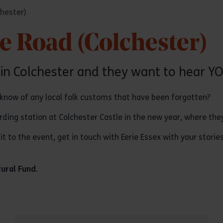
chester)
he Road (Colchester)
 in Colchester and they want to hear YO
 know of any local folk customs that have been forgotten?
ording station at Colchester Castle in the new year, where the
it to the event, get in touch with Eerie Essex with your storie
tural Fund
.