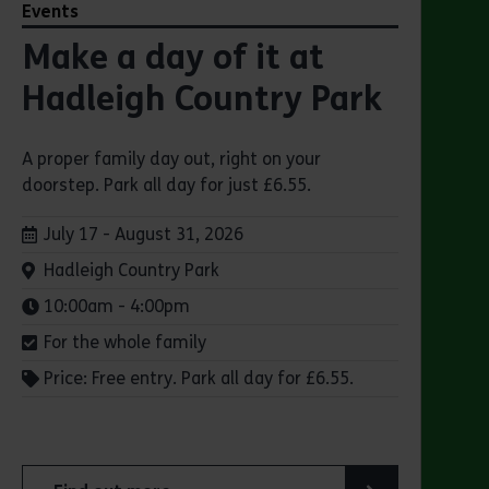
Events
Make a day of it at
Hadleigh Country Park
A proper family day out, right on your
doorstep. Park all day for just £6.55.
Dates:
July 17 - August 31, 2026
Venue:
Hadleigh Country Park
Times:
10:00am - 4:00pm
For the whole family
Price: Free entry. Park all day for £6.55.