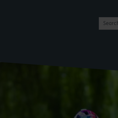
Search by