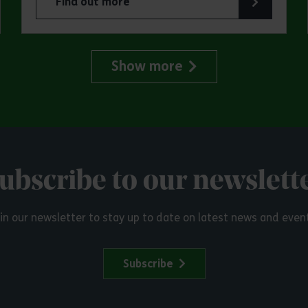
Find out more
try Park
about Make a day of it at Great Notley Country
Show more
ubscribe to our newslett
in our newsletter to stay up to date on latest news and even
Subscribe