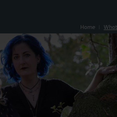
Explore Essex
Home
What