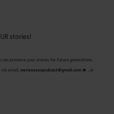
UR stories!
y can preserve your stories for future generations.
s via email,
eerieessexpodcast@gmail.com
, or