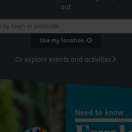
out
 town or postcode
Use my location
Or explore events and activities
Need to know