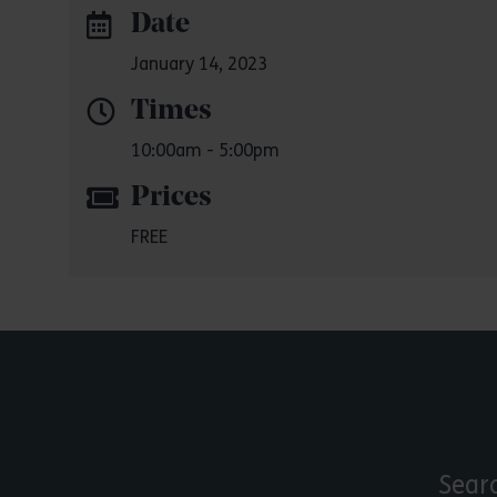
Date
January 14, 2023
Times
10:00am - 5:00pm
Prices
FREE
Sear