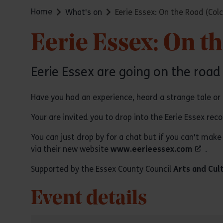
Home
What's on
Eerie Essex: On the Road (Col
Eerie Essex: On t
Eerie Essex are going on the road
Have you had an experience, heard a strange tale or
Your are invited you to drop into the Eerie Essex rec
You can just drop by for a chat but if you can't make 
via their new website
www.eerieessex.com
.
Supported by the Essex County Council
Arts and Cul
Event details