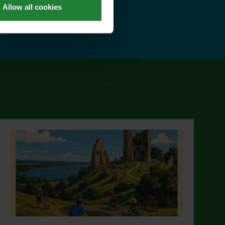
Allow all cookies
ut Explorer Pass