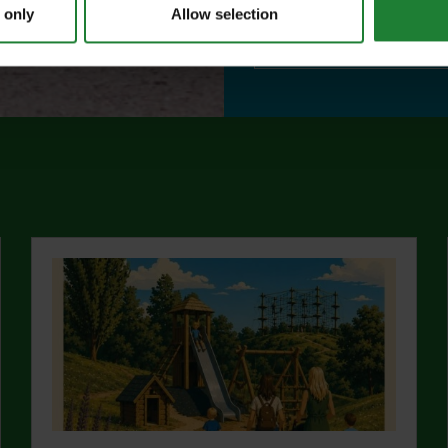
 only
Allow selection
abo
Find out more