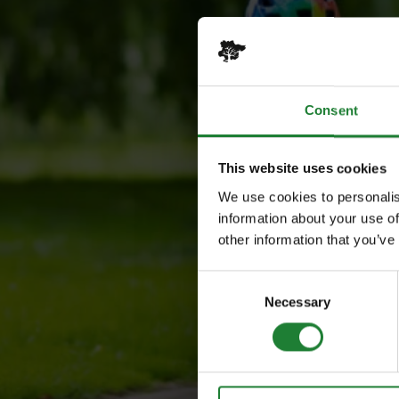
Consent
This website uses cookies
We use cookies to personalis
information about your use of
other information that you’ve
Consent
Necessary
Selection