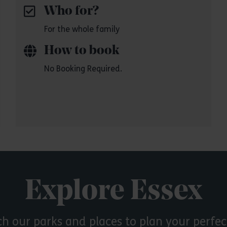
Who for?
For the whole family
How to book
No Booking Required.
Explore Essex
ch our parks and places to plan your perfec