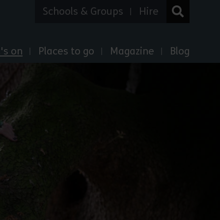
Schools & Groups
Hire
's on
Places to go
Magazine
Blog