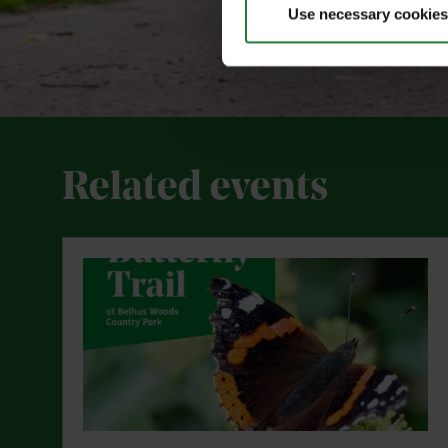
Use necessary cookies
Related events