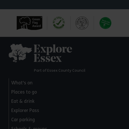
Explore Essex
Part of Essex County Council
What's on
Places to go
Eat & drink
Explorer Pass
Car parking
Schools & groups