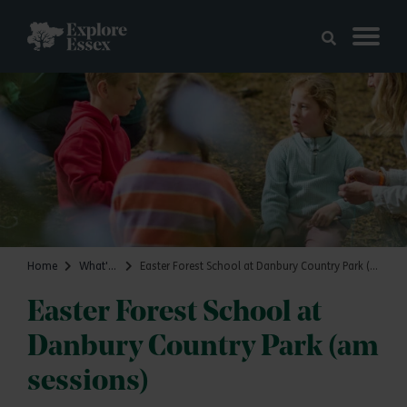
Skip to main content
Explore Essex
Home
What's on
Easter Forest School at Danbury Country Park (am sessions)
Easter Forest School at
Danbury Country Park (am
sessions)