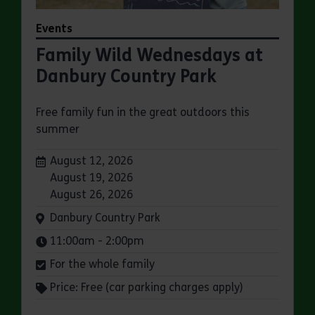
Events
Family Wild Wednesdays at
Danbury Country Park
Free family fun in the great outdoors this
summer
Dates:
August 12, 2026
August 19, 2026
August 26, 2026
Venue:
Danbury Country Park
Times:
11:00am - 2:00pm
For the whole family
Price: Free (car parking charges apply)