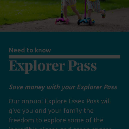
Need to know
Explorer Pass
Save money with your Explorer Pass
Our annual Explore Essex Pass will
give you and your family the
freedom to explore some of the