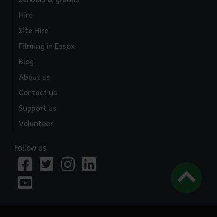
Hire
Site Hire
Filming in Essex
Blog
About us
Contact us
Support us
Volunteer
Follow us