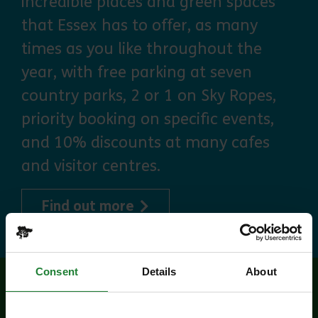
incredible places and green spaces
that Essex has to offer, as many
times as you like throughout the
year, with free parking at seven
country parks, 2 or 1 on Sky Ropes,
priority booking on specific events,
and 10% discounts at many cafes
and visitor centres.
about Explorer Pass
Find out more
Consent
Details
About
Related events