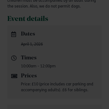
children must be accompanied by an adult during
the session. Also, we do not permit dogs.
Event details
Dates
April 1, 2026
Times
10:00am - 12:00pm
Prices
Price: £10 (price includes car parking and
accompanying adults). £6 for siblings.