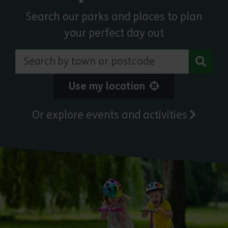
Search our parks and places to plan
your perfect day out
Search by town or postcode
Use my location
Or explore events and activities