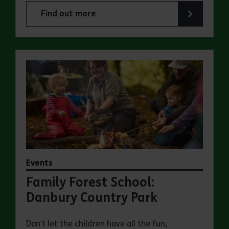
Find out more
about Family Wild Wednesdays at Danbury Coun
Events
Family Forest School:
Danbury Country Park
Don’t let the children have all the fun,