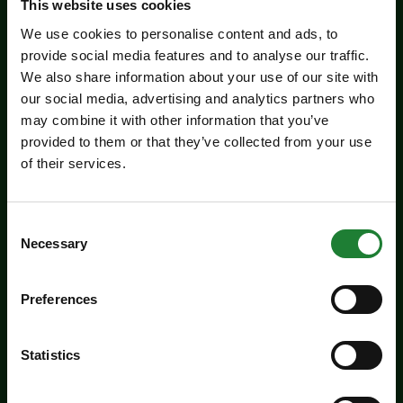
This website uses cookies
We use cookies to personalise content and ads, to
provide social media features and to analyse our traffic.
We also share information about your use of our site with
our social media, advertising and analytics partners who
may combine it with other information that you’ve
provided to them or that they’ve collected from your use
of their services.
Events
Consent
Summer Magic Trail at
Necessary
Selection
Danbury Country Park
Preferences
Add a touch of summer magic to the school
holidays with our Summer Magic Trails at the
Statistics
Essex Country Parks...
Dates:
July 18 - August 31, 2026