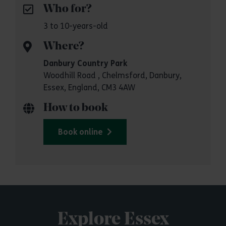
Who for?
3 to 10-years-old
Where?
Danbury Country Park
Woodhill Road , Chelmsford, Danbury,
Essex, England, CM3 4AW
How to book
Book online
Explore Essex