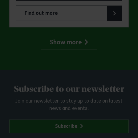
Find out more
about Family Forest School: Danbury Country Pa
Show more
Subscribe to our newsletter
Join our newsletter to stay up to date on latest
news and events.
Subscribe