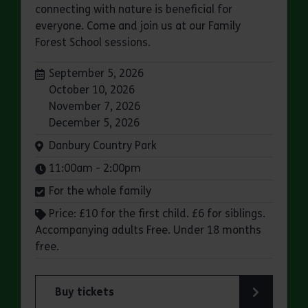
connecting with nature is beneficial for
everyone. Come and join us at our Family
Forest School sessions.
Dates:
September 5, 2026
October 10, 2026
November 7, 2026
December 5, 2026
Venue:
Danbury Country Park
Times:
11:00am - 2:00pm
For the whole family
Price: £10 for the first child. £6 for siblings.
Accompanying adults Free. Under 18 months
free.
Buy tickets
for Family Forest School: Danbury Country Park