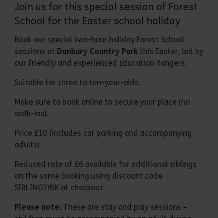
Join us for this special session of Forest
School for the Easter school holiday
Book our special two-hour holiday Forest School
sessions at
Danbury Country Park
this Easter, led by
our friendly and experienced Education Rangers.
Suitable for three to ten-year-olds.
Make sure to book online to secure your place (no
walk-ins).
Price £10 (includes car parking and accompanying
adults).
Reduced rate of £6 available for additional siblings
on the same booking using discount code
SIBLING1WK at checkout.
Please note:
These are stay and play sessions –