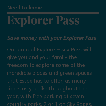
Need to know
Explorer Pass
Save money with your Explorer Pass
Our annual Explore Essex Pass will
give you and your family the
freedom to explore some of the
incredible places and green spaces
that Essex has to offer, as many
times as you like throughout the
year, with free parking at seven
country parks, 2 or 1 on Sky Ropes,