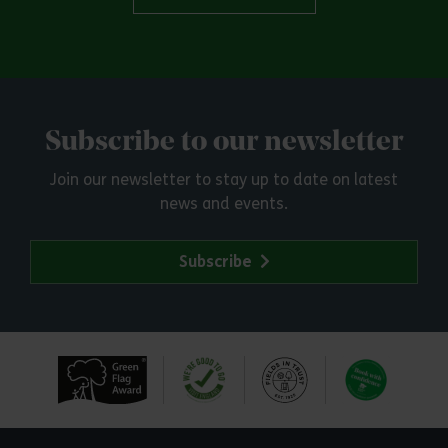
Subscribe to our newsletter
Join our newsletter to stay up to date on latest
news and events.
Subscribe