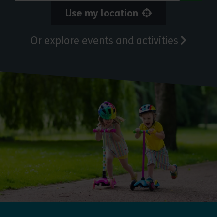
Use my location
Or explore events and activities