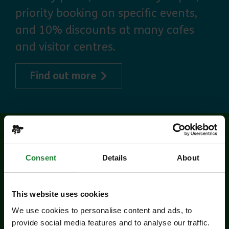
priority booking on specific events,
and 10% discounts at many cafes
and visitor centres.
about Explorer Pass
Find out more
Related events
Consent
Details
About
This website uses cookies
We use cookies to personalise content and ads, to
provide social media features and to analyse our traffic.