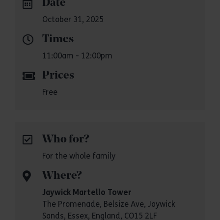
Date
October 31, 2025
Times
11:00am - 12:00pm
Prices
Free
Who for?
For the whole family
Where?
Jaywick Martello Tower
The Promenade, Belsize Ave, Jaywick
Sands, Essex, England, CO15 2LF