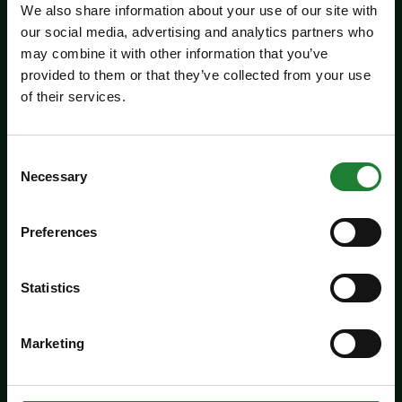
We also share information about your use of our site with
our social media, advertising and analytics partners who
may combine it with other information that you’ve
provided to them or that they’ve collected from your use
Events
of their services.
Jaywick Martello Tower
Exhibition: Holland Art
Consent
Society
Necessary
Selection
Experience an inspiring showcase of creativity
Preferences
from the Holland Art Society.
Dates:
July 29 - September 6, 2026
Statistics
Venue:
Jaywick Martello Tower
Times:
10:00am - 4:00pm
Marketing
For the whole family
Price: