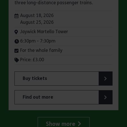
three long-distance passenger trains.
Dates:
August 18, 2026
August 25, 2026
Venue:
Jaywick Martello Tower
Times:
6:30pm - 7:30pm
For the whole family
Price: £3.00
Buy tickets
for Jaywick Martello Tower Summer Talks: Rail
Find out more
about Jaywick Martello Tower Summer Talks: Ra
Show more