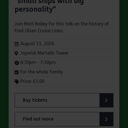
"small ships with big
personality"
Join Matt Bailey for this talk on the history of
Fred Olsen Cruise Lines.
Dates:
August 11, 2026
Venue:
Jaywick Martello Tower
Times:
6:30pm - 7:30pm
For the whole family
Price: £3.00
Buy tickets
for Jaywick Martello Tower Summer Talks: Fred O
Find out more
about Jaywick Martello Tower Summer Talks: Fred