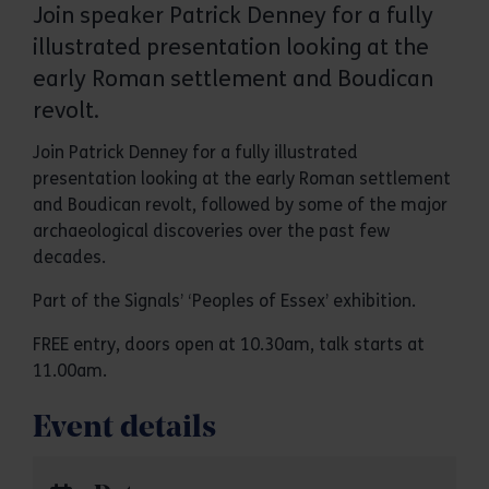
Join speaker Patrick Denney for a fully
illustrated presentation looking at the
early Roman settlement and Boudican
revolt.
Join Patrick Denney for a fully illustrated
presentation looking at the early Roman settlement
and Boudican revolt, followed by some of the major
archaeological discoveries over the past few
decades.
Part of the Signals’ ‘Peoples of Essex’ exhibition.
FREE entry, doors open at 10.30am, talk starts at
11.00am.
Event details