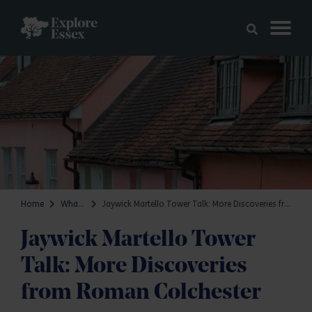
Skip to main content
Explore Essex
Home
What's on
Jaywick Martello Tower Talk: More Discoveries from Roman Colchester
Jaywick Martello Tower
Talk: More Discoveries
from Roman Colchester