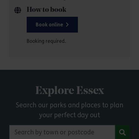
How to book
Book online
Booking required.
Explore Essex
Search our parks and places to plan
your perfect day out
Search by town or postcode