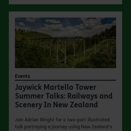
Events
Jaywick Martello Tower
Summer Talks: Railways and
Scenery In New Zealand
Join Adrian Wright for a two-part illustrated
talk portraying a journey using New Zealand's