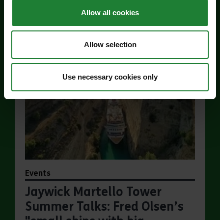
Allow all cookies
Find out more
about Jaywick Martello Tower Exhibition: Hollan
Allow selection
Use necessary cookies only
Events
Jaywick Martello Tower
Summer Talks: Fred Olsen’s