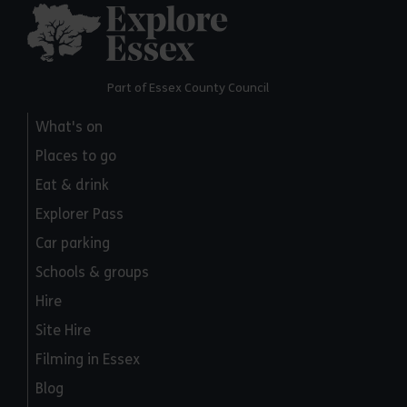
Explore Essex
Part of Essex County Council
What's on
Places to go
Eat & drink
Explorer Pass
Car parking
Schools & groups
Hire
Site Hire
Filming in Essex
Blog