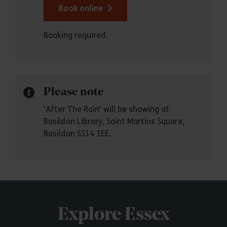
Book online
Booking required.
Please note
'After The Rain' will be showing at
Basildon Library, Saint Martins Square,
Basildon SS14 1EE.
Explore Essex