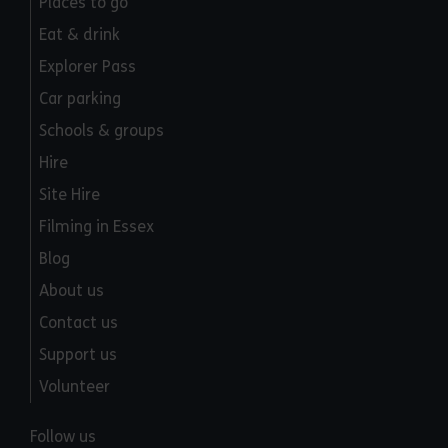
Places to go
Eat & drink
Explorer Pass
Car parking
Schools & groups
Hire
Site Hire
Filming in Essex
Blog
About us
Contact us
Support us
Volunteer
Follow us