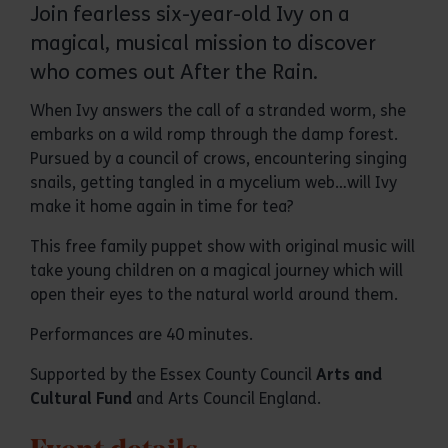
Join fearless six-year-old Ivy on a
magical, musical mission to discover
who comes out After the Rain.
When Ivy answers the call of a stranded worm, she
embarks on a wild romp through the damp forest.
Pursued by a council of crows, encountering singing
snails, getting tangled in a mycelium web…will Ivy
make it home again in time for tea?
This free family puppet show with original music will
take young children on a magical journey which will
open their eyes to the natural world around them.
Performances are 40 minutes.
Supported by the Essex County Council
Arts and
Cultural Fund
and Arts Council England.