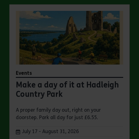
Events
Make a day of it at Hadleigh
Country Park
A proper family day out, right on your
doorstep. Park all day for just £6.55.
Dates:
July 17 - August 31, 2026