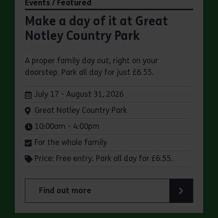
Events / Featured
Make a day of it at Great
Notley Country Park
A proper family day out, right on your
doorstep. Park all day for just £6.55.
Dates:
July 17 - August 31, 2026
Venue:
Great Notley Country Park
Times:
10:00am - 4:00pm
For the whole family
Price: Free entry. Park all day for £6.55.
Find out more
about Make a day of it at Great Notley Country