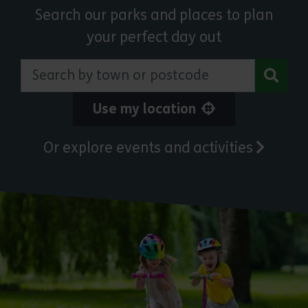
Search our parks and places to plan
your perfect day out
Search by town or postcode
Use my location
Or explore events and activities