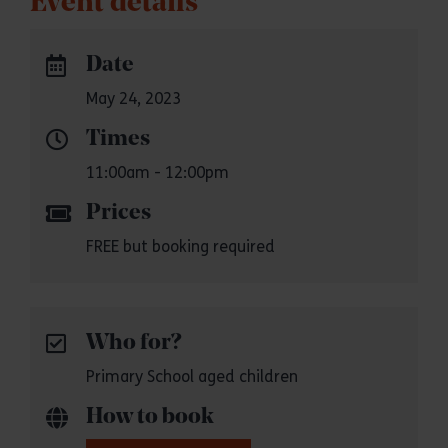
Event details
Date
May 24, 2023
Times
11:00am - 12:00pm
Prices
FREE but booking required
Who for?
Primary School aged children
How to book