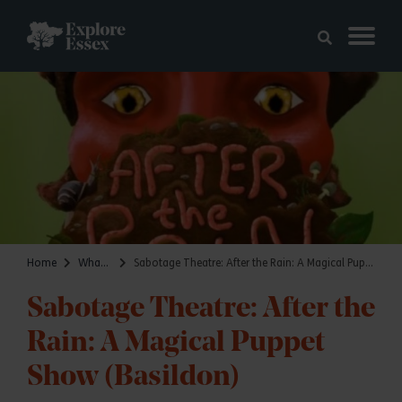
Skip to main content
Explore Essex
Home
What's on
Sabotage Theatre: After the Rain: A Magical Puppet Show (Basildon)
Sabotage Theatre: After the
Rain: A Magical Puppet
Show (Basildon)