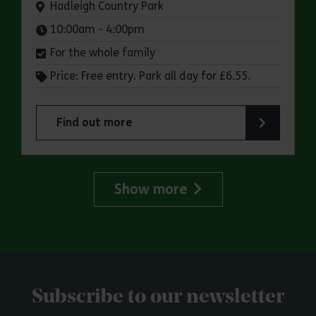
Venue:
Hadleigh Country Park
Times:
10:00am - 4:00pm
For the whole family
Price: Free entry. Park all day for £6.55.
Find out more
about Make a day of it at Hadleigh Country Park
Show more
Subscribe to our newsletter