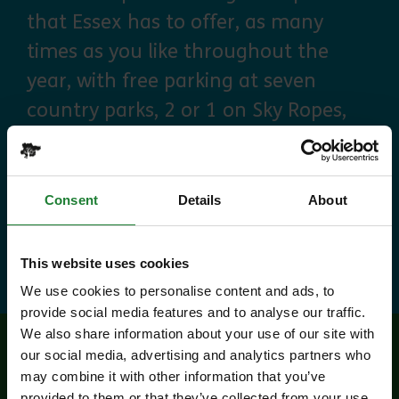
that Essex has to offer, as many
times as you like throughout the
year, with free parking at seven
country parks, 2 or 1 on Sky Ropes,
priority booking on specific events,
and 10% discounts at many cafes
and visitor centres.
Consent
Details
About
about Explorer Pass
Find out more
This website uses cookies
We use cookies to personalise content and ads, to
provide social media features and to analyse our traffic.
We also share information about your use of our site with
our social media, advertising and analytics partners who
Related events
may combine it with other information that you’ve
provided to them or that they’ve collected from your use