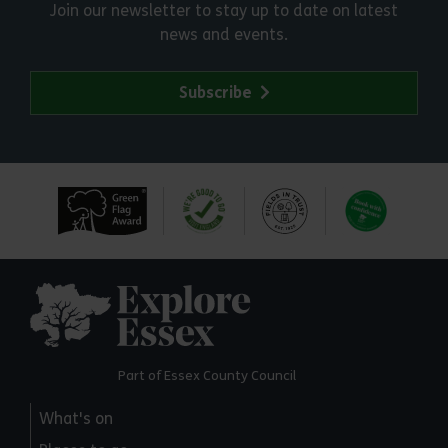
Join our newsletter to stay up to date on latest
news and events.
Subscribe
Explore Essex
Part of Essex County Council
What's on