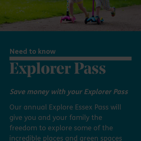
Need to know
Explorer Pass
Save money with your Explorer Pass
Our annual Explore Essex Pass will
give you and your family the
freedom to explore some of the
incredible places and green spaces