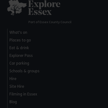
Explore Essex
Part of Essex County Council
What's on
Places to go
Eat & drink
Explorer Pass
Car parking
Schools & groups
Hire
Site Hire
Filming in Essex
Blog