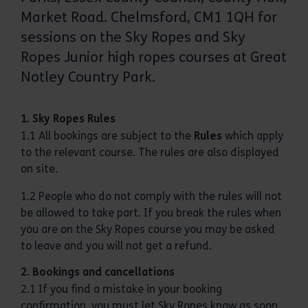
Market Road. Chelmsford, CM1 1QH for
sessions on the Sky Ropes and Sky
Ropes Junior high ropes courses at Great
Notley Country Park.
1. Sky Ropes Rules
1.1 All bookings are subject to the
Rules
which apply
to the relevant course. The rules are also displayed
on site.
1.2 People who do not comply with the rules will not
be allowed to take part. If you break the rules when
you are on the Sky Ropes course you may be asked
to leave and you will not get a refund.
2. Bookings and cancellations
2.1 If you find a mistake in your booking
confirmation, you must let Sky Ropes know as soon