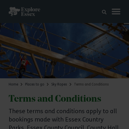
Skip to main content
Explore Essex
Home
Places to go
Sky Ropes
Terms and Conditions
Terms and Conditions
These terms and conditions apply to all
bookings made with Essex Country
Parks, Essex County Council, County Hall,