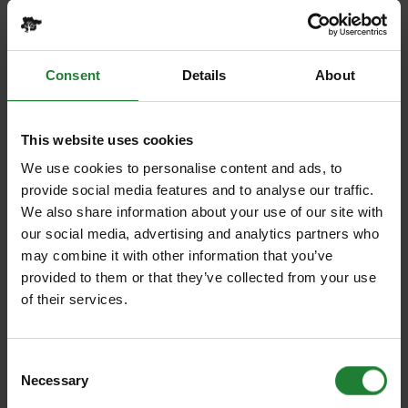
total cost will still apply. You may only add extra
participants if space is available and at additional
cost.
Consent
Details
About
2.6 Please read the terms and conditions of any
special offer. If your numbers decrease the offer
This website uses cookies
may be withdrawn.
We use cookies to personalise content and ads, to
2.7 Gift vouchers cannot be used in conjunction with
provide social media features and to analyse our traffic.
any other offer or existing booking. Vouchers will say
We also share information about your use of our site with
when they can be used by and give the times and
our social media, advertising and analytics partners who
terms under which they are valid.
may combine it with other information that you’ve
provided to them or that they’ve collected from your use
3. Liabilities
of their services.
3.1 Nothing in these terms and conditions is
intended to or shall limit the liability of Essex County
Council in respect of death or personal injury caused
Consent
by negligence. Essex County Council shall not be
Necessary
Selection
responsible for death or personal injury, or loss of, or