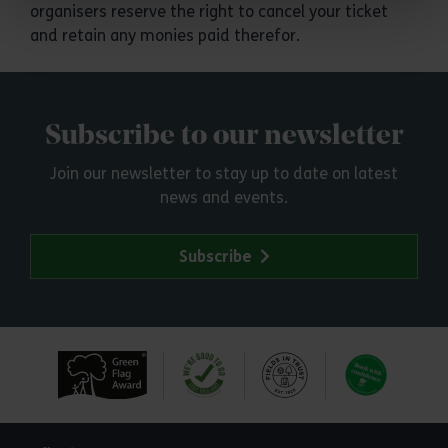
organisers reserve the right to cancel your ticket
and retain any monies paid therefor.
Subscribe to our newsletter
Join our newsletter to stay up to date on latest
news and events.
Subscribe