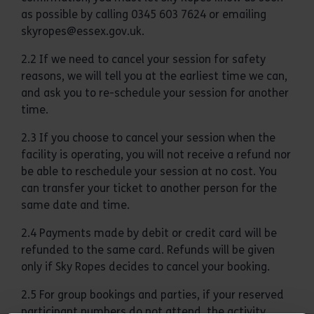
as possible by calling 0345 603 7624 or emailing
skyropes@essex.gov.uk.
2.2 If we need to cancel your session for safety
reasons, we will tell you at the earliest time we can,
and ask you to re-schedule your session for another
time.
2.3 If you choose to cancel your session when the
facility is operating, you will not receive a refund nor
be able to reschedule your session at no cost. You
can transfer your ticket to another person for the
same date and time.
2.4 Payments made by debit or credit card will be
refunded to the same card. Refunds will be given
only if Sky Ropes decides to cancel your booking.
2.5 For group bookings and parties, if your reserved
participant numbers do not attend, the activity