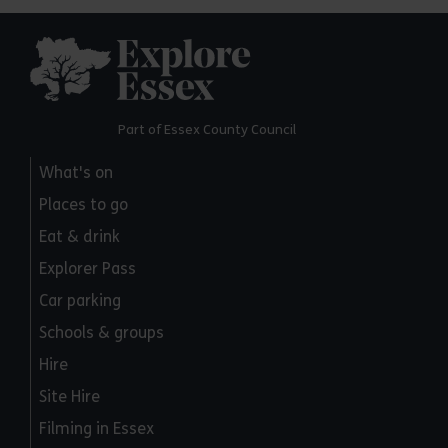
Explore Essex
Part of Essex County Council
What's on
Places to go
Eat & drink
Explorer Pass
Car parking
Schools & groups
Hire
Site Hire
Filming in Essex