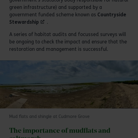
green infrastructure) and supported by a
government funded scheme known as
Countryside
Stewardship
.
A series of habitat audits and focussed surveys will
be ongoing to check the impact and ensure that the
restoration and management is successful.
Mud flats and shingle at Cudmore Grove
The importance of mudflats and