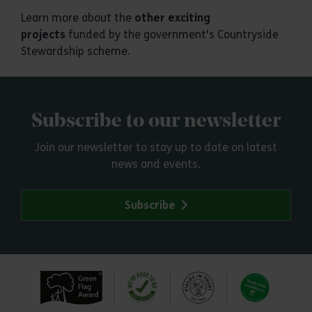
Learn more about the
other exciting
projects
funded by the government's Countryside
Stewardship scheme.
Subscribe to our newsletter
Join our newsletter to stay up to date on latest
news and events.
Subscribe