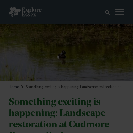
Skip to main content
Explore Essex
Home
Something exciting is happening: Landscape restoration at Cudmore Country Park
Something exciting is
happening: Landscape
restoration at Cudmore