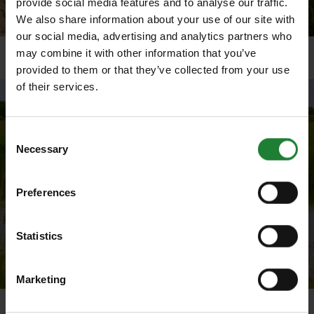
provide social media features and to analyse our traffic.
We also share information about your use of our site with
our social media, advertising and analytics partners who
may combine it with other information that you’ve
Coastal landscapes at Cudmore Grove
provided to them or that they’ve collected from your use
of their services.
Consent
Necessary
Selection
Preferences
Statistics
Marketing
Geese on the borrow dyke in front of the grazing marsh