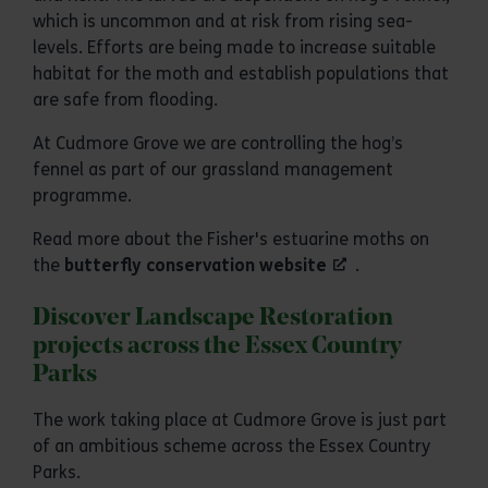
which is uncommon and at risk from rising sea-
levels. Efforts are being made to increase suitable
habitat for the moth and establish populations that
are safe from flooding.
At Cudmore Grove we are controlling the hog’s
fennel as part of our grassland management
programme.
Read more about the Fisher's estuarine moths on
the
butterfly conservation website
.
Discover Landscape Restoration
projects across the Essex Country
Parks
The work taking place at Cudmore Grove is just part
of an ambitious scheme across the Essex Country
Parks.