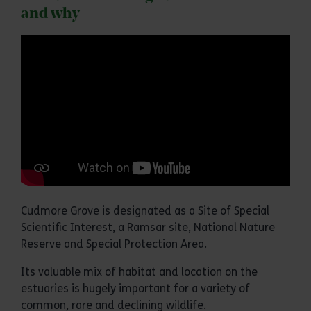
and why
Cudmore Grove is designated as a Site of Special
Scientific Interest, a Ramsar site, National Nature
Reserve and Special Protection Area.
Its valuable mix of habitat and location on the
estuaries is hugely important for a variety of
common, rare and declining wildlife.