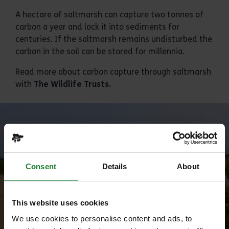
A hectare of saltmarsh can capture two tonnes of
carbon a year and lock it into sediments for
centuries. If the saltmarsh remains undisturbed the
carbon in the soil can be stored for millennia.
Read more about carbon capture through saltmarsh
with
The Wildlife Trusts
.
Consent
Details
About
This website uses cookies
We use cookies to personalise content and ads, to