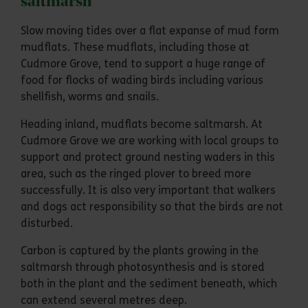
saltmarsh
Slow moving tides over a flat expanse of mud form
mudflats. These mudflats, including those at
Cudmore Grove, tend to support a huge range of
food for flocks of wading birds including various
shellfish, worms and snails.
Heading inland, mudflats become saltmarsh. At
Cudmore Grove we are working with local groups to
support and protect ground nesting waders in this
area, such as the ringed plover to breed more
successfully. It is also very important that walkers
and dogs act responsibility so that the birds are not
disturbed.
Carbon is captured by the plants growing in the
saltmarsh through photosynthesis and is stored
both in the plant and the sediment beneath, which
can extend several metres deep.