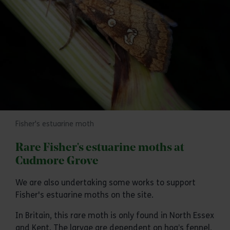
Fisher's estuarine moth
Rare Fisher's estuarine moths at
Cudmore Grove
We are also undertaking some works to support
Fisher's estuarine moths on the site.
In Britain, this rare moth is only found in North Essex
and Kent. The larvae are dependent on hog’s fennel,