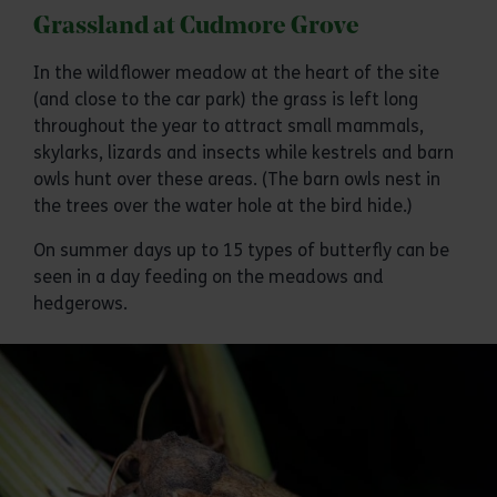
Grassland at Cudmore Grove
In the wildflower meadow at the heart of the site
(and close to the car park) the grass is left long
throughout the year to attract small mammals,
skylarks, lizards and insects while kestrels and barn
owls hunt over these areas. (The barn owls nest in
the trees over the water hole at the bird hide.)
On summer days up to 15 types of butterfly can be
seen in a day feeding on the meadows and
hedgerows.