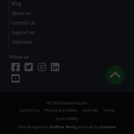
Blog
About us
Contact us
Support us
Volunteer
Follow us
© 2026 Explore Essex
Contact us
Privacy & Cookies
Sitemap
Terms
Accessibility
Site designed by
Balfour Wong
and built by
Enovate