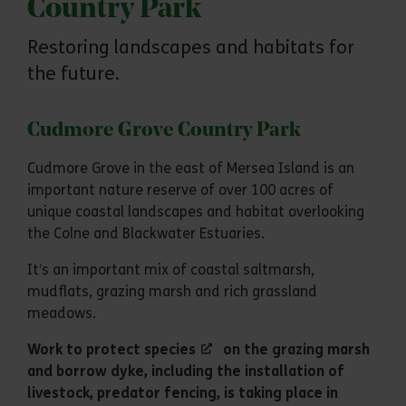
Country Park
Restoring landscapes and habitats for
the future.
Cudmore Grove Country Park
Cudmore Grove in the east of Mersea Island is an
important nature reserve of over 100 acres of
unique coastal landscapes and habitat overlooking
the Colne and Blackwater Estuaries.
It’s an important mix of coastal saltmarsh,
mudflats, grazing marsh and rich grassland
meadows.
Work to
protect species
on the grazing marsh
and borrow dyke, including the installation of
livestock, predator fencing, is taking place in