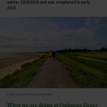
winter 2025/2026 and was completed in early
2026.
Cudmore Grove Country Park
What we are doing at Cudmore Grove