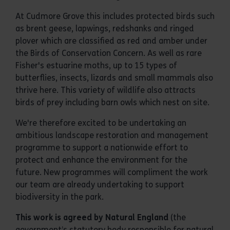
At Cudmore Grove this includes protected birds such
as brent geese, lapwings, redshanks and ringed
plover which are classified as red and amber under
the Birds of Conservation Concern. As well as rare
Fisher's estuarine moths, up to 15 types of
butterflies, insects, lizards and small mammals also
thrive here. This variety of wildlife also attracts
birds of prey including barn owls which nest on site.
We're therefore excited to be undertaking an
ambitious landscape restoration and management
programme to support a nationwide effort to
protect and enhance the environment for the
future. New programmes will compliment the work
our team are already undertaking to support
biodiversity in the park.
This work is agreed by Natural England
(the
government’s statutory body responsible for natural