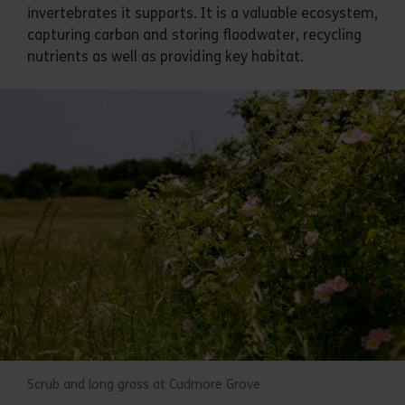
invertebrates it supports. It is a valuable ecosystem,
capturing carbon and storing floodwater, recycling
nutrients as well as providing key habitat.
Scrub and long grass at Cudmore Grove