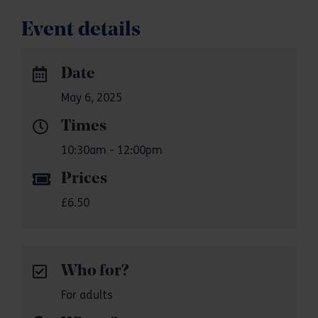
Event details
Date
May 6, 2025
Times
10:30am - 12:00pm
Prices
£6.50
Who for?
For adults