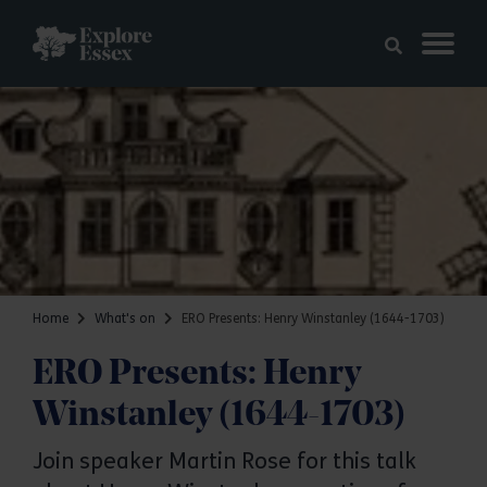
Skip to main content
Explore Essex
Home
What's on
ERO Presents: Henry Winstanley (1644-1703)
ERO Presents: Henry
Winstanley (1644-1703)
Join speaker Martin Rose for this talk