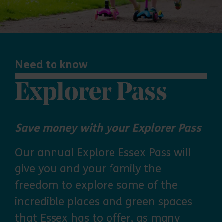
Need to know
Explorer Pass
Save money with your Explorer Pass
Our annual Explore Essex Pass will
give you and your family the
freedom to explore some of the
incredible places and green spaces
that Essex has to offer, as many