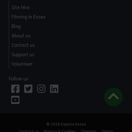
Site Hire
Filming in Essex
Blog
About us
Contact us
Support us
Volunteer
Follow us
© 2026 Explore Essex
Contact us
Privacy & Cookies
Sitemap
Terms