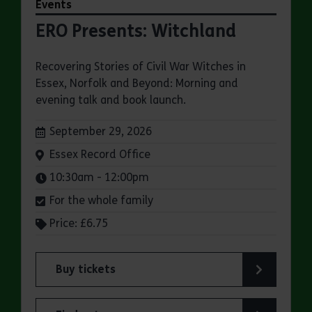
Events
ERO Presents: Witchland
Recovering Stories of Civil War Witches in
Essex, Norfolk and Beyond: Morning and
evening talk and book launch.
Dates:
September 29, 2026
Venue:
Essex Record Office
Times:
10:30am - 12:00pm
For the whole family
Price: £6.75
Buy tickets
for ERO Presents: Witchland