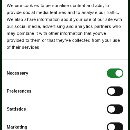
We use cookies to personalise content and ads, to
provide social media features and to analyse our traffic.
We also share information about your use of our site with
our social media, advertising and analytics partners who
may combine it with other information that you’ve
provided to them or that they’ve collected from your use
of their services.
Events
Experience days at the Essex
Consent
Necessary
Record Office
Selection
Aged 16 to 20? Interested in a career in
Preferences
archives and heritage? Come along to the ERO
experience days on Friday 14 August and
Statistics
Tuesday 25 August to find out more about
working in an archive.
Marketing