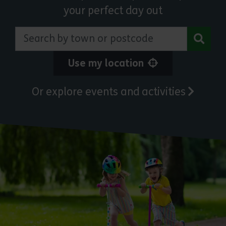
your perfect day out
Search by town or postcode
Use my location
Or explore events and activities