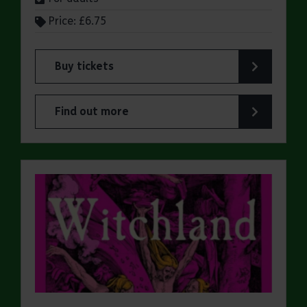
Price: £6.75
Buy tickets
for ERO Presents: A Victorian Family Album
Find out more
about ERO Presents: A Victorian Family Album