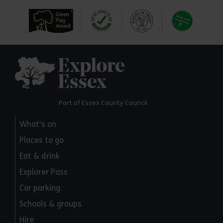
Explore Essex
Part of Essex County Council
What's on
Places to go
Eat & drink
Explorer Pass
Car parking
Schools & groups
Hire