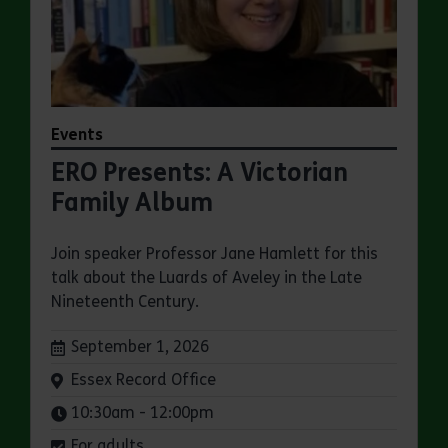
Events
ERO Presents: A Victorian
Family Album
Join speaker Professor Jane Hamlett for this
talk about the Luards of Aveley in the Late
Nineteenth Century.
Dates:
September 1, 2026
Venue:
Essex Record Office
Times:
10:30am - 12:00pm
For adults