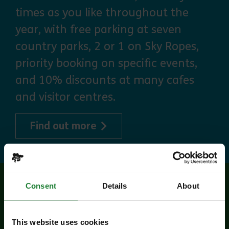
times as you like throughout the
year, with free parking at seven
country parks, 2 or 1 on Sky Ropes,
priority booking on specific events,
and 10% discounts at many cafes
and visitor centres.
about Explorer Pass
Find out more
Consent
Details
About
Related events
This website uses cookies