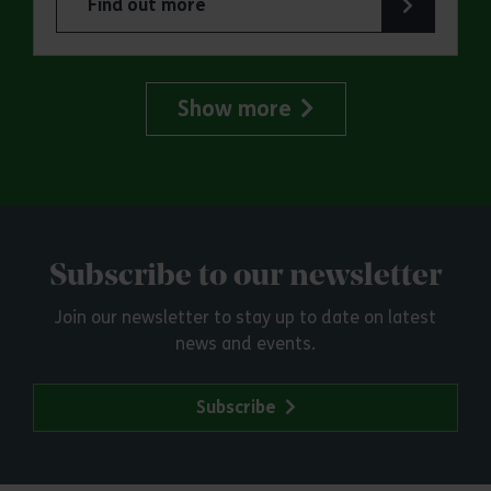
Find out more
about ERO Presents: Witchland
Show more
Subscribe to our newsletter
Join our newsletter to stay up to date on latest
news and events.
Subscribe