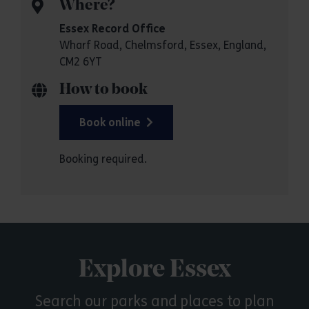
Where?
Essex Record Office
Wharf Road, Chelmsford, Essex, England,
CM2 6YT
How to book
Book online
Booking required.
Explore Essex
Search our parks and places to plan