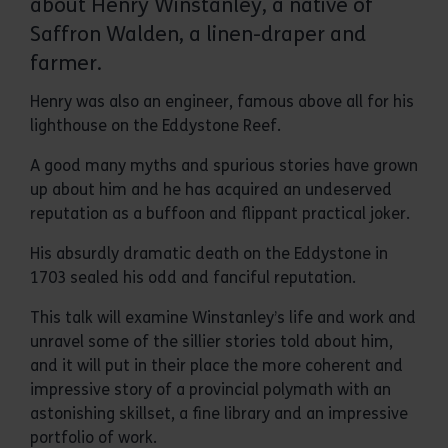
about Henry Winstanley, a native of
Saffron Walden, a linen-draper and
farmer.
Henry was also an engineer, famous above all for his
lighthouse on the Eddystone Reef.
A good many myths and spurious stories have grown
up about him and he has acquired an undeserved
reputation as a buffoon and flippant practical joker.
His absurdly dramatic death on the Eddystone in
1703 sealed his odd and fanciful reputation.
This talk will examine Winstanley’s life and work and
unravel some of the sillier stories told about him,
and it will put in their place the more coherent and
impressive story of a provincial polymath with an
astonishing skillset, a fine library and an impressive
portfolio of work.