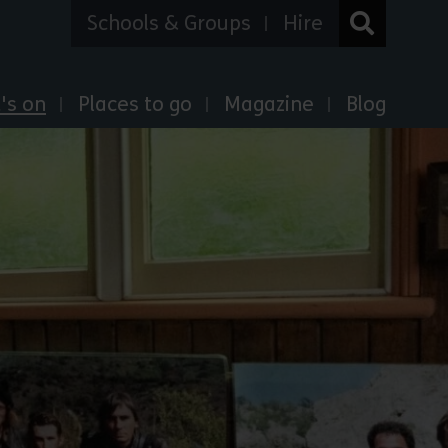
Schools & Groups
Hire
's on
Places to go
Magazine
Blog