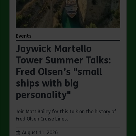
Events
Jaywick Martello
Tower Summer Talks:
Fred Olsen’s "small
ships with big
personality"
Join Matt Bailey for this talk on the history of
Fred Olsen Cruise Lines.
Dates:
August 11, 2026