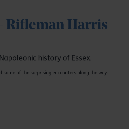
- Rifleman Harris
Napoleonic history of Essex.
and some of the surprising encounters along the way.