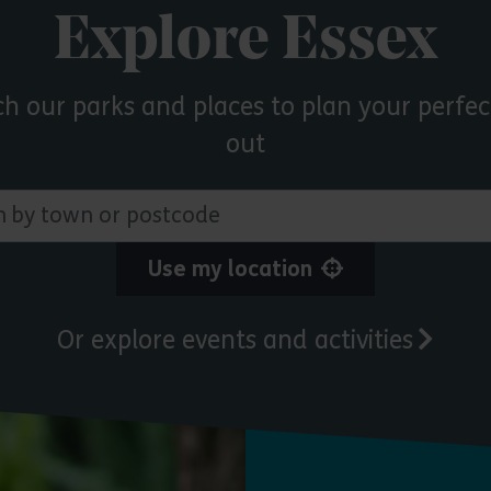
Explore Essex
ch our parks and places to plan your perfec
out
 town or postcode
Use my location
Or explore events and activities