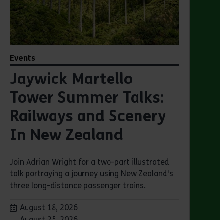
Events
Jaywick Martello
Tower Summer Talks:
Railways and Scenery
In New Zealand
Join Adrian Wright for a two-part illustrated
talk portraying a journey using New Zealand's
three long-distance passenger trains.
Dates:
August 18, 2026
August 25, 2026