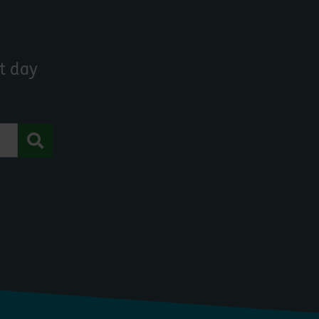
t day