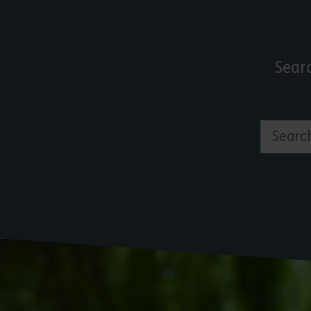
Sear
Search by