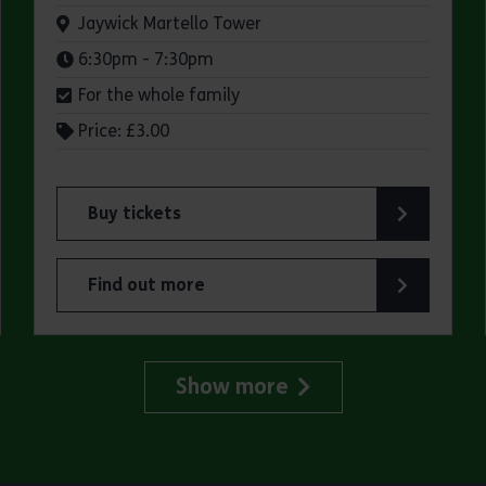
Venue:
Jaywick Martello Tower
Times:
6:30pm - 7:30pm
For the whole family
Price: £3.00
Buy tickets
for Jaywick Martello Tower Summer Talks: Fred O
Find out more
lland Art Society
about Jaywick Martello Tower Summer Talks: Fred
Show more