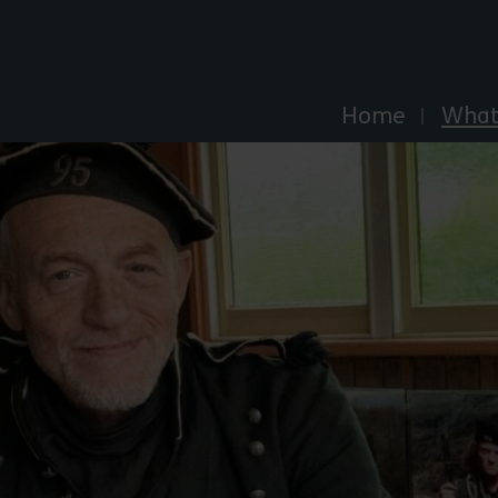
Explore Essex
Home
What