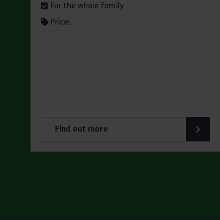
For the whole family
Price:
Find out more
about Jaywick Martello Tower Exhibition: Ho