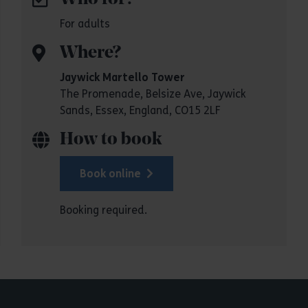
For adults
Where?
Jaywick Martello Tower
The Promenade, Belsize Ave, Jaywick
Sands, Essex, England, CO15 2LF
How to book
Book online
Booking required.