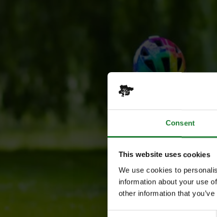
Consent
This website uses cookies
We use cookies to personalis
information about your use of
other information that you’ve
Consent