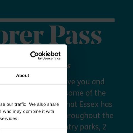
orer Pass
 your Explorer Pass
About
re Essex Pass will give you and
freedom to explore some of the
s and green spaces that Essex has
se our traffic. We also share
ers who may combine it with
y times as you like throughout the
 services.
arking at seven country parks, 2