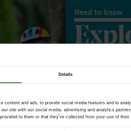
Need to know
Expl
Save money with
Details
Our annual Explo
your family the 
incredible place
e content and ads, to provide social media features and to analy
 our site with our social media, advertising and analytics partn
to offer, as man
 provided to them or that they’ve collected from your use of their
year, with free p