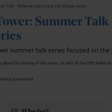
er Talk - Rifleman Harris and the Sharpe Series
 Tower: Summer Talk 
ries
heir summer talk series focused on the 
g about the filming of the series, as part of the 95th Rifles 
oking is essential.
Who for?