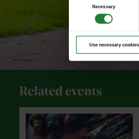
Necessary
Selection
Use necessary cookies
Related events