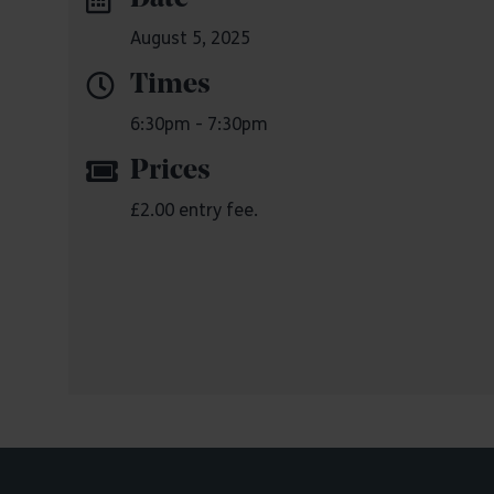
August 5, 2025
Times
6:30pm - 7:30pm
Prices
£2.00 entry fee.