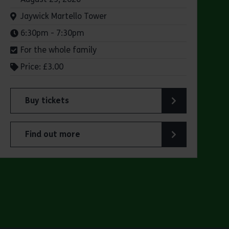
Venue:
Jaywick Martello Tower
Times:
6:30pm - 7:30pm
For the whole family
Price: £3.00
Buy tickets
lsen’s "small ships with big personality"
for Jaywick Martello Tower Summer Talks: Railways
Find out more
 Olsen’s "small ships with big personality"
about Jaywick Martello Tower Summer Talks: Railw