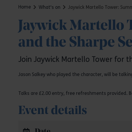
Home
What's on
Jaywick Martello Tower: Summ
Jaywick Martello
and the Sharpe Se
Join Jaywick Martello Tower for t
Jason Salkey who played the character, will be talkin
Talks are £2.00 entry, free refreshments provided. Bo
Event details
Date