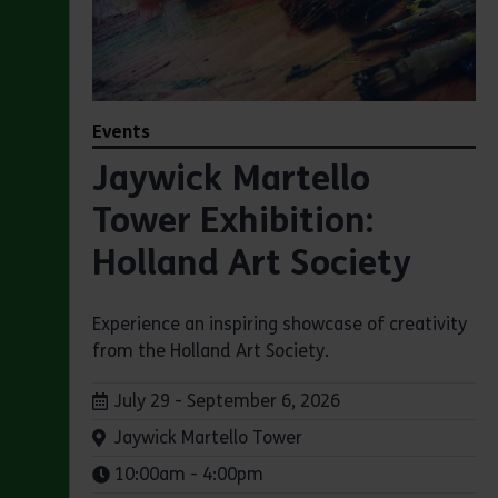
Events
Jaywick Martello
Tower Exhibition:
Holland Art Society
Experience an inspiring showcase of creativity
from the Holland Art Society.
Dates:
July 29 - September 6, 2026
Venue:
Jaywick Martello Tower
Times:
10:00am - 4:00pm