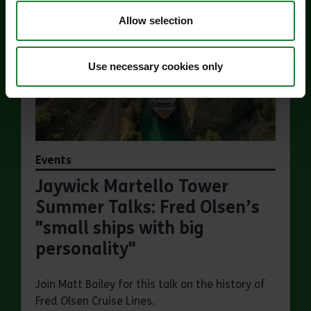
Allow selection
Use necessary cookies only
Events
Jaywick Martello Tower
Summer Talks: Fred Olsen’s
"small ships with big
personality"
Join Matt Bailey for this talk on the history of
Fred Olsen Cruise Lines.