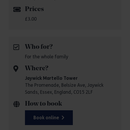
Prices
£3.00
Who for?
For the whole family
Where?
Jaywick Martello Tower
The Promenade, Belsize Ave, Jaywick
Sands, Essex, England, CO15 2LF
How to book
Book online