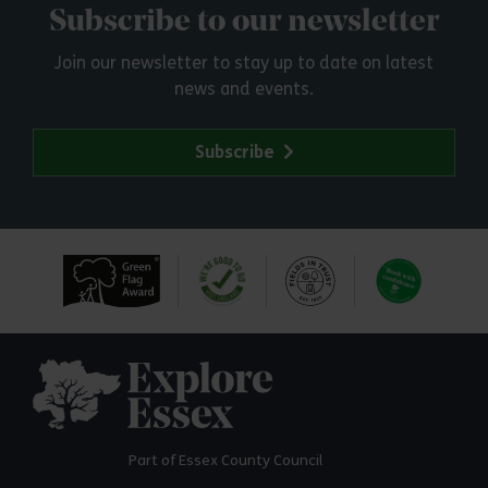
Subscribe to our newsletter
Join our newsletter to stay up to date on latest
news and events.
Subscribe
Explore Essex
Part of Essex County Council