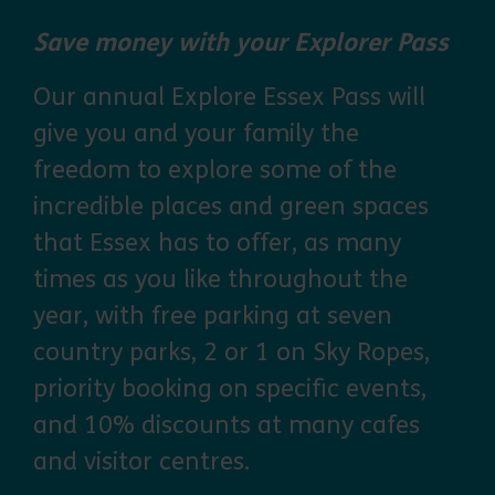
Save money with your Explorer Pass
Our annual Explore Essex Pass will
give you and your family the
freedom to explore some of the
incredible places and green spaces
that Essex has to offer, as many
times as you like throughout the
year, with free parking at seven
country parks, 2 or 1 on Sky Ropes,
priority booking on specific events,
and 10% discounts at many cafes
and visitor centres.