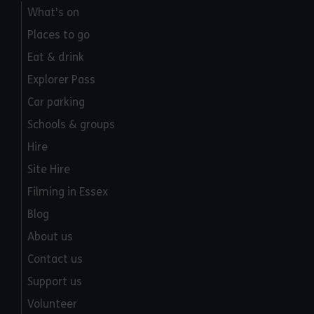
What's on
Places to go
Eat & drink
Explorer Pass
Car parking
Schools & groups
Hire
Site Hire
Filming in Essex
Blog
About us
Contact us
Support us
Volunteer