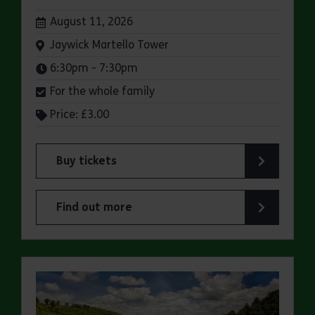
Dates:
August 11, 2026
Venue:
Jaywick Martello Tower
Times:
6:30pm - 7:30pm
For the whole family
Price: £3.00
Buy tickets
for Jaywick Martello Tower Summer Talks: Fred O
Find out more
about Jaywick Martello Tower Summer Talks: Fred