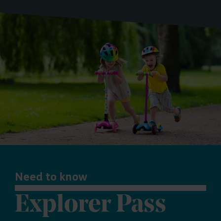
Need to know
Explorer Pass