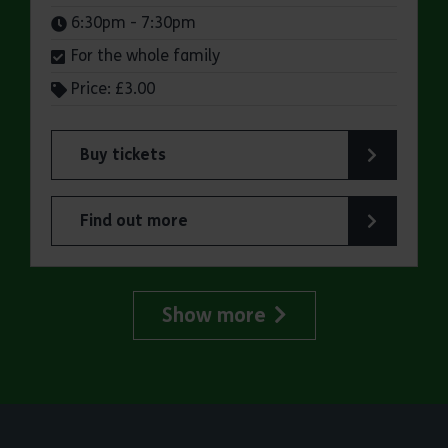
Times:
6:30pm - 7:30pm
For the whole family
Price: £3.00
Buy tickets
for Jaywick Martello Tower Summer Talks: Rail
Find out more
about Jaywick Martello Tower Summer Talks: Ra
Show more