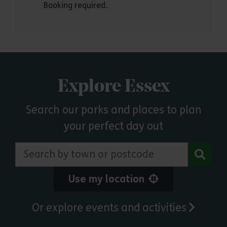
Booking required.
Explore Essex
Search our parks and places to plan
your perfect day out
Search by town or postcode
Use my location
Or explore events and activities