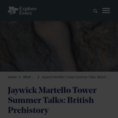
Skip to main content
Explore Essex
Home
What's on
Jaywick Martello Tower Summer Talks: British Prehistory
Jaywick Martello Tower
Summer Talks: British
Prehistory