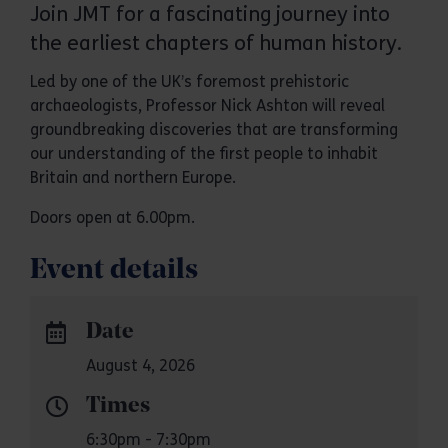
Join JMT for a fascinating journey into
the earliest chapters of human history.
Led by one of the UK’s foremost prehistoric
archaeologists, Professor Nick Ashton will reveal
groundbreaking discoveries that are transforming
our understanding of the first people to inhabit
Britain and northern Europe.
Doors open at 6.00pm.
Event details
Date
August 4, 2026
Times
6:30pm - 7:30pm