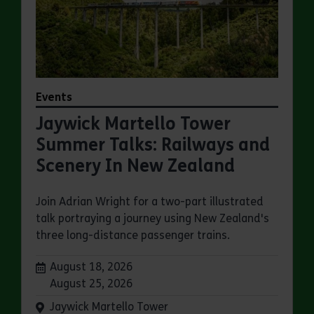
Events
Jaywick Martello Tower
Summer Talks: Railways and
Scenery In New Zealand
Join Adrian Wright for a two-part illustrated
talk portraying a journey using New Zealand's
three long-distance passenger trains.
Dates:
August 18, 2026
August 25, 2026
Venue:
Jaywick Martello Tower