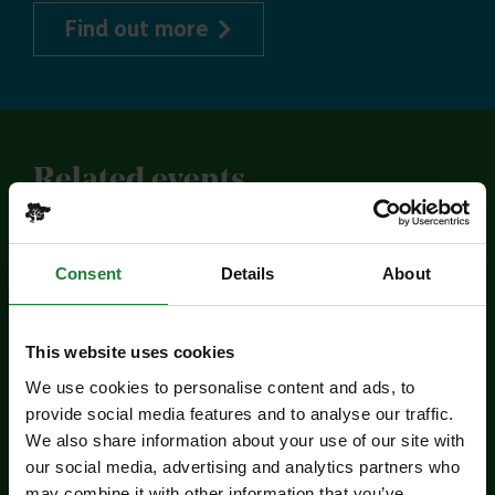
about Explorer Pass
Find out more
Related events
Consent
Details
About
This website uses cookies
We use cookies to personalise content and ads, to
provide social media features and to analyse our traffic.
We also share information about your use of our site with
Events
our social media, advertising and analytics partners who
may combine it with other information that you’ve