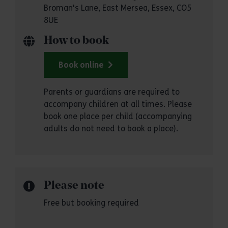
Broman's Lane, East Mersea, Essex, CO5
8UE
How to book
Book online
Parents or guardians are required to
accompany children at all times. Please
book one place per child (accompanying
adults do not need to book a place).
Please note
Free but booking required