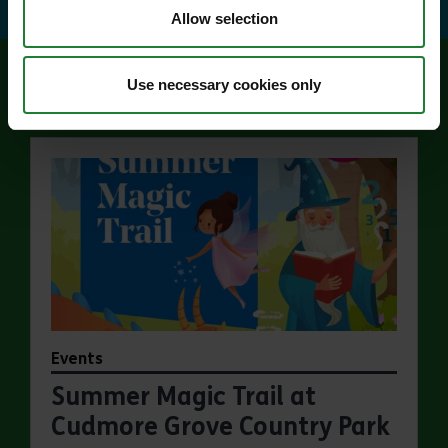
Allow selection
Use necessary cookies only
Related events
Events
Summer Magic Trail at
Cudmore Grove Country Park