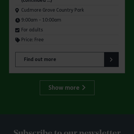
(continued …)
Venue:
Cudmore Grove Country Park
Times:
9:00am - 10:00am
For adults
Price: Free
Find out more
about Parkrun: Cudmore Grove Country Park
Show more
Subscribe to our newsletter