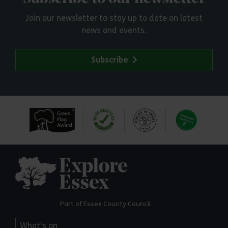
Join our newsletter to stay up to date on latest
news and events.
Subscribe
Explore Essex
Part of Essex County Council
What's on