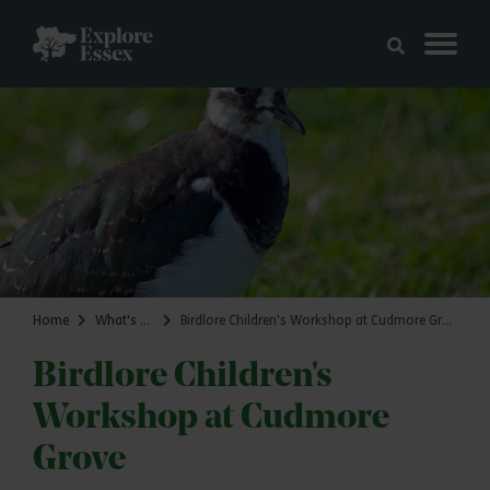
Skip to main content
Explore Essex
Home
What's on
Birdlore Children's Workshop at Cudmore Grove
Birdlore Children's
Workshop at Cudmore
Grove