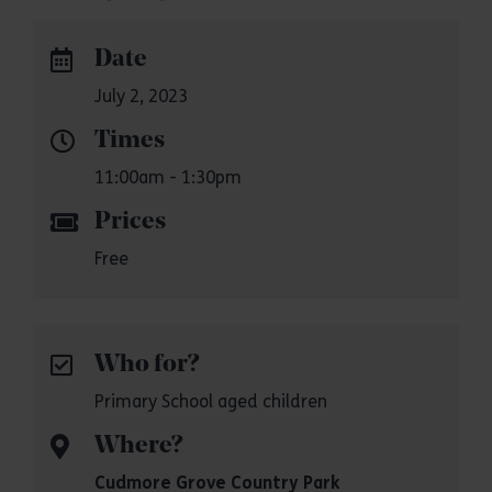
Date
July 2, 2023
Times
11:00am - 1:30pm
Prices
Free
Who for?
Primary School aged children
Where?
Cudmore Grove Country Park