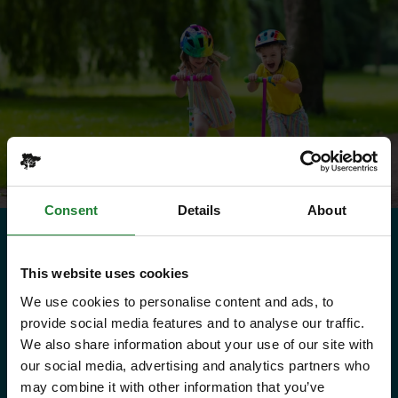
Consent
Details
About
Need to know
This website uses cookies
We use cookies to personalise content and ads, to
Explorer Pass
provide social media features and to analyse our traffic.
We also share information about your use of our site with
our social media, advertising and analytics partners who
Save money with your Explorer Pass
may combine it with other information that you’ve