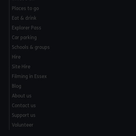
Places to go
Eat & drink
Explorer Pass
Car parking
Schools & groups
Hire
Site Hire
Filming in Essex
Blog
About us
Contact us
Support us
Volunteer