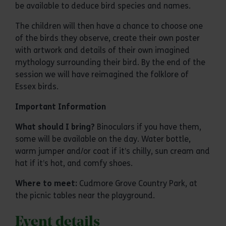
be available to deduce bird species and names.
The children will then have a chance to choose one
of the birds they observe, create their own poster
with artwork and details of their own imagined
mythology surrounding their bird. By the end of the
session we will have reimagined the folklore of
Essex birds.
Important Information
What should I bring?
Binoculars if you have them,
some will be available on the day. Water bottle,
warm jumper and/or coat if it’s chilly, sun cream and
hat if it’s hot, and comfy shoes.
Where to meet:
Cudmore Grove Country Park, at
the picnic tables near the playground.
Event details