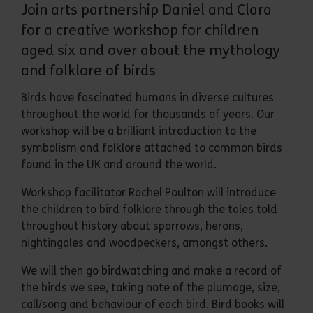
Join arts partnership Daniel and Clara
for a creative workshop for children
aged six and over about the mythology
and folklore of birds
Birds have fascinated humans in diverse cultures
throughout the world for thousands of years. Our
workshop will be a brilliant introduction to the
symbolism and folklore attached to common birds
found in the UK and around the world.
Workshop facilitator Rachel Poulton will introduce
the children to bird folklore through the tales told
throughout history about sparrows, herons,
nightingales and woodpeckers, amongst others.
We will then go birdwatching and make a record of
the birds we see, taking note of the plumage, size,
call/song and behaviour of each bird. Bird books will