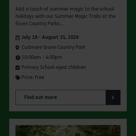
Add a touch of summer magic to the school
holidays with our Summer Magic Trails at the
Essex Country Parks...
Dates:
July 18 - August 31, 2026
Venue:
Cudmore Grove Country Park
Times:
10:00am - 4:00pm
Primary School aged children
Price: Free
Find out more
about Summer Magic Trail at Cudmore Grove Co