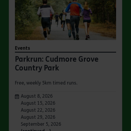
Events
Parkrun: Cudmore Grove
Country Park
Free, weekly 5km timed runs.
Dates:
August 8, 2026
August 15, 2026
August 22, 2026
August 29, 2026
September 5, 2026