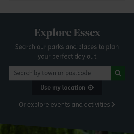
Explore Essex
Search our parks and places to plan
your perfect day out
Search by town or postcode
Use my location
Or explore events and activities