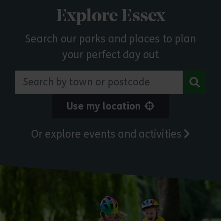
Explore Essex
Search our parks and places to plan
your perfect day out
Search by town or postcode
Use my location
Or explore events and activities