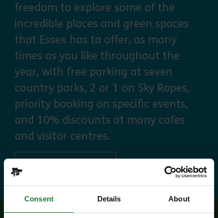
freedom to explore some of the
incredible places and green spaces
that Essex has to offer, as many
times as you like throughout the
year, with free parking at seven
country parks, 2 or 1 on Sky Ropes,
priority booking on specific events,
and 10% discounts at many cafes
and visitor centres.
about Explorer Pass
Find out more
Consent
Details
About