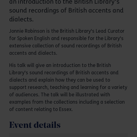
an introduction to the British Library's
sound recordings of British accents and
dialects.
Jonnie Robinson is the British Library's Lead Curator
for Spoken English and responsible for the Library's
extensive collection of sound recordings of British
accents and dialects.
His talk will give an introduction to the British
Library's sound recordings of British accents and
dialects and explain how they can be used to
support research, teaching and learning for a variety
of audiences. The talk will be illustrated with
examples from the collections including a selection
of content relating to Essex.
Event details