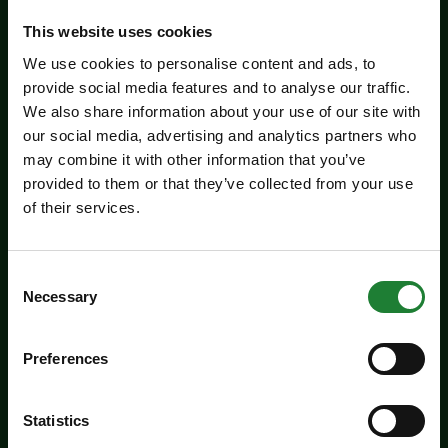
Related events
This website uses cookies
We use cookies to personalise content and ads, to
provide social media features and to analyse our traffic.
We also share information about your use of our site with
our social media, advertising and analytics partners who
may combine it with other information that you’ve
provided to them or that they’ve collected from your use
of their services.
Consent
Events
Necessary
Selection
Experience days at the Essex
Record Office
Preferences
Aged 16 to 20? Interested in a career in
Statistics
archives and heritage? Come along to the ERO
experience days on Friday 14 August and