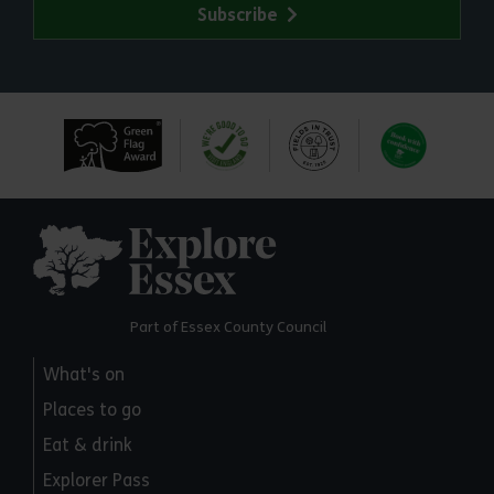
Subscribe
Explore Essex
Part of Essex County Council
What's on
Places to go
Eat & drink
Explorer Pass