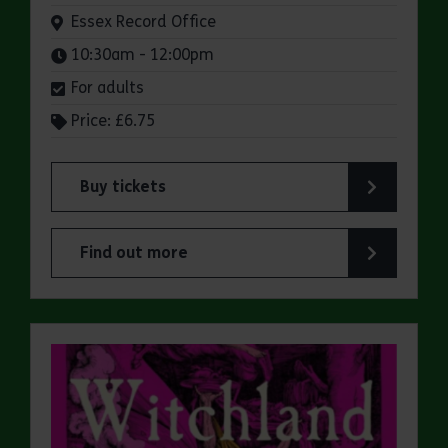
Venue:
Essex Record Office
Times:
10:30am - 12:00pm
For adults
Price: £6.75
Buy tickets
for ERO Presents: A Victorian Family Album
Find out more
about ERO Presents: A Victorian Family Album