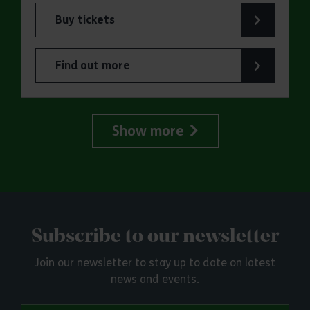
Buy tickets
for ERO Presents: Witchland
Find out more
about ERO Presents: Witchland
Show more
Subscribe to our newsletter
Join our newsletter to stay up to date on latest
news and events.