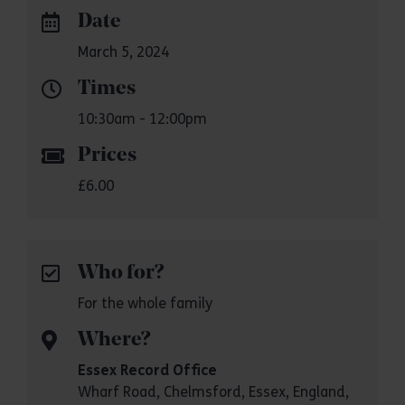
Date
March 5, 2024
Times
10:30am - 12:00pm
Prices
£6.00
Who for?
For the whole family
Where?
Essex Record Office
Wharf Road, Chelmsford, Essex, England,