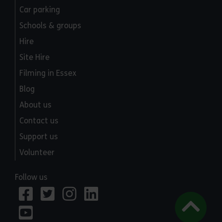
Car parking
Schools & groups
Hire
Site Hire
Filming in Essex
Blog
About us
Contact us
Support us
Volunteer
Follow us