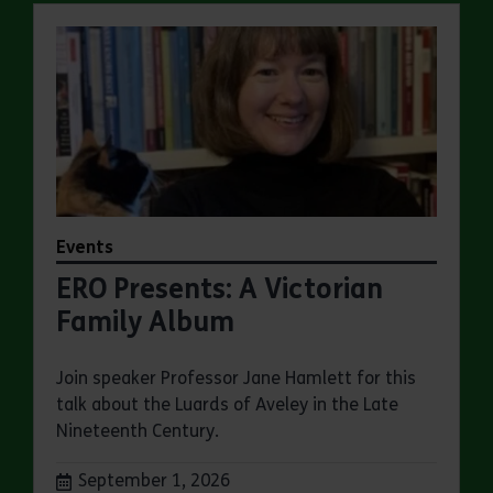
Events
ERO Presents: A Victorian
Family Album
Join speaker Professor Jane Hamlett for this
talk about the Luards of Aveley in the Late
Nineteenth Century.
Dates:
September 1, 2026