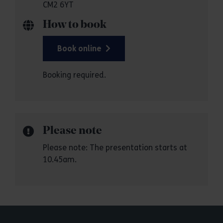
CM2 6YT
How to book
Book online
Booking required.
Please note
Please note: The presentation starts at
10.45am.