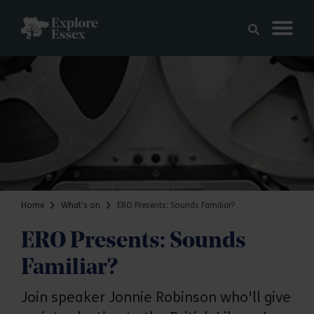
Skip to main content
Explore Essex
Home
What's on
ERO Presents: Sounds Familiar?
ERO Presents: Sounds
Familiar?
Join speaker Jonnie Robinson who'll give