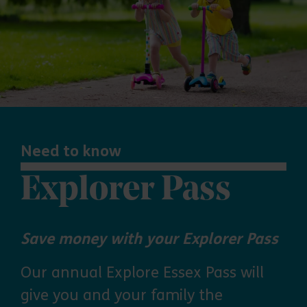
Need to know
Explorer Pass
Save money with your Explorer Pass
Our annual Explore Essex Pass will
give you and your family the