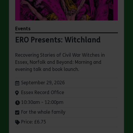
Events
ERO Presents: Witchland
Recovering Stories of Civil War Witches in
Essex, Norfolk and Beyond: Morning and
evening talk and book launch.
Dates:
September 29, 2026
Venue:
Essex Record Office
Times:
10:30am - 12:00pm
For the whole family
Price: £6.75