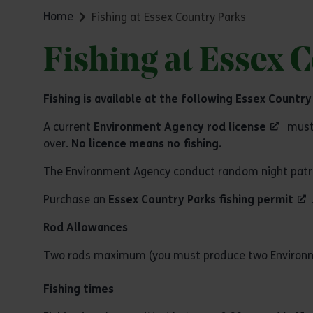
Home
Fishing at Essex Country Parks
Fishing at Essex 
Fishing is available at the following Essex Country
A current
Environment Agency rod license
must 
over.
No licence means no fishing.
The Environment Agency conduct random night patrols 
Purchase an
Essex Country Parks fishing permit
Rod Allowances
Two rods maximum (you must produce two Environme
Fishing times