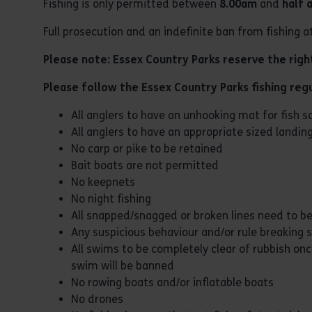
Fishing is only permitted between
8.00am
and
half 
Full prosecution and an indefinite ban from fishing a
Please note: Essex Country Parks reserve the right 
Please follow the Essex Country Parks fishing regu
All anglers to have an unhooking mat for fish s
All anglers to have an appropriate sized landin
No carp or pike to be retained
Bait boats are not permitted
No keepnets
No night fishing
All snapped/snagged or broken lines need to be
Any suspicious behaviour and/or rule breaking s
All swims to be completely clear of rubbish once
swim will be banned
No rowing boats and/or inflatable boats
No drones