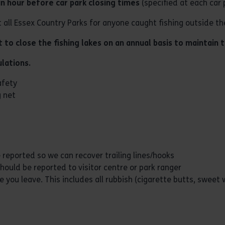
an hour before car park closing times
(specified at each car 
t all Essex Country Parks for anyone caught fishing outside th
to close the fishing lakes on an annual basis to maintain t
lations.
afety
g net
 reported so we can recover trailing lines/hooks
hould be reported to visitor centre or park ranger
 you leave. This includes all rubbish (cigarette butts, sweet 