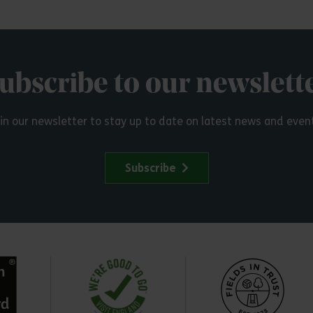
ubscribe to our newslett
in our newsletter to stay up to date on latest news and even
Subscribe