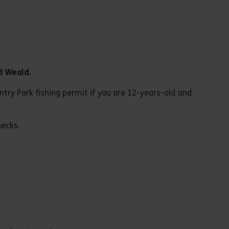
d
Weald
.
try Park fishing permit if you are 12-years-old and
hecks.