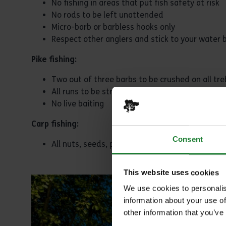
No fishing in areas that put fish safety at risk
No rods to be left unattended
Micro-barb or barbless hooks only
Respect other anglers and stick to your water 
Pike fishing:
Two out of three barbs to be crushed on all tre
All runs to be struck immediately on the take 
No live baiting
Carp fishing:
Consent
All nuts, seeds, pulses to be treated properly 
This website uses cookies
We use cookies to personalis
information about your use of
other information that you’ve