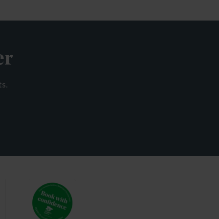
er
ts.