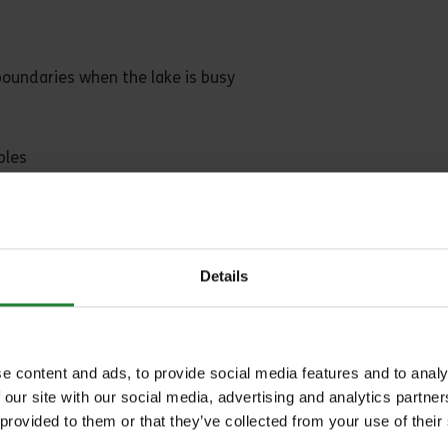
boundaries when the lake is busy
bles
as waiting increases the chance of deep hooking
Details
before use. If unsure purchase ready prepared only
e content and ads, to provide social media features and to analy
 our site with our social media, advertising and analytics partn
 provided to them or that they’ve collected from your use of their