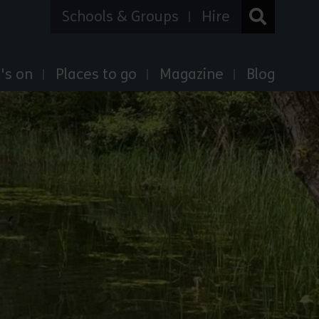
Schools & Groups
Hire
's on
Places to go
Magazine
Blog