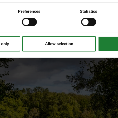
Preferences
Statistics
 only
Allow selection