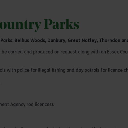
Country Parks
 Parks:
Belhus Woods
,
Danbury
,
Great Notley
,
Thorndon
an
be carried and produced on request along with an Essex Coun
with police for illegal fishing and day patrols for licence c
.
nt Agency rod licences).