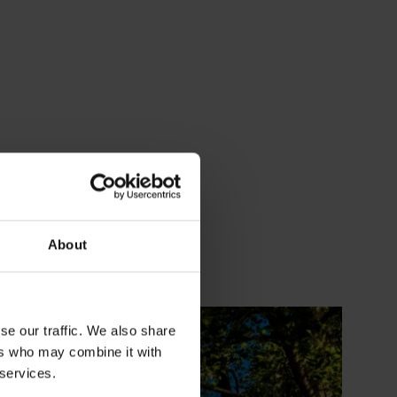
About
se our traffic. We also share
ers who may combine it with
 services.