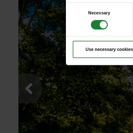
Consent
Necessary
Selection
Use necessary cookies