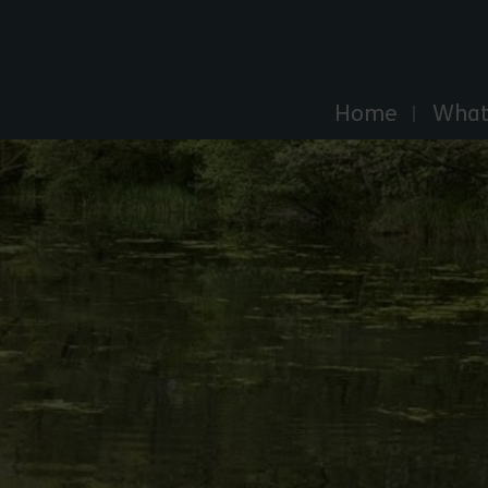
Explore Essex
Home
What