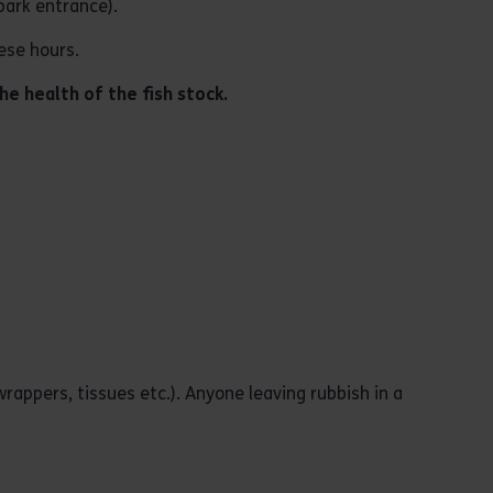
park entrance).
ese hours.
he health of the fish stock.
wrappers, tissues etc.). Anyone leaving rubbish in a