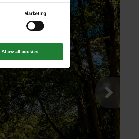
Marketing
Allow all cookies