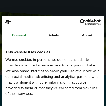
Consent
Details
About
This website uses cookies
We use cookies to personalise content and ads, to
provide social media features and to analyse our traffic.
We also share information about your use of our site with
our social media, advertising and analytics partners who
may combine it with other information that you’ve
provided to them or that they’ve collected from your use
Need to know
of their services.
Explorer Pass