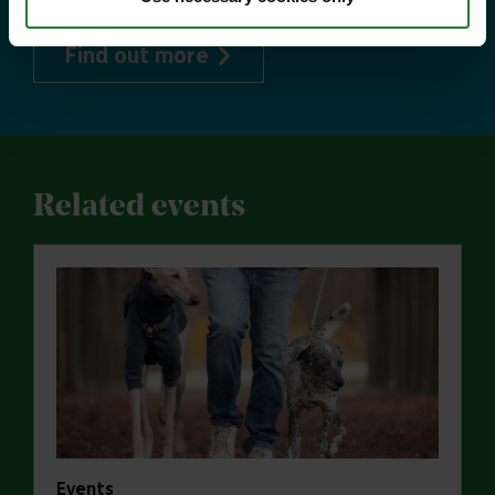
about Explorer Pass
Find out more
Related events
Events