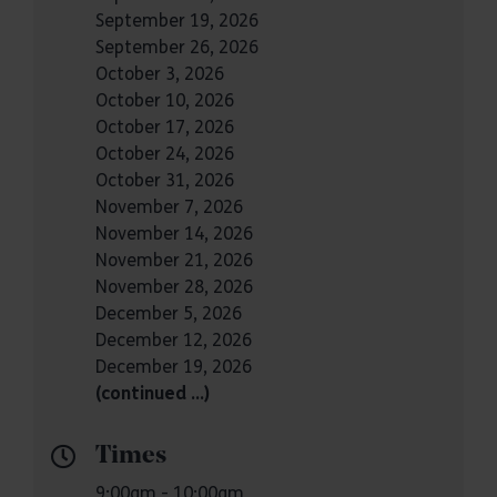
September 19, 2026
September 26, 2026
October 3, 2026
October 10, 2026
October 17, 2026
October 24, 2026
October 31, 2026
November 7, 2026
November 14, 2026
November 21, 2026
November 28, 2026
December 5, 2026
December 12, 2026
December 19, 2026
(continued …)
Times
9:00am - 10:00am