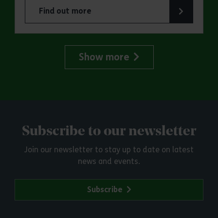
Find out more
about Marsh Farm Country Park: Great Greyhou
Show more
Subscribe to our newsletter
Join our newsletter to stay up to date on latest
news and events.
Subscribe