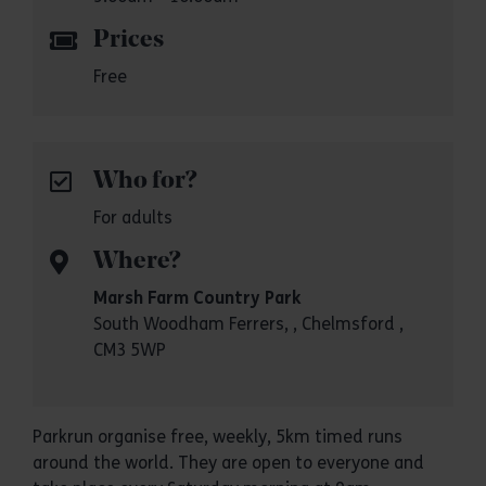
Prices
Free
Who for?
For adults
Where?
Marsh Farm Country Park
South Woodham Ferrers, , Chelmsford ,
CM3 5WP
Parkrun organise free, weekly, 5km timed runs
around the world. They are open to everyone and