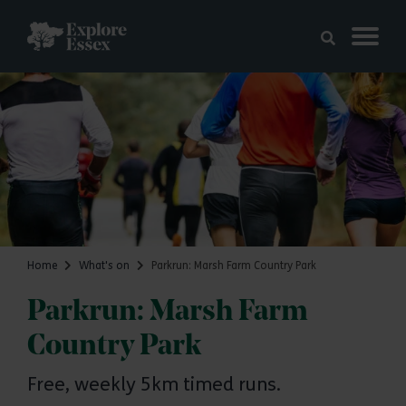
Skip to main content
Explore Essex
Home
What's on
Parkrun: Marsh Farm Country Park
Parkrun: Marsh Farm
Country Park
Free, weekly 5km timed runs.