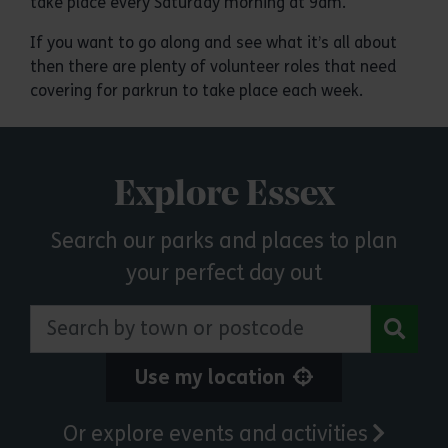
take place every Saturday morning at 9am.
If you want to go along and see what it’s all about
then there are plenty of volunteer roles that need
covering for parkrun to take place each week.
Explore Essex
Search our parks and places to plan
your perfect day out
Search by town or postcode
Use my location
Or explore events and activities