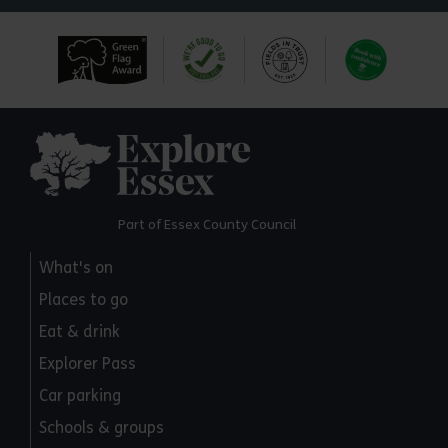
Explore Essex
Part of Essex County Council
What's on
Places to go
Eat & drink
Explorer Pass
Car parking
Schools & groups