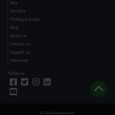
Hire
Site Hire
Filming in Essex
Blog
About us
Contact us
Support us
Volunteer
Follow us
© 2026 Explore Essex