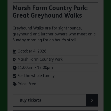
Marsh Farm Country Park:
Great Greyhound Walks
Greyhound Walks are for sighthounds,
greyhound and lurcher owners who meet on a
Sunday morning for an hour's stroll.
Dates:
October 4, 2026
Venue:
Marsh Farm Country Park
Times:
11:00am - 12:00pm
For the whole family
Price: Free
Buy tickets
for Marsh Farm Country Park: Great Greyhound 