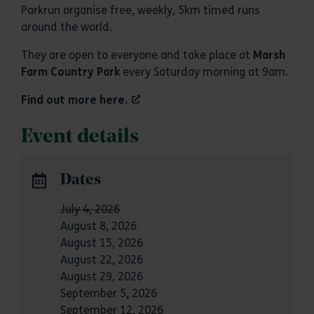
Parkrun organise free, weekly, 5km timed runs
around the world.
They are open to everyone and take place at
Marsh
Farm Country Park
every Saturday morning at 9am.
Find out more here.
Event details
Dates
July 4, 2026
August 8, 2026
August 15, 2026
August 22, 2026
August 29, 2026
September 5, 2026
September 12, 2026