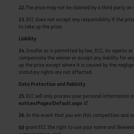
22.
The prize may not be claimed by a third party on 
23.
ECC does not accept any responsibility if the prize
to take up the prize.
Liability
24.
Insofar as is permitted by law, ECC, its agents or 
compensate the winner or accept any liability for any
up the prize except where it is caused by the neglige
statutory rights are not affected.
Data Protection and Publicity
25.
ECC will only process your personal information a
notices/Pages/Default.aspx
.
26.
In the event that you win this competition and ac
(a)
grant ECC the right to use your name and likeness