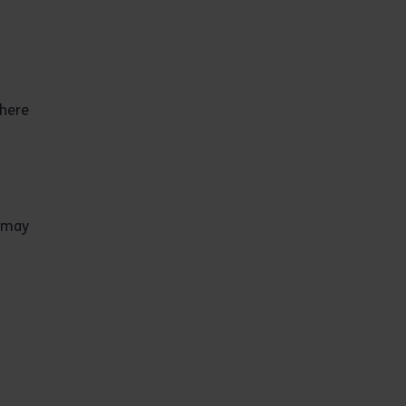
where
C may