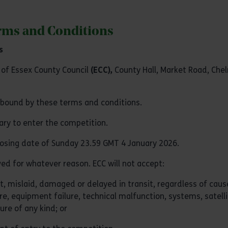
erms and Conditions
s
t of Essex County Council
(ECC),
County Hall, Market Road, Che
e bound by these terms and conditions.
sary to enter the competition.
closing date of Sunday 23.59 GMT 4 January 2026.
ived for whatever reason. ECC will not accept:
ost, mislaid, damaged or delayed in transit, regardless of caus
ure, equipment failure, technical malfunction, systems, satelli
re of any kind; or