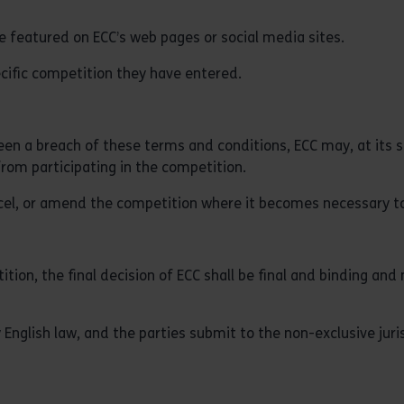
e featured on ECC’s web pages or social media sites.
ecific competition they have entered.
been a breach of these terms and conditions, ECC may, at its s
from participating in the competition.
ncel, or amend the competition where it becomes necessary to
ion, the final decision of ECC shall be final and binding and 
nglish law, and the parties submit to the non-exclusive juri