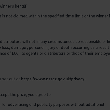
winner’s behalf.
 is not claimed within the specified time limit or the winner 
distributors will not in any circumstances be responsible or li
 loss, damage , personal injury or death occurring as a result
nce of ECC, its agents or distributors or that of their employe
s set out at
https://www.essex.gov.uk/privacy-
cept the prize, you agree to:
 for advertising and publicity purposes without additional