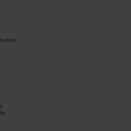
lmsford,
e,
te,