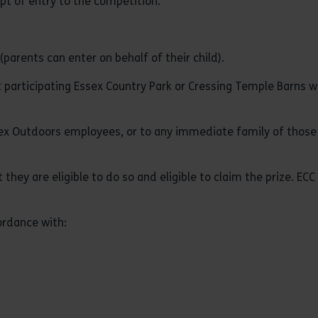
ipt of entry to the competition.
parents can enter on behalf of their child).
t participating Essex Country Park or Cressing Temple Barns 
sex Outdoors employees, or to any immediate family of those
 they are eligible to do so and eligible to claim the prize. EC
ordance with: