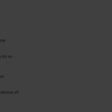
ole
 do so.
no
sdiction of