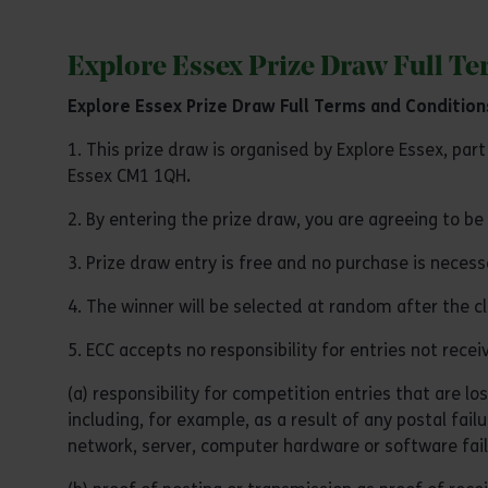
Explore Essex Prize Draw Full T
Explore Essex Prize Draw Full Terms and Condition
1. This prize draw is organised by Explore Essex, par
Essex CM1 1QH
.
2. By entering the prize draw, you are agreeing to b
3. Prize draw entry is free and no purchase is neces
4. The winner will be selected at random after the 
5. ECC accepts no responsibility for entries not rece
(a) responsibility for competition entries that are l
including, for example, as a result of any postal fail
network, server, computer hardware or software failu