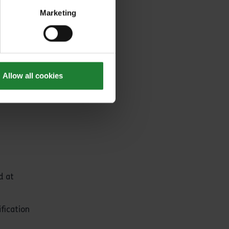
Marketing
or greater
Allow all cookies
d at
fication