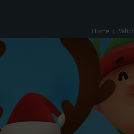
Explore Essex
Home
What