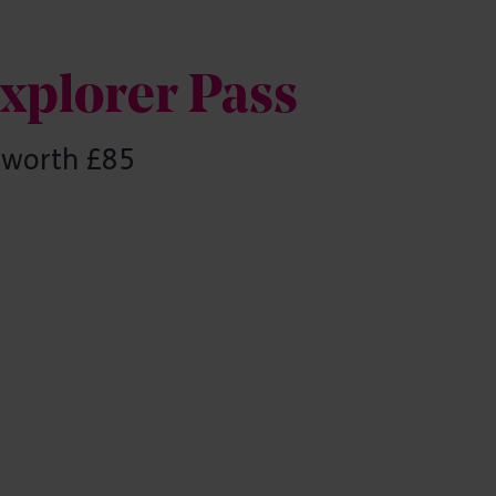
Explorer Pass
s worth £85