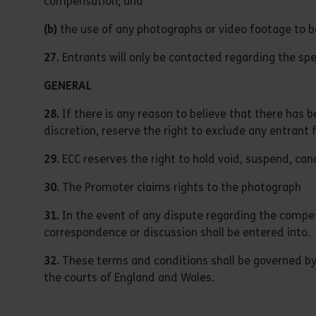
compensation; and
(b)
the use of any photographs or video footage to b
27.
Entrants will only be contacted regarding the sp
GENERAL
28.
If there is any reason to believe that there has 
discretion, reserve the right to exclude any entrant 
29.
ECC reserves the right to hold void, suspend, ca
30.
The Promoter claims rights to the photograph
31.
In the event of any dispute regarding the competit
correspondence or discussion shall be entered into.
32.
These terms and conditions shall be governed by E
the courts of England and Wales.