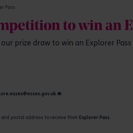
er Pass
mpetition to win an 
our prize draw to win an Explorer Pas
lore.essex@essex.gov.uk
n and postal address to receive their
Explorer Pass
.