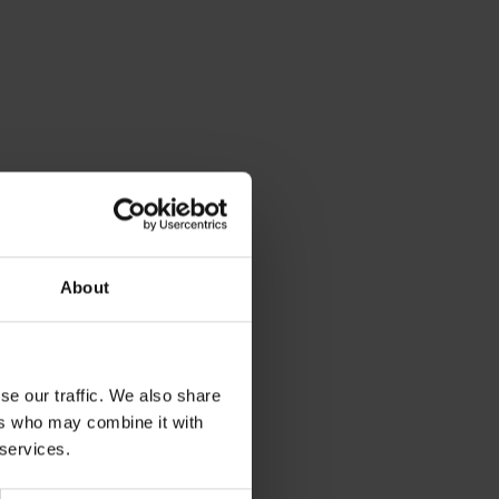
About
se our traffic. We also share
ers who may combine it with
 services.