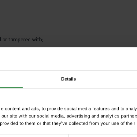
ed or tampered with;
er entrant.
Details
tion entry where:
 intention of the prize competition;
e content and ads, to provide social media features and to analy
 our site with our social media, advertising and analytics partn
 provided to them or that they’ve collected from your use of their
trant has breached any of these terms and conditions.