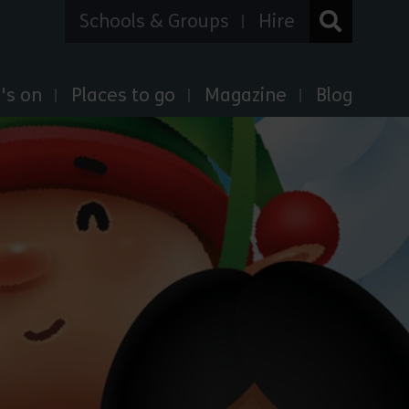
Schools & Groups
Hire
's on
Places to go
Magazine
Blog