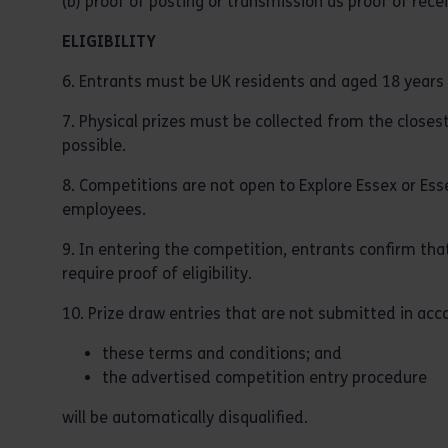
(b) proof of posting or transmission as proof of rece
ELIGIBILITY
6. Entrants must be UK residents and aged 18 years (
7. Physical prizes must be collected from the closes
possible.
8. Competitions are not open to Explore Essex or Es
employees.
9. In entering the competition, entrants confirm that
require proof of eligibility.
10. Prize draw entries that are not submitted in acc
these terms and conditions; and
the advertised competition entry procedure
will be automatically disqualified.