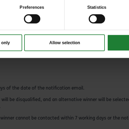
rements or any other eligibility criteria where necessary.
Preferences
Statistics
 will receive a prize to the same value.
 right to substitute the advertised prize for another of equal 
 only
Allow selection
s of the date of the notification email.
 will be disqualified, and an alternative winner will be selecte
.
e winner cannot be contacted within 7 working days or the noti