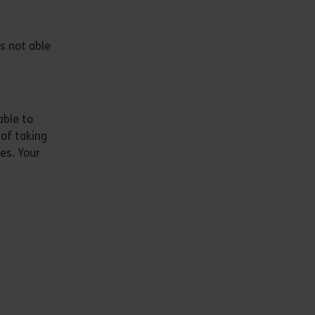
is not able
able to
 of taking
es. Your