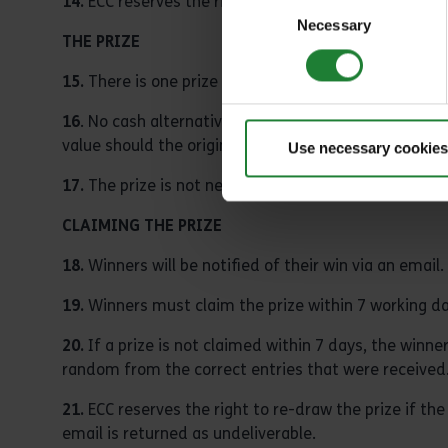
14.
ECC reserves the right to implement any age requi
Consent
Necessary
Selection
THE PRIZE
15.
There is one prize for each winner and each winner
16
. No cash alternative is available. ECC reserve the
value should the original prize become unavailable.
Use necessary cookies
17.
The prize is not negotiable or transferable.
CLAIMING THE PRIZE
18.
Winners will be notified of their win via an email.
19.
Winners must claim the prize within 7 working day
20.
If a prize is not claimed within 7 days, the winner
random from the correct entries that were received
21.
ECC reserves the right to re-draw the prize if th
email is returned as undeliverable.