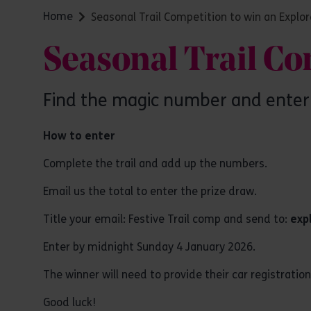
Home
Seasonal Trail Competition to win an Explor
Seasonal Trail Co
Find the magic number and enter 
How to enter
Complete the trail and add up the numbers.
Email us the total to enter the prize draw.
Title your email: Festive Trail comp and send to:
exp
Enter by midnight Sunday 4 January 2026.
The winner will need to provide their car registratio
Good luck!