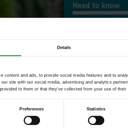
Need to know
Expl
Details
Save money with
Our annual Explo
e content and ads, to provide social media features and to analy
your family the 
 our site with our social media, advertising and analytics partn
 provided to them or that they’ve collected from your use of their
incredible place
to offer, as man
Preferences
Statistics
year, with free p
or 1 on Sky Ropes