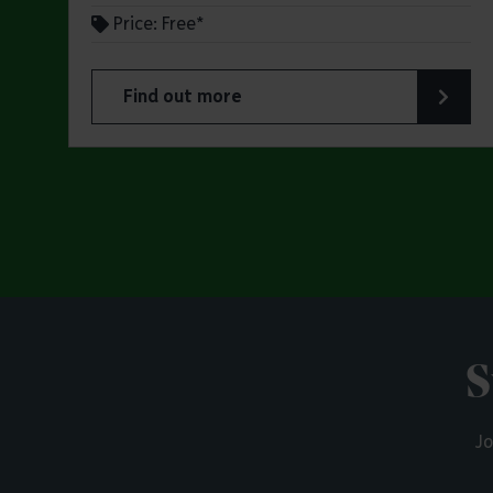
Price: Free*
Find out more
about Butterfly Trail at Belhus Woods Coun
S
Jo