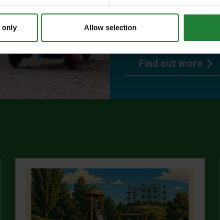
events, and 10%
 only
Allow selection
visitor centres.
abo
Find out more