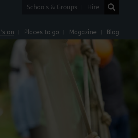
Schools & Groups
Hire
's on
Places to go
Magazine
Blog