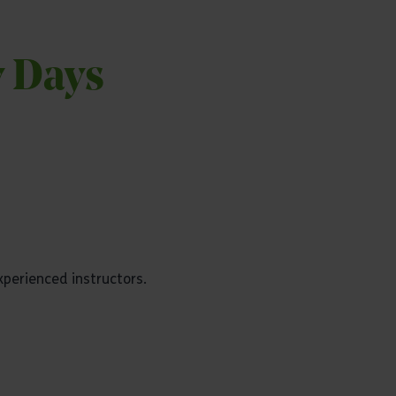
y Days
experienced instructors.