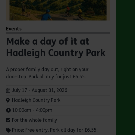
Events
Make a day of it at
Hadleigh Country Park
A proper family day out, right on your
doorstep. Park all day for just £6.55.
Dates:
July 17 - August 31, 2026
Venue:
Hadleigh Country Park
Times:
10:00am - 4:00pm
For the whole family
Price: Free entry. Park all day for £6.55.