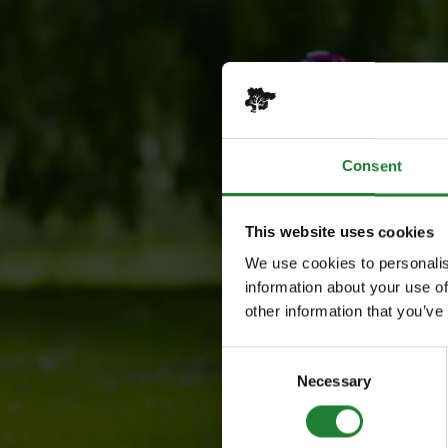
Consent
This website uses cookies
We use cookies to personalis
information about your use of
other information that you’ve
Consent
Necessary
Selection