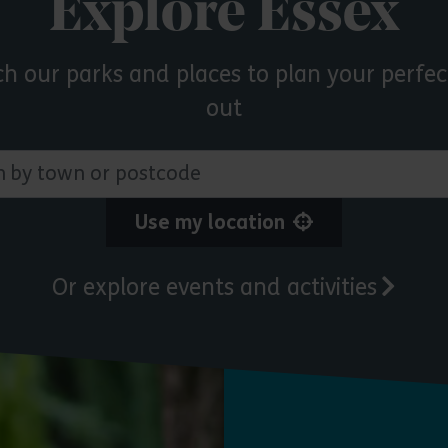
Explore Essex
ch our parks and places to plan your perfec
out
 town or postcode
Use my location
Or explore events and activities