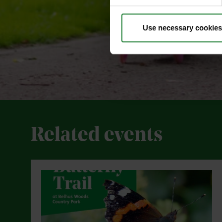
Use necessary cookies
Related events