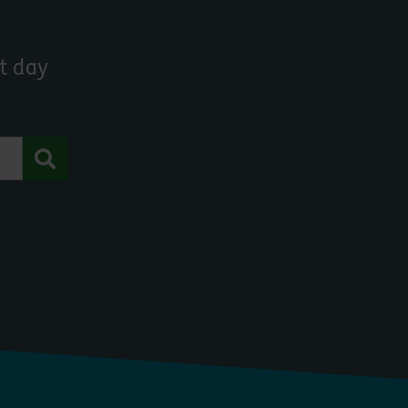
t day