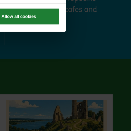
 discounts at many cafes and
Allow all cookies
ut Explorer Pass