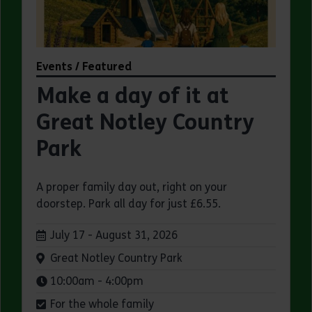
Events / Featured
Make a day of it at
Great Notley Country
Park
A proper family day out, right on your
doorstep. Park all day for just £6.55.
Dates:
July 17 - August 31, 2026
Venue:
Great Notley Country Park
Times:
10:00am - 4:00pm
For the whole family