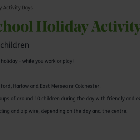
y Activity Days
hool Holiday Activit
 children
holiday - while you work or play!
ford, Harlow and East Mersea nr Colchester.
groups of around 10 children during the day with friendly and 
ycling and zip wire, depending on the day and the centre.