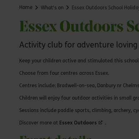
Home
What's on
Essex Outdoors School Holida
Essex Outdoors Sc
Activity club for adventure loving
Keep your children active and stimulated this school 
Choose from four centres across Essex.
Centres include: Bradwell-on-sea, Danbury nr Chelms
Children will enjoy four outdoor activities in small 
Sessions include paddle sports, climbing, archery, c
Discover more at
Essex Outdoors
.