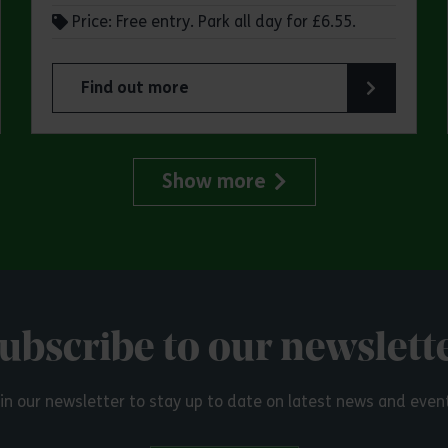
Price: Free entry. Park all day for £6.55.
Find out more
try Park
about Make a day of it at Great Notley Country
Show more
ubscribe to our newslett
in our newsletter to stay up to date on latest news and even