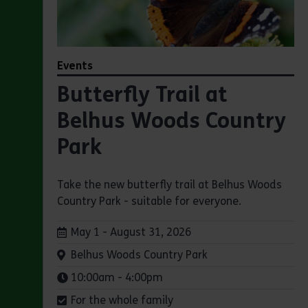
Events
Butterfly Trail at
Belhus Woods Country
Park
Take the new butterfly trail at Belhus Woods
Country Park - suitable for everyone.
Dates:
May 1 - August 31, 2026
Venue:
Belhus Woods Country Park
Times:
10:00am - 4:00pm
For the whole family