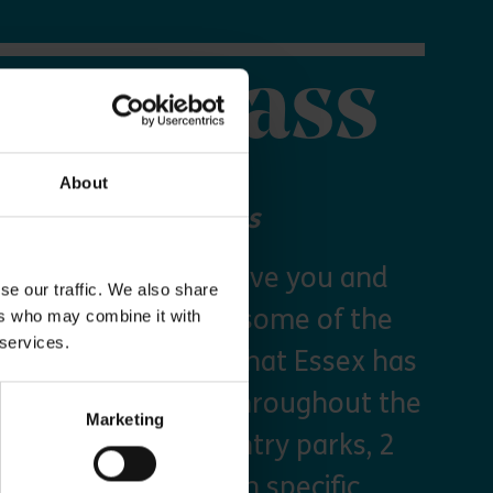
orer Pass
About
 your Explorer Pass
re Essex Pass will give you and
se our traffic. We also share
freedom to explore some of the
ers who may combine it with
 services.
s and green spaces that Essex has
y times as you like throughout the
Marketing
arking at seven country parks, 2
, priority booking on specific