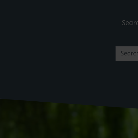
Sear
Search by