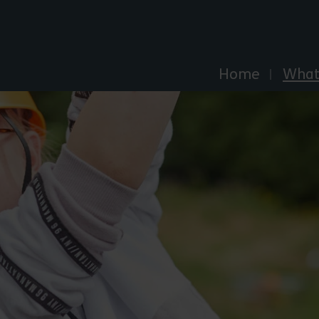
Explore Essex
Home
What