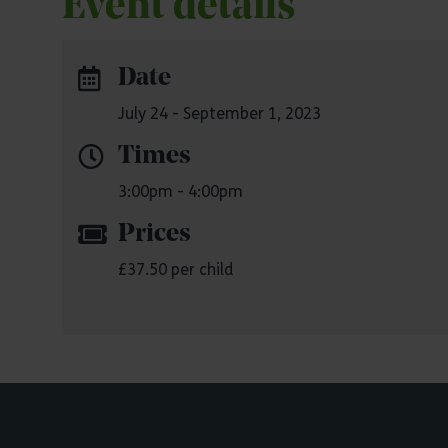
Event details
Date
July 24 - September 1, 2023
Times
3:00pm - 4:00pm
Prices
£37.50 per child