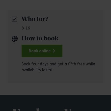
Who for?
8-16
How to book
Book online
Book four days and get a fifth free while
availability lasts!