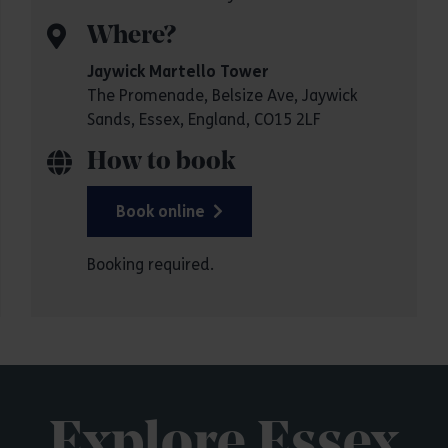
Where?
Jaywick Martello Tower
The Promenade, Belsize Ave, Jaywick
Sands, Essex, England, CO15 2LF
How to book
Book online
Booking required.
Explore Essex