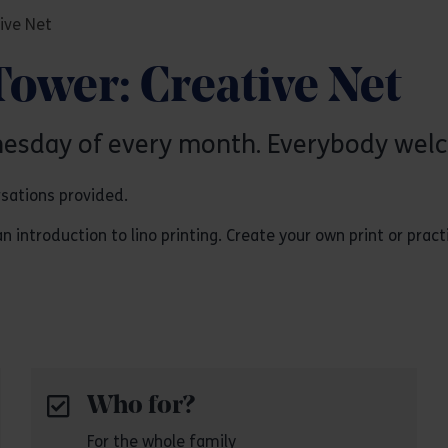
ive Net
Tower: Creative Net
nesday of every month. Everybody wel
rsations provided.
ntroduction to lino printing. Create your own print or practice
Who for?
For the whole family