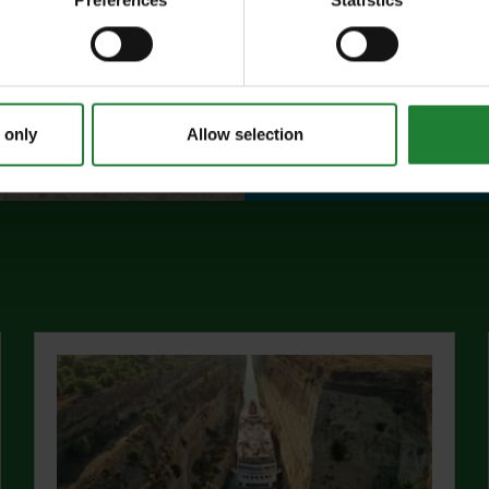
Preferences
Statistics
events, and 10%
visitor centres.
abo
Find out more
 only
Allow selection