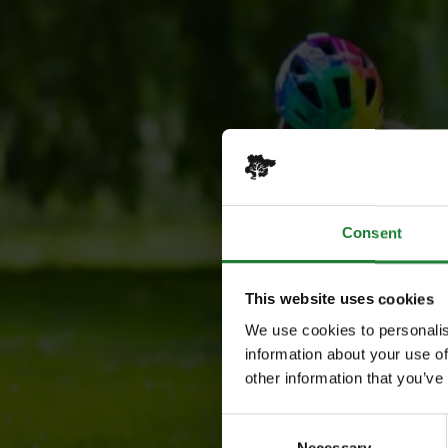
Consent
This website uses cookies
We use cookies to personalis
information about your use of
other information that you’ve
Consent