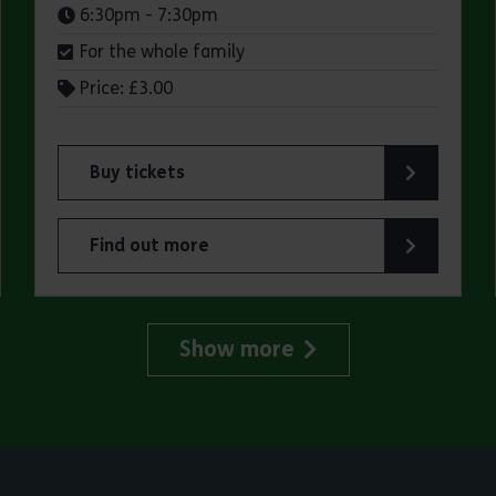
Times:
6:30pm - 7:30pm
For the whole family
Price: £3.00
Buy tickets
for Jaywick Martello Tower Summer Talks: Fred O
Find out more
lland Art Society
about Jaywick Martello Tower Summer Talks: Fred
Show more