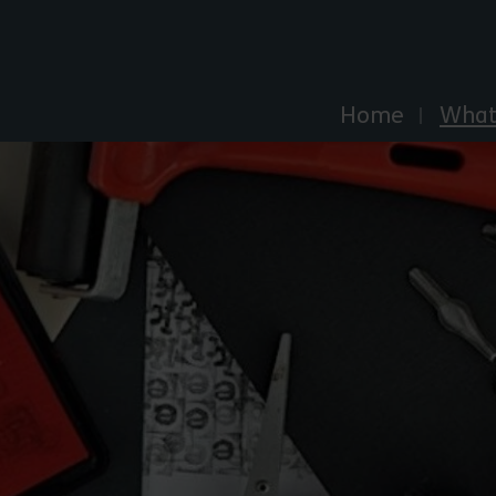
Explore Essex
Home
What