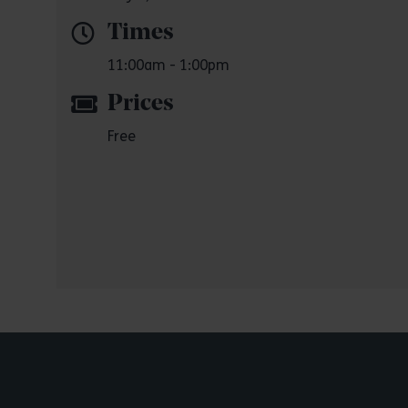
Times
11:00am - 1:00pm
Prices
Free