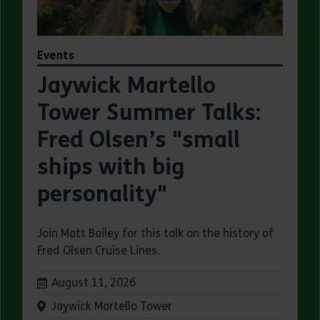
Events
Jaywick Martello
Tower Summer Talks:
Fred Olsen’s "small
ships with big
personality"
Join Matt Bailey for this talk on the history of
Fred Olsen Cruise Lines.
Dates:
August 11, 2026
Venue:
Jaywick Martello Tower