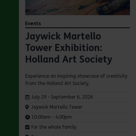
Events
Jaywick Martello
Tower Exhibition:
Holland Art Society
Experience an inspiring showcase of creativity
from the Holland Art Society.
Dates:
July 29 - September 6, 2026
Venue:
Jaywick Martello Tower
Times:
10:00am - 4:00pm
For the whole family