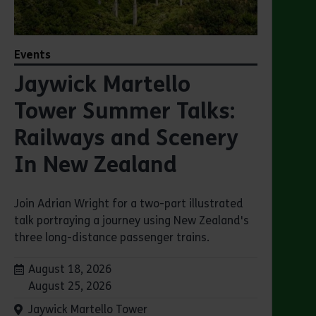
Events
Jaywick Martello
Tower Summer Talks:
Railways and Scenery
In New Zealand
Join Adrian Wright for a two-part illustrated
talk portraying a journey using New Zealand's
three long-distance passenger trains.
Dates:
August 18, 2026
August 25, 2026
Venue:
Jaywick Martello Tower