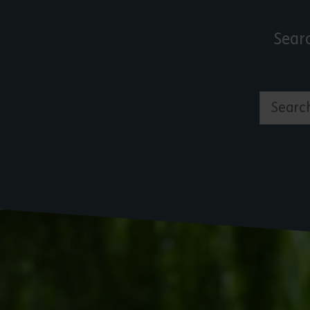
Sear
Search by