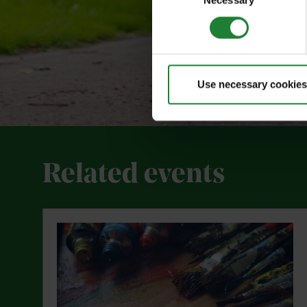
Necessary
Selection
Use necessary cookies
Related events