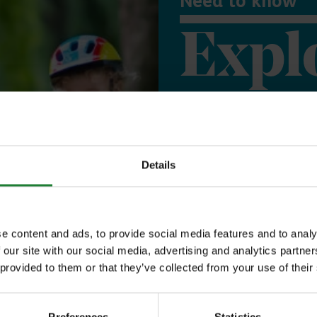
Need to know
Expl
Save money with
Our annual Explo
Details
your family the 
incredible place
e content and ads, to provide social media features and to analy
to offer, as man
 our site with our social media, advertising and analytics partn
 provided to them or that they’ve collected from your use of their
year, with free p
or 1 on Sky Ropes