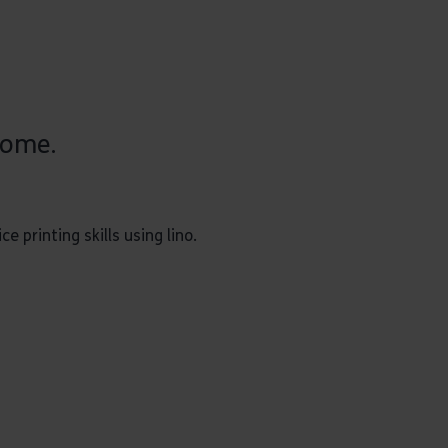
come.
 printing skills using lino.