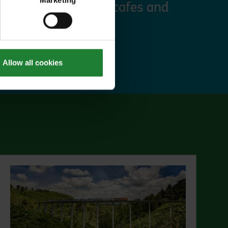
Marketing
 discounts at many cafes and
ut Explorer Pass
Allow all cookies