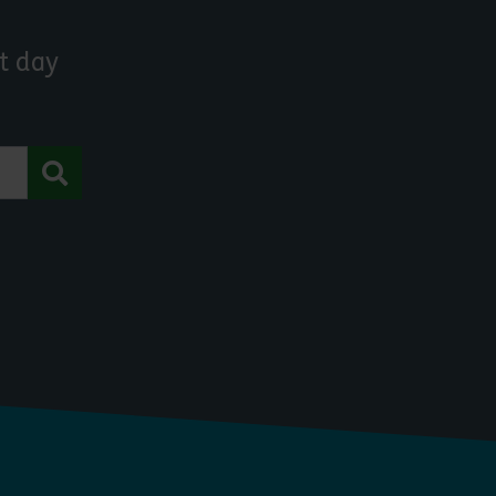
t day