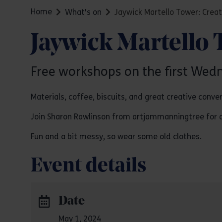
Home
What's on
Jaywick Martello Tower: Creat
Jaywick Martello 
Free workshops on the first Wed
Materials, coffee, biscuits, and great creative conve
Join Sharon Rawlinson from artjammanningtree for an i
Fun and a bit messy, so wear some old clothes.
Event details
Date
May 1, 2024