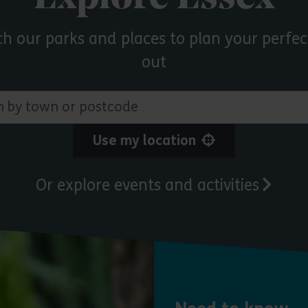
ch our parks and places to plan your perfec
out
 town or postcode
Use my location
Or explore events and activities