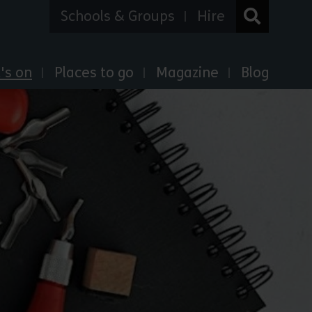
Schools & Groups
Hire
's on
Places to go
Magazine
Blog