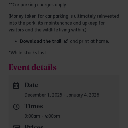
**Car parking charges apply.
(Money taken for car parking is ultimately reinvested
into the park, its maintenance and upkeep for
visitors and the wildlife living within.)
Download the trail
and print at home.
*While stocks last
Event details
Date
December 1, 2025 - January 4, 2026
Times
9:00am - 4:00pm
Prices