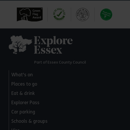
Explore Essex
Part of Essex County Council
What's on
Places to go
Eat & drink
Explorer Pass
Car parking
Schools & groups