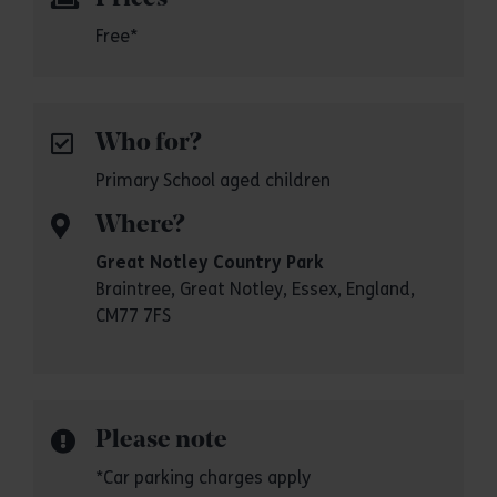
Free*
Who for?
Primary School aged children
Where?
Great Notley Country Park
Braintree, Great Notley, Essex, England,
CM77 7FS
Please note
*Car parking charges apply