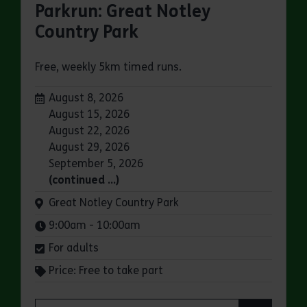
Parkrun: Great Notley
Country Park
Free, weekly 5km timed runs.
Dates:
August 8, 2026
August 15, 2026
August 22, 2026
August 29, 2026
September 5, 2026
(continued …)
Venue:
Great Notley Country Park
Times:
9:00am - 10:00am
For adults
Price: Free to take part