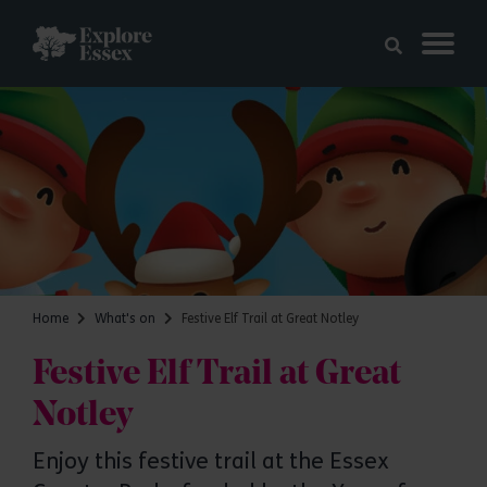
Skip to main content
Explore Essex
Home
What's on
Festive Elf Trail at Great Notley
Festive Elf Trail at Great
Notley
Enjoy this festive trail at the Essex