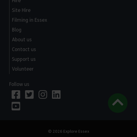
Hire
Site Hire
Filming in Essex
Blog
About us
Contact us
Support us
Volunteer
Follow us
© 2026 Explore Essex