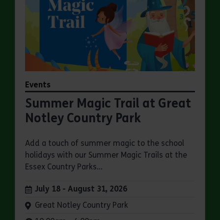
Events
Summer Magic Trail at Great
Notley Country Park
Add a touch of summer magic to the school
holidays with our Summer Magic Trails at the
Essex Country Parks...
Dates:
July 18 - August 31, 2026
Venue:
Great Notley Country Park