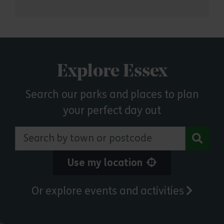
Explore Essex
Search our parks and places to plan
your perfect day out
Search by town or postcode
Use my location
Or explore events and activities