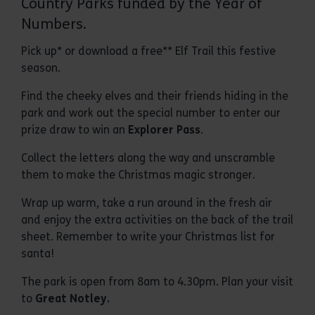
Country Parks funded by the Year of
Numbers.
Pick up* or download a free** Elf Trail this festive
season.
Find the cheeky elves and their friends hiding in the
park and work out the special number to enter our
prize draw to win an
Explorer Pass
.
Collect the letters along the way and unscramble
them to make the Christmas magic stronger.
Wrap up warm, take a run around in the fresh air
and enjoy the extra activities on the back of the trail
sheet. Remember to write your Christmas list for
santa!
The park is open from 8am to 4.30pm. Plan your visit
to
G
reat Notley.