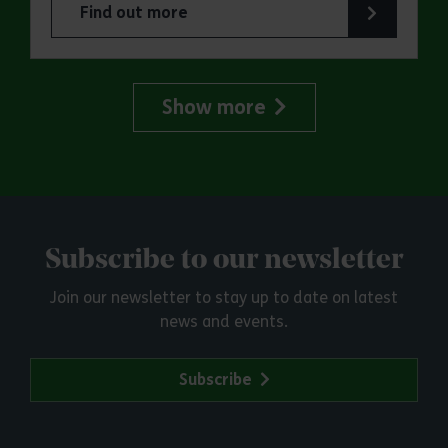
Find out more
about Parkrun: Great Notley Country Park
Show more
Subscribe to our newsletter
Join our newsletter to stay up to date on latest
news and events.
Subscribe