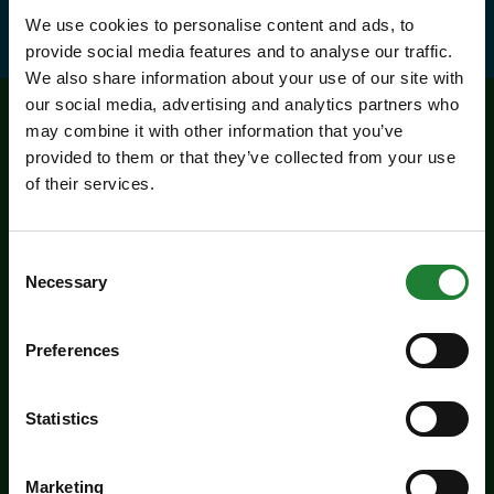
We use cookies to personalise content and ads, to
provide social media features and to analyse our traffic.
We also share information about your use of our site with
our social media, advertising and analytics partners who
may combine it with other information that you’ve
Related events
provided to them or that they’ve collected from your use
of their services.
Consent
Necessary
Selection
Preferences
Statistics
Events / Featured
Make a day of it at Great
Marketing