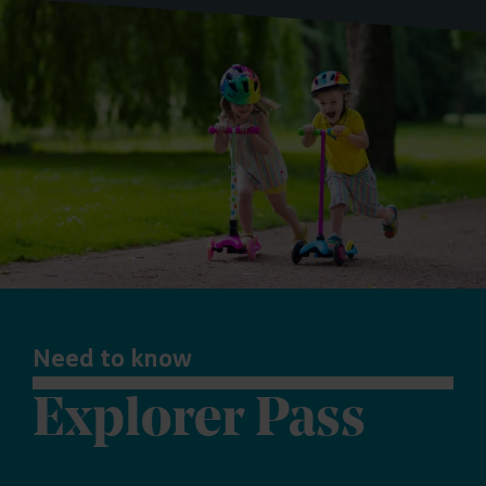
Need to know
Explorer Pass