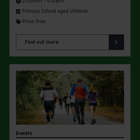
Times:
10:00am - 4:00pm
Primary School aged children
Price: Free
Find out more
about Summer Magic Trail at Great Notley Coun
Events