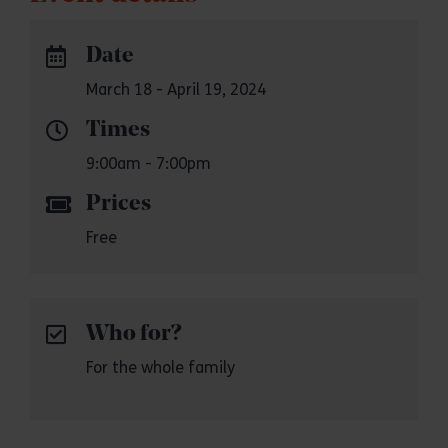
Date
March 18 - April 19, 2024
Times
9:00am - 7:00pm
Prices
Free
Who for?
For the whole family