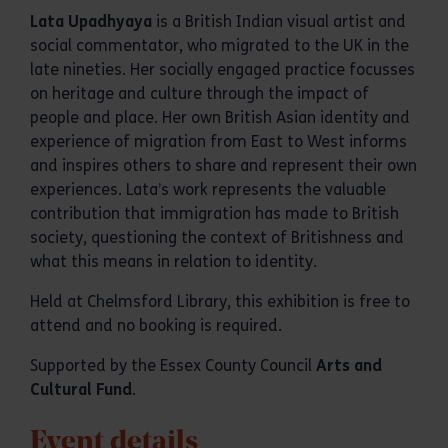
Lata Upadhyaya
is a British Indian visual artist and
social commentator, who migrated to the UK in the
late nineties. Her socially engaged practice focusses
on heritage and culture through the impact of
people and place. Her own British Asian identity and
experience of migration from East to West informs
and inspires others to share and represent their own
experiences. Lata’s work represents the valuable
contribution that immigration has made to British
society, questioning the context of Britishness and
what this means in relation to identity.
Held at Chelmsford Library, this exhibition is free to
attend and no booking is required.
Supported by the Essex County Council
Arts and
Cultural Fund
.
Event details