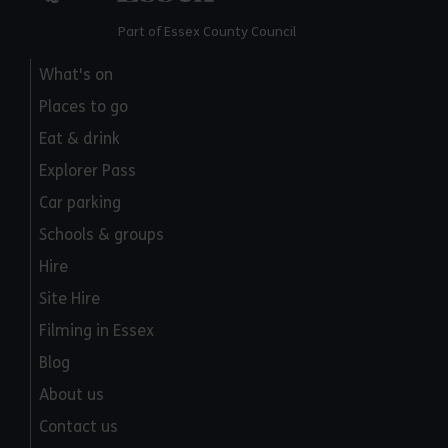
Part of Essex County Council
What's on
Places to go
Eat & drink
Explorer Pass
Car parking
Schools & groups
Hire
Site Hire
Filming in Essex
Blog
About us
Contact us