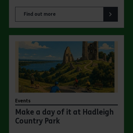
Find out more
about Make a day of it at Great Notley Country
Events
Make a day of it at Hadleigh
Country Park