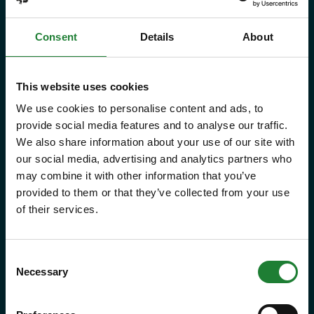
give you and your family the
Consent
Details
About
freedom to explore some of the
incredible places and green spaces
This website uses cookies
that Essex has to offer, as many
We use cookies to personalise content and ads, to
times as you like throughout the
provide social media features and to analyse our traffic.
year, with free parking at seven
We also share information about your use of our site with
country parks, 2 or 1 on Sky Ropes,
our social media, advertising and analytics partners who
may combine it with other information that you’ve
priority booking on specific events,
provided to them or that they’ve collected from your use
and 10% discounts at many cafes
of their services.
and visitor centres.
Consent
about Explorer Pass
Find out more
Necessary
Selection