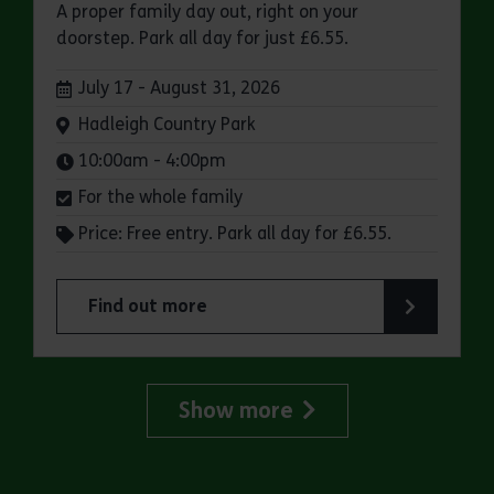
A proper family day out, right on your
doorstep. Park all day for just £6.55.
Dates:
July 17 - August 31, 2026
Venue:
Hadleigh Country Park
Times:
10:00am - 4:00pm
For the whole family
Price: Free entry. Park all day for £6.55.
Find out more
about Make a day of it at Hadleigh Country Park
Show more