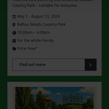
Country Park - suitable for everyone.
Dates:
May 1 - August 31, 2026
Venue:
Belhus Woods Country Park
Times:
10:00am - 4:00pm
For the whole family
Price: Free*
Find out more
about Butterfly Trail at Belhus Woods Country 