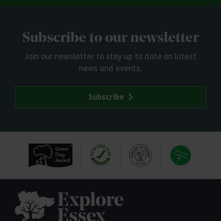
Subscribe to our newsletter
Join our newsletter to stay up to date on latest
news and events.
Subscribe
Explore Essex