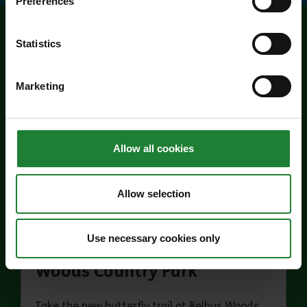
Preferences
Statistics
Related events
Marketing
Allow all cookies
Allow selection
Events
Use necessary cookies only
Butterfly Trail at Belhus
Woods Country Park
Take the new butterfly trail at Belhus Woods