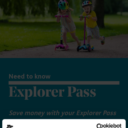
Need to know
Explorer Pass
Save money with your Explorer Pass
Our annual Explore Essex Pass will