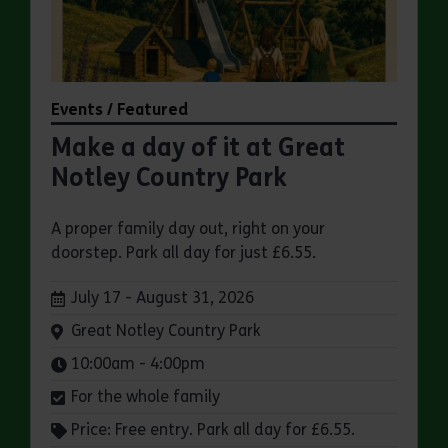
Events / Featured
Make a day of it at Great
Notley Country Park
A proper family day out, right on your
doorstep. Park all day for just £6.55.
Dates:
July 17 - August 31, 2026
Venue:
Great Notley Country Park
Times:
10:00am - 4:00pm
For the whole family
Price: Free entry. Park all day for £6.55.