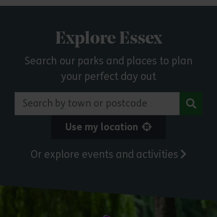
Explore Essex
Search our parks and places to plan
your perfect day out
Search by town or postcode
Use my location
Or explore events and activities