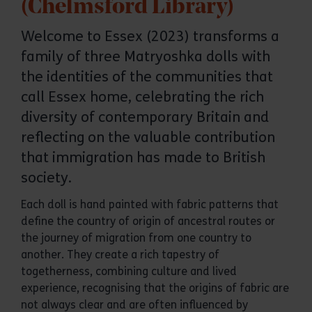
(Chelmsford Library)
Welcome to Essex (2023) transforms a
family of three Matryoshka dolls with
the identities of the communities that
call Essex home, celebrating the rich
diversity of contemporary Britain and
reflecting on the valuable contribution
that immigration has made to British
society.
Each doll is hand painted with fabric patterns that
define the country of origin of ancestral routes or
the journey of migration from one country to
another. They create a rich tapestry of
togetherness, combining culture and lived
experience, recognising that the origins of fabric are
not always clear and are often influenced by