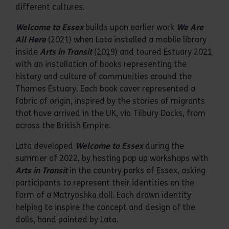
different cultures.
Welcome to Essex
builds upon earlier work
We Are
All Here
(2021) when Lata installed a mobile library
inside
Arts in Transit
(2019) and toured Estuary 2021
with an installation of books representing the
history and culture of communities around the
Thames Estuary. Each book cover represented a
fabric of origin, inspired by the stories of migrants
that have arrived in the UK, via Tilbury Docks, from
across the British Empire.
Lata developed
Welcome to Essex
during the
summer of 2022, by hosting pop up workshops with
Arts in Transit
in the country parks of Essex, asking
participants to represent their identities on the
form of a Matryoshka doll. Each drawn identity
helping to inspire the concept and design of the
dolls, hand painted by Lata.