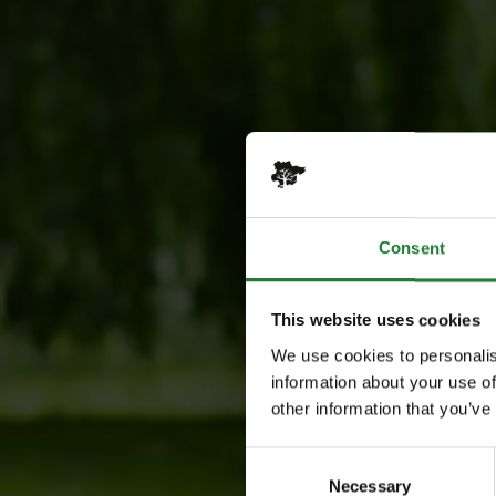
Consent
This website uses cookies
We use cookies to personalis
information about your use of
other information that you’ve
Consent
Necessary
Selection