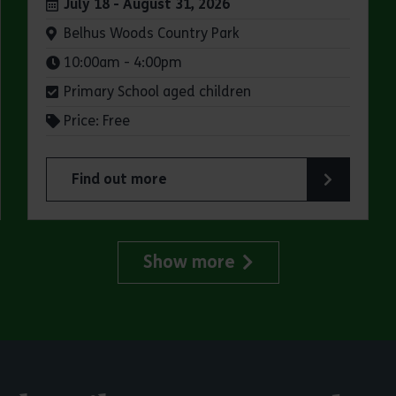
Dates:
July 18 - August 31, 2026
Venue:
Belhus Woods Country Park
Times:
10:00am - 4:00pm
Primary School aged children
Price: Free
Find out more
try Park
about Summer Magic Trail at Belhus Woods Coun
Show more