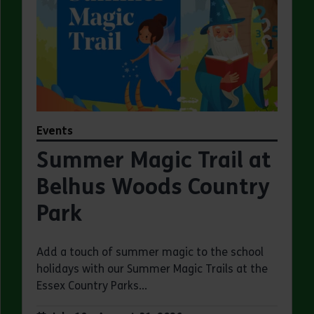
Events
Summer Magic Trail at
Belhus Woods Country
Park
Add a touch of summer magic to the school
holidays with our Summer Magic Trails at the
Essex Country Parks...