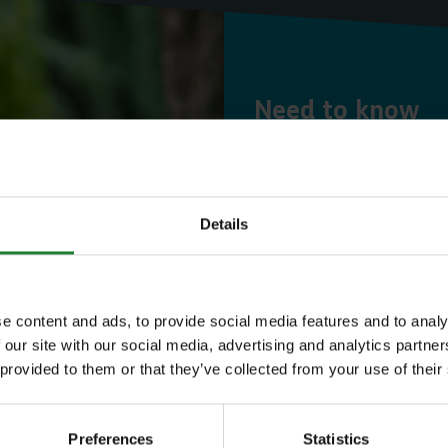
Need to know
Expl
Details
Save money with
e content and ads, to provide social media features and to analy
Our annual Explo
 our site with our social media, advertising and analytics partn
 provided to them or that they’ve collected from your use of their
your family the 
incredible place
Preferences
Statistics