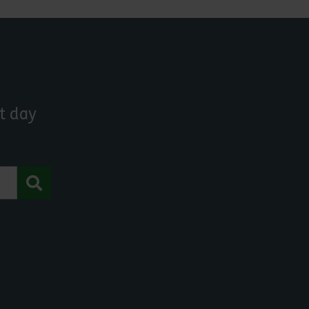
t day