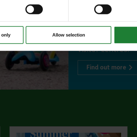
to offer, as man
year, with free p
or 1 on Sky Ropes
 only
Allow selection
events, and 10%
visitor centres.
abo
Find out more