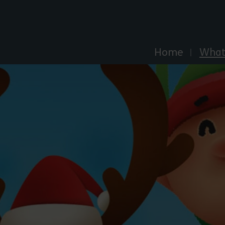
Explore Essex
Home
What