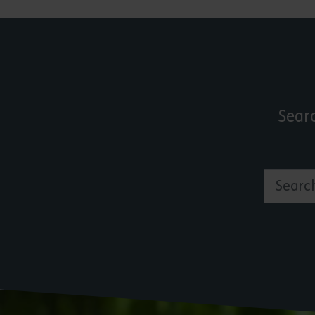
Sear
Search by