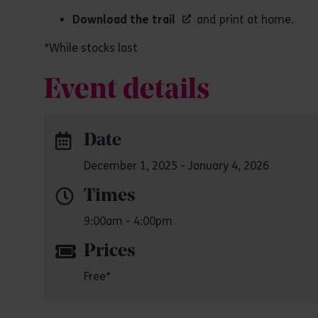
Download the trail
and print at home.
*While stocks last
Event details
Date
December 1, 2025 - January 4, 2026
Times
9:00am - 4:00pm
Prices
Free*