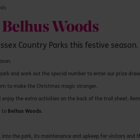
ods
at Belhus Woods
 Essex Country Parks this festive season.
eason.
e park and work out the special number to enter our prize dra
hem to make the Christmas magic stronger.
enjoy the extra activities on the back of the trail sheet. Re
t to
Belhus Woods
.
into the park, its maintenance and upkeep for visitors and the