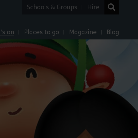
Schools & Groups
Hire
's on
Places to go
Magazine
Blog