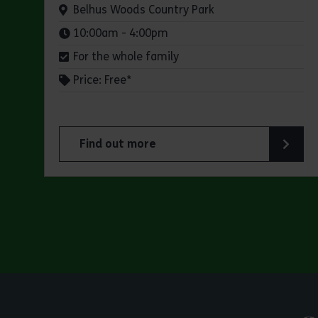
Venue:
Belhus Woods Country Park
Times:
10:00am - 4:00pm
For the whole family
Price: Free*
Find out more
about Butterfly Trail at Belhus Woods Coun