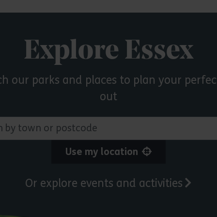
Explore Essex
ch our parks and places to plan your perfec
out
 town or postcode
Use my location
Or explore events and activities