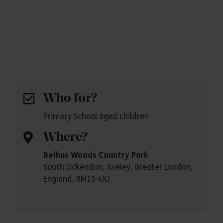
Who for?
Primary School aged children
Where?
Belhus Woods Country Park
South Ockendon, Aveley, Greater London,
England, RM15 4XJ