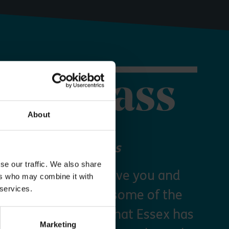
orer Pass
About
 your Explorer Pass
se our traffic. We also share
re Essex Pass will give you and
ers who may combine it with
 services.
freedom to explore some of the
s and green spaces that Essex has
Marketing