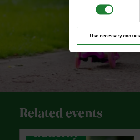
Use necessary cookies
Related events