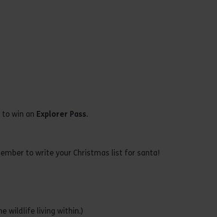
w to win an
Explorer Pass
.
member to write your Christmas list for santa!
 wildlife living within.)