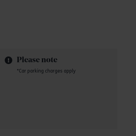
Please note
*Car parking charges apply