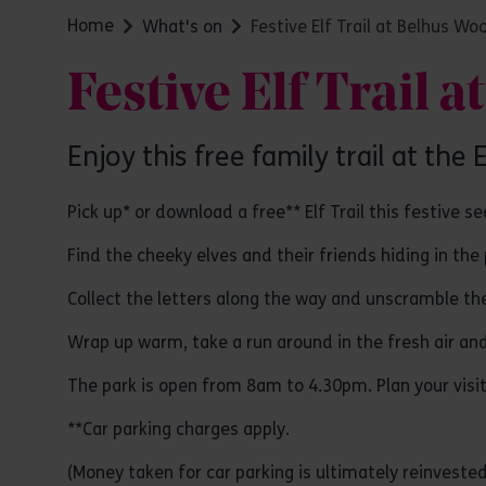
Home
What's on
Festive Elf Trail at Belhus Wo
Festive Elf Trail 
Enjoy this free family trail at the
Pick up* or download a free** Elf Trail this festive s
Find the cheeky elves and their friends hiding in th
Collect the letters along the way and unscramble t
Wrap up warm, take a run around in the fresh air and 
The park is open from 8am to 4.30pm. Plan your visi
**Car parking charges apply.
(Money taken for car parking is ultimately reinvested 