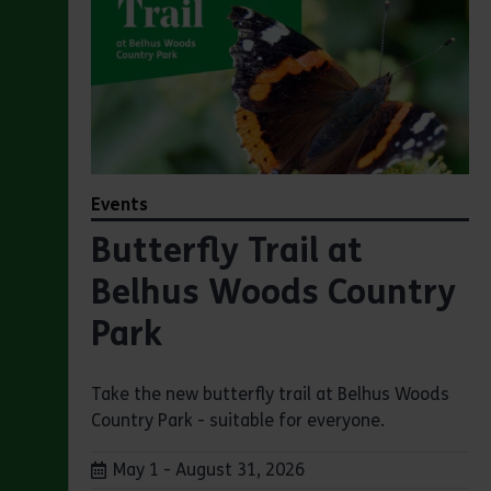
Events
Butterfly Trail at
Belhus Woods Country
Park
Take the new butterfly trail at Belhus Woods
Country Park - suitable for everyone.
Dates:
May 1 - August 31, 2026