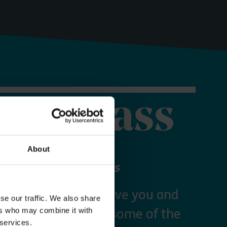
orer Pass
About
 your Explorer Pass
re Essex Pass will give you and
se our traffic. We also share
ers who may combine it with
freedom to explore some of the
 services.