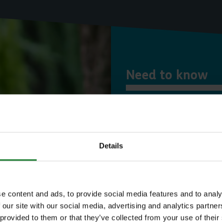
Need to know
Expl
Details
Save money with
Our annual Explo
e content and ads, to provide social media features and to analy
 our site with our social media, advertising and analytics partn
your family the 
 provided to them or that they’ve collected from your use of their