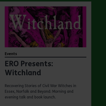
Events
ERO Presents:
Witchland
Recovering Stories of Civil War Witches in
Essex, Norfolk and Beyond: Morning and
evening talk and book launch.