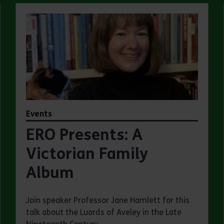
Events
ERO Presents: A
Victorian Family
Album
Join speaker Professor Jane Hamlett for this
talk about the Luards of Aveley in the Late