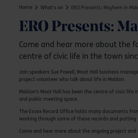
Home
What's on
ERO Presents: Mayhem in Mal
ERO Presents: M
Come and hear more about the fasc
centre of civic life in the town sin
Join speakers Sue Powell, Moot Hall business manag
project volunteer who talk about life in Maldon.
Maldon's Moot Hall has been the centre of civic life 
and public meeting space.
The Essex Record Office holds many documents from t
working through some of these records and putting t
Come and hear more about the ongoing project and so