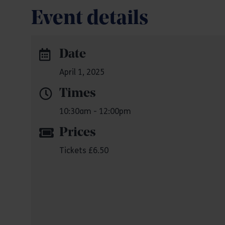
Event details
Date
April 1, 2025
Times
10:30am - 12:00pm
Prices
Tickets £6.50