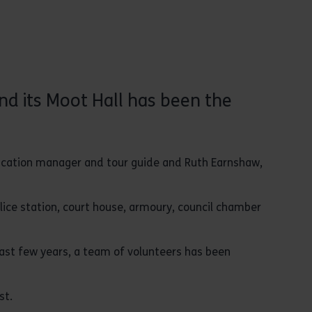
nd its Moot Hall has been the
ducation manager and tour guide and Ruth Earnshaw,
police station, court house, armoury, council chamber
ast few years, a team of volunteers has been
st.