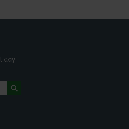
t day