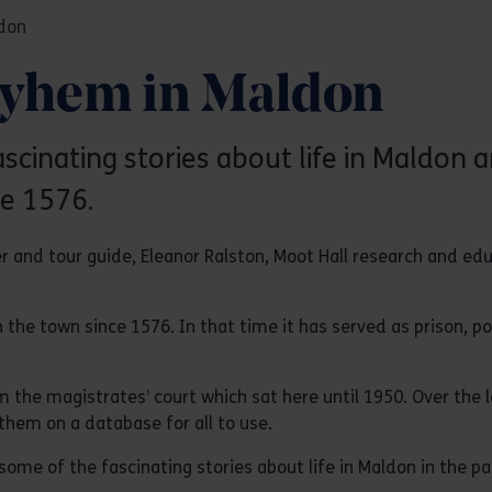
don
ayhem in Maldon
inating stories about life in Maldon a
ce 1576.
er and tour guide, Eleanor Ralston, Moot Hall research and e
in the town since 1576. In that time it has served as prison, 
he magistrates’ court which sat here until 1950. Over the l
hem on a database for all to use.
me of the fascinating stories about life in Maldon in the pa