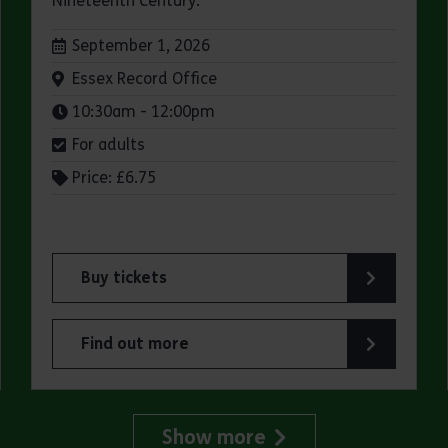
Nineteenth Century.
Dates:
September 1, 2026
Venue:
Essex Record Office
Times:
10:30am - 12:00pm
For adults
Price: £6.75
Buy tickets
fice
for ERO Presents: A Victorian Family Album
Find out more
Office
about ERO Presents: A Victorian Family Album
Show more