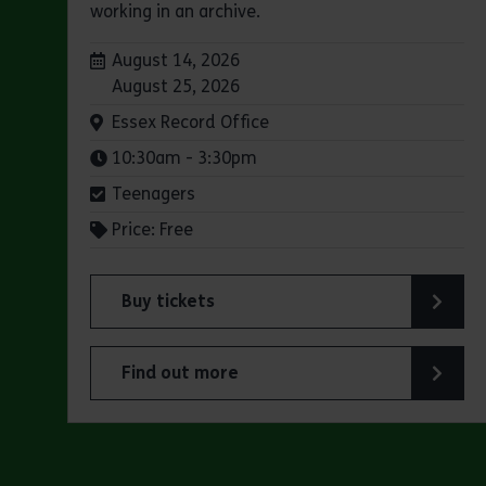
working in an archive.
Dates:
August 14, 2026
August 25, 2026
Venue:
Essex Record Office
Times:
10:30am - 3:30pm
Teenagers
Price: Free
Buy tickets
for Experience days at the Essex Record Of
Find out more
about Experience days at the Essex Record 