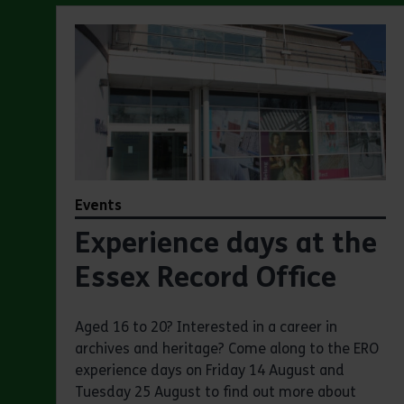
Events
Experience days at the
Essex Record Office
Aged 16 to 20? Interested in a career in
archives and heritage? Come along to the ERO
experience days on Friday 14 August and
Tuesday 25 August to find out more about