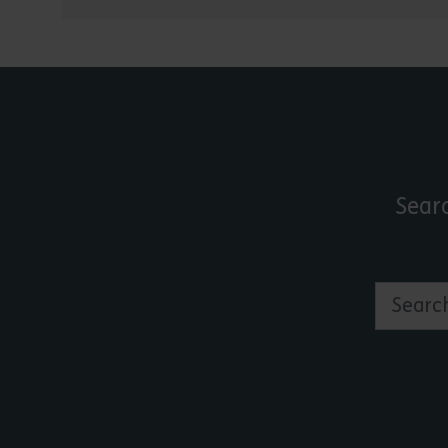
Sear
Search by