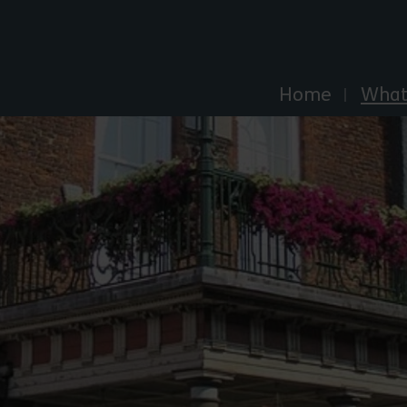
Explore Essex
Home
What