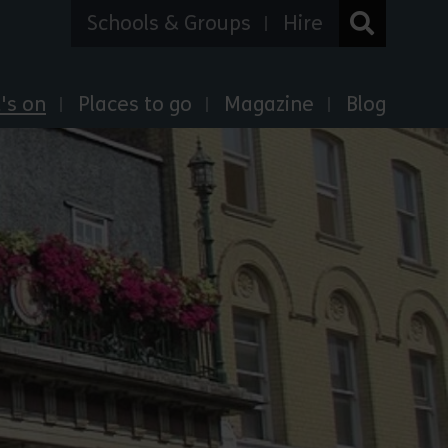
Schools & Groups
Hire
's on
Places to go
Magazine
Blog