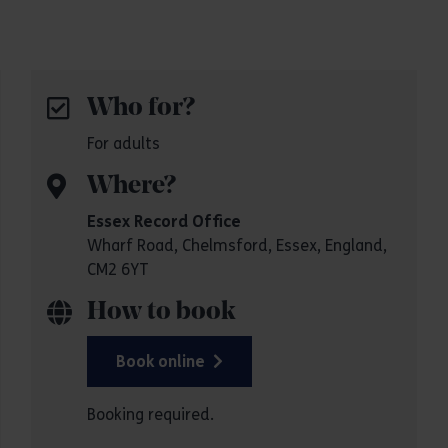
Who for?
For adults
Where?
Essex Record Office
Wharf Road, Chelmsford, Essex, England,
CM2 6YT
How to book
Book online
Booking required.