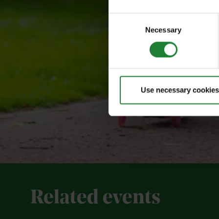
Consent
Necessary
Selection
Use necessary cookies
Related events