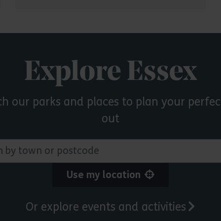
Explore Essex
ch our parks and places to plan your perfec
out
 town or postcode
Use my location
Or explore events and activities