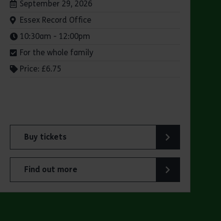
Dates:
September 29, 2026
Venue:
Essex Record Office
Times:
10:30am - 12:00pm
For the whole family
Price: £6.75
Buy tickets
for ERO Presents: Witchland
Find out more
about ERO Presents: Witchland