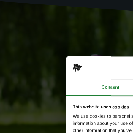
Consent
This website uses cookies
We use cookies to personalis
information about your use of
other information that you’ve