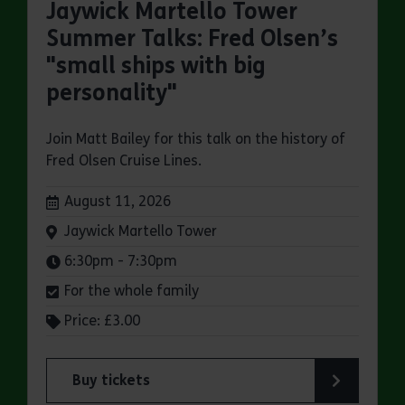
Jaywick Martello Tower
Summer Talks: Fred Olsen’s
"small ships with big
personality"
Join Matt Bailey for this talk on the history of
Fred Olsen Cruise Lines.
Dates:
August 11, 2026
Venue:
Jaywick Martello Tower
Times:
6:30pm - 7:30pm
For the whole family
Price: £3.00
Buy tickets
for Jaywick Martello Tower Summer Talks: Fred O