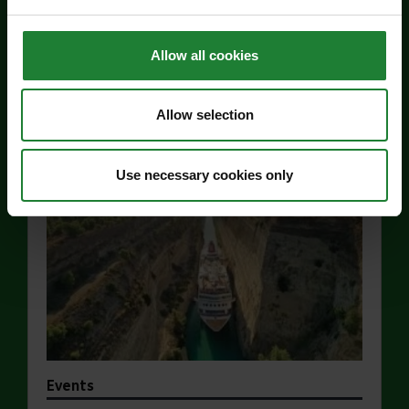
For the whole family
Allow all cookies
Price:
Allow selection
Find out more
about Jaywick Martello Tower Exhibition: Hollan
Use necessary cookies only
Events