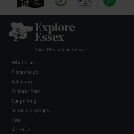
Explore Essex
Part of Essex County Council
What's on
Places to go
Eat & drink
Explorer Pass
Car parking
Schools & groups
Hire
Site Hire