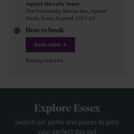
Jaywick Martello Tower
The Promenade, Belsize Ave, Jaywick
Sands, Essex, England, CO15 2LF
How to book
Book online
Booking required.
Explore Essex
Search our parks and places to plan
your perfect day out