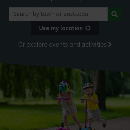
Search by town or postcode
Use my location
Or explore events and activities