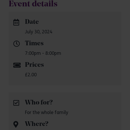
Event details
Date
July 30, 2024
Times
7:00pm - 8:00pm
Prices
£2.00
Who for?
For the whole family
Where?