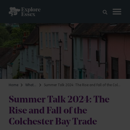
Skip to main content
Explore Essex
Home
What's on
Summer Talk 2024: The Rise and Fall of the Colchester Bay Trade
Summer Talk 2024: The
Rise and Fall of the
Colchester Bay Trade