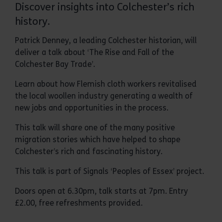
Discover insights into Colchester’s rich
history.
Patrick Denney, a leading Colchester historian, will
deliver a talk about ‘The Rise and Fall of the
Colchester Bay Trade’.
Learn about how Flemish cloth workers revitalised
the local woollen industry generating a wealth of
new jobs and opportunities in the process.
This talk will share one of the many positive
migration stories which have helped to shape
Colchester’s rich and fascinating history.
This talk is part of Signals ‘Peoples of Essex’ project.
Doors open at 6.30pm, talk starts at 7pm. Entry
£2.00, free refreshments provided.