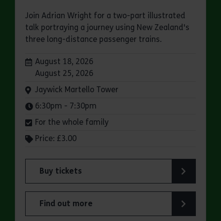
Join Adrian Wright for a two-part illustrated
talk portraying a journey using New Zealand's
three long-distance passenger trains.
Dates:
August 18, 2026
August 25, 2026
Venue:
Jaywick Martello Tower
Times:
6:30pm - 7:30pm
For the whole family
Price: £3.00
Buy tickets
for Jaywick Martello Tower Summer Talks: Rail
Find out more
about Jaywick Martello Tower Summer Talks: Ra