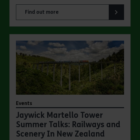
Find out more
about Jaywick Martello Tower Summer Talks: Fred
Events
Jaywick Martello Tower
Summer Talks: Railways and
Scenery In New Zealand