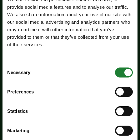
provide social media features and to analyse our traffic.
We also share information about your use of our site with
our social media, advertising and analytics partners who
may combine it with other information that you’ve
provided to them or that they’ve collected from your use
of their services.
Events
Jaywick Martello Tower
Consent
Exhibition: Holland Art
Necessary
Selection
Society
Preferences
Experience an inspiring showcase of creativity
from the Holland Art Society.
Statistics
Dates:
July 29 - September 6, 2026
Venue:
Jaywick Martello Tower
Marketing
Times:
10:00am - 4:00pm