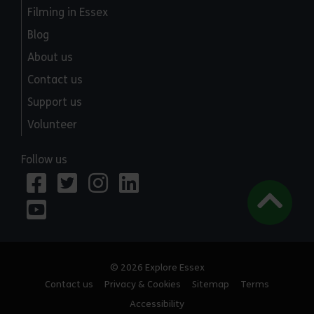
Filming in Essex
Blog
About us
Contact us
Support us
Volunteer
Follow us
© 2026 Explore Essex
Contact us
Privacy & Cookies
Sitemap
Terms
Accessibility