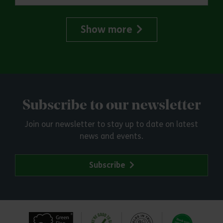
Show more
Subscribe to our newsletter
Join our newsletter to stay up to date on latest
news and events.
Subscribe