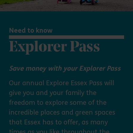
Need to know
Explorer Pass
Save money with your Explorer Pass
Our annual Explore Essex Pass will
give you and your family the
freedom to explore some of the
incredible places and green spaces
that Essex has to offer, as many
times as you like throughout the