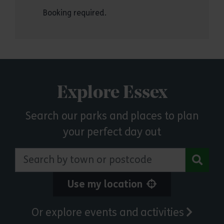
Booking required.
Explore Essex
Search our parks and places to plan
your perfect day out
Search by town or postcode
Use my location
Or explore events and activities