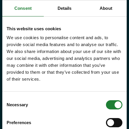
Consent
Details
About
Save money with your Explorer Pass
Our annual Explore Essex Pass will
This website uses cookies
We use cookies to personalise content and ads, to
give you and your family the
provide social media features and to analyse our traffic.
freedom to explore some of the
We also share information about your use of our site with
incredible places and green spaces
our social media, advertising and analytics partners who
may combine it with other information that you’ve
that Essex has to offer, as many
provided to them or that they’ve collected from your use
times as you like throughout the
of their services.
year, with free parking at seven
country parks, 2 or 1 on Sky Ropes,
Consent
priority booking on specific events,
Necessary
Selection
and 10% discounts at many cafes
Preferences
and visitor centres.