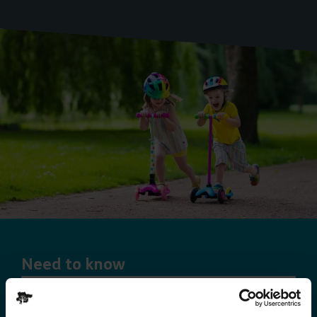
Need to know
Explorer Pass