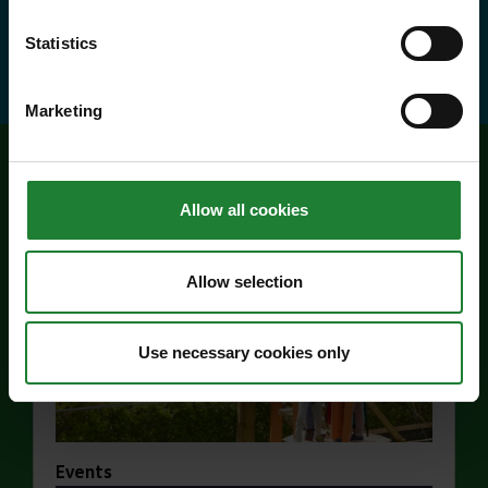
about Explorer Pass
Find out more
Statistics
Marketing
Related events
Allow all cookies
Allow selection
Use necessary cookies only
Events