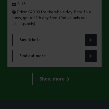
8-16
Price: £40.00 for the whole day. Book four
days, get a fifth day free. (Individuals and
siblings only).
Buy tickets
for Essex Outdoors School Holiday Activity Day
Find out more
about Essex Outdoors School Holiday Activity D
Show more