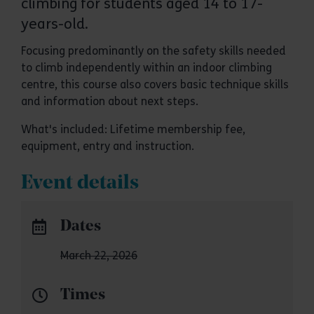
climbing for students aged 14 to 17-
years-old.
Focusing predominantly on the safety skills needed
to climb independently within an indoor climbing
centre, this course also covers basic technique skills
and information about next steps.
What's included: Lifetime membership fee,
equipment, entry and instruction.
Event details
Dates
March 22, 2026
Times