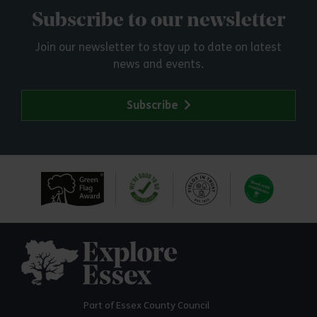
Subscribe to our newsletter
Join our newsletter to stay up to date on latest
news and events.
Subscribe
Explore Essex
Part of Essex County Council