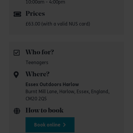
10:00am - 4:00pm
Prices
£63.00 (with a valid NUS card)
Who for?
Teenagers
Where?
Essex Outdoors Harlow
Burnt Mill Lane, Harlow, Essex, England,
CM20 2QS
How to book
Book online