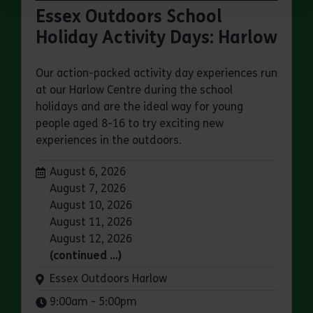
Essex Outdoors School
Holiday Activity Days: Harlow
Our action-packed activity day experiences run
at our Harlow Centre during the school
holidays and are the ideal way for young
people aged 8-16 to try exciting new
experiences in the outdoors.
Dates:
August 6, 2026
August 7, 2026
August 10, 2026
August 11, 2026
August 12, 2026
(continued …)
Venue:
Essex Outdoors Harlow
Times:
9:00am - 5:00pm