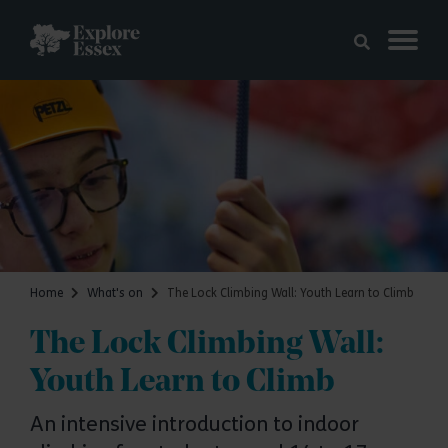
Skip to main content
Explore Essex
Home
What's on
The Lock Climbing Wall: Youth Learn to Climb
The Lock Climbing Wall:
Youth Learn to Climb
An intensive introduction to indoor