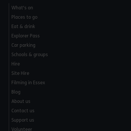
What's on
Places to go
Eat & drink
Explorer Pass
Car parking
Schools & groups
Hire
Site Hire
Filming in Essex
Blog
About us
Contact us
Support us
Volunteer