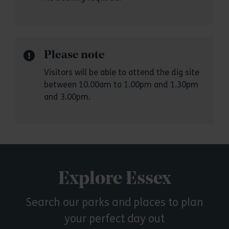
Please note
Visitors will be able to attend the dig site
between 10.00am to 1.00pm and 1.30pm
and 3.00pm.
Explore Essex
Search our parks and places to plan
your perfect day out