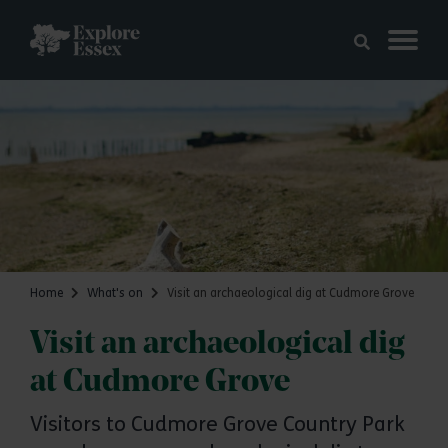
Skip to main content
Explore Essex
Home
What's on
Visit an archaeological dig at Cudmore Grove
Visit an archaeological dig
at Cudmore Grove
Visitors to Cudmore Grove Country Park