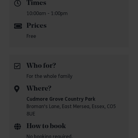
Times
10:00am - 1:00pm
Prices
Free
Who for?
For the whole family
Where?
Cudmore Grove Country Park
Broman's Lane, East Mersea, Essex, CO5
8UE
How to book
No booking required.