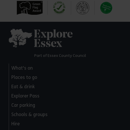
Explore Essex
Part of Essex County Council
What's on
Places to go
Eat & drink
Explorer Pass
Car parking
Schools & groups
Hire