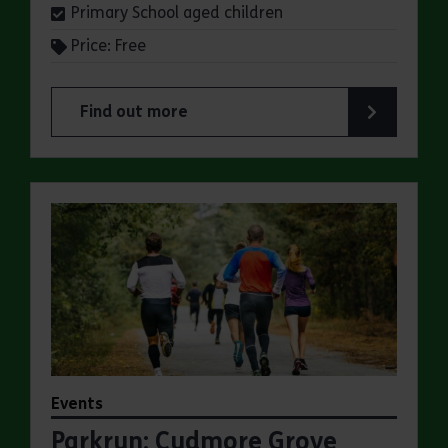
Primary School aged children
Price: Free
Find out more
about Summer Magic Trail at Cudmore Grove Co
Events
Parkrun: Cudmore Grove