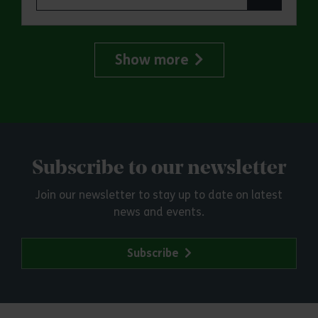
Show more
Subscribe to our newsletter
Join our newsletter to stay up to date on latest
news and events.
Subscribe