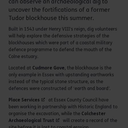
can observe an archaeological dig to
uncover the fortifications of a former
Tudor blockhouse this summer.
Built in 1543 under Henry VIII’s reign, dig volunteers
will help explore the defensive strategies of the
blockhouses which were part of a coastal military
defence programme to defend the mouth of the
Colne estuary.
Located at
Cudmore Gove
, the blockhouse is the
only example in Essex with upstanding earthworks
instead of the typical stone structure, as the
defences were constructed of ‘earth and board’.
Place Services
at Essex County Council have
been working in partnership with Historic England to
organise the excavation, while the
Colchester
Archaeological Trust
will create a record of the
site before it is lost to coastal erosion.