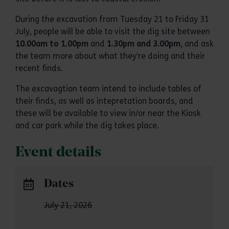
During the excavation from Tuesday 21 to Friday 31
July, people will be able to visit the dig site between
10.00am to 1.00pm
and
1.30pm and 3.00pm
, and ask
the team more about what they’re doing and their
recent finds.
The excavagtion team intend to include tables of
their finds, as well as intepretation boards, and
these will be available to view in/or near the Kiosk
and car park while the dig takes place.
Event details
Dates
July 21, 2026