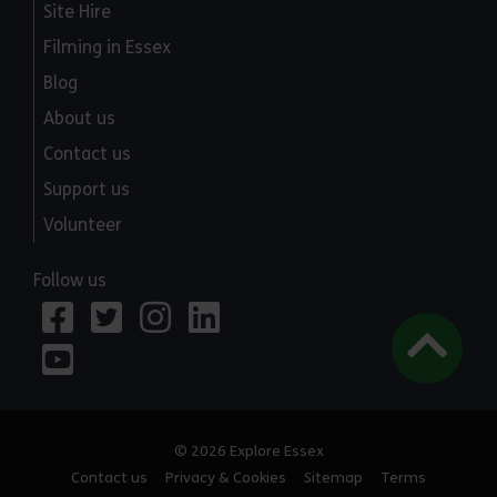
Site Hire
Filming in Essex
Blog
About us
Contact us
Support us
Volunteer
Follow us
© 2026 Explore Essex
Contact us
Privacy & Cookies
Sitemap
Terms