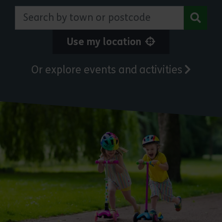
Search by town or postcode
Use my location
Or explore events and activities