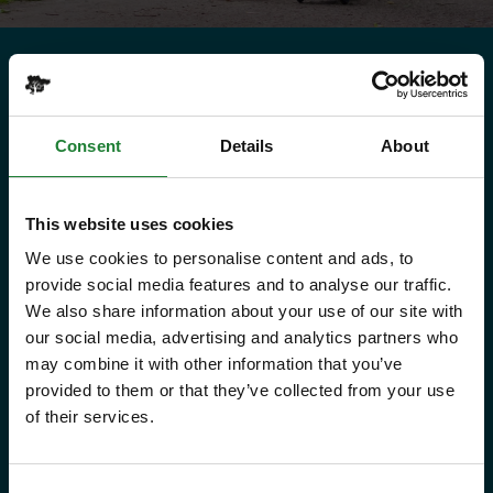
Need to know
Explorer Pass
Consent
Details
About
This website uses cookies
Save money with your Explorer Pass
We use cookies to personalise content and ads, to
provide social media features and to analyse our traffic.
Our annual Explore Essex Pass will
We also share information about your use of our site with
give you and your family the
our social media, advertising and analytics partners who
freedom to explore some of the
may combine it with other information that you’ve
provided to them or that they’ve collected from your use
incredible places and green spaces
of their services.
that Essex has to offer, as many
times as you like throughout the
Consent