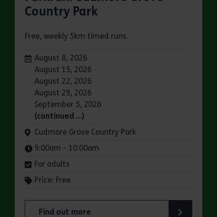
Country Park
Free, weekly 5km timed runs.
Dates:
August 8, 2026
August 15, 2026
August 22, 2026
August 29, 2026
September 5, 2026
(continued …)
Venue:
Cudmore Grove Country Park
Times:
9:00am - 10:00am
For adults
Price: Free
Find out more
about Parkrun: Cudmore Grove Country Park