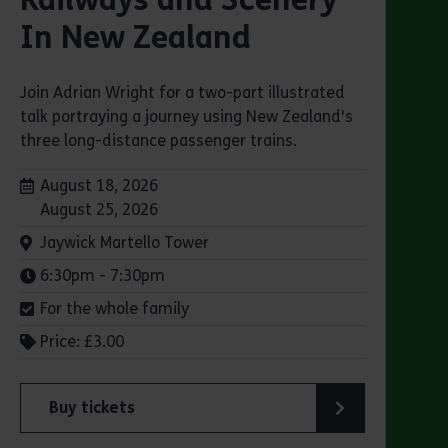
In New Zealand
Join Adrian Wright for a two-part illustrated
talk portraying a journey using New Zealand's
three long-distance passenger trains.
Dates:
August 18, 2026
August 25, 2026
Venue:
Jaywick Martello Tower
Times:
6:30pm - 7:30pm
For the whole family
Price: £3.00
Buy tickets
lsen’s "small ships with big personality"
for Jaywick Martello Tower Summer Talks: Railways