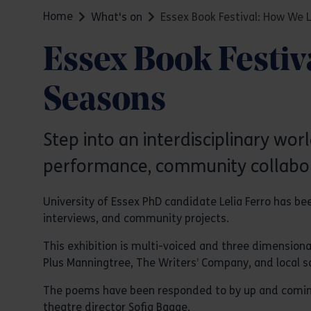
Home
What's on
Essex Book Festival: How We 
Essex Book Festiv
Seasons
Step into an interdisciplinary worl
performance, community collabor
University of Essex PhD candidate Lelia Ferro has b
interviews, and community projects.
This exhibition is multi-voiced and three dimensiona
Plus Manningtree, The Writers’ Company, and local sc
The poems have been responded to by up and coming lo
theatre director Sofia Bagge.