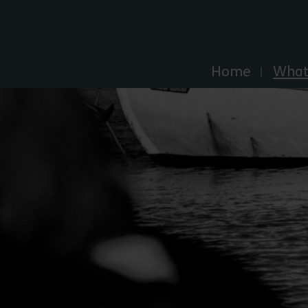
Explore Essex
Home
What