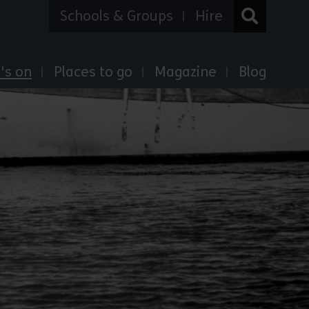
Schools & Groups
Hire
's on
Places to go
Magazine
Blog