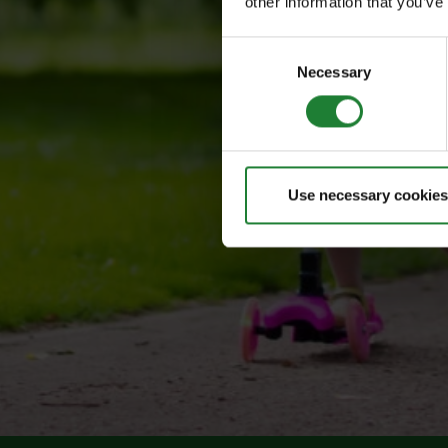
other information that you’ve
Consent
Necessary
Selection
Use necessary cookies