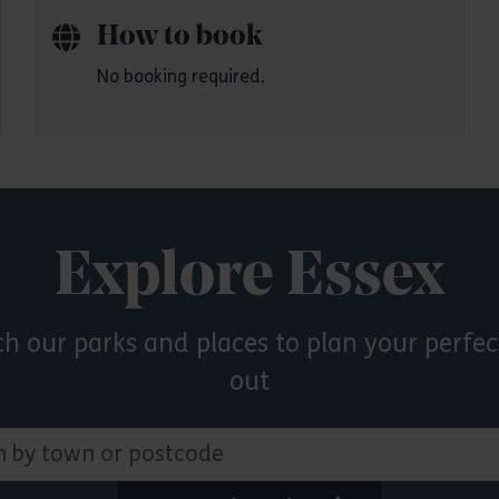
How to book
No booking required.
Explore Essex
ch our parks and places to plan your perfec
out
 town or postcode