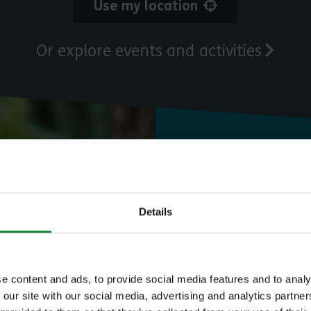
Use my location
Or explore events and activities
Need to know
Expl
Details
e content and ads, to provide social media features and to analy
 our site with our social media, advertising and analytics partn
Save money with