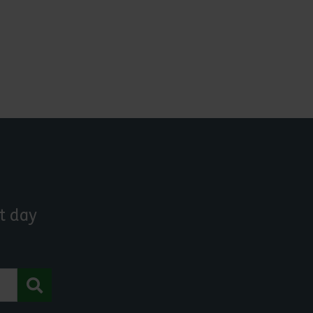
t day