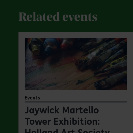
Related events
Events
Jaywick Martello
Tower Exhibition:
Holland Art Society