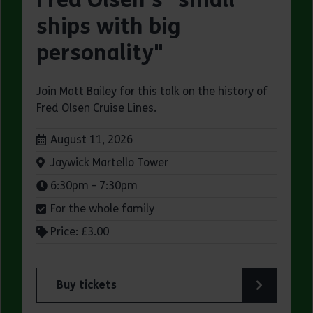
ships with big
personality"
Join Matt Bailey for this talk on the history of
Fred Olsen Cruise Lines.
Dates:
August 11, 2026
Venue:
Jaywick Martello Tower
Times:
6:30pm - 7:30pm
For the whole family
Price: £3.00
Buy tickets
for Jaywick Martello Tower Summer Talks: Fred O