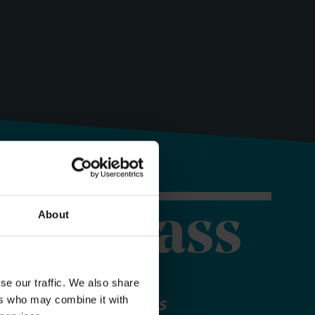
orer Pass
About
se our traffic. We also share
ers who may combine it with
 your Explorer Pass