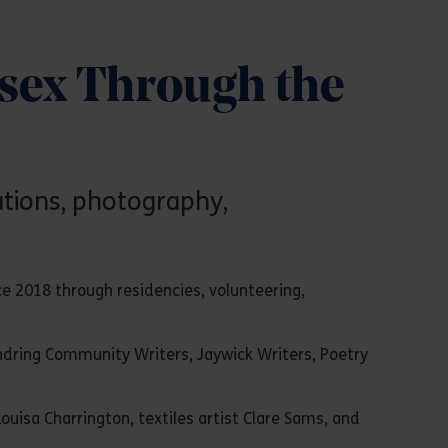
ssex Through the
rations, photography,
e 2018 through residencies, volunteering,
endring Community Writers, Jaywick Writers, Poetry
uisa Charrington, textiles artist Clare Sams, and