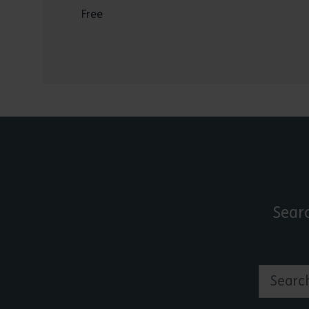
Free
Sear
Search by