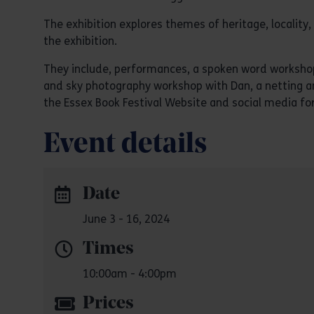
The exhibition explores themes of heritage, localit
the exhibition.
They include, performances, a spoken word workshop 
and sky photography workshop with Dan, a netting an
the Essex Book Festival Website and social media f
Event details
Date
June 3 - 16, 2024
Times
10:00am - 4:00pm
Prices