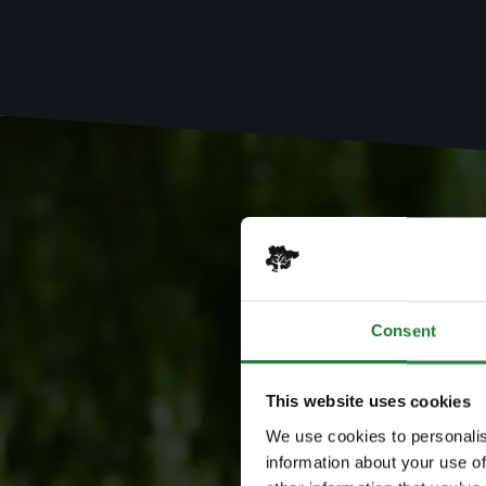
Consent
This website uses cookies
We use cookies to personalis
information about your use of