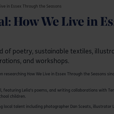
Live in Essex Through the Seasons
al: How We Live in E
d of poetry, sustainable textiles, illust
ations, and workshops.
een researching How We Live in Essex Through the Seasons sinc
l, featuring Lelia's poems, and writing collaborations with T
hool children.
cal talent including photographer Dan Sceats, illustrator Lo