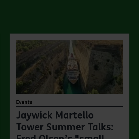
Events
Jaywick Martello
Tower Summer Talks:
Fred Olsen’s "small