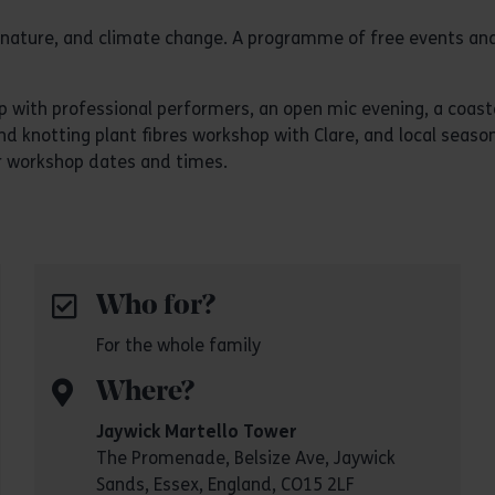
y, nature, and climate change. A programme of free events and
with professional performers, an open mic evening, a coastal
d knotting plant fibres workshop with Clare, and local season
or workshop dates and times.
Who for?
For the whole family
Where?
Jaywick Martello Tower
The Promenade, Belsize Ave, Jaywick
Sands, Essex, England, CO15 2LF