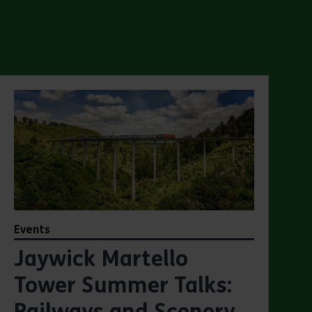
Events
Jaywick Martello
Tower Summer Talks:
Railways and Scenery