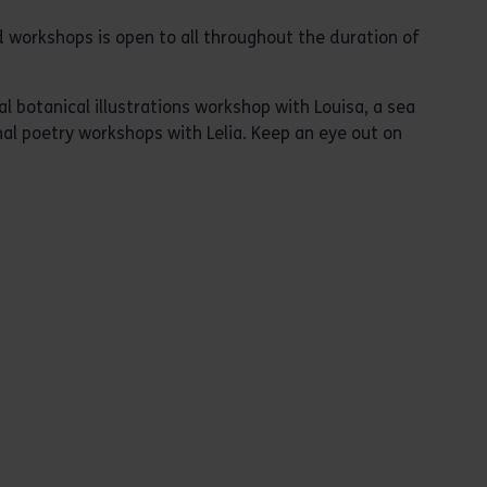
 workshops is open to all throughout the duration of
 botanical illustrations workshop with Louisa, a sea
al poetry workshops with Lelia. Keep an eye out on