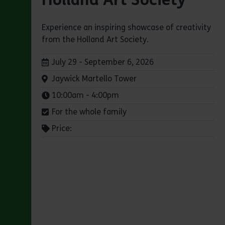
Experience an inspiring showcase of creativity
from the Holland Art Society.
Dates:
July 29 - September 6, 2026
Venue:
Jaywick Martello Tower
Times:
10:00am - 4:00pm
For the whole family
Price: