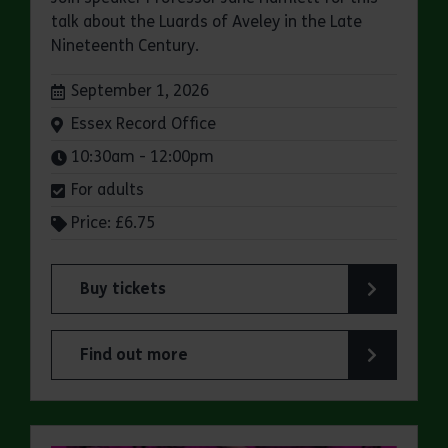
talk about the Luards of Aveley in the Late
Nineteenth Century.
Dates:
September 1, 2026
Venue:
Essex Record Office
Times:
10:30am - 12:00pm
For adults
Price: £6.75
Buy tickets
for ERO Presents: A Victorian Family Album
Find out more
about ERO Presents: A Victorian Family Album