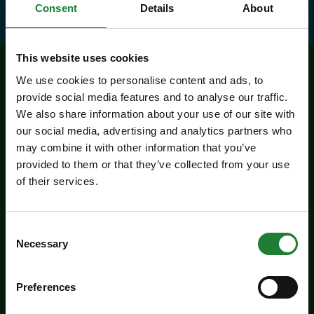
Consent
Details
About
This website uses cookies
We use cookies to personalise content and ads, to
Related events
provide social media features and to analyse our traffic.
We also share information about your use of our site with
our social media, advertising and analytics partners who
may combine it with other information that you’ve
provided to them or that they’ve collected from your use
of their services.
Consent
Necessary
Selection
Events
Preferences
Experience days at the Essex