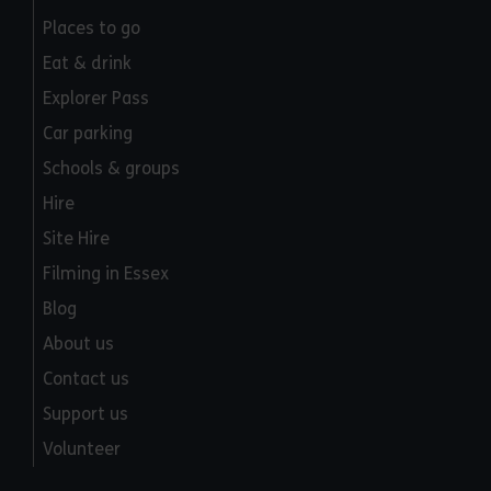
Places to go
Eat & drink
Explorer Pass
Car parking
Schools & groups
Hire
Site Hire
Filming in Essex
Blog
About us
Contact us
Support us
Volunteer