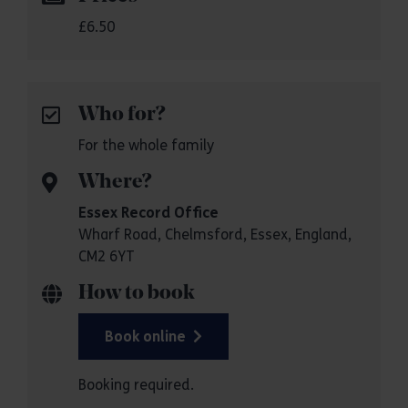
£6.50
Who for?
For the whole family
Where?
Essex Record Office
Wharf Road, Chelmsford, Essex, England,
CM2 6YT
How to book
Book online
Booking required.