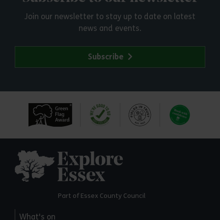
Join our newsletter to stay up to date on latest
news and events.
Subscribe
Explore Essex
Part of Essex County Council
What's on