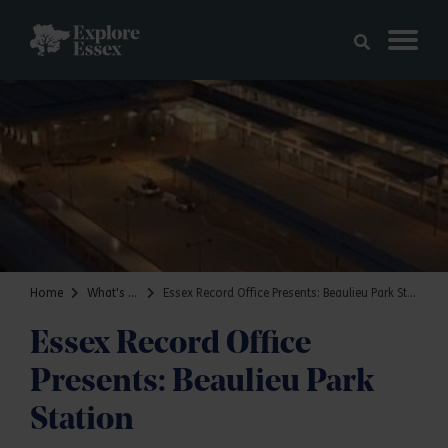
Skip to main content
Explore Essex
Home
What's on
Essex Record Office Presents: Beaulieu Park Station
Essex Record Office
Presents: Beaulieu Park
Station