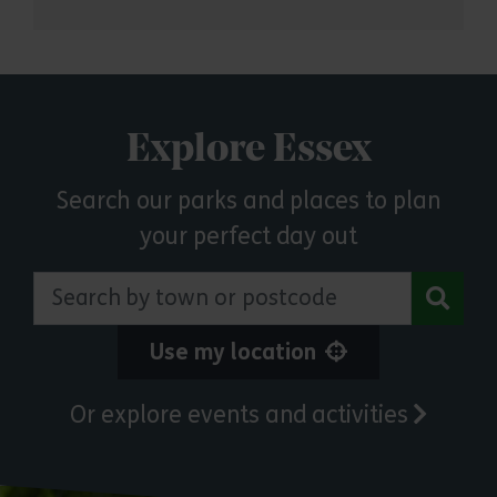
Explore Essex
Search our parks and places to plan
your perfect day out
Search by town or postcode
Use my location
Or explore events and activities