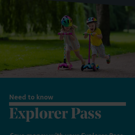
Need to know
Explorer Pass