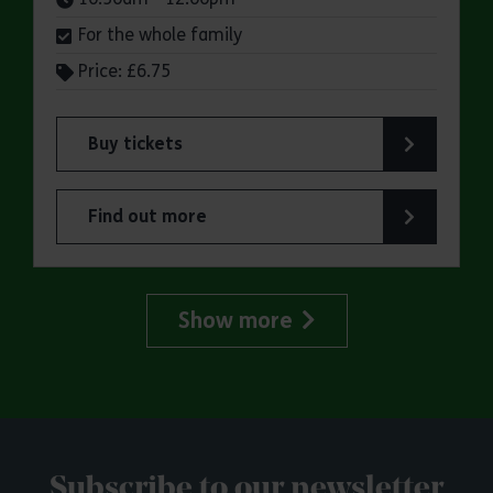
For the whole family
Price: £6.75
Buy tickets
for ERO Presents: Witchland
Find out more
about ERO Presents: Witchland
Show more
Subscribe to our newsletter