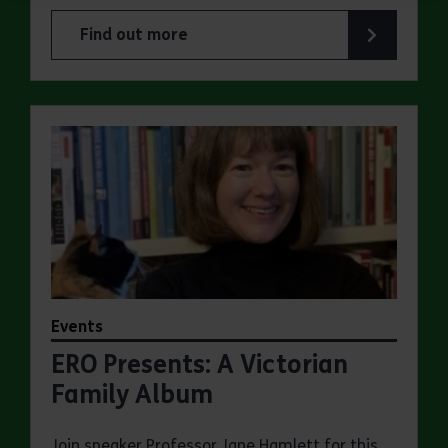
Find out more
about Experience days at the Essex Record Offi
Events
ERO Presents: A Victorian
Family Album
Join speaker Professor Jane Hamlett for this