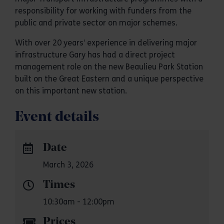
responsibility for working with funders from the
public and private sector on major schemes.
With over 20 years’ experience in delivering major
infrastructure Gary has had a direct project
management role on the new Beaulieu Park Station
built on the Great Eastern and a unique perspective
on this important new station.
Event details
Date
March 3, 2026
Times
10:30am - 12:00pm
Prices