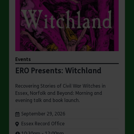
Events
ERO Presents: Witchland
Recovering Stories of Civil War Witches in
Essex, Norfolk and Beyond: Morning and
evening talk and book launch.
Dates:
September 29, 2026
Venue:
Essex Record Office
Times:
10:30am - 12:00pm