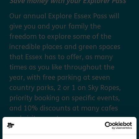
Save money with your Explorer Pass
Our annual Explore Essex Pass will
give you and your family the
freedom to explore some of the
incredible places and green spaces
that Essex has to offer, as many
times as you like throughout the
year, with free parking at seven
country parks, 2 or 1 on Sky Ropes,
priority booking on specific events,
and 10% discounts at many cafes
and visitor centres.
about Explorer Pass
Find out more