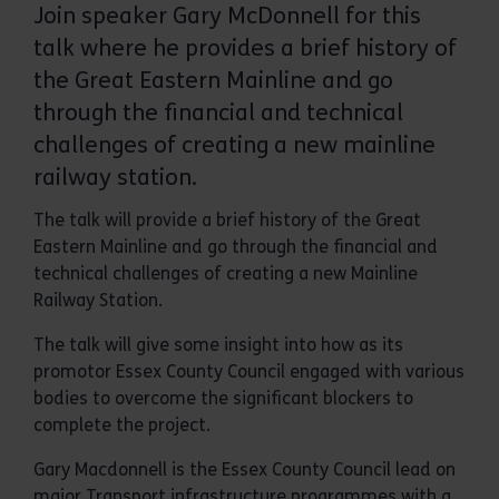
Join speaker Gary McDonnell for this
talk where he provides a brief history of
the Great Eastern Mainline and go
through the financial and technical
challenges of creating a new mainline
railway station.
The talk will provide a brief history of the Great
Eastern Mainline and go through the financial and
technical challenges of creating a new Mainline
Railway Station.
The talk will give some insight into how as its
promotor Essex County Council engaged with various
bodies to overcome the significant blockers to
complete the project.
Gary Macdonnell is the Essex County Council lead on
major Transport infrastructure programmes with a